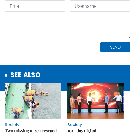
SEE ALSO
Society
Society
Two missing at sea rescued
100-day digital