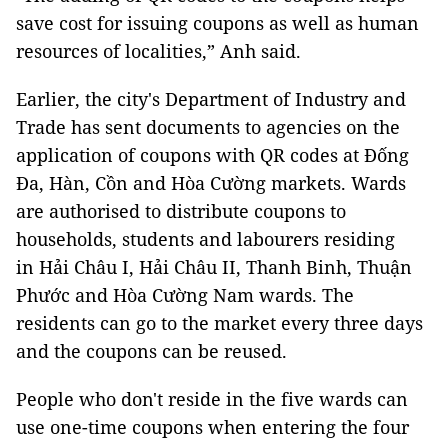
save cost for issuing coupons as well as human
resources of localities,” Anh said.
Earlier, the city's Department of Industry and
Trade has sent documents to agencies on the
application of coupons with QR codes at Đống
Đa, Hàn, Cồn and Hòa Cường markets. Wards
are authorised to distribute coupons to
households, students and labourers residing
in Hải Châu I, Hải Châu II, Thanh Binh, Thuận
Phước and Hòa Cường Nam wards. The
residents can go to the market every three days
and the coupons can be reused.
People who don't reside in the five wards can
use one-time coupons when entering the four