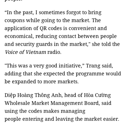
“In the past, I sometimes forgot to bring
coupons while going to the market. The
application of QR codes is convenient and
economical, reducing contact between people
and security guards in the market," she told the
Voice of Vietnam
radio.
"This was a very good initiative,” Trang said,
adding that she expected the programme would
be expanded to more markets.
Diệp Hoàng Thông Anh, head of Hòa Cường
Wholesale Market Management Board, said
using the codes makes managing
people entering and leaving the market easier.