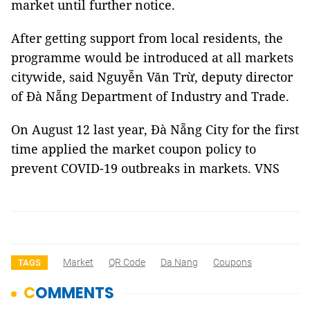
market until further notice.
After getting support from local residents, the
programme would be introduced at all markets
citywide, said Nguyễn Văn Trừ, deputy director
of Đà Nẵng Department of Industry and Trade.
On August 12 last year, Đà Nẵng City for the first
time applied the market coupon policy to
prevent COVID-19 outbreaks in markets. VNS
Market
QR Code
Da Nang
Coupons
TAGS