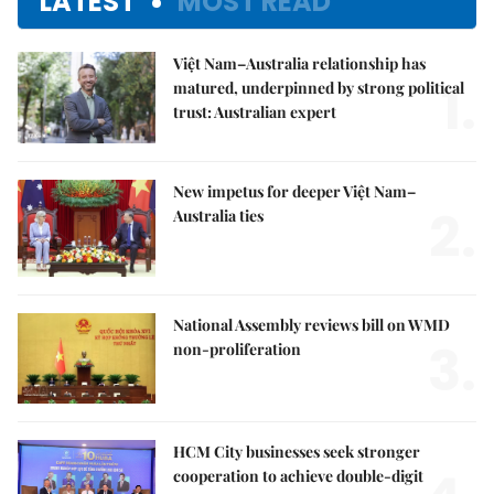
LATEST
MOST READ
Việt Nam–Australia relationship has
1.
matured, underpinned by strong political
trust: Australian expert
New impetus for deeper Việt Nam–
2.
Australia ties
National Assembly reviews bill on WMD
3.
non-proliferation
HCM City businesses seek stronger
cooperation to achieve double-digit