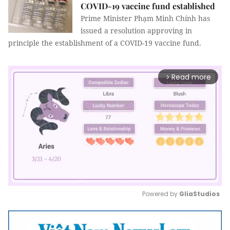
COVID-19 vaccine fund established
Prime Minister Phạm Minh Chính has
issued a resolution approving in
principle the establishment of a COVID-19 vaccine fund.
Read more
arrow_forward_ios
Powered by 
GliaStudios
Mute