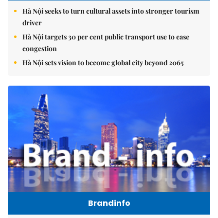
Hà Nội seeks to turn cultural assets into stronger tourism
driver
Hà Nội targets 30 per cent public transport use to ease
congestion
Hà Nội sets vision to become global city beyond 2065
Brandinfo