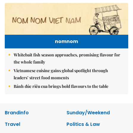
nomnom
Whitebait fish season approaches, promising flavour for
the whole family
Vietnamese cuisine gains global spotlight through
leaders’ street food moments
Bánh đúc riêu cua brings bold flavours to the table
Brandinfo
Sunday/Weekend
Travel
Politics & Law