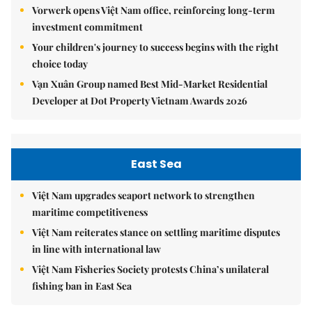
Vorwerk opens Việt Nam office, reinforcing long-term
investment commitment
Your children's journey to success begins with the right
choice today
Vạn Xuân Group named Best Mid-Market Residential
Developer at Dot Property Vietnam Awards 2026
East Sea
Việt Nam upgrades seaport network to strengthen
maritime competitiveness
Việt Nam reiterates stance on settling maritime disputes
in line with international law
Việt Nam Fisheries Society protests China’s unilateral
fishing ban in East Sea