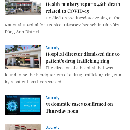
Health ministry reports 46th death
related to COVID-19
He died on Wednesday evening at the
National Hospital for Tropical Diseases’ branch in Hà Nội’s
Đông Anh District.
Society
Hospital director dismissed due to
patient's drug trafficking ring
The director of a hospital that was
found to be the headquarters of a drug trafficking ring run
by a patient has been sacked.
Society
53 domestic cases confirmed on
Thursday noon
Society