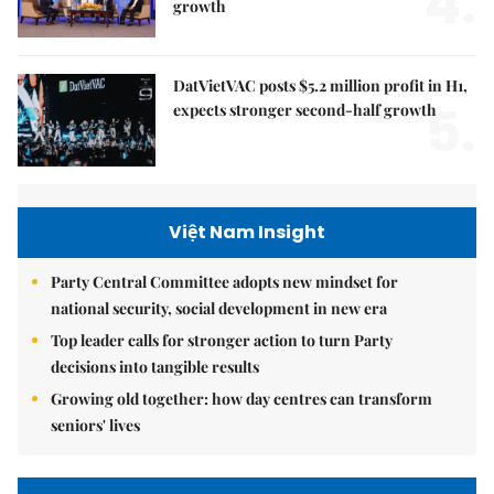
4.
growth
DatVietVAC posts $5.2 million profit in H1,
5.
expects stronger second-half growth
Việt Nam Insight
Party Central Committee adopts new mindset for
national security, social development in new era
Top leader calls for stronger action to turn Party
decisions into tangible results
Growing old together: how day centres can transform
seniors' lives