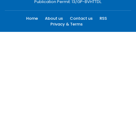
Publication Permit: 13/GP-BVHTTDL.
Home
About us
Contact us
RSS
Privacy & Terms