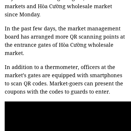
markets and Hòa Cường wholesale market
since Monday.
In the past few days, the market management
board has arranged more QR scanning points at
the entrance gates of Hòa Cường wholesale
market.
In addition to a thermometer, officers at the
market’s gates are equipped with smartphones
to scan QR codes. Market-goers can present the
coupons with the codes to guards to enter.