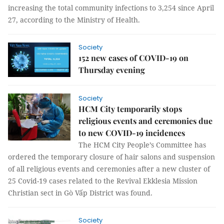
increasing the total community infections to 3,254 since April
27, according to the Ministry of Health.
Society
152 new cases of COVID-19 on
Thursday evening
Society
HCM City temporarily stops
religious events and ceremonies due
to new COVID-19 incidences
The HCM City People’s Committee has
ordered the temporary closure of hair salons and suspension
of all religious events and ceremonies after a new cluster of
25 Covid-19 cases related to the Revival Ekklesia Mission
Christian sect in Gò Vấp District was found.
Society