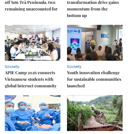
off Sơn Trà Peninsula, two
transformation drive gains
remaining unaccounted for
momentum from the
bottom up
Society
Society
APIE Camp 2026 connects
Youth innovation challenge
Vietnamese students with
for sustainable communities
global Internet community
launched