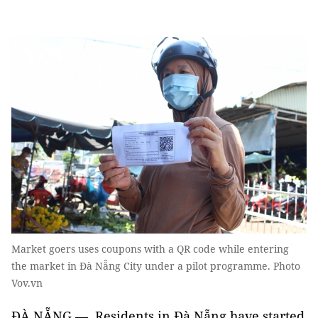
Market goers uses coupons with a QR code while entering
the market in Đà Nẵng City under a pilot programme. Photo
Vov.vn
ĐÀ NẴNG — Residents in Đà Nẵng have started