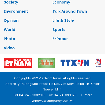
Society
Economy
Environment
Talk Around Town
Opinion
Life & Style
World
Sports
Photo
E-Paper
Video
Copyrights 2012 Viet Nam News. All rights reserved.
Add:79 Ly Thuong Kiet Street, Ha Noi, Viet Nam. Editor_In_Chief:
Nguyen Minh
Tel: 84-24-39332316 - Fax: 84-24-39332311 - E-mail:
vnnews@vnagency.com.vn