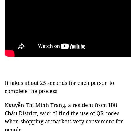
It takes about 25 seconds for each person to
complete the process.
Nguyễn Thị Minh Trang, a resident from Hải
Châu District, said: “I find the use of QR codes
when shopping at markets very convenient for
people.