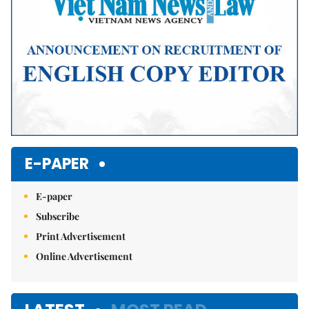
E-PAPER
E-paper
Subscribe
Print Advertisement
Online Advertisement