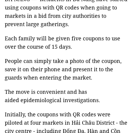
using coupons with QR codes when going to
markets in a bid from city authorities to
prevent large gatherings.
Each family will be given five coupons to use
over the course of 15 days.
People can simply take a photo of the coupon,
save it on their phone and present it to the
guards when entering the market.
The move is convenient and has
aided epidemiological investigations.
Initially, the coupons with QR codes were
piloted at four markets in Hải Châu District - the
city centre - including Đống Đa, Hàn and Cồn