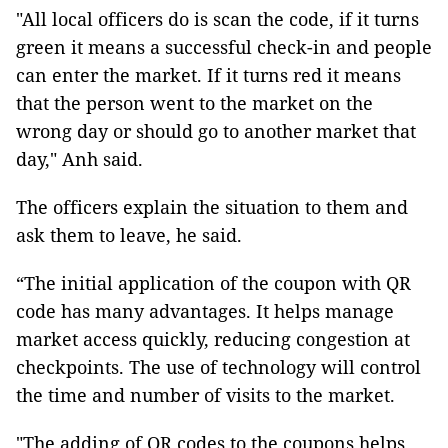
"All local officers do is scan the code, if it turns
green it means a successful check-in and people
can enter the market. If it turns red it means
that the person went to the market on the
wrong day or should go to another market that
day," Anh said.
The officers explain the situation to them and
ask them to leave, he said.
“The initial application of the coupon with QR
code has many advantages. It helps manage
market access quickly, reducing congestion at
checkpoints. The use of technology will control
the time and number of visits to the market.
"The adding of QR codes to the coupons helps