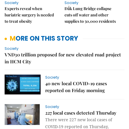
Society
Society
Experts reveal when
Đắk Lung Bridge collapse
bariatric surgery is needed
cuts off water and other
to treat obesity
supplies to 50,000 residents
MORE ON THIS STORY
Society
VNĐ30 trillion proposed for new elevated road project
in HCM City
Society
40 new local COVID-19 cases
reported on Friday morning
Society
227 local cases detected Thursday
There were 227 new local cases of
COVID-19 reported on Thursday,