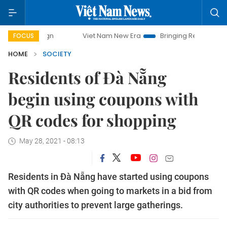
paign
Viet Nam New Era
Bringing Resolutions to Life
FOCUS
HOME
SOCIETY
Residents of Đà Nẵng
begin using coupons with
QR codes for shopping
May 28, 2021 - 08:13
Residents in Đà Nẵng have started using coupons
with QR codes when going to markets in a bid from
city authorities to prevent large gatherings.