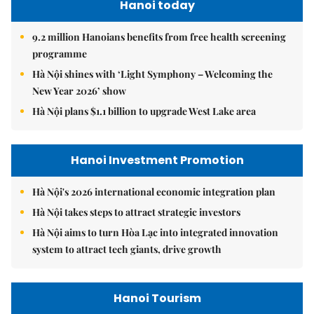
Hanoi today
9.2 million Hanoians benefits from free health screening
programme
Hà Nội shines with ‘Light Symphony – Welcoming the
New Year 2026’ show
Hà Nội plans $1.1 billion to upgrade West Lake area
Hanoi Investment Promotion
Hà Nội's 2026 international economic integration plan
Hà Nội takes steps to attract strategic investors
Hà Nội aims to turn Hòa Lạc into integrated innovation
system to attract tech giants, drive growth
Hanoi Tourism