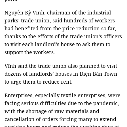
Nguyễn Kỳ Vĩnh, chairman of the industrial
parks’ trade union, said hundreds of workers
had benefited from the price reduction so far,
thanks to the efforts of the trade union’s officers
to visit each landlord’s house to ask them to
support the workers.
Vĩnh said the trade union also planned to visit
dozens of landlords’ houses in Điện Bàn Town
to urge them to reduce rent.
Enterprises, especially textile enterprises, were
facing serious difficulties due to the pandemic,
with the shortage of raw materials and
cancellation of orders forcing many to extend