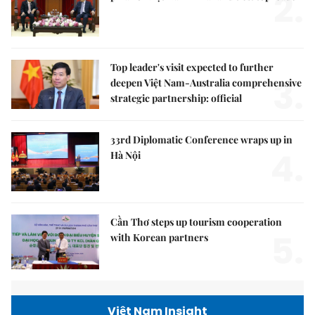
2.
Top leader's visit expected to further
3.
deepen Việt Nam-Australia comprehensive
strategic partnership: official
33rd Diplomatic Conference wraps up in
4.
Hà Nội
Cần Thơ steps up tourism cooperation
5.
with Korean partners
Việt Nam Insight