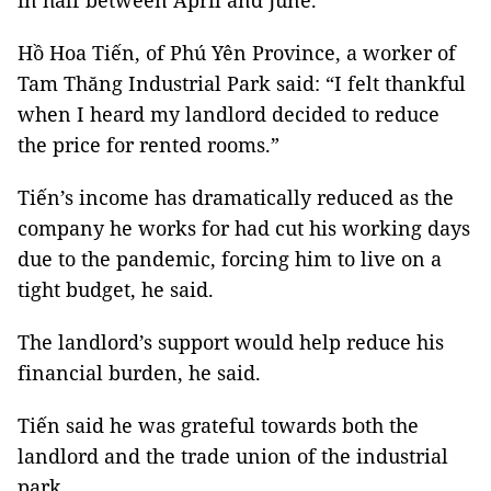
in half between April and June.
Hồ Hoa Tiến, of Phú Yên Province, a worker of
Tam Thăng Industrial Park said: “I felt thankful
when I heard my landlord decided to reduce
the price for rented rooms.”
Tiến’s income has dramatically reduced as the
company he works for had cut his working days
due to the pandemic, forcing him to live on a
tight budget, he said.
The landlord’s support would help reduce his
financial burden, he said.
Tiến said he was grateful towards both the
landlord and the trade union of the industrial
park.