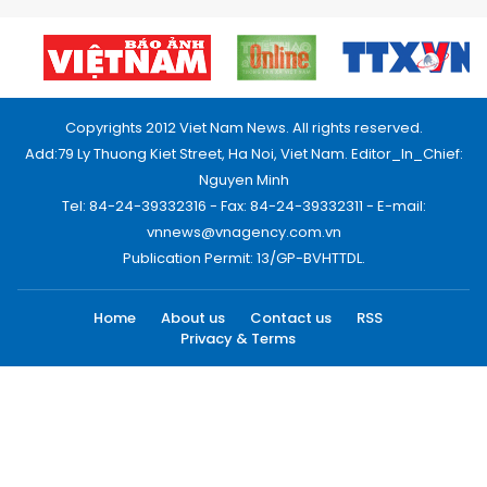
Copyrights 2012 Viet Nam News. All rights reserved.
Add:79 Ly Thuong Kiet Street, Ha Noi, Viet Nam. Editor_In_Chief:
Nguyen Minh
Tel: 84-24-39332316 - Fax: 84-24-39332311 - E-mail:
vnnews@vnagency.com.vn
Publication Permit: 13/GP-BVHTTDL.
Home
About us
Contact us
RSS
Privacy & Terms