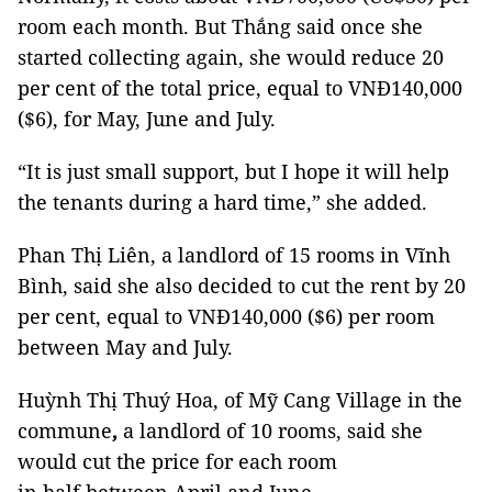
room each month. But Thắng said once she
started collecting again, she would reduce 20
per cent of the total price, equal to VNĐ140,000
($6), for May, June and July.
“It is just small support, but I hope it will help
the tenants during a hard time,” she added.
Phan Thị Liên, a landlord of 15 rooms in Vĩnh
Bình, said she also decided to cut the rent by 20
per cent, equal to VNĐ140,000 ($6) per room
between May and July.
Huỳnh Thị Thuý Hoa, of Mỹ Cang Village in the
commune
,
a landlord of 10 rooms, said she
would cut the price for each room