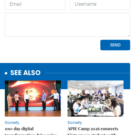
SEE ALSO
Society
Society
100-day digital
APIE Camp 2026 connects