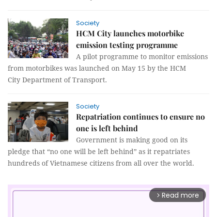
Society
HCM City launches motorbike
emission testing programme
A pilot programme to monitor emissions
from motorbikes was launched on May 15 by the HCM
City Department of Transport.
Society
Repatriation continues to ensure no
one is left behind
Government is making good on its
pledge that “no one will be left behind” as it repatriates
hundreds of Vietnamese citizens from all over the world.
Read more
arrow_forward_ios