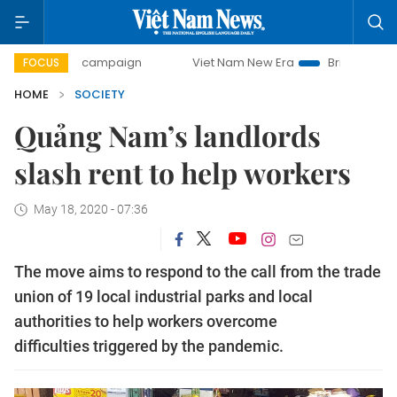
-day campaign
Viet Nam New Era
Bringing Resolutions t
FOCUS
HOME
SOCIETY
Quảng Nam’s landlords
slash rent to help workers
May 18, 2020 - 07:36
The move aims to respond to the call from the trade
union of 19 local industrial parks and local
authorities to help workers overcome
difficulties triggered by the pandemic.