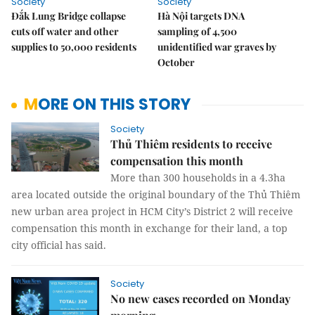
Society
Society
Đắk Lung Bridge collapse
Hà Nội targets DNA
cuts off water and other
sampling of 4,500
supplies to 50,000 residents
unidentified war graves by
October
MORE ON THIS STORY
Society
Thủ Thiêm residents to receive
compensation this month
More than 300 households in a 4.3ha
area located outside the original boundary of the Thủ Thiêm
new urban area project in HCM City’s District 2 will receive
compensation this month in exchange for their land, a top
city official has said.
Society
No new cases recorded on Monday