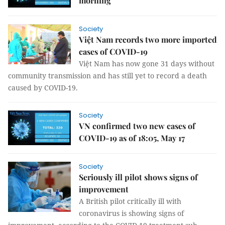
morning
Society
Việt Nam records two more imported
cases of COVID-19
Việt Nam has now gone 31 days without
community transmission and has still yet to record a death
caused by COVID-19.
Society
VN confirmed two new cases of
COVID-19 as of 18:05, May 17
Society
Seriously ill pilot shows signs of
improvement
A British pilot critically ill with
coronavirus is showing signs of