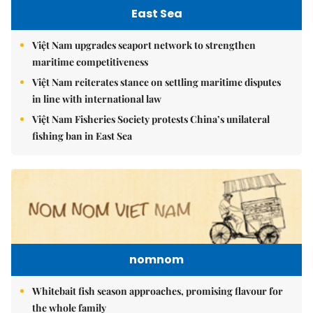
East Sea
Việt Nam upgrades seaport network to strengthen
maritime competitiveness
Việt Nam reiterates stance on settling maritime disputes
in line with international law
Việt Nam Fisheries Society protests China’s unilateral
fishing ban in East Sea
nomnom
Whitebait fish season approaches, promising flavour for
the whole family