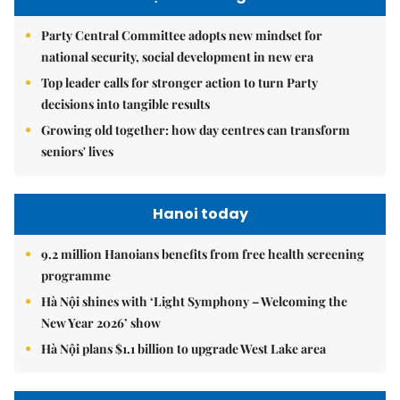
Party Central Committee adopts new mindset for
national security, social development in new era
Top leader calls for stronger action to turn Party
decisions into tangible results
Growing old together: how day centres can transform
seniors' lives
Hanoi today
9.2 million Hanoians benefits from free health screening
programme
Hà Nội shines with ‘Light Symphony – Welcoming the
New Year 2026’ show
Hà Nội plans $1.1 billion to upgrade West Lake area