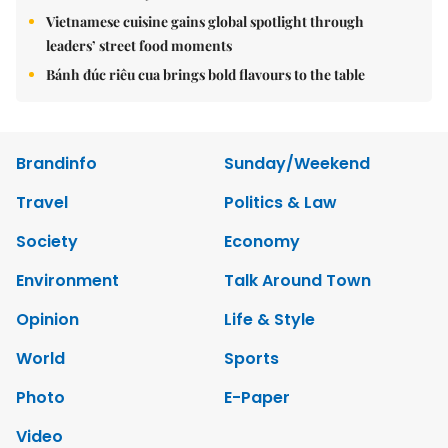
Vietnamese cuisine gains global spotlight through
leaders’ street food moments
Bánh đúc riêu cua brings bold flavours to the table
Brandinfo
Sunday/Weekend
Travel
Politics & Law
Society
Economy
Environment
Talk Around Town
Opinion
Life & Style
World
Sports
Photo
E-Paper
Video