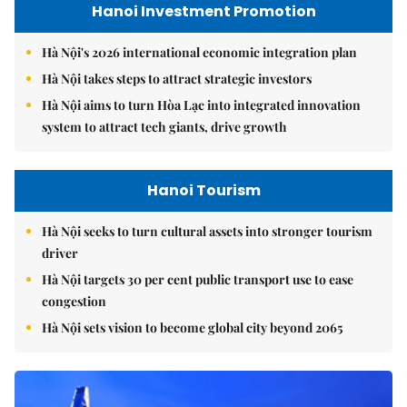
Hanoi Investment Promotion
Hà Nội's 2026 international economic integration plan
Hà Nội takes steps to attract strategic investors
Hà Nội aims to turn Hòa Lạc into integrated innovation
system to attract tech giants, drive growth
Hanoi Tourism
Hà Nội seeks to turn cultural assets into stronger tourism
driver
Hà Nội targets 30 per cent public transport use to ease
congestion
Hà Nội sets vision to become global city beyond 2065