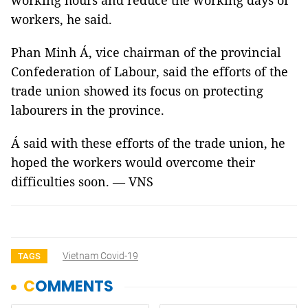
working hours and reduce the working days of
workers, he said.
Phan Minh Á, vice chairman of the provincial
Confederation of Labour, said the efforts of the
trade union showed its focus on protecting
labourers in the province.
Á said with these efforts of the trade union, he
hoped the workers would overcome their
difficulties soon. — VNS
Vietnam Covid-19
TAGS