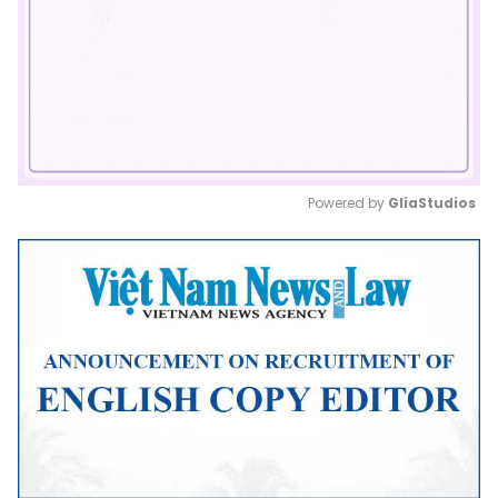
Powered by 
GliaStudios
Mute