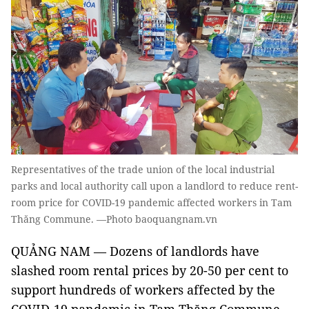
Representatives of the trade union of the local industrial
parks and local authority call upon a landlord to reduce rent-
room price for COVID-19 pandemic affected workers in Tam
Thăng Commune. —Photo baoquangnam.vn
QUẢNG NAM — Dozens of landlords have
slashed room rental prices by 20-50 per cent to
support hundreds of workers affected by the