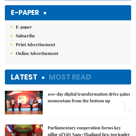
E-PAPER
E-paper
Subscribe
Print Advertisement
Online Advertisement
LATEST
MOST READ
100-day digital transformation drive gains
1.
momentum from the bottom up
Parliamentary cooperation forms key
pillar of Việt Nam–Thailand ties: top leader