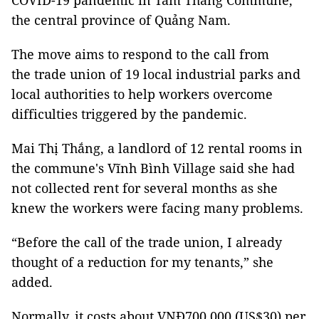
COVID-19 pandemic in Tam Thăng Commune,
the central province of Quảng Nam.
The move aims to respond to the call from
the trade union
of 19 local industrial parks and
local authorities to help workers overcome
difficulties triggered by the pandemic.
Mai Thị Thắng, a landlord of 12 rental rooms in
the commune's Vĩnh Bình Village
said she had
not collected rent for several months as she
knew the workers were facing many problems.
“Before the call of the trade union, I already
thought of a reduction for my tenants,” she
added.
Normally, it costs about VNĐ700,000 (US$30) per