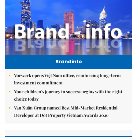
Brandinfo
Vorwerk opens Việt Nam office, reinforcing long-term
investment commitment
Your children's journey to success begins with the right
choice today
Vạn Xuân Group named Best Mid-Market Residential
Developer at Dot Property Vietnam Awards 2026