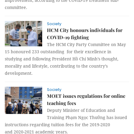
improvement, according to the COVID-19 treatment sub-
committee.
Society
HCM City honours individuals for
COVID-19 fighting
The HCM City Party Committee on May
15 honoured 233 outstanding for their excellence in
studying and following President Hồ Chí Minh’s thought,
morality and lifestyle, contributing to the country’s
development.
Society
MOET issues regulations for online
teaching fees
Deputy Minister of Education and
Training Phạm Ngọc Thưởng has issued
instructions regarding tuition fees for the 2019-2020
and 2020-2021 academic years.