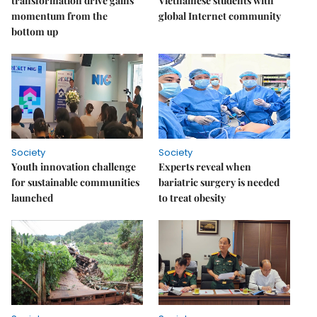
transformation drive gains
Vietnamese students with
momentum from the
global Internet community
bottom up
Society
Society
Youth innovation challenge
Experts reveal when
for sustainable communities
bariatric surgery is needed
launched
to treat obesity