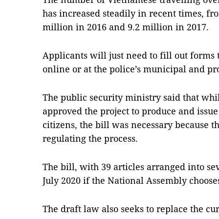
has increased steadily in recent times, fro
million in 2016 and 9.2 million in 2017.
Applicants will just need to fill out forms
online or at the police’s municipal and pr
The public security ministry said that wh
approved the project to produce and issue
citizens, the bill was necessary because 
regulating the process.
The bill, with 39 articles arranged into se
July 2020 if the National Assembly chooses
The draft law also seeks to replace the cu