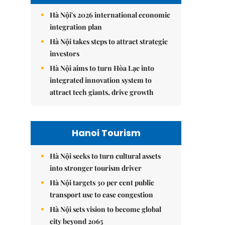
Hà Nội's 2026 international economic
integration plan
Hà Nội takes steps to attract strategic
investors
Hà Nội aims to turn Hòa Lạc into
integrated innovation system to
attract tech giants, drive growth
Hanoi Tourism
Hà Nội seeks to turn cultural assets
into stronger tourism driver
Hà Nội targets 30 per cent public
transport use to ease congestion
Hà Nội sets vision to become global
city beyond 2065