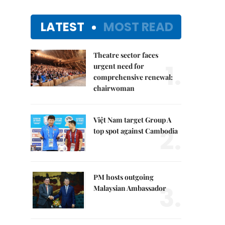
LATEST
MOST READ
Theatre sector faces
1.
urgent need for
comprehensive renewal:
chairwoman
Việt Nam target Group A
2.
top spot against Cambodia
PM hosts outgoing
3.
Malaysian Ambassador