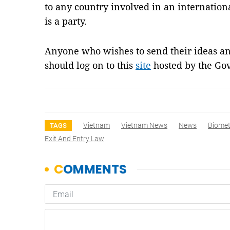
to any country involved in an internatio
is a party.
Anyone who wishes to send their ideas an
should log on to this
site
hosted by the Go
Vietnam
Vietnam News
News
Biomet
TAGS
Exit And Entry Law