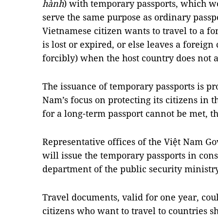
hành
) with temporary passports, which w
serve the same purpose as ordinary pass
Vietnamese citizen wants to travel to a fo
is lost or expired, or else leaves a foreign
forcibly) when the host country does not 
The issuance of temporary passports is pr
Nam’s focus on protecting its citizens in 
for a long-term passport cannot be met, th
Representative offices of the Việt Nam G
will issue the temporary passports in con
department of the public security ministry
Travel documents, valid for one year, coul
citizens who want to travel to countries 