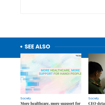
SEE ALSO
Society
Society
More healthcare, more support for
CEO detai