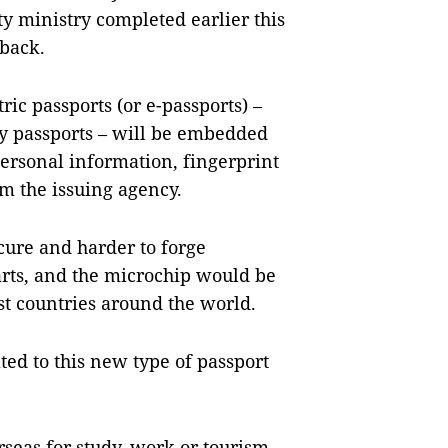
ty ministry completed earlier this
dback.
ric passports (or e-passports) –
ry passports – will be embedded
personal information, fingerprint
om the issuing agency.
ure and harder to forge
rts, and the microchip would be
st countries around the world.
ed to this new type of passport
seas for study, work or tourism