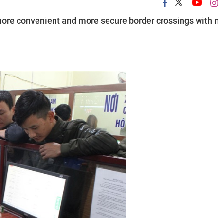
 more convenient and more secure border crossings with