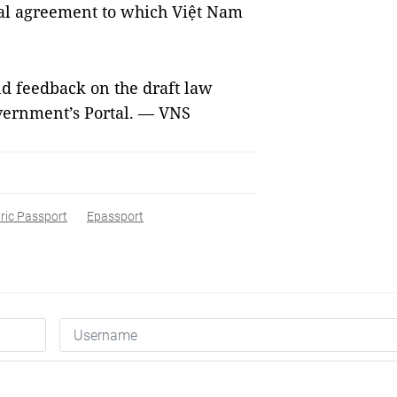
nal agreement to which Việt Nam
d feedback on the draft law
vernment’s Portal. — VNS
ric Passport
Epassport