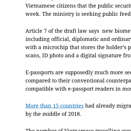
Vietnamese citizens that the public securi
week. The ministry is seeking public fee
Article 7 of the draft law says new biomet
including official, diplomatic and ordina
with a microchip that stores the holder’s 
scans, ID photo and a digital signature fr
E-passports are supposedly much more sec
compared to their conventional counterpa
compatible with e-passport readers in mo
More than 15 countries
had already migrat
by the middle of 2018.
The number of Vietnamese travelling over