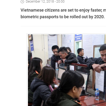
December 12, 2018 - 20:00
Vietnamese citizens are set to enjoy faster,
biometric passports to be rolled out by 2020.