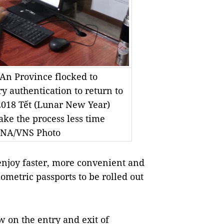
An Province flocked to
ry authentication to return to
 2018 Tết (Lunar New Year)
ake the process less time
VNA/VNS Photo
enjoy faster, more convenient and
metric passports to be rolled out
w on the entry and exit of