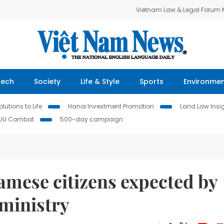
Vietnam Law & Legal Forum
Tech
Society
Life & Style
Sports
Environme
lutions to Life
Hanoi Investment Promotion
Land Law Insi
IUU Combat
500-day campaign
amese citizens expected by
 ministry