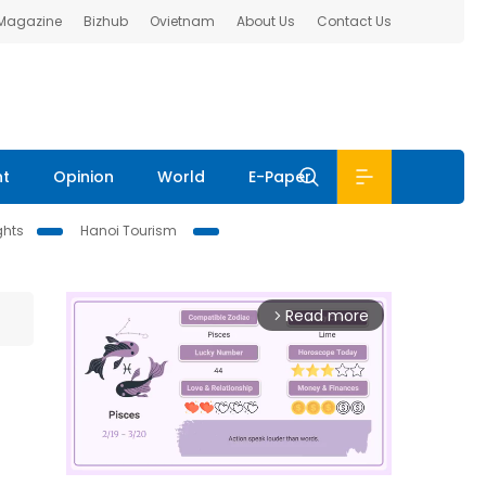
 Magazine
Bizhub
Ovietnam
About Us
Contact Us
nt
Opinion
World
E-Paper
ghts
Hanoi Tourism
Read more
arrow_forward_ios