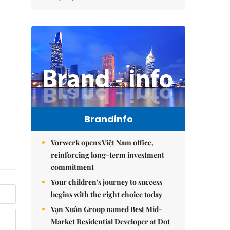
Brandinfo
Vorwerk opens Việt Nam office,
reinforcing long-term investment
commitment
Your children's journey to success
begins with the right choice today
Vạn Xuân Group named Best Mid-
Market Residential Developer at Dot