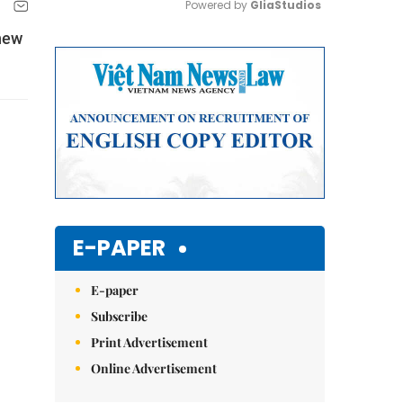
Powered by 
GliaStudios
 new
Mute
E-PAPER
E-paper
Subscribe
Print Advertisement
Online Advertisement