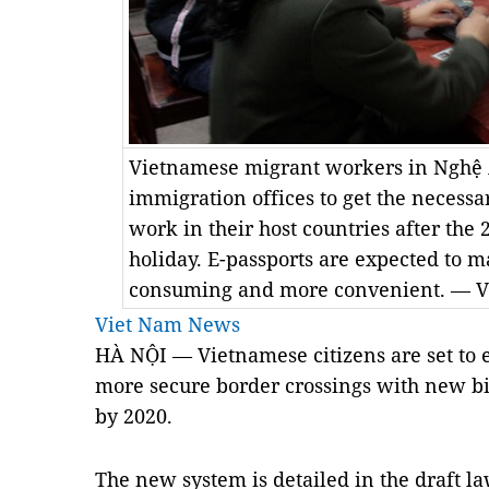
Vietnamese migrant workers in Nghệ 
immigration offices to get the necessa
work in their host countries after the
holiday. E-passports are expected to m
consuming and more convenient. — 
Viet Nam News
HÀ NỘI — Vietnamese citizens are set to 
more secure border crossings with new bio
by 2020.
The new system is detailed in the draft la