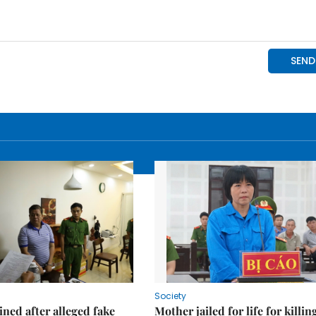
Society
ned after alleged fake
Mother jailed for life for killin