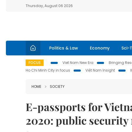
Thursday, August 06 2026
Politics & Law
Economy
Sci-
FOCUS
Viet Nam New Era
Bringing Reso
Ho Chi Minh City in focus
Việt Nam Insight
HOME
SOCIETY
E-passports for Vietn
2020: public security