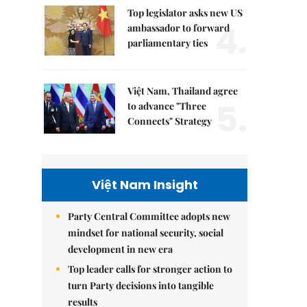
Top legislator asks new US
4.
ambassador to forward
parliamentary ties
Việt Nam, Thailand agree
5.
to advance "Three
Connects" Strategy
Việt Nam Insight
Party Central Committee adopts new
mindset for national security, social
development in new era
Top leader calls for stronger action to
turn Party decisions into tangible
results