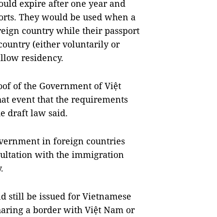
ould expire after one year and
ports. They would be used when a
reign country while their passport
 country (either voluntarily or
allow residency.
oof of the Government of Việt
that event that the requirements
e draft law said.
overnment in foreign countries
sultation with the immigration
.
d still be issued for Vietnamese
sharing a border with Việt Nam or