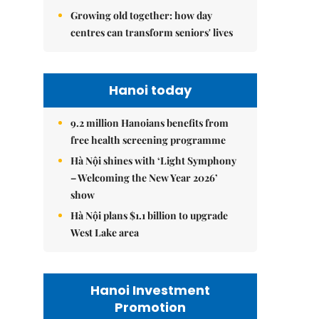
Growing old together: how day
centres can transform seniors' lives
Hanoi today
9.2 million Hanoians benefits from
free health screening programme
Hà Nội shines with ‘Light Symphony
– Welcoming the New Year 2026’
show
Hà Nội plans $1.1 billion to upgrade
West Lake area
Hanoi Investment
Promotion