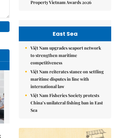
Property Vietnam Awards 2026
East Sea
Việt Nam upgrades seaport network
to strengthen maritime
competitiveness
Việt Nam reiterates stance on settling
maritime disputes in line with
international law
Việt Nam Fisheries Society protests
China’s unilateral fishing ban in East
Sea
g