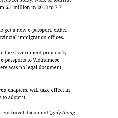
m 6.1 million in 2013 to 7.7
 to get a new e-passport, either
ovincial immigration offices.
ile the Government previously
 e-passports to Vietnamese
there was no legal document
ven chapters, will take effect in
 to adopt it.
rrent travel document (
giấy thông