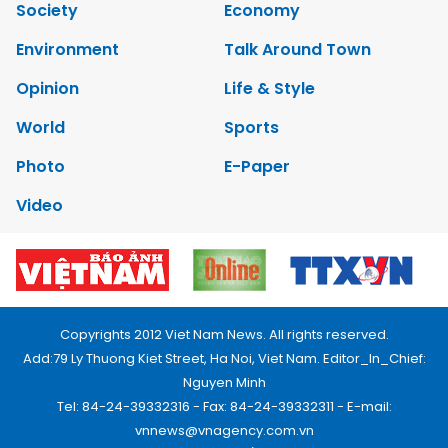
Society
Economy
Environment
Talk Around Town
Opinion
Life & Style
World
Sports
Photo
E-Paper
Video
Copyrights 2012 Viet Nam News. All rights reserved.
Add:79 Ly Thuong Kiet Street, Ha Noi, Viet Nam. Editor_In_Chief:
Nguyen Minh
Tel: 84-24-39332316 - Fax: 84-24-39332311 - E-mail:
vnnews@vnagency.com.vn