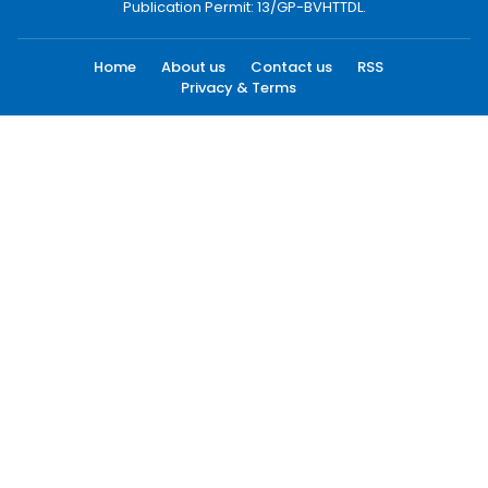
Publication Permit: 13/GP-BVHTTDL.
Home
About us
Contact us
RSS
Privacy & Terms