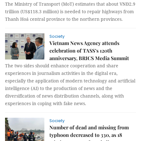
The Ministry of Transport (MoT) estimates that about VNĐ2.9
trillion (US$118.3 million) is needed to repair highways from
Thanh Hoá central province to the northern provinces.
Society
Vietnam News Agency attends
celebration of TASS’s 120th
anniversary, BRICS Media Summit
The two sides should enhance cooperation and share
experiences in journalism activities in the digital era,
especially the application of modern technology and artificial
intelligence (AI) to the production of news and the
diversification of news distribution channels, along with
experiences in coping with fake news.
Society
Number of dead and missing from
typhoon decreased to 330, as 18