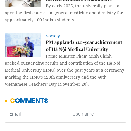
By early 2025, the university plans to
open the first courses in general medicine and dentistry for
approximately 100 Indian students.
Society
PM applauds 120-year achievement
of Hà Nội Medical University
Prime Minister Phạm Minh Chính
praised outstanding results and contribution of the Hà Nội
Medical University (HMU) over the past years at a ceremony
marking the HMU’s 120th anniversary and the 40th
Vietnamese Teachers’ Day (November 20).