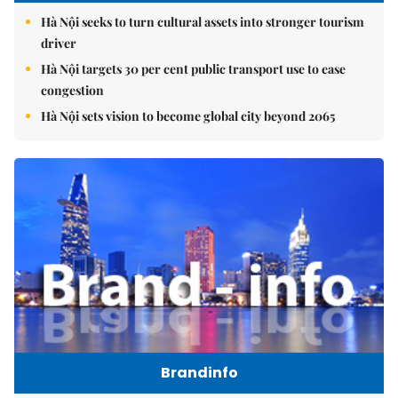
Hà Nội seeks to turn cultural assets into stronger tourism
driver
Hà Nội targets 30 per cent public transport use to ease
congestion
Hà Nội sets vision to become global city beyond 2065
Brandinfo