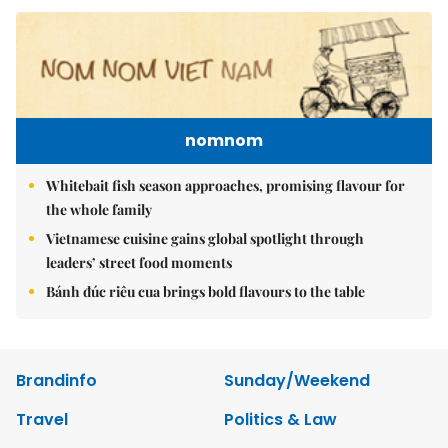
nomnom
Whitebait fish season approaches, promising flavour for
the whole family
Vietnamese cuisine gains global spotlight through
leaders’ street food moments
Bánh đúc riêu cua brings bold flavours to the table
Brandinfo
Sunday/Weekend
Travel
Politics & Law