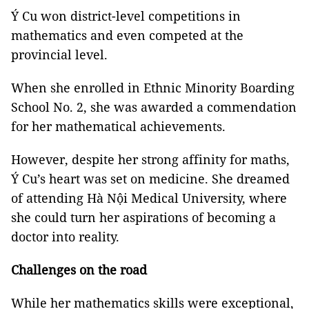
Ý Cu won district-level competitions in
mathematics and even competed at the
provincial level.
When she enrolled in Ethnic Minority Boarding
School No. 2, she was awarded a commendation
for her mathematical achievements.
However, despite her strong affinity for maths,
Ý Cu’s heart was set on medicine. She dreamed
of attending Hà Nội Medical University, where
she could turn her aspirations of becoming a
doctor into reality.
Challenges on the road
While her mathematics skills were exceptional,