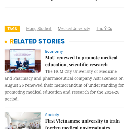
Mông Student
Medical University
Thò Ý Cu
TAGS
RELATED STORIES
Economy
MoU renewed to promote medical
education, scientific research
The HCM City University of Medicine
and Pharmacy and pharmaceutical company AstraZeneca on
August 26 renewed their memorandum of understanding for
promoting medical education and research for the 2024-28
period.
Society
First Vietnamese university to train
foreign medical postgraduates