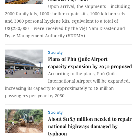
Upon arrival, the shipments -- including
2000 family kits, 1000 shelter repair kits, 1000 kitchen sets
and 3000 personal hygiene kits, equivalent to a total of
US$250,000 -- were received by the Việt Nam Disaster and
Dyke Management Authority (VDDMA)
Society
Plans of Phú Quốc Airport
capacity expansion by 2050 proposed
According to the plans, Phú Quốc
International Airport will be expanded,
increasing its capacity to approximately to 18 million
passengers per year by 2050.
Society
About $118.3 million needed to repair
national highways damaged by
typhoon