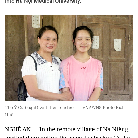
into Hà Nội Medical University.
Thò Ý Cu (right) with her teacher. — VNA/VNS Photo Bích
Huệ
NGHỆ AN — In the remote village of Na Niếng,
nestled deep within the poverty-stricken Tri Lễ