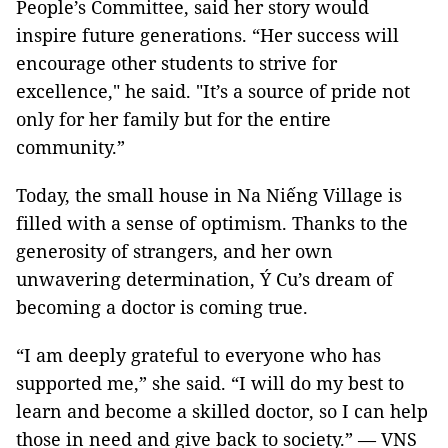
People’s Committee, said her story would
inspire future generations. “Her success will
encourage other students to strive for
excellence," he said. "It’s a source of pride not
only for her family but for the entire
community.”
Today, the small house in Na Niếng Village is
filled with a sense of optimism. Thanks to the
generosity of strangers, and her own
unwavering determination, Ý Cu’s dream of
becoming a doctor is coming true.
“I am deeply grateful to everyone who has
supported me,” she said. “I will do my best to
learn and become a skilled doctor, so I can help
those in need and give back to society.” — VNS