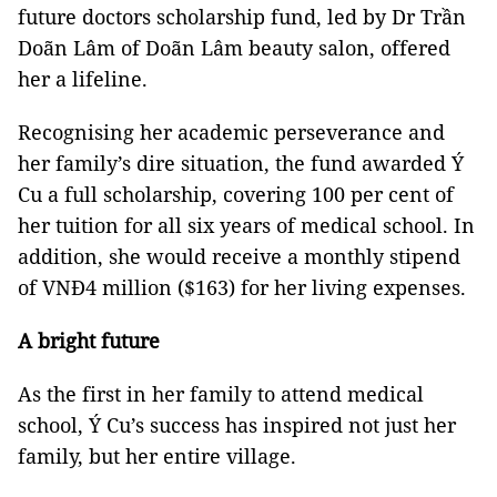
future doctors scholarship fund, led by Dr Trần
Doãn Lâm of Doãn Lâm beauty salon, offered
her a lifeline.
Recognising her academic perseverance and
her family’s dire situation, the fund awarded Ý
Cu a full scholarship, covering 100 per cent of
her tuition for all six years of medical school. In
addition, she would receive a monthly stipend
of VNĐ4 million ($163) for her living expenses.
A bright future
As the first in her family to attend medical
school, Ý Cu’s success has inspired not just her
family, but her entire village.