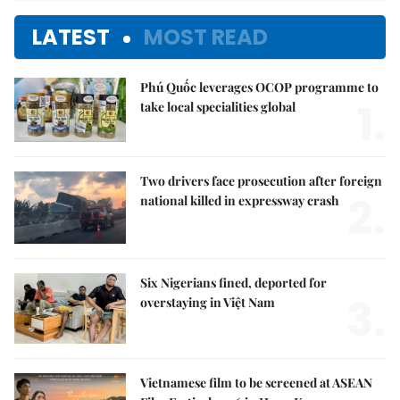
LATEST
MOST READ
Phú Quốc leverages OCOP programme to
1.
take local specialities global
Two drivers face prosecution after foreign
2.
national killed in expressway crash
Six Nigerians fined, deported for
3.
overstaying in Việt Nam
Vietnamese film to be screened at ASEAN