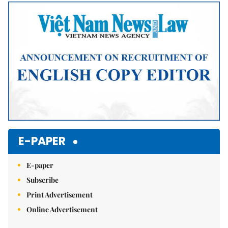
Mute
E-PAPER
E-paper
Subscribe
Print Advertisement
Online Advertisement