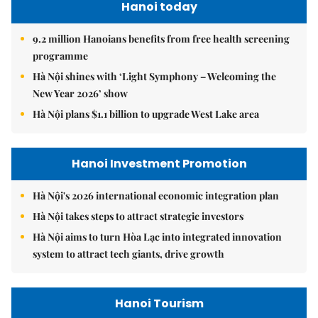
Hanoi today
9.2 million Hanoians benefits from free health screening
programme
Hà Nội shines with ‘Light Symphony – Welcoming the
New Year 2026’ show
Hà Nội plans $1.1 billion to upgrade West Lake area
Hanoi Investment Promotion
Hà Nội's 2026 international economic integration plan
Hà Nội takes steps to attract strategic investors
Hà Nội aims to turn Hòa Lạc into integrated innovation
system to attract tech giants, drive growth
Hanoi Tourism