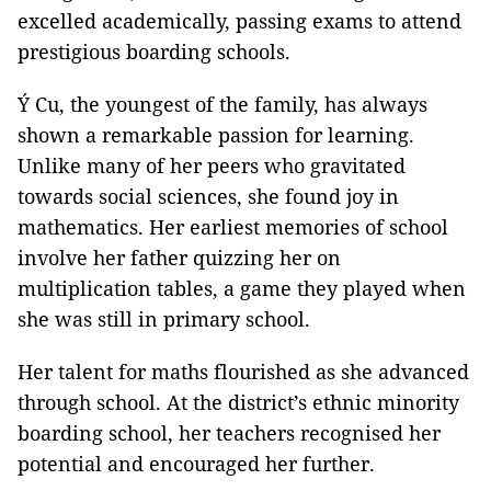
excelled academically, passing exams to attend
prestigious boarding schools.
Ý Cu, the youngest of the family, has always
shown a remarkable passion for learning.
Unlike many of her peers who gravitated
towards social sciences, she found joy in
mathematics. Her earliest memories of school
involve her father quizzing her on
multiplication tables, a game they played when
she was still in primary school.
Her talent for maths flourished as she advanced
through school. At the district’s ethnic minority
boarding school, her teachers recognised her
potential and encouraged her further.