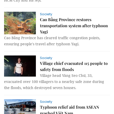
HCM City and Hà Nội.
Society
Cao Bằng Province restores
transportation system after typhoon
Yagi
Cao Bằng Province has cleared traffic congestion points,
ensuring people's travel after typhoon Yagi.
Society
Village chief evacuated 115 people to
safety from floods
Village head Vàng Seo Chứ, 33,
evacuated over 100 villagers to a nearby safe zone during
the floods, which destroyed seven houses.
Society
Typhoon relief aid from ASEAN
reached Việt Nam