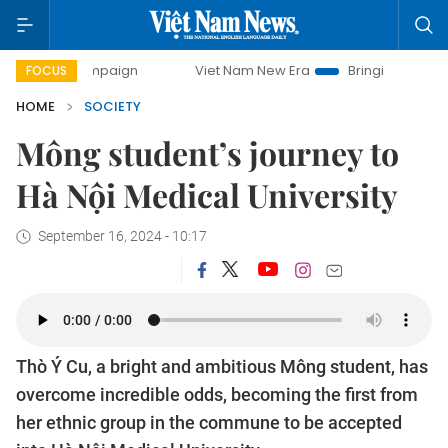
Viet Nam New Era
Bringing Resolutions to Life
FOCUS
HOME
SOCIETY
Mông student’s journey to
Hà Nội Medical University
September 16, 2024 - 10:17
Thò Ý Cu, a bright and ambitious Mông student, has
overcome incredible odds, becoming the first from
her ethnic group in the commune to be accepted