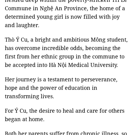
Commune in Nghệ An Province, the home of a
determined young girl is now filled with joy
and laughter.
Thò Ý Cu, a bright and ambitious Mông student,
has overcome incredible odds, becoming the
first from her ethnic group in the commune to
be accepted into Hà Nội Medical University.
Her journey is a testament to perseverance,
hope and the power of education in
transforming lives.
For Ý Cu, the desire to heal and care for others
began at home.
Both her parents suffer from chronic illness, so