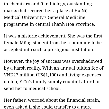
in chemistry and 9 in biology, outstanding
marks that secured her a place at Hà Nội
Medical University’s General Medicine
programme in central Thanh Hóa Province.
It was a historic achievement. She was the first
female Mông student from her commune to be
accepted into such a prestigious institution.
However, the joy of success was overshadowed
by a harsh reality. With an annual tuition fee of
VNĐ27 million (US$1,100) and living expenses
on top, Ý Cu’s family simply couldn’t afford to
send her to medical school.
Her father, worried about the financial strain,
even asked if she could transfer to a more