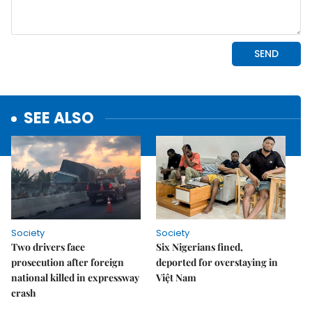
SEE ALSO
Society
Society
Two drivers face
Six Nigerians fined,
prosecution after foreign
deported for overstaying in
national killed in expressway
Việt Nam
crash