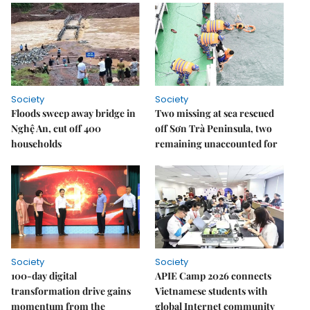
Society
Society
Floods sweep away bridge in
Two missing at sea rescued
Nghệ An, cut off 400
off Sơn Trà Peninsula, two
households
remaining unaccounted for
Society
Society
100-day digital
APIE Camp 2026 connects
transformation drive gains
Vietnamese students with
momentum from the
global Internet community