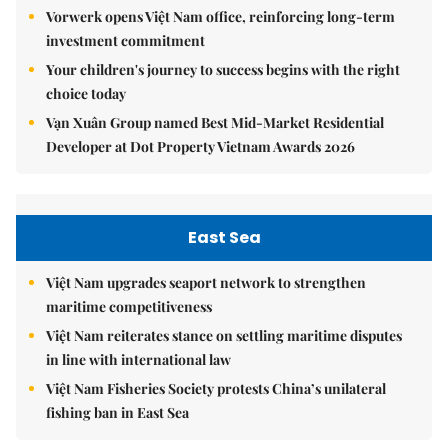
Vorwerk opens Việt Nam office, reinforcing long-term
investment commitment
Your children's journey to success begins with the right
choice today
Vạn Xuân Group named Best Mid-Market Residential
Developer at Dot Property Vietnam Awards 2026
East Sea
Việt Nam upgrades seaport network to strengthen
maritime competitiveness
Việt Nam reiterates stance on settling maritime disputes
in line with international law
Việt Nam Fisheries Society protests China’s unilateral
fishing ban in East Sea