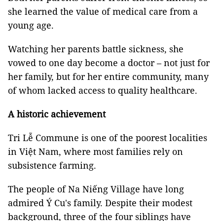
she learned the value of medical care from a
young age.
Watching her parents battle sickness, she
vowed to one day become a doctor – not just for
her family, but for her entire community, many
of whom lacked access to quality healthcare.
A historic achievement
Tri Lễ Commune is one of the poorest localities
in Việt Nam, where most families rely on
subsistence farming.
The people of Na Niếng Village have long
admired Ý Cu's family. Despite their modest
background, three of the four siblings have