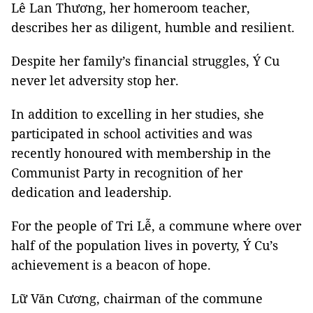
Lê Lan Thương, her homeroom teacher,
describes her as diligent, humble and resilient.
Despite her family’s financial struggles, Ý Cu
never let adversity stop her.
In addition to excelling in her studies, she
participated in school activities and was
recently honoured with membership in the
Communist Party in recognition of her
dedication and leadership.
For the people of Tri Lễ, a commune where over
half of the population lives in poverty, Ý Cu’s
achievement is a beacon of hope.
Lữ Văn Cương, chairman of the commune