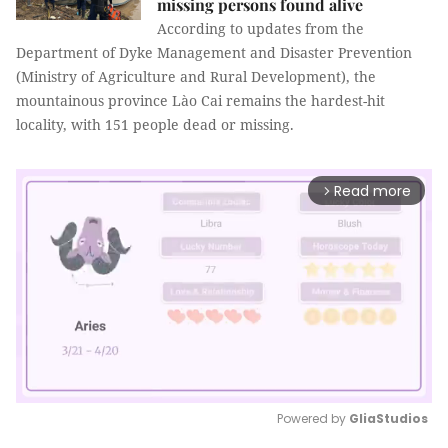
missing persons found alive
According to updates from the
Department of Dyke Management and Disaster Prevention
(Ministry of Agriculture and Rural Development), the
mountainous province Lào Cai remains the hardest-hit
locality, with 151 people dead or missing.
Read more
arrow_forward_ios
Powered by 
GliaStudios