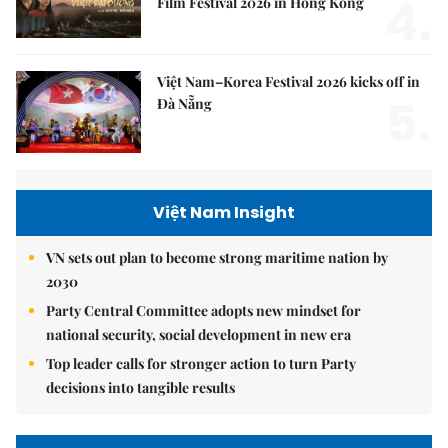
4.
Film Festival 2026 in Hong Kong
Việt Nam–Korea Festival 2026 kicks off in
5.
Đà Nẵng
Việt Nam Insight
VN sets out plan to become strong maritime nation by
2030
Party Central Committee adopts new mindset for
national security, social development in new era
Top leader calls for stronger action to turn Party
decisions into tangible results