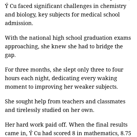
Ý Cu faced significant challenges in chemistry
and biology, key subjects for medical school
admission.
With the national high school graduation exams
approaching, she knew she had to bridge the
gap.
For three months, she slept only three to four
hours each night, dedicating every waking
moment to improving her weaker subjects.
She sought help from teachers and classmates
and tirelessly studied on her own.
Her hard work paid off. When the final results
came in, Ý Cu had scored 8 in mathematics, 8.75