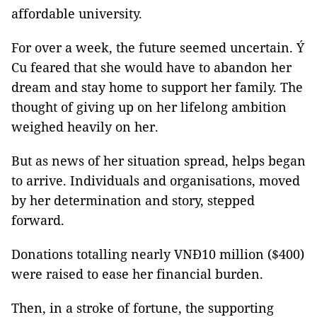
affordable university.
For over a week, the future seemed uncertain. Ý
Cu feared that she would have to abandon her
dream and stay home to support her family. The
thought of giving up on her lifelong ambition
weighed heavily on her.
But as news of her situation spread, helps began
to arrive. Individuals and organisations, moved
by her determination and story, stepped
forward.
Donations totalling nearly VNĐ10 million ($400)
were raised to ease her financial burden.
Then, in a stroke of fortune, the supporting