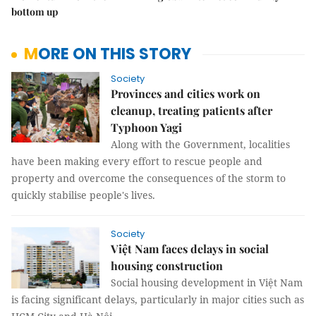
bottom up
MORE ON THIS STORY
Society
Provinces and cities work on
cleanup, treating patients after
Typhoon Yagi
Along with the Government, localities
have been making every effort to rescue people and
property and overcome the consequences of the storm to
quickly stabilise people's lives.
Society
Việt Nam faces delays in social
housing construction
Social housing development in Việt Nam
is facing significant delays, particularly in major cities such as