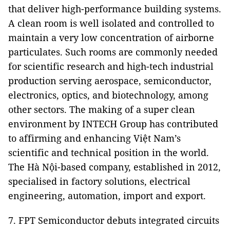
that deliver high-performance building systems.
A clean room is well isolated and controlled to
maintain a very low concentration of airborne
particulates. Such rooms are commonly needed
for scientific research and high-tech industrial
production serving aerospace, semiconductor,
electronics, optics, and biotechnology, among
other sectors. The making of a super clean
environment by INTECH Group has contributed
to affirming and enhancing Việt Nam’s
scientific and technical position in the world.
The Hà Nội-based company, established in 2012,
specialised in factory solutions, electrical
engineering, automation, import and export.
7. FPT Semiconductor debuts integrated circuits