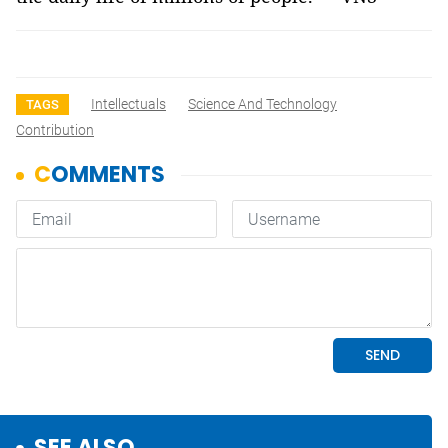
Intellectuals
Science And Technology
TAGS
Contribution
SEE ALSO