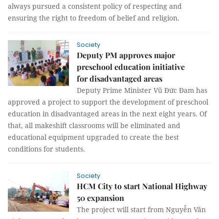
always pursued a consistent policy of respecting and
ensuring the right to freedom of belief and religion.
Society
Deputy PM approves major
preschool education initiative
for disadvantaged areas
Deputy Prime Minister Vũ Đức Đam has
approved a project to support the development of preschool
education in disadvantaged areas in the next eight years. Of
that, all makeshift classrooms will be eliminated and
educational equipment upgraded to create the best
conditions for students.
Society
HCM City to start National Highway
50 expansion
The project will start from Nguyễn Văn