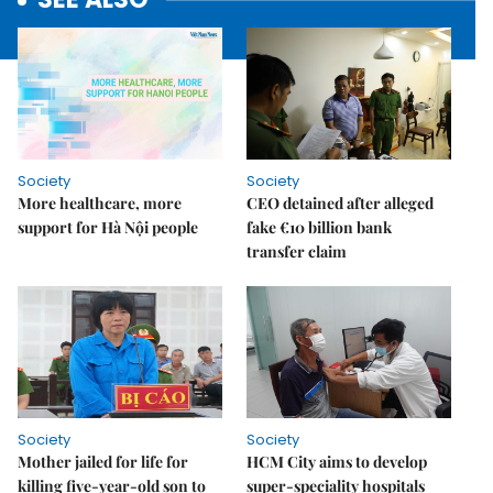
Society
Society
More healthcare, more
CEO detained after alleged
support for Hà Nội people
fake €10 billion bank
transfer claim
Society
Society
Mother jailed for life for
HCM City aims to develop
killing five-year-old son to
super-speciality hospitals