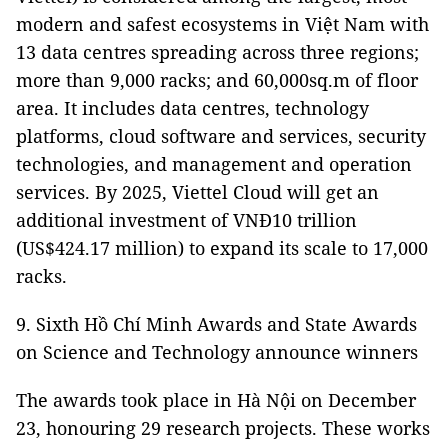
modern and safest ecosystems in Việt Nam with
13 data centres spreading across three regions;
more than 9,000 racks; and 60,000sq.m of floor
area. It includes data centres, technology
platforms, cloud software and services, security
technologies, and management and operation
services. By 2025, Viettel Cloud will get an
additional investment of VNĐ10 trillion
(US$424.17 million) to expand its scale to 17,000
racks.
9. Sixth Hồ Chí Minh Awards and State Awards
on Science and Technology announce winners
The awards took place in Hà Nội on December
23, honouring 29 research projects. These works