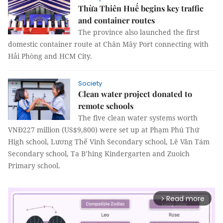
Thừa Thiên Huế begins key traffic
and container routes
The province also launched the first
domestic container route at Chân Mây Port connecting with
Hải Phòng and HCM City.
Society
Clean water project donated to
remote schools
The five clean water systems worth
VNĐ227 million (US$9,800) were set up at Phạm Phú Thứ
High school, Lương Thế Vinh Secondary school, Lê Văn Tám
Secondary school, Ta B’hing Kindergarten and Zuoich
Primary school.
Read more
arrow_forward_ios