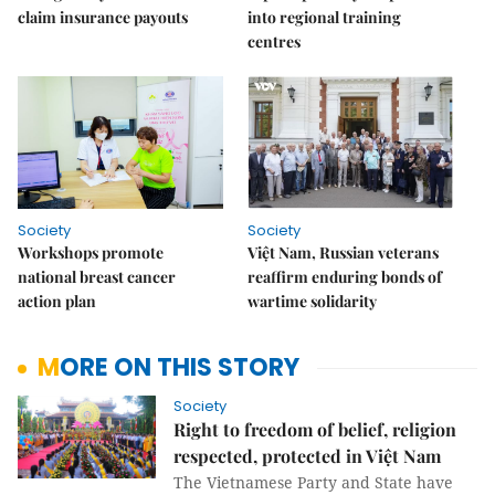
claim insurance payouts
into regional training
centres
Society
Society
Workshops promote
Việt Nam, Russian veterans
national breast cancer
reaffirm enduring bonds of
action plan
wartime solidarity
MORE ON THIS STORY
Society
Right to freedom of belief, religion
respected, protected in Việt Nam
The Vietnamese Party and State have