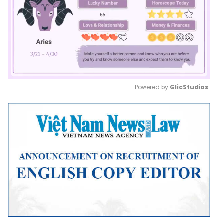
Powered by 
GliaStudios
Mute