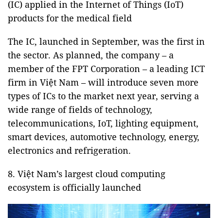
(IC) applied in the Internet of Things (IoT)
products for the medical field
The IC, launched in September, was the first in
the sector. As planned, the company – a
member of the FPT Corporation – a leading ICT
firm in Việt Nam – will introduce seven more
types of ICs to the market next year, serving a
wide range of fields of technology,
telecommunications, IoT, lighting equipment,
smart devices, automotive technology, energy,
electronics and refrigeration.
8. Việt Nam’s largest cloud computing
ecosystem is officially launched