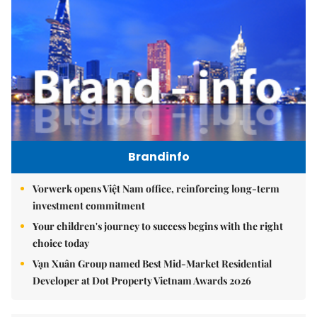
Brandinfo
Vorwerk opens Việt Nam office, reinforcing long-term
investment commitment
Your children's journey to success begins with the right
choice today
Vạn Xuân Group named Best Mid-Market Residential
Developer at Dot Property Vietnam Awards 2026