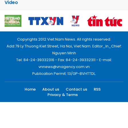
Video
Copyrights 2012 Viet Nam News. All rights reserved.
Add:79 Ly Thuong Kiet Street, Ha Noi, Viet Nam. Editor_In_Chief:
Nguyen Minh
Tel: 84-24-39332316 - Fax: 84-24-39332311 - E-mail:
vnnews@vnagency.com.vn
Publication Permit: 13/GP-BVHTTDL.
Home
About us
Contact us
RSS
Privacy & Terms