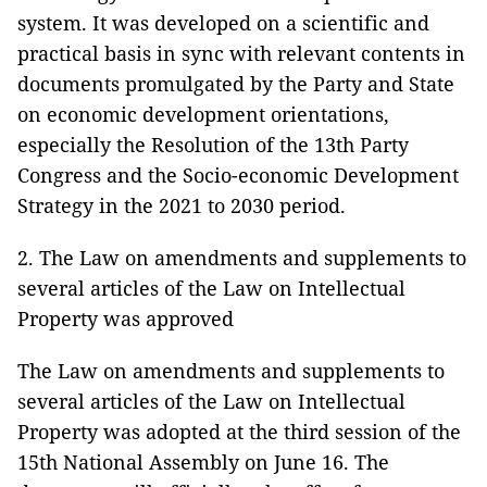
system. It was developed on a scientific and
practical basis in sync with relevant contents in
documents promulgated by the Party and State
on economic development orientations,
especially the Resolution of the 13th Party
Congress and the Socio-economic Development
Strategy in the 2021 to 2030 period.
2. The Law on amendments and supplements to
several articles of the Law on Intellectual
Property was approved
The Law on amendments and supplements to
several articles of the Law on Intellectual
Property was adopted at the third session of the
15th National Assembly on June 16. The