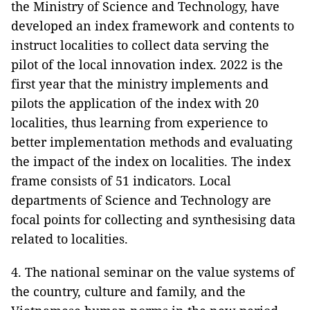
the Ministry of Science and Technology, have
developed an index framework and contents to
instruct localities to collect data serving the
pilot of the local innovation index. 2022 is the
first year that the ministry implements and
pilots the application of the index with 20
localities, thus learning from experience to
better implementation methods and evaluating
the impact of the index on localities. The index
frame consists of 51 indicators. Local
departments of Science and Technology are
focal points for collecting and synthesising data
related to localities.
4. The national seminar on the value systems of
the country, culture and family, and the