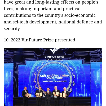
have great and long-lasting effects on people's
lives, making important and practical
contributions to the country’s socio-economic
and sci-tech development, national defence and
security.
10. 2022 VinFuture Prize presented