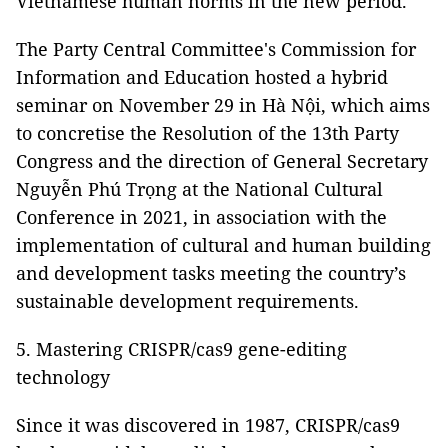
Vietnamese human norms in the new period.
The Party Central Committee's Commission for
Information and Education hosted a hybrid
seminar on November 29 in Hà Nội, which aims
to concretise the Resolution of the 13th Party
Congress and the direction of General Secretary
Nguyễn Phú Trọng at the National Cultural
Conference in 2021, in association with the
implementation of cultural and human building
and development tasks meeting the country’s
sustainable development requirements.
5. Mastering CRISPR/cas9 gene-editing
technology
Since it was discovered in 1987, CRISPR/cas9