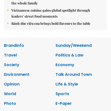
the whole family
Vietnamese cuisine gains global spotlight through
leaders’ street food moments
Bánh đúc riêu cua brings bold flavours to the table
Brandinfo
Sunday/Weekend
Travel
Politics & Law
Society
Economy
Environment
Talk Around Town
Opinion
Life & Style
World
Sports
Photo
E-Paper