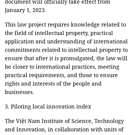
document will officially take effect from
January 1, 2023.
This law project requires knowledge related to
the field of intellectual property, practical
application and understanding of international
commitments related to intellectual property to
ensure that after it is promulgated, the law will
be closer to international practices, meeting
practical requirements, and those to ensure
rights and interests of the people and
businesses.
3. Piloting local innovation index
The Việt Nam Institute of Science, Technology
and Innovation, in collaboration with units of