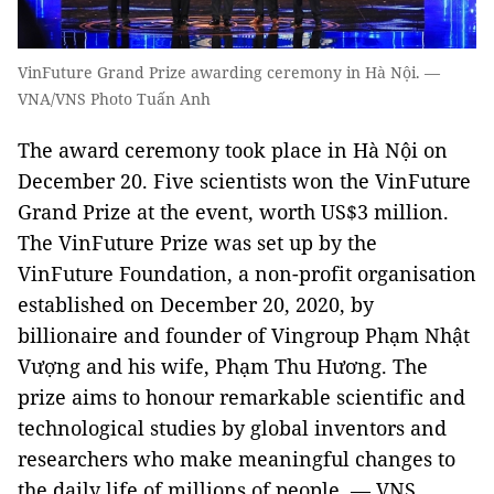
VinFuture Grand Prize awarding ceremony in Hà Nội. —
VNA/VNS Photo Tuấn Anh
The award ceremony took place in Hà Nội on
December 20. Five scientists won the VinFuture
Grand Prize at the event, worth US$3 million.
The VinFuture Prize was set up by the
VinFuture Foundation, a non-profit organisation
established on December 20, 2020, by
billionaire and founder of Vingroup Phạm Nhật
Vượng and his wife, Phạm Thu Hương. The
prize aims to honour remarkable scientific and
technological studies by global inventors and
researchers who make meaningful changes to
the daily life of millions of people. — VNS