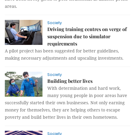
areas.
Society
Driving training centres on verge of
suspension due to simulator
requirements
A pilot project has been suggested for better guidelines,
making necessary adjustments and upscaling investments.
Society
Building better lives
With determination and hard work,
many young people in poor areas have
successfully started their own businesses. Not only earning
money for themselves, they are helping others to escape
poverty and build better lives in their own hometowns.
Society