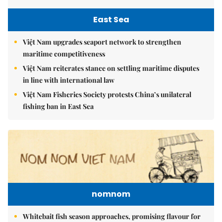
East Sea
Việt Nam upgrades seaport network to strengthen
maritime competitiveness
Việt Nam reiterates stance on settling maritime disputes
in line with international law
Việt Nam Fisheries Society protests China’s unilateral
fishing ban in East Sea
nomnom
Whitebait fish season approaches, promising flavour for