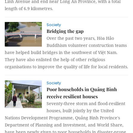
Linh Avenue and end near Long An Province, with a total
length of 6.9 kilometres.
Society
Bridging the gap
Over the past two years, Hòa Hảo
Buddhism volunteer construction teams
have helped build bridges in the southwest of Việt Nam.
They have also enlisted the help of other religious
organisations to improve the quality of life for local residents.
Society
Poor households in Quảng Bình
receive resilient houses
Seventy-three storm and flood-resilient
houses, built jointly by the United
Nations Development Programme, Quảng Bình Province's
Department of Planning and Investment, and World Share,
have been newly given to poor households in disaster-prone