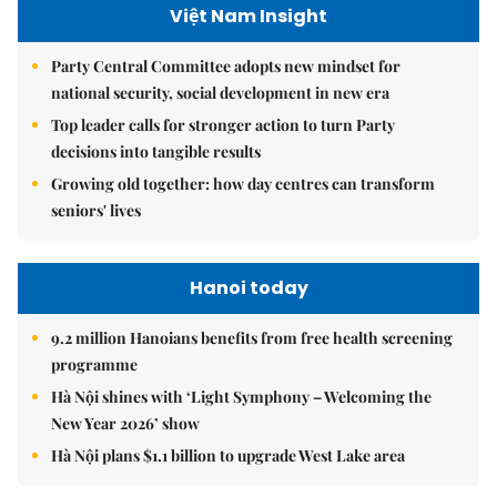
Việt Nam Insight
Party Central Committee adopts new mindset for
national security, social development in new era
Top leader calls for stronger action to turn Party
decisions into tangible results
Growing old together: how day centres can transform
seniors' lives
Hanoi today
9.2 million Hanoians benefits from free health screening
programme
Hà Nội shines with ‘Light Symphony – Welcoming the
New Year 2026’ show
Hà Nội plans $1.1 billion to upgrade West Lake area