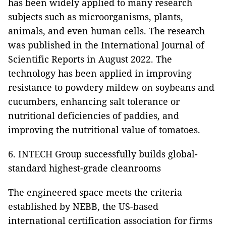
has been widely applied to many research
subjects such as microorganisms, plants,
animals, and even human cells. The research
was published in the International Journal of
Scientific Reports in August 2022. The
technology has been applied in improving
resistance to powdery mildew on soybeans and
cucumbers, enhancing salt tolerance or
nutritional deficiencies of paddies, and
improving the nutritional value of tomatoes.
6. INTECH Group successfully builds global-
standard highest-grade cleanrooms
The engineered space meets the criteria
established by NEBB, the US-based
international certification association for firms