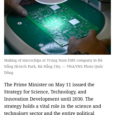
Making of microchips at Trung Nam EMS company in Đà
Nẵng Hi-tech Park, Đà Nẵng City. — VNA/VNS Photo Quốc
Dũng
The Prime Minister on May 11 issued the
Strategy for Science, Technology, and
Innovation Development until 2030. The
strategy holds a vital role in the science and
technology sector and the entire political