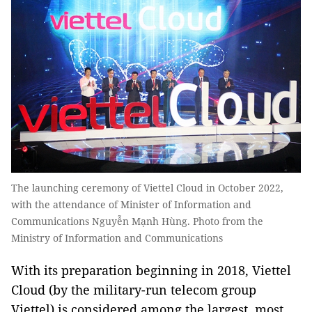
The launching ceremony of Viettel Cloud in October 2022,
with the attendance of Minister of Information and
Communications Nguyễn Mạnh Hùng. Photo from the
Ministry of Information and Communications
With its preparation beginning in 2018, Viettel
Cloud (by the military-run telecom group
Viettel) is considered among the largest, most