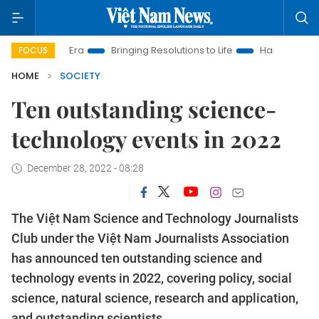
Bringing Resolutions to Life
Hanoi Investment Promotion
FOCUS
HOME
SOCIETY
Ten outstanding science-
technology events in 2022
December 28, 2022 - 08:28
The Việt Nam Science and Technology Journalists
Club under the Việt Nam Journalists Association
has announced ten outstanding science and
technology events in 2022, covering policy, social
science, natural science, research and application,
and outstanding scientists.