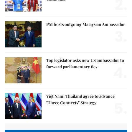
2.
PM hosts outgoing Malaysian Ambassador
3.
Top legislator asks new US ambassador to
4.
forward parliamentary ties
Việt Nam, Thailand agree to advance
5.
"Three Connects" Strategy