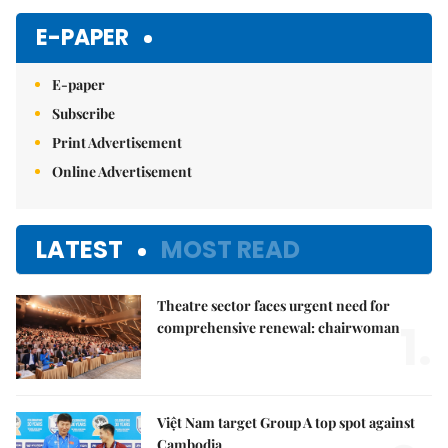
E-PAPER
E-paper
Subscribe
Print Advertisement
Online Advertisement
LATEST
MOST READ
Theatre sector faces urgent need for
1.
comprehensive renewal: chairwoman
Việt Nam target Group A top spot against
Cambodia