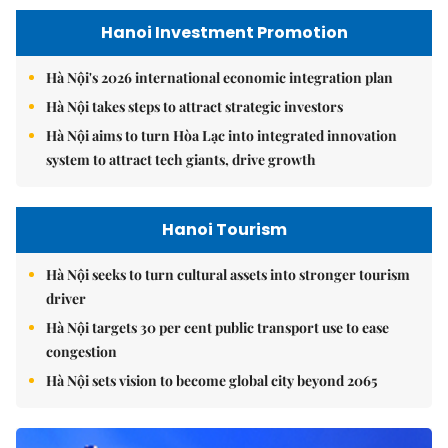
Hanoi Investment Promotion
Hà Nội's 2026 international economic integration plan
Hà Nội takes steps to attract strategic investors
Hà Nội aims to turn Hòa Lạc into integrated innovation
system to attract tech giants, drive growth
Hanoi Tourism
Hà Nội seeks to turn cultural assets into stronger tourism
driver
Hà Nội targets 30 per cent public transport use to ease
congestion
Hà Nội sets vision to become global city beyond 2065