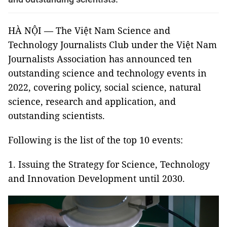
HÀ NỘI — The Việt Nam Science and
Technology Journalists Club under the Việt Nam
Journalists Association has announced ten
outstanding science and technology events in
2022, covering policy, social science, natural
science, research and application, and
outstanding scientists.
Following is the list of the top 10 events:
1. Issuing the Strategy for Science, Technology
and Innovation Development until 2030.