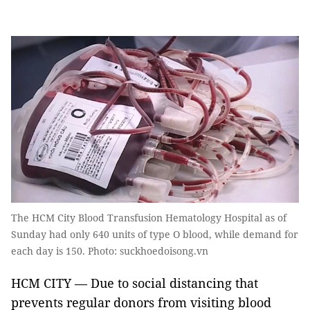
The HCM City Blood Transfusion Hematology Hospital as of
Sunday had only 640 units of type O blood, while demand for
each day is 150. Photo: suckhoedoisong.vn
HCM CITY — Due to social distancing that
prevents regular donors from visiting blood