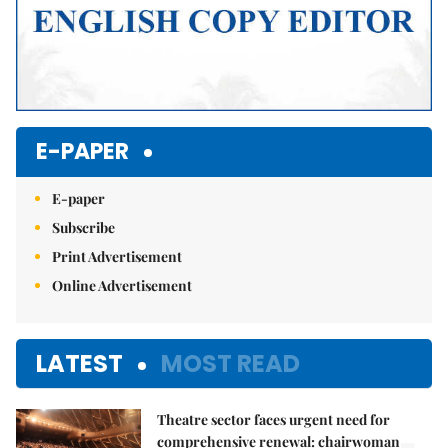
E-PAPER
E-paper
Subscribe
Print Advertisement
Online Advertisement
LATEST
MOST READ
Theatre sector faces urgent need for
comprehensive renewal: chairwoman