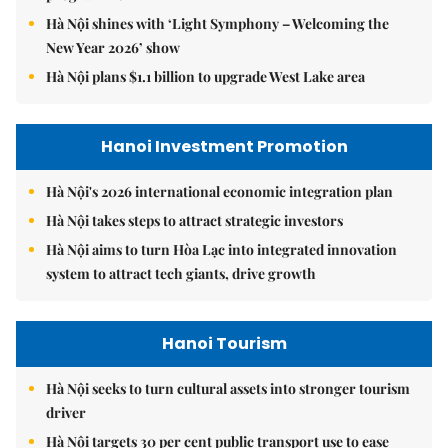
Hà Nội shines with ‘Light Symphony – Welcoming the
New Year 2026’ show
Hà Nội plans $1.1 billion to upgrade West Lake area
Hanoi Investment Promotion
Hà Nội's 2026 international economic integration plan
Hà Nội takes steps to attract strategic investors
Hà Nội aims to turn Hòa Lạc into integrated innovation
system to attract tech giants, drive growth
Hanoi Tourism
Hà Nội seeks to turn cultural assets into stronger tourism
driver
Hà Nội targets 30 per cent public transport use to ease