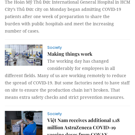
The Hoàn Mỹ Thủ Đức International General Hospital in HCM
City’s Thủ Đức city on Monday began admitting COVID-19
patients after one week of preparation to share the
burden with public hospitals and meet the increasing
number of cases.
Society
Making things work
The working day has changed
considerably for employees in all
different fields. Many of us are working remotely to reduce
the spread of COVID-19. But some factories need to have staff
on site to ensure the production chain isn’t broken. That
means extra safety checks and strict prevention measures.
Society
Việt Nam receives additional 1.18
million AstraZeneca COVID-19
vaccine doses from COVAX