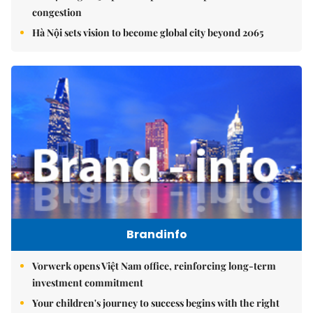
congestion
Hà Nội sets vision to become global city beyond 2065
Brandinfo
Vorwerk opens Việt Nam office, reinforcing long-term
investment commitment
Your children's journey to success begins with the right