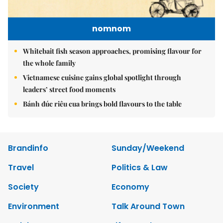
nomnom
Whitebait fish season approaches, promising flavour for
the whole family
Vietnamese cuisine gains global spotlight through
leaders’ street food moments
Bánh đúc riêu cua brings bold flavours to the table
Brandinfo
Sunday/Weekend
Travel
Politics & Law
Society
Economy
Environment
Talk Around Town