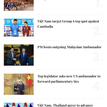
1.
Việt Nam target Group A top spot against
2.
Cambodia
PM hosts outgoing Malaysian Ambassador
3.
Top legislator asks new US ambassador to
4.
forward parliamentary ties
Việt Nam, Thailand agree to advance