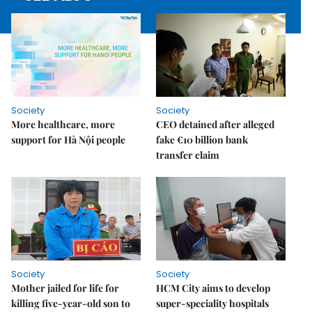
Society
Society
More healthcare, more
CEO detained after alleged
support for Hà Nội people
fake €10 billion bank
transfer claim
Society
Society
Mother jailed for life for
HCM City aims to develop
killing five-year-old son to
super-speciality hospitals