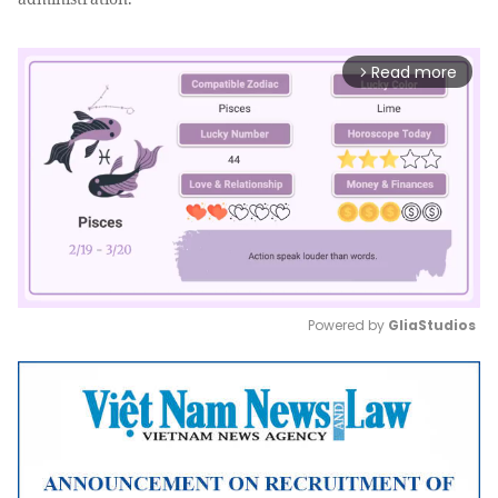
Read more
arrow_forward_ios
Powered by 
GliaStudios
Mute