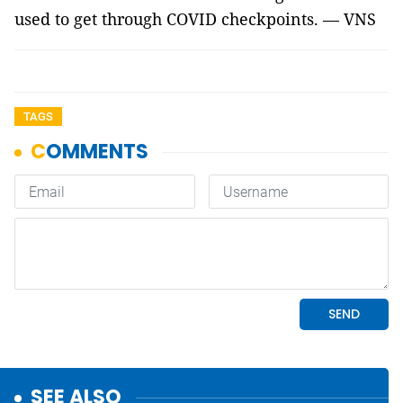
used to get through COVID checkpoints. — VNS
TAGS
SEE ALSO