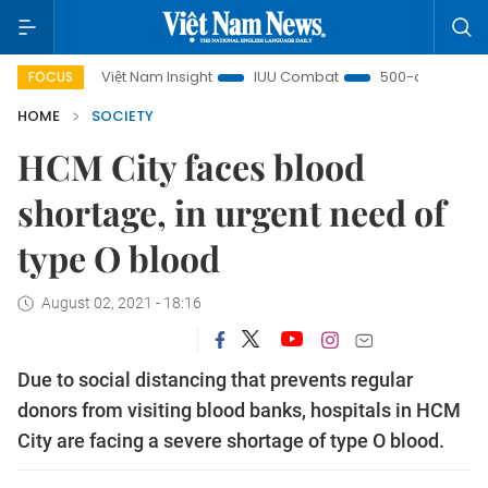
Việt Nam Insight
IUU Combat
500-day campaign
FOCUS
HOME
SOCIETY
HCM City faces blood
shortage, in urgent need of
type O blood
August 02, 2021 - 18:16
Due to social distancing that prevents regular
donors from visiting blood banks, hospitals in HCM
City are facing a severe shortage of type O blood.