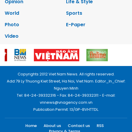
Opinion
Life & Style
World
Sports
Photo
E-Paper
Video
Copyrights 2012 Viet Nam News. All rights reserved.
Add:79 Ly Thuong Kiet Street, Ha Noi, Viet Nam. Editor_In_Chief:
Nguyen Minh
Tel: 84-24-39332316 - Fax: 84-24-39332311 - E-mail:
vnnews@vnagency.com.vn
Publication Permit: 13/GP-BVHTTDL.
Home
About us
Contact us
RSS
Privacy & Terms