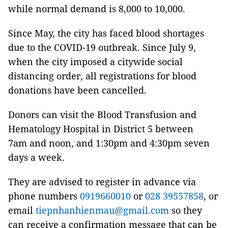
while normal demand is 8,000 to 10,000.
Since May, the city has faced blood shortages
due to the COVID-19 outbreak. Since July 9,
when the city imposed a citywide social
distancing order, all registrations for blood
donations have been cancelled.
Donors can visit the Blood Transfusion and
Hematology Hospital in District 5 between
7am and noon, and 1:30pm and 4:30pm seven
days a week.
They are advised to register in advance via
phone numbers
0919660010
or
028 39557858
, or
email
tiepnhanhienmau@gmail.com
so they
can receive a confirmation message that can be