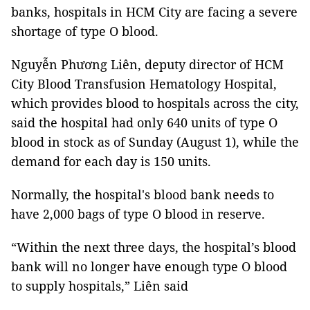
banks, hospitals in HCM City are facing a severe
shortage of type O blood.
Nguyễn Phương Liên, deputy director of HCM
City Blood Transfusion Hematology Hospital,
which provides blood to hospitals across the city,
said the hospital had only 640 units of type O
blood in stock as of Sunday (August 1), while the
demand for each day is 150 units.
Normally, the hospital's blood bank needs to
have 2,000 bags of type O blood in reserve.
“Within the next three days, the hospital’s blood
bank will no longer have enough type O blood
to supply hospitals,” Liên said