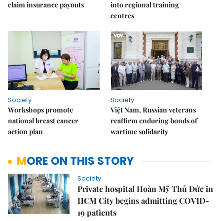
claim insurance payouts
into regional training
centres
Society
Society
Workshops promote
Việt Nam, Russian veterans
national breast cancer
reaffirm enduring bonds of
action plan
wartime solidarity
MORE ON THIS STORY
Society
Private hospital Hoàn Mỹ Thủ Đức in
HCM City begins admitting COVID-
19 patients