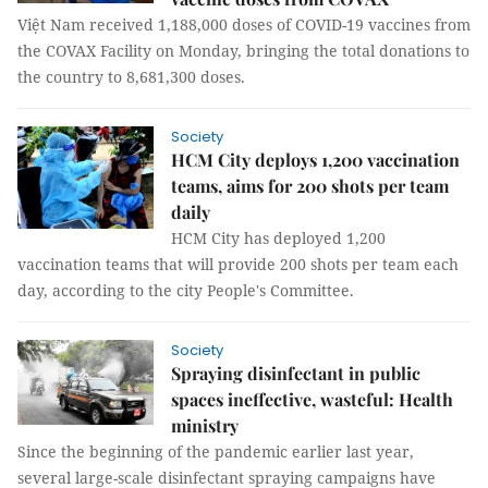
Việt Nam received 1,188,000 doses of COVID-19 vaccines from
the COVAX Facility on Monday, bringing the total donations to
the country to 8,681,300 doses.
Society
HCM City deploys 1,200 vaccination
teams, aims for 200 shots per team
daily
HCM City has deployed 1,200
vaccination teams that will provide 200 shots per team each
day, according to the city People's Committee.
Society
Spraying disinfectant in public
spaces ineffective, wasteful: Health
ministry
Since the beginning of the pandemic earlier last year,
several large-scale disinfectant spraying campaigns have