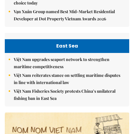
choice today
Vạn Xuân Group named Best Mid-Market Residential
Developer at Dot Property Vietnam Awards 2026
East Sea
Việt Nam upgrades seaport network to strengthen
maritime competitiveness
Việt Nam reiterates stance on settling maritime disputes
in line with international law
Việt Nam Fisheries Society protests China’s unilateral
fishing ban in East Sea