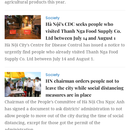
agricultural products this year.
Society
Hà Nội’s CDC seeks people who
visited Thanh Nga Food Supply Co.
Ltd between July 14 and August 1
Hà Nội City's Centre for Disease Control has issued a notice to
urgently find people who already visited Thanh Nga Food
Supply Co. Ltd between July 14 and August 1.
Society
HN chairman orders people not to
leave the city while social distancing
measures are in place
Chairman of the People’s Committee of Hà Nội Chu Ngọc Anh
has signed a document to ask districts’ administration to not
allow people to move out of the city during the time of social
distancing, except for those got the permit of the
administration.