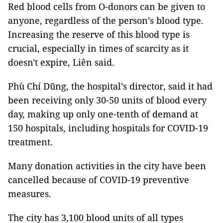
Red blood cells from O-donors can be given to
anyone, regardless of the person’s blood type.
Increasing the reserve of this blood type is
crucial, especially in times of scarcity as it
doesn't expire, Liên said.
Phù Chí Dũng, the hospital’s director, said it had
been receiving only 30-50 units of blood every
day, making up only one-tenth of demand at
150 hospitals, including hospitals for COVID-19
treatment.
Many donation activities in the city have been
cancelled because of COVID-19 preventive
measures.
The city has 3,100 blood units of all types