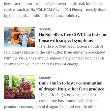
been carried out – especially in severe outbreak-hit urban
centres such as Hà Nội, HCM City or Hải Phòng – mostly done
by the chemical units of the defence ministry.
Society
Hà Nội offers free COVID-19 tests for
those with suspect symptoms
The Hà Nội Centre for Disease Control
said if any citizens in the city suffer from ailments associated
with the virus, they should immediately contact local health
centres who will provide tests free of charge.
Society
Bình Thuận to foster consumption
of dragon fruit, other farm produce
The Bình Thuận Province People’s
Committee has announced plans to
promote consumption of dragon fruit and certain other