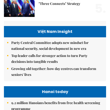
5.
"Three Connects" Strategy
Việt Nam Insight
Party Central Committee adopts new mindset for
national security, social development in new era
Top leader calls for stronger action to turn Party
decisions into tangible results
Growing old together: how day centres can transform
seniors' lives
Hanoi today
9.2 million Hanoians benefits from free health screening
programme