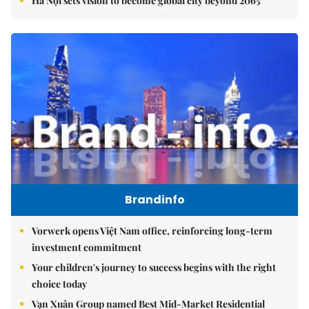
Hà Nội sets vision to become global city beyond 2065
Brandinfo
Vorwerk opens Việt Nam office, reinforcing long-term
investment commitment
Your children's journey to success begins with the right
choice today
Vạn Xuân Group named Best Mid-Market Residential