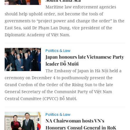
Maritime law enforcement agencies
should help uphold order, not become the tools of
governments to “project power and change the order” in the
East Sea, said Dr Phạm Lan Dung, vice president of the
Diplomatic Academy of Việt Nam.
Politics & Law
Japan honours late Vietnamese Party
leader Đỗ Mười
The Embassy of Japan in Hà Nội held a
ceremony on December 4 to posthumously present the
Grand Cordon of the Order of the Rising Sun to the late
General Secretary of the Communist Party of Việt Nam
Central Committee (CPVCC) Đỗ Mười.
Politics & Law
NA Chairwoman hosts VN’s
Honorary Consul General in RoK