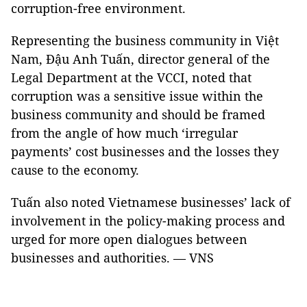
corruption-free environment.
Representing the business community in Việt
Nam, Đậu Anh Tuấn, director general of the
Legal Department at the VCCI, noted that
corruption was a sensitive issue within the
business community and should be framed
from the angle of how much ‘irregular
payments’ cost businesses and the losses they
cause to the economy.
Tuấn also noted Vietnamese businesses’ lack of
involvement in the policy-making process and
urged for more open dialogues between
businesses and authorities. — VNS