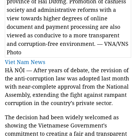
province of Hải Dương. Promotion of cashless
society and administrative reforms with a
view towards higher degrees of online
document and payment processing are also
viewed as conducive to a more transparent
and corruption-free environment. — VNA/VNS
Photo
Viet Nam News
HÀ NỘI — After years of debate, the revision of
the anti-corruption law was adopted last month
with near-complete approval from the National
Assembly, extending the fight against rampant
corruption in the country’s private sector.
The decision had been widely welcomed as
showing the Vietnamese Government’s
commitment to creating a fair and transparent