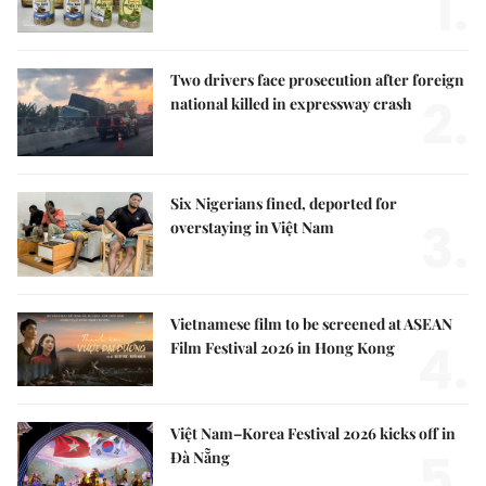
1.
Two drivers face prosecution after foreign
2.
national killed in expressway crash
Six Nigerians fined, deported for
3.
overstaying in Việt Nam
Vietnamese film to be screened at ASEAN
4.
Film Festival 2026 in Hong Kong
Việt Nam–Korea Festival 2026 kicks off in
5.
Đà Nẵng