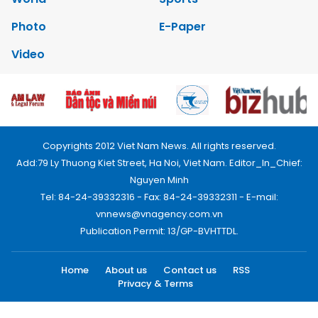
Photo
E-Paper
Video
Copyrights 2012 Viet Nam News. All rights reserved.
Add:79 Ly Thuong Kiet Street, Ha Noi, Viet Nam. Editor_In_Chief:
Nguyen Minh
Tel: 84-24-39332316 - Fax: 84-24-39332311 - E-mail:
vnnews@vnagency.com.vn
Publication Permit: 13/GP-BVHTTDL.
Home
About us
Contact us
RSS
Privacy & Terms