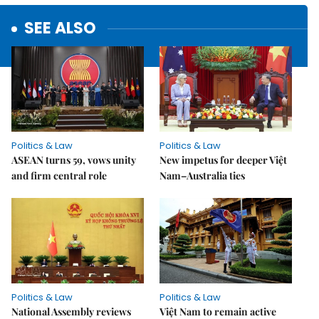
SEE ALSO
Politics & Law
Politics & Law
ASEAN turns 59, vows unity
New impetus for deeper Việt
and firm central role
Nam–Australia ties
Politics & Law
Politics & Law
National Assembly reviews
Việt Nam to remain active