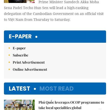
Prime Minister Samdech Akka Moha
Sena Padei Techo Hun Sen will lead a high-ranking
delegation of the Cambodian Government on an official visit
to Việt Nam from Thursday to Saturday.
E-PAPER
E-paper
Subscribe
Print Advertisement
Online Advertisement
LATEST
MOST READ
Phú Quốc leverages OCOP programme to
take local specialities global