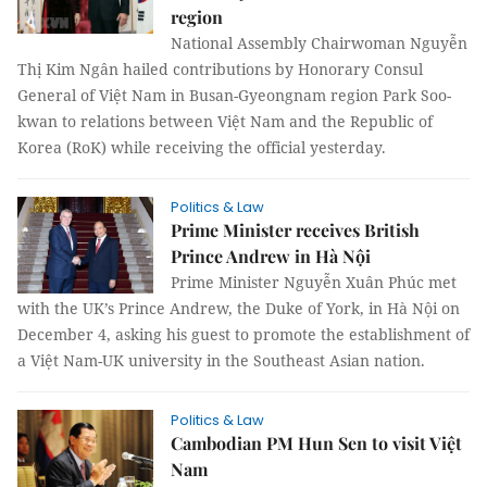
region
National Assembly Chairwoman Nguyễn
Thị Kim Ngân hailed contributions by Honorary Consul
General of Việt Nam in Busan-Gyeongnam region Park Soo-
kwan to relations between Việt Nam and the Republic of
Korea (RoK) while receiving the official yesterday.
Politics & Law
Prime Minister receives British
Prince Andrew in Hà Nội
Prime Minister Nguyễn Xuân Phúc met
with the UK’s Prince Andrew, the Duke of York, in Hà Nội on
December 4, asking his guest to promote the establishment of
a Việt Nam-UK university in the Southeast Asian nation.
Politics & Law
Cambodian PM Hun Sen to visit Việt
Nam