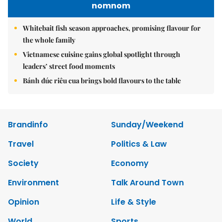
nomnom
Whitebait fish season approaches, promising flavour for
the whole family
Vietnamese cuisine gains global spotlight through
leaders’ street food moments
Bánh đúc riêu cua brings bold flavours to the table
Brandinfo
Sunday/Weekend
Travel
Politics & Law
Society
Economy
Environment
Talk Around Town
Opinion
Life & Style
World
Sports