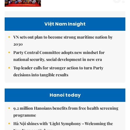
Việt Nam Insight
VN sets out plan to become strong maritime nation by
2030
Party Central Committee adopts new mindset for
national security, social development in new era
Top leader calls for stronger action to turn Party
decisions into tangible results
Hanoi today
9.2 million Hanoians benefits from free health screening
programme
Hà Nội shines with ‘Light Symphony – Welcoming the