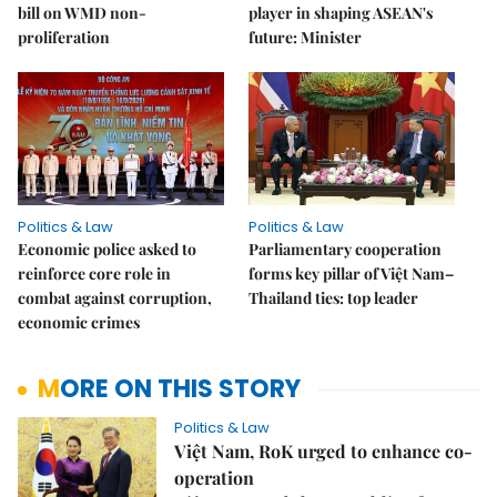
bill on WMD non-
player in shaping ASEAN's
proliferation
future: Minister
Politics & Law
Politics & Law
Economic police asked to
Parliamentary cooperation
reinforce core role in
forms key pillar of Việt Nam–
combat against corruption,
Thailand ties: top leader
economic crimes
MORE ON THIS STORY
Politics & Law
Việt Nam, RoK urged to enhance co-
operation