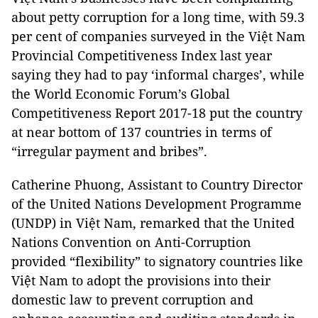
about petty corruption for a long time, with 59.3
per cent of companies surveyed in the Việt Nam
Provincial Competitiveness Index last year
saying they had to pay ‘informal charges’, while
the World Economic Forum’s Global
Competitiveness Report 2017-18 put the country
at near bottom of 137 countries in terms of
“irregular payment and bribes”.
Catherine Phuong, Assistant to Country Director
of the United Nations Development Programme
(UNDP) in Việt Nam, remarked that the United
Nations Convention on Anti-Corruption
provided “flexibility” to signatory countries like
Việt Nam to adopt the provisions into their
domestic law to prevent corruption and