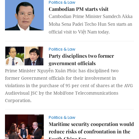
Politics & Law
Cambodian PM starts visit
Cambodian Prime Minister Samdech Akka
Moha Sena Padei Techo Hun Sen starts an
official visit to Việt Nam today.
Politics & Law
Party disciplines two former
government officials
Prime Minister Nguyễn Xuân Phúc has disciplined two
former Government officials for their involvement in
violations in the purchase of 95 per cent of shares at the AVG
Audiovisual JSC by the MobiFone Telecommunications
Corporation.
Politics & Law
Maritime security cooperation would
reduce risks of confrontation in the
South China Sea