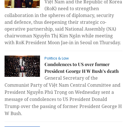
Việt Nam and the Republic of Korea
(RoK) need to strengthen
collaboration in the spheres of diplomacy, security
and defence, thus deepening their strategic co-
operative partnership, said National Assembly (NA)
chairwoman Nguyễn Thị Kim Ngân while meeting
with RoK President Moon Jae-in in Seoul on Thursday.
Politics & Law
Condolences to US over former
President George H W Bush’s death
General Secretary of the
Communist Party of Việt Nam Central Committee and
President Nguyễn Phú Trọng on Wednesday sent a
message of condolences to US President Donald
Trump over the passing of former President George H
W Bush.