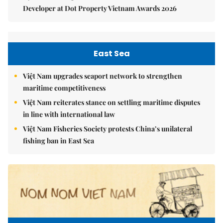
Developer at Dot Property Vietnam Awards 2026
East Sea
Việt Nam upgrades seaport network to strengthen
maritime competitiveness
Việt Nam reiterates stance on settling maritime disputes
in line with international law
Việt Nam Fisheries Society protests China’s unilateral
fishing ban in East Sea