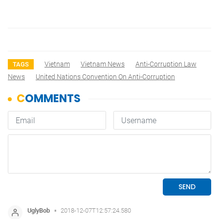
Vietnam
Vietnam News
Anti-Corruption Law
TAGS
News
United Nations Convention On Anti-Corruption