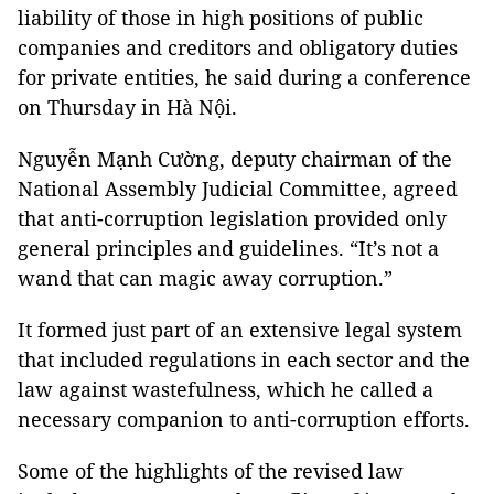
liability of those in high positions of public
companies and creditors and obligatory duties
for private entities, he said during a conference
on Thursday in Hà Nội.
Nguyễn Mạnh Cường, deputy chairman of the
National Assembly Judicial Committee, agreed
that anti-corruption legislation provided only
general principles and guidelines. “It’s not a
wand that can magic away corruption.”
It formed just part of an extensive legal system
that included regulations in each sector and the
law against wastefulness, which he called a
necessary companion to anti-corruption efforts.
Some of the highlights of the revised law