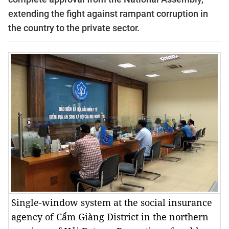
extending the fight against rampant corruption in
the country to the private sector.
Single-window system at the social insurance
agency of Cẩm Giàng District in the northern