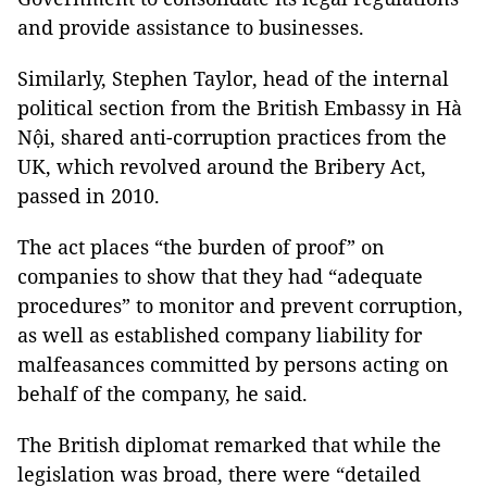
and provide assistance to businesses.
Similarly, Stephen Taylor, head of the internal
political section from the British Embassy in Hà
Nội, shared anti-corruption practices from the
UK, which revolved around the Bribery Act,
passed in 2010.
The act places “the burden of proof” on
companies to show that they had “adequate
procedures” to monitor and prevent corruption,
as well as established company liability for
malfeasances committed by persons acting on
behalf of the company, he said.
The British diplomat remarked that while the
legislation was broad, there were “detailed