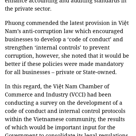
enhance accounting and auditing standards in
the private sector.
Phuong commended the latest provision in Việt
Nam’s anti-corruption law which encouraged
businesses to develop a ‘code of conduct’ and
strengthen ‘internal controls’ to prevent
corruption, however, she noted that it would be
better if these policies were made mandatory
for all businesses – private or State-owned.
In this regard, the Việt Nam Chamber of
Commerce and Industry (VCCI) had been
conducting a survey on the development of a
code of conduct and internal control protocols
within the Vietnamese community, the results
of which would be important input for the
Government to consolidate its legal regulations