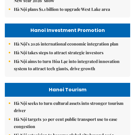
New Year 2026’ show
Hà Nội plans $1.1 billion to upgrade West Lake area
Hanoi Investment Promotion
Hà Nội's 2026 international economic integration plan
Hà Nội takes steps to attract strategic investors
Hà Nội aims to turn Hòa Lạc into integrated innovation
system to attract tech giants, drive growth
Hanoi Tourism
Hà Nội seeks to turn cultural assets into stronger tourism
driver
Hà Nội targets 30 per cent public transport use to ease
congestion