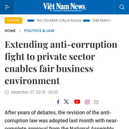
ism
Ho Chi Minh City in focus
Việt Nam Insight
IUU Com
FOCUS
HOME
POLITICS & LAW
Extending anti-corruption
fight to private sector
enables fair business
environment
December 07, 2018 - 09:00
After years of debates, the revision of the anti-
corruption law was adopted last month with near-
complete approval from the National Assembly,