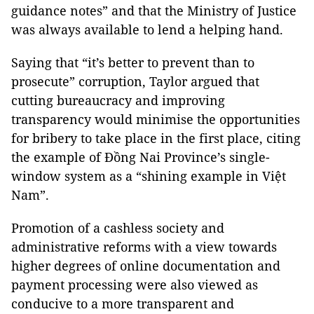
guidance notes” and that the Ministry of Justice
was always available to lend a helping hand.
Saying that “it’s better to prevent than to
prosecute” corruption, Taylor argued that
cutting bureaucracy and improving
transparency would minimise the opportunities
for bribery to take place in the first place, citing
the example of Đồng Nai Province’s single-
window system as a “shining example in Việt
Nam”.
Promotion of a cashless society and
administrative reforms with a view towards
higher degrees of online documentation and
payment processing were also viewed as
conducive to a more transparent and