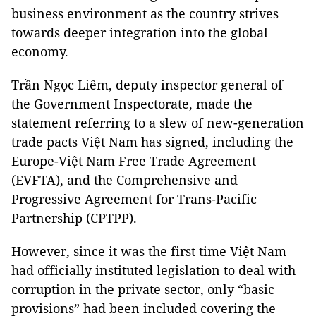
business environment as the country strives
towards deeper integration into the global
economy.
Trần Ngọc Liêm, deputy inspector general of
the Government Inspectorate, made the
statement referring to a slew of new-generation
trade pacts Việt Nam has signed, including the
Europe-Việt Nam Free Trade Agreement
(EVFTA), and the Comprehensive and
Progressive Agreement for Trans-Pacific
Partnership (CPTPP).
However, since it was the first time Việt Nam
had officially instituted legislation to deal with
corruption in the private sector, only “basic
provisions” had been included covering the