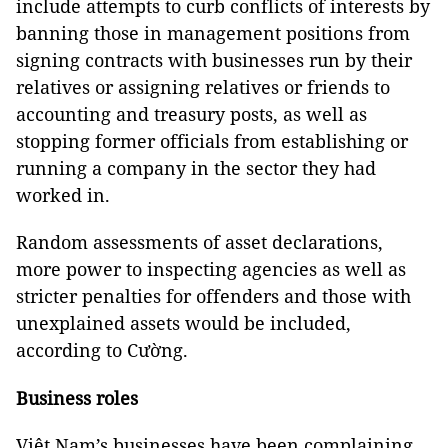
include attempts to curb conflicts of interests by
banning those in management positions from
signing contracts with businesses run by their
relatives or assigning relatives or friends to
accounting and treasury posts, as well as
stopping former officials from establishing or
running a company in the sector they had
worked in.
Random assessments of asset declarations,
more power to inspecting agencies as well as
stricter penalties for offenders and those with
unexplained assets would be included,
according to Cường.
Business roles
Việt Nam’s businesses have been complaining