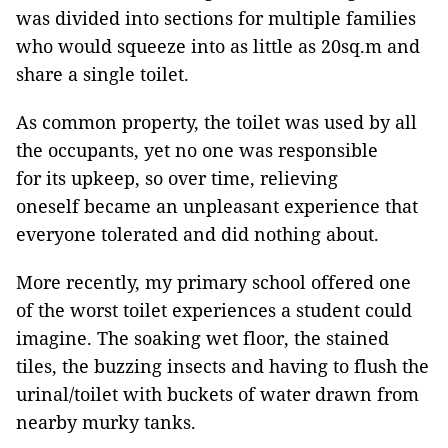
was divided into sections for multiple families
who would squeeze into as little as 20sq.m and
share a single toilet.
As common property, the toilet was used by all
the occupants, yet no one was responsible
for its upkeep, so over time, relieving
oneself became an unpleasant experience that
everyone tolerated and did nothing about.
More recently, my primary school offered one
of the worst toilet experiences a student could
imagine. The soaking wet floor, the stained
tiles, the buzzing insects and having to flush the
urinal/toilet with buckets of water drawn from
nearby murky tanks.