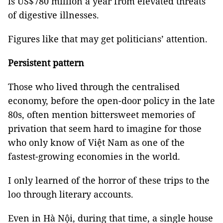
is US$780 million a year from elevated threats
of digestive illnesses.
Figures like that may get politicians’ attention.
Persistent pattern
Those who lived through the centralised
economy, before the open-door policy in the late
80s, often mention bittersweet memories of
privation that seem hard to imagine for those
who only know of Việt Nam as one of the
fastest-growing economies in the world.
I only learned of the horror of these trips to the
loo through literary accounts.
Even in Hà Nội, during that time, a single house