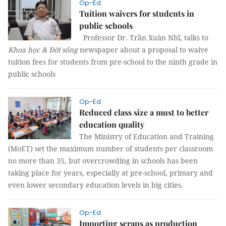
Op-Ed
Tuition waivers for students in
public schools
Professor Dr. Trần Xuân Nhĩ, talks to
Khoa học & Đời sống
newspaper about a proposal to waive
tuition fees for students from pre-school to the ninth grade in
public schools
Op-Ed
Reduced class size a must to better
education quality
The Ministry of Education and Training
(MoET) set the maximum number of students per classroom
no more than 35, but overcrowding in schools has been
taking place for years, especially at pre-school, primary and
even lower secondary education levels in big cities.
Op-Ed
Importing scraps as production