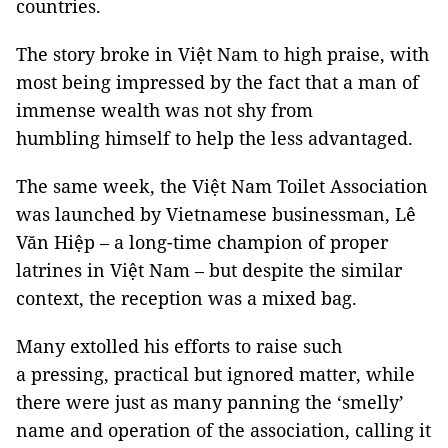
countries.
The story broke in Việt Nam to high praise, with
most being impressed by the fact that a man of
immense wealth was not shy from
humbling himself to help the less advantaged.
The same week, the Việt Nam Toilet Association
was launched by Vietnamese businessman, Lê
Văn Hiệp – a long-time champion of proper
latrines in Việt Nam – but despite the similar
context, the reception was a mixed bag.
Many extolled his efforts to raise such
a pressing, practical but ignored matter, while
there were just as many panning the ‘smelly’
name and operation of the association, calling it