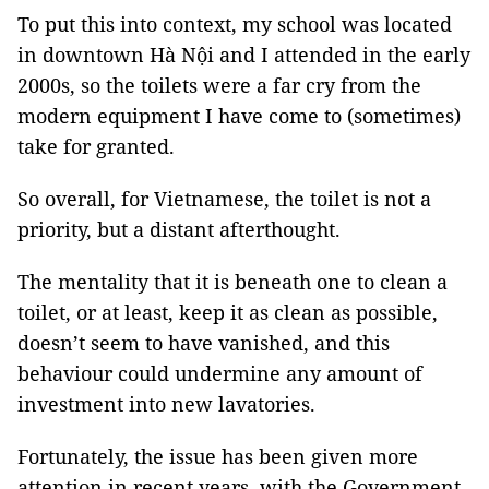
To put this into context, my school was located
in downtown Hà Nội and I attended in the early
2000s, so the toilets were a far cry from the
modern equipment I have come to (sometimes)
take for granted.
So overall, for Vietnamese, the toilet is not a
priority, but a distant afterthought.
The mentality that it is beneath one to clean a
toilet, or at least, keep it as clean as possible,
doesn’t seem to have vanished, and this
behaviour could undermine any amount of
investment into new lavatories.
Fortunately, the issue has been given more
attention in recent years, with the Government