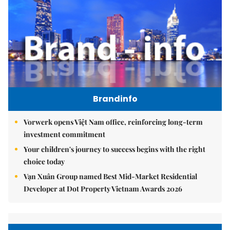
Brandinfo
Vorwerk opens Việt Nam office, reinforcing long-term
investment commitment
Your children's journey to success begins with the right
choice today
Vạn Xuân Group named Best Mid-Market Residential
Developer at Dot Property Vietnam Awards 2026