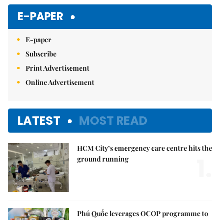
Mute
E-PAPER
E-paper
Subscribe
Print Advertisement
Online Advertisement
LATEST
MOST READ
HCM City’s emergency care centre hits the
1.
ground running
Phú Quốc leverages OCOP programme to