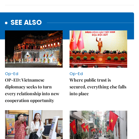
SEE ALSO
Op-Ed
Op-Ed
OP-ED: Vietnamese
Where public trust is
diplomacy seeks to turn
secured, everything else falls
every relationship into new
into place
cooperation opportunity