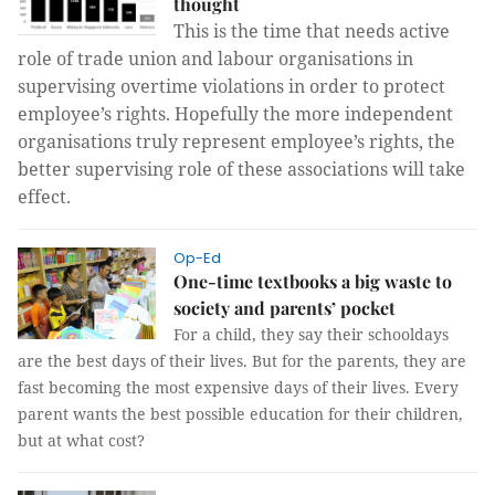
thought
This is the time that needs active
role of trade union and labour organisations in
supervising overtime violations in order to protect
employee’s rights. Hopefully the more independent
organisations truly represent employee’s rights, the
better supervising role of these associations will take
effect.
Op-Ed
One-time textbooks a big waste to
society and parents’ pocket
For a child, they say their schooldays
are the best days of their lives. But for the parents, they are
fast becoming the most expensive days of their lives. Every
parent wants the best possible education for their children,
but at what cost?