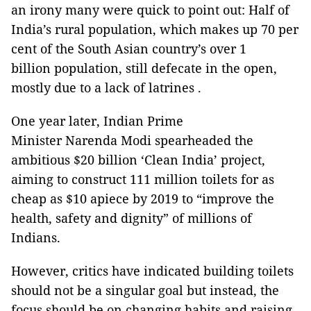
an irony many were quick to point out: Half of
India’s rural population, which makes up 70 per
cent of the South Asian country’s over 1
billion population, still defecate in the open,
mostly due to a lack of latrines .
One year later, Indian Prime
Minister Narenda Modi spearheaded the
ambitious $20 billion ‘Clean India’ project,
aiming to construct 111 million toilets for as
cheap as $10 apiece by 2019 to “improve the
health, safety and dignity” of millions of
Indians.
However, critics have indicated building toilets
should not be a singular goal but instead, the
focus should be on changing habits and raising