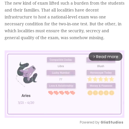
The new kind of exam lifted such a burden from the students
and their families. That all localities have decent
infrastructure to host a national-level exam was one
necessary condition for the two-in-one test. But the other, in
which localities must ensure the security, secrecy and
general quality of the exam, was somehow missing.
Read more
arrow_forward_ios
Powered by 
GliaStudios