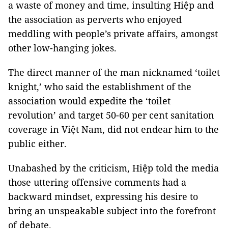
a waste of money and time, insulting Hiệp and
the association as perverts who enjoyed
meddling with people’s private affairs, amongst
other low-hanging jokes.
The direct manner of the man nicknamed ‘toilet
knight,’ who said the establishment of the
association would expedite the ‘toilet
revolution’ and target 50-60 per cent sanitation
coverage in Việt Nam, did not endear him to the
public either.
Unabashed by the criticism, Hiệp told the media
those uttering offensive comments had a
backward mindset, expressing his desire to
bring an unspeakable subject into the forefront
of debate.