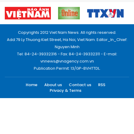
Copyrights 2012 Viet Nam News. All rights reserved.
Add:79 Ly Thuong Kiet Street, Ha Noi, Viet Nam. Editor_In_Chief:
Nguyen Minh
Tel: 84-24-39332316 - Fax: 84-24-39332311 - E-mail:
vnnews@vnagency.com.vn
Publication Permit: 13/GP-BVHTTDL.
Home
About us
Contact us
RSS
Privacy & Terms