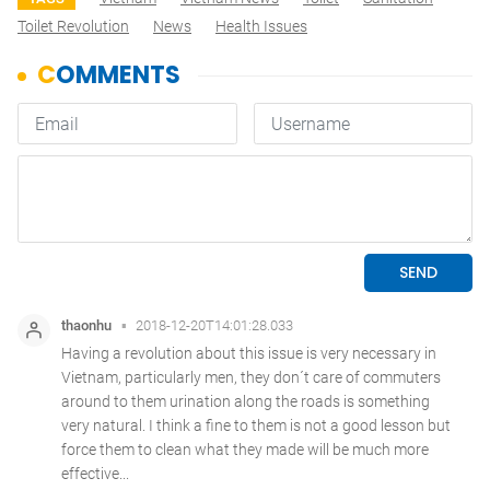
Toilet Revolution
News
Health Issues