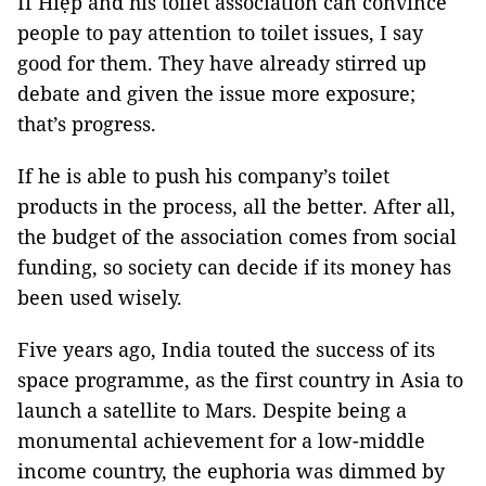
If Hiệp and his toilet association can convince
people to pay attention to toilet issues, I say
good for them. They have already stirred up
debate and given the issue more exposure;
that’s progress.
If he is able to push his company’s toilet
products in the process, all the better. After all,
the budget of the association comes from social
funding, so society can decide if its money has
been used wisely.
Five years ago, India touted the success of its
space programme, as the first country in Asia to
launch a satellite to Mars. Despite being a
monumental achievement for a low-middle
income country, the euphoria was dimmed by