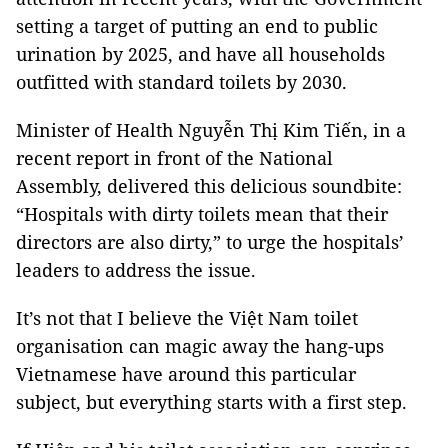
setting a target of putting an end to public
urination by 2025, and have all households
outfitted with standard toilets by 2030.
Minister of Health Nguyễn Thị Kim Tiến, in a
recent report in front of the National
Assembly, delivered this delicious soundbite:
“Hospitals with dirty toilets mean that their
directors are also dirty,” to urge the hospitals’
leaders to address the issue.
It’s not that I believe the Việt Nam toilet
organisation can magic away the hang-ups
Vietnamese have around this particular
subject, but everything starts with a first step.