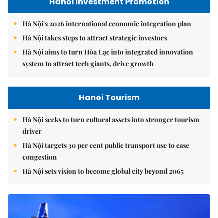
Hanoi Investment Promotion
Hà Nội's 2026 international economic integration plan
Hà Nội takes steps to attract strategic investors
Hà Nội aims to turn Hòa Lạc into integrated innovation
system to attract tech giants, drive growth
Hanoi Tourism
Hà Nội seeks to turn cultural assets into stronger tourism
driver
Hà Nội targets 30 per cent public transport use to ease
congestion
Hà Nội sets vision to become global city beyond 2065