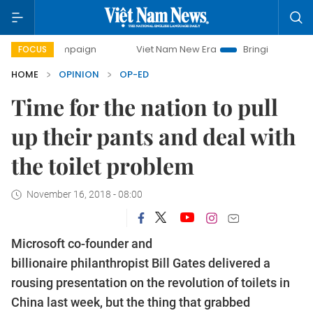
campaign
Viet Nam New Era
Bringing Resolutions to Life
FOCUS
HOME
OPINION
OP-ED
Time for the nation to pull
up their pants and deal with
the toilet problem
November 16, 2018 - 08:00
Microsoft co-founder and
billionaire philanthropist Bill Gates delivered a
rousing presentation on the revolution of toilets in
China last week, but the thing that grabbed