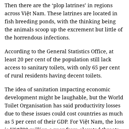
Then there are the ‘plop latrines’ in regions
across Việt Nam. These latrines are located in
fish breeding ponds, with the thinking being
the animals scoop up the excrement but little of
the horrendous infections.
According to the General Statistics Office, at
least 20 per cent of the population still lack
access to sanitary toilets, with only 65 per cent
of rural residents having decent toilets.
The idea of sanitation impacting economic
development might be laughable, but the World
Toilet Organisation has said productivity losses
due to these issues could cost countries as much
as 5 per cent of their GDP. For Việt Nam, the loss