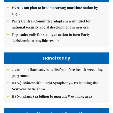
VN sets out plan to become strong maritime nation by
2030
Party Central Committee adopts new mindset for
national security, social development in new era
Top leader calls for stronger action to turn Party
decisions into tangible results
Hanoi today
9.2 million Hanoians benefits from free health screening
programme
Hà Nội shines with ‘Light Symphony – Welcoming the
New Year 2026’ show
Hà Nội plans $1.1 billion to upgrade West Lake area