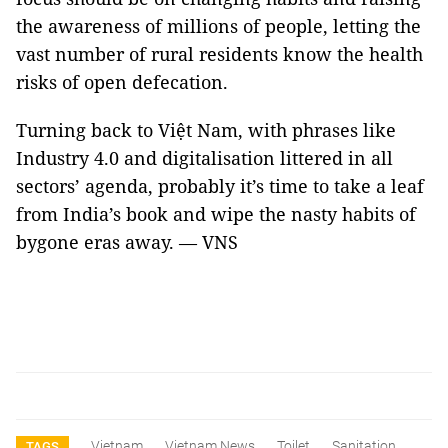
the awareness of millions of people, letting the
vast number of rural residents know the health
risks of open defecation.
Turning back to Việt Nam, with phrases like
Industry 4.0 and digitalisation littered in all
sectors’ agenda, probably it’s time to take a leaf
from India’s book and wipe the nasty habits of
bygone eras away. — VNS
Vietnam
Vietnam News
Toilet
Sanitation
TAGS