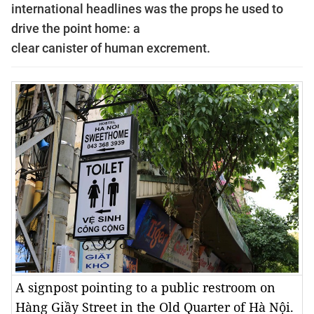
international headlines was the props he used to
drive the point home: a
clear canister of human excrement.
A signpost pointing to a public restroom on
Hàng Giầy Street in the Old Quarter of Hà Nội.