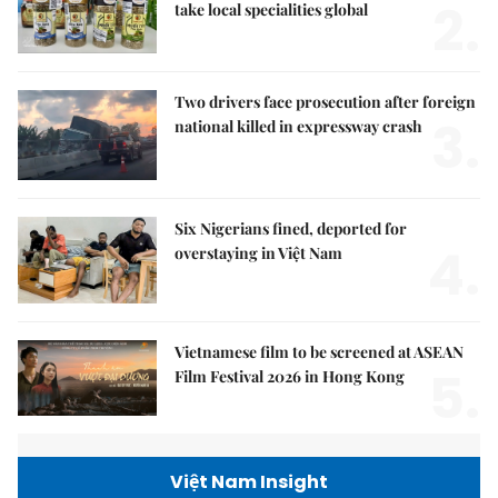
2.
take local specialities global
Two drivers face prosecution after foreign
3.
national killed in expressway crash
Six Nigerians fined, deported for
4.
overstaying in Việt Nam
Vietnamese film to be screened at ASEAN
5.
Film Festival 2026 in Hong Kong
Việt Nam Insight