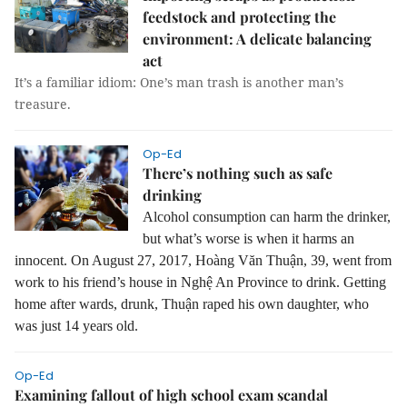
feedstock and protecting the
environment: A delicate balancing
act
It’s a familiar idiom: One’s man trash is another man’s
treasure.
Op-Ed
There’s nothing such as safe
drinking
Alcohol consumption can harm the drinker,
but what’s worse is when it harms an
innocent. On August 27, 2017, Hoàng Văn Thuận, 39, went from
work to his friend’s house in Nghệ An Province to drink. Getting
home after wards, drunk, Thuận raped his own daughter, who
was just 14 years old.
Op-Ed
Examining fallout of high school exam scandal