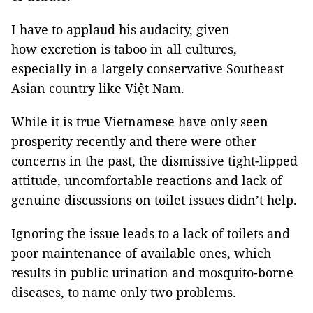
I have to applaud his audacity, given
how excretion is taboo in all cultures,
especially in a largely conservative Southeast
Asian country like Việt Nam.
While it is true Vietnamese have only seen
prosperity recently and there were other
concerns in the past, the dismissive tight-lipped
attitude, uncomfortable reactions and lack of
genuine discussions on toilet issues didn’t help.
Ignoring the issue leads to a lack of toilets and
poor maintenance of available ones, which
results in public urination and mosquito-borne
diseases, to name only two problems.