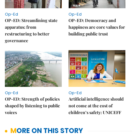
Op-Ed
Op-Ed
OP-ED: Streamlining state
OP-ED: Democracy and
apparatus: from
happiness are core values for
restructuring to better
building public trust
governance
Op-Ed
Op-Ed
OP-ED: Strength of policies
Artificial intelligence should
shaped by listening to public
not come at the cost of
voices
children’s safety: UNICEFF
MORE ON THIS STORY