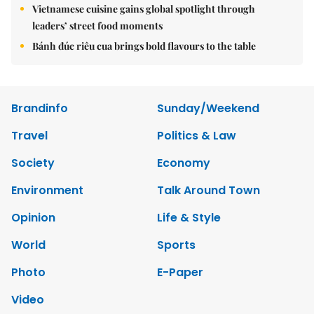
Vietnamese cuisine gains global spotlight through
leaders’ street food moments
Bánh đúc riêu cua brings bold flavours to the table
Brandinfo
Sunday/Weekend
Travel
Politics & Law
Society
Economy
Environment
Talk Around Town
Opinion
Life & Style
World
Sports
Photo
E-Paper
Video