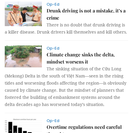
Op-Ed
Drunk driving is not a mistake, it’s a
crime
There is no doubt that drunk driving is
a killer disease. Drunk drivers kill themselves and kill others.
Op-Ed
Climate change sinks the delta,
mindset worsens it
The sinking situation of the Cửu Long
(Mekong) Delta in the south of Việt
Nam
—seen in the rising
tides and worsening floods affecting the region—is obviously
caused by climate change. But the mindset of planners that
fostered the building of embankment systems around the
delta decades ago has worsened today’s situation.
Op-Ed
Overtime regulations need careful