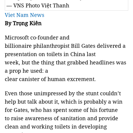
— VNS Photo Việt Thanh
Viet Nam News
By Trọng Kiên
Microsoft co-founder and
billionaire philanthropist Bill Gates delivered a
presentation on toilets in China last
week, but the thing that grabbed headlines was
a prop he used: a
clear canister of human excrement.
Even those unimpressed by the stunt couldn’t
help but talk about it, which is probably a win
for Gates, who has spent some of his fortune
to raise awareness of sanitation and provide
clean and working toilets in developing