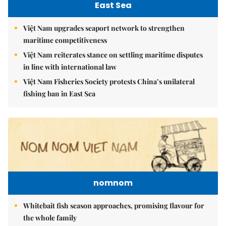
East Sea
Việt Nam upgrades seaport network to strengthen
maritime competitiveness
Việt Nam reiterates stance on settling maritime disputes
in line with international law
Việt Nam Fisheries Society protests China’s unilateral
fishing ban in East Sea
nomnom
Whitebait fish season approaches, promising flavour for
the whole family