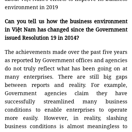
environment in 2019
Can you tell us how the business environment
in Việt Nam has changed since the Government
issued Resolution 19 in 2014?
The achievements made over the past five years
as reported by Government offices and agencies
do not truly reflect what has been going on at
many enterprises. There are still big gaps
between reports and reality. For example,
Government agencies claim they have
successfully streamlined many business
conditions to enable enterprises to operate
more easily. However, in reality, slashing
business conditions is almost meaningless to