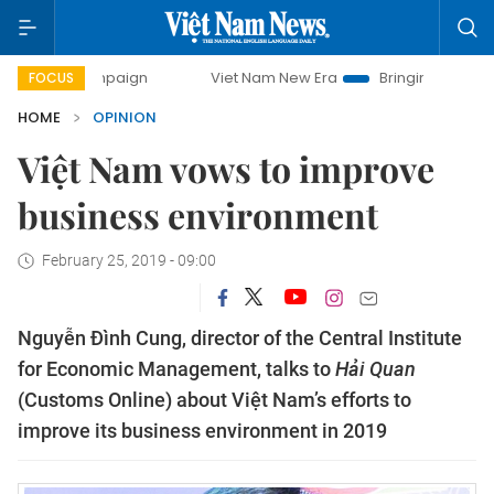
campaign
Viet Nam New Era
Bringing Resolutions to Life
FOCUS
HOME
OPINION
Việt Nam vows to improve
business environment
February 25, 2019 - 09:00
Nguyễn Đình Cung, director of the Central Institute
for Economic Management, talks to
Hải Quan
(Customs Online) about Việt Nam’s efforts to
improve its business environment in 2019