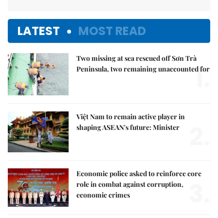
LATEST
MOST READ
Two missing at sea rescued off Sơn Trà
1.
Peninsula, two remaining unaccounted for
Việt Nam to remain active player in
2.
shaping ASEAN's future: Minister
Economic police asked to reinforce core
3.
role in combat against corruption,
economic crimes