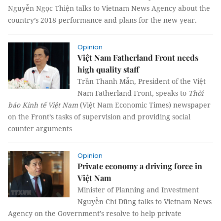
Nguyễn Ngọc Thiện talks to Vietnam News Agency about the
country’s 2018 performance and plans for the new year.
Opinion
Việt Nam Fatherland Front needs
high quality staff
Trần Thanh Mẫn, President of the Việt
Nam Fatherland Front, speaks to
Thời
báo Kinh tế Việt Nam
(Việt Nam Economic Times) newspaper
on the Front’s tasks of supervision and providing social
counter arguments
Opinion
Private economy a driving force in
Việt Nam
Minister of Planning and Investment
Nguyễn Chí Dũng talks to Vietnam News
Agency on the Government’s resolve to help private