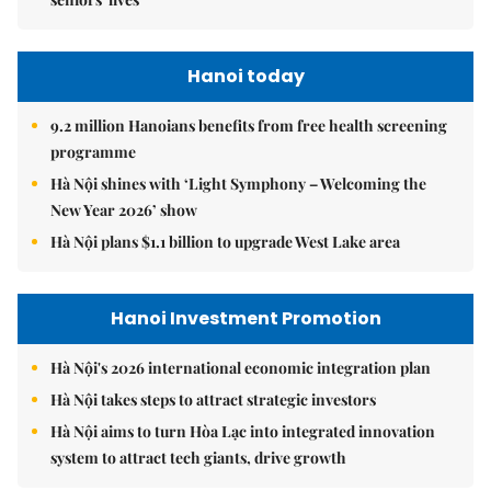
Hanoi today
9.2 million Hanoians benefits from free health screening
programme
Hà Nội shines with ‘Light Symphony – Welcoming the
New Year 2026’ show
Hà Nội plans $1.1 billion to upgrade West Lake area
Hanoi Investment Promotion
Hà Nội's 2026 international economic integration plan
Hà Nội takes steps to attract strategic investors
Hà Nội aims to turn Hòa Lạc into integrated innovation
system to attract tech giants, drive growth