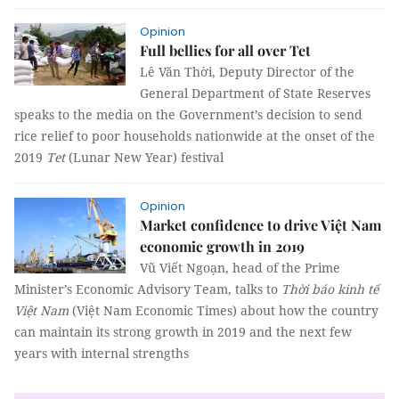
Opinion
Full bellies for all over Tet
Lê Văn Thời, Deputy Director of the
General Department of State Reserves
speaks to the media on the Government’s decision to send
rice relief to poor households nationwide at the onset of the
2019
Tet
(Lunar New Year) festival
Opinion
Market confidence to drive Việt Nam
economic growth in 2019
Vũ Viết Ngoạn, head of the Prime
Minister’s Economic Advisory Team, talks to
Thời báo kinh tế
Việt Nam
(Việt Nam Economic Times) about how the country
can maintain its strong growth in 2019 and the next few
years with internal strengths