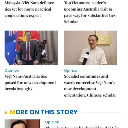
Malaysia-Việt Nam defence
Top Vietnamse leader’s
ties set for more practical
upcoming Australia visit to
cooperation: expert
pave way for substantive ties:
Scholar
Opinion
Opinion
Việt Nam–Australia ties
Socialist communes and
poised for new development
wards concretise Việt Nam’s
breakthroughs
new development
orientation: Chinese scholar
MORE ON THIS STORY
Opinion