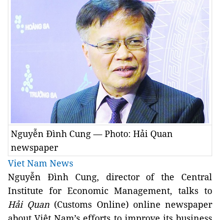
Nguyễn Đình Cung — Photo: Hải Quan
newspaper
Viet Nam News
Nguyễn Đình Cung, director of the Central
Institute for Economic Management, talks to
Hải Quan
(Customs Online) online newspaper
about Việt Nam’s efforts to improve its business