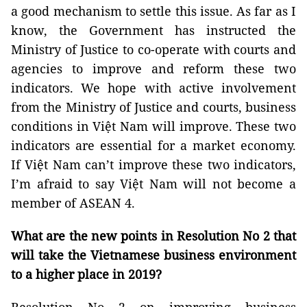
a good mechanism to settle this issue. As far as I
know, the Government has instructed the
Ministry of Justice to co-operate with courts and
agencies to improve and reform these two
indicators. We hope with active involvement
from the Ministry of Justice and courts, business
conditions in Việt Nam will improve. These two
indicators are essential for a market economy.
If Việt Nam can’t improve these two indicators,
I’m afraid to say Việt Nam will not become a
member of ASEAN 4.
What are the new points in Resolution No 2 that
will take the Vietnamese business environment
to a higher place in 2019?