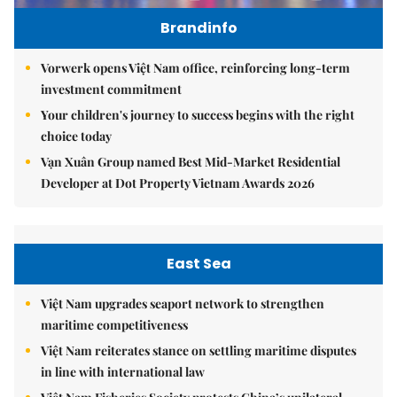
Brandinfo
Vorwerk opens Việt Nam office, reinforcing long-term
investment commitment
Your children's journey to success begins with the right
choice today
Vạn Xuân Group named Best Mid-Market Residential
Developer at Dot Property Vietnam Awards 2026
East Sea
Việt Nam upgrades seaport network to strengthen
maritime competitiveness
Việt Nam reiterates stance on settling maritime disputes
in line with international law