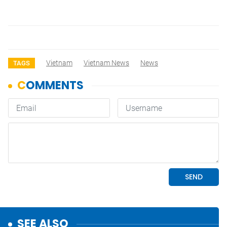
Vietnam
Vietnam News
News
TAGS
SEE ALSO