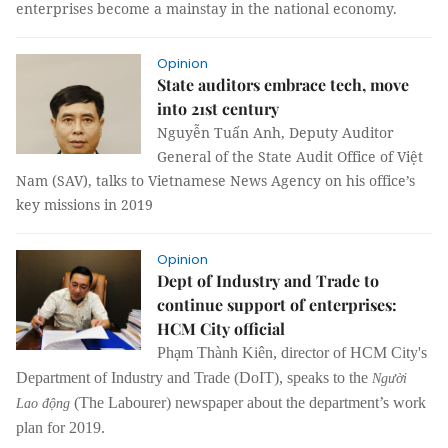
enterprises become a mainstay in the national economy.
Opinion
State auditors embrace tech, move
into 21st century
Nguyễn Tuấn Anh, Deputy Auditor
General of the
State Audit Office of Việt
Nam (SAV),
talks to Vietnamese News Agency on his office’s
key missions in 2019
Opinion
Dept of Industry and Trade to
continue support of enterprises:
HCM City official
Phạm Thành Kiên, director of HCM City's
Department of Industry and Trade (DoIT), speaks to the
Người
(The Labourer) newspaper about the department’s work
Lao động
plan for 2019.