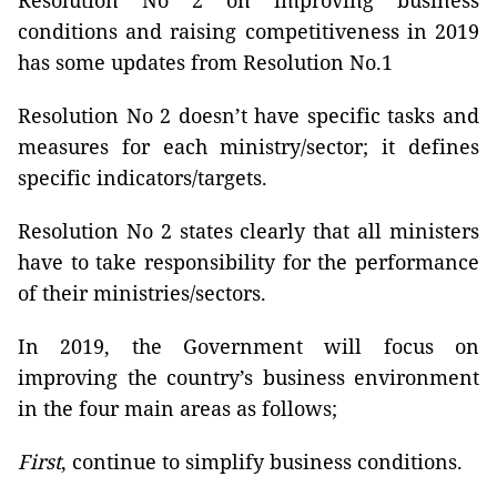
Resolution No 2 on improving business
conditions and raising competitiveness in 2019
has some updates from Resolution No.1
Resolution No 2 doesn’t have specific tasks and
measures for each ministry/sector; it defines
specific indicators/targets.
Resolution No 2 states clearly that all ministers
have to take responsibility for the performance
of their ministries/sectors.
In 2019, the Government will focus on
improving the country’s business environment
in the four main areas as follows;
First
, continue to simplify business conditions.