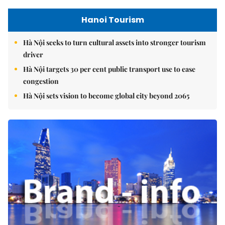
Hanoi Tourism
Hà Nội seeks to turn cultural assets into stronger tourism
driver
Hà Nội targets 30 per cent public transport use to ease
congestion
Hà Nội sets vision to become global city beyond 2065