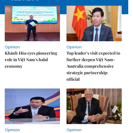
Opinion
Opinion
Khánh Hòa eyes pioneering
Top leader's visit expected to
role in Việt Nam's halal
further deepen Việt Nam-
economy
Australia comprehensive
strategic partnership:
official
Opinion
Opinion