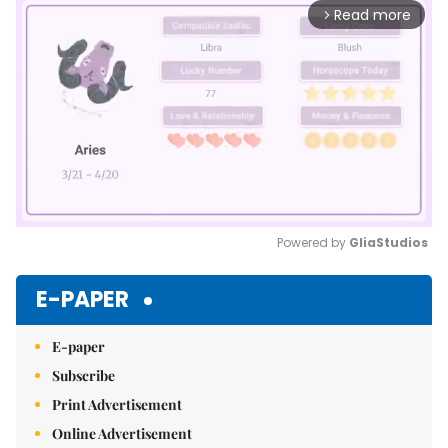
Read more
arrow_forward_ios
Powered by 
GliaStudios
Mute
E-PAPER
E-paper
Subscribe
Print Advertisement
Online Advertisement