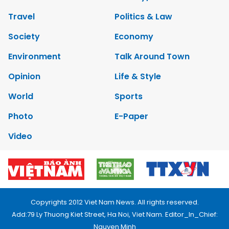
Travel
Politics & Law
Society
Economy
Environment
Talk Around Town
Opinion
Life & Style
World
Sports
Photo
E-Paper
Video
Copyrights 2012 Viet Nam News. All rights reserved.
Add:79 Ly Thuong Kiet Street, Ha Noi, Viet Nam. Editor_In_Chief:
Nguyen Minh