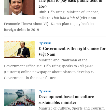
The plan to pay back public debt in
2019
Đinh Tiến Dũng, Minister of Finance,
talks to
Thời báo Kinh tế
(Việt Nam
Economic Times) about Việt Nam’s plan to pay back its
foreign debts in 2019
Opinion
E-Government is the right choice for
Việt Nam
Minister and Chairman of the
Government Office Mai Tiến Dũng speaks to
Hải Quan
(Customs) online newspaper about plans to develop e-
Government in the near future
Opinion
Development based on culture
sustainable: minister
Minister of Culture, Sports and Tourism