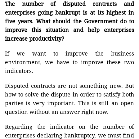
The number of disputed contracts and
enterprises going bankrupt is at its highest in
five years. What should the Government do to
improve this situation and help enterprises
increase productivity?
If we want to improve the business
environment, we have to improve these two
indicators.
Disputed contracts are not something new. But
how to solve the dispute in order to satisfy both
parties is very important. This is still an open
question without an answer right now.
Regarding the indicator on the number of
enterprises declaring bankruptcy, we must find