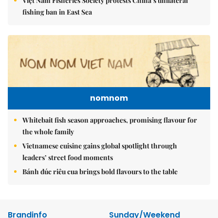
Việt Nam Fisheries Society protests China’s unilateral
fishing ban in East Sea
nomnom
Whitebait fish season approaches, promising flavour for
the whole family
Vietnamese cuisine gains global spotlight through
leaders’ street food moments
Bánh đúc riêu cua brings bold flavours to the table
Brandinfo
Sunday/Weekend