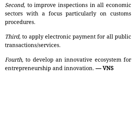
Second,
to improve inspections in all economic
sectors with a focus particularly on customs
procedures.
Third,
to apply electronic payment for all public
transactions/services.
Fourth,
to develop an innovative ecosystem for
entrepreneurship and innovation.
— VNS