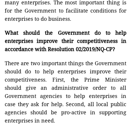
many enterprises. The most important thing is
for the Government to facilitate conditions for
enterprises to do business.
What should the Government do to help
enterprises improve their competitiveness in
accordance with Resolution 02/2019/NQ-CP?
There are two important things the Government
should do to help enterprises improve their
competitiveness. First, the Prime Minister
should give an administrative order to all
Government agencies to help enterprises in
case they ask for help. Second, all local public
agencies should be pro-active in supporting
enterprises in need.