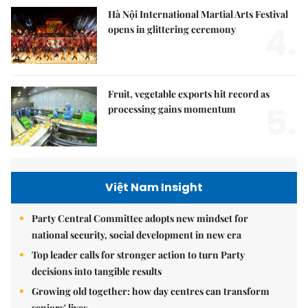
Hà Nội International Martial Arts Festival
4.
opens in glittering ceremony
Fruit, vegetable exports hit record as
5.
processing gains momentum
Việt Nam Insight
Party Central Committee adopts new mindset for
national security, social development in new era
Top leader calls for stronger action to turn Party
decisions into tangible results
Growing old together: how day centres can transform
seniors' lives