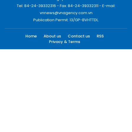
Tel: 84-24-39332316 - Fax: 84-24-39332311 - E-mail:
vnnews@vnagency.com.vn
Publication Permit: 13/GP-BVHTTDL.
Home
About us
Contact us
RSS
Privacy & Terms