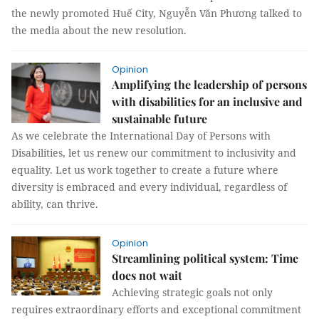
the newly promoted Huế City, Nguyễn Văn Phương talked to
the media about the new resolution.
Opinion
Amplifying the leadership of persons
with disabilities for an inclusive and
sustainable future
As we celebrate the International Day of Persons with
Disabilities, let us renew our commitment to inclusivity and
equality. Let us work together to create a future where
diversity is embraced and every individual, regardless of
ability, can thrive.
Opinion
Streamlining political system: Time
does not wait
Achieving strategic goals not only
requires extraordinary efforts and exceptional commitment