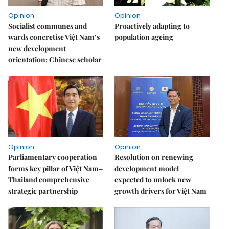
Opinion
Opinion
Socialist communes and
Proactively adapting to
wards concretise Việt Nam’s
population ageing
new development
orientation: Chinese scholar
Opinion
Opinion
Parliamentary cooperation
Resolution on renewing
forms key pillar of Việt Nam–
development model
Thailand comprehensive
expected to unlock new
strategic partnership
growth drivers for Việt Nam