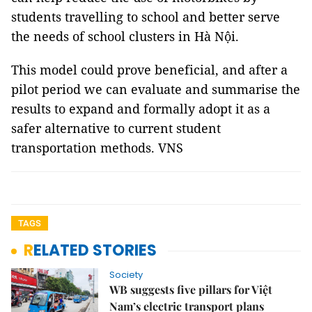
students travelling to school and better serve
the needs of school clusters in Hà Nội.
This model could prove beneficial, and after a
pilot period we can evaluate and summarise the
results to expand and formally adopt it as a
safer alternative to current student
transportation methods. VNS
TAGS
RELATED STORIES
Society
WB suggests five pillars for Việt
Nam’s electric transport plans