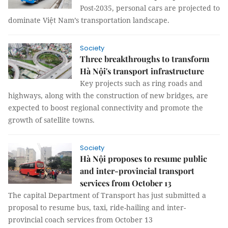
Post-2035, personal cars are projected to
dominate Việt Nam’s transportation landscape.
Society
Three breakthroughs to transform
Hà Nội's transport infrastructure
Key projects such as ring roads and
highways, along with the construction of new bridges, are
expected to boost regional connectivity and promote the
growth of satellite towns.
Society
Hà Nội proposes to resume public
and inter-provincial transport
services from October 13
The capital Department of Transport has just submitted a
proposal to resume bus, taxi, ride-hailing and inter-
provincial coach services from October 13