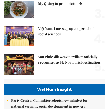
Mỳ Quảng to promote tourism
3.
Việt Nam, Laos step up cooperation in
4.
social sciences
Vạn Phúc silk weaving village officially
5.
recognised as Hà Nội tourist destination
Việt Nam Insight
Party Central Committee adopts new mindset for
national security, social development in new era