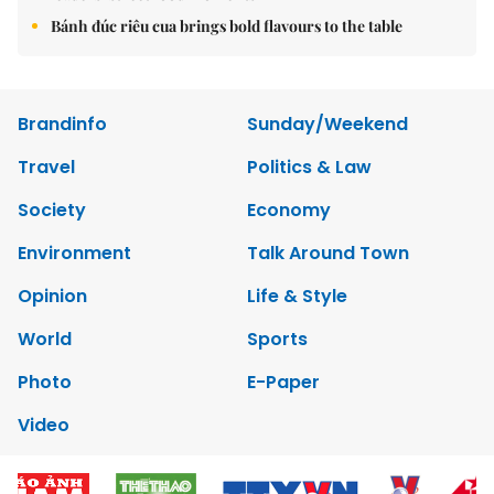
Bánh đúc riêu cua brings bold flavours to the table
Brandinfo
Sunday/Weekend
Travel
Politics & Law
Society
Economy
Environment
Talk Around Town
Opinion
Life & Style
World
Sports
Photo
E-Paper
Video