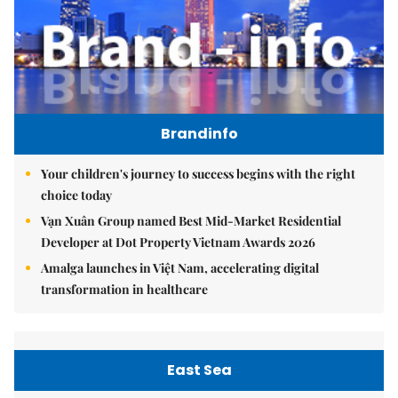
Brandinfo
Your children's journey to success begins with the right
choice today
Vạn Xuân Group named Best Mid-Market Residential
Developer at Dot Property Vietnam Awards 2026
Amalga launches in Việt Nam, accelerating digital
transformation in healthcare
East Sea