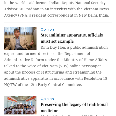
in the world, said former Indian Deputy National Security
Advisor SD Pradhan in an interview with the Vietnam News
Agency (VNA)'s resident correspondent in New Delhi, India.
Opinion
Streamlining apparatus, officials
must set example
Đinh Duy Hòa, a public administration
expert and former director of the Department of
Administrative Reform under the Ministry of Home Affairs,
talked to the Voice of Việt Nam (VOV) online newspaper
about the process of restructuring and streamlining the
administrative apparatus in accordance with Resolution 18-
NQ/TW of the 12th Party Central Committee.
Opinion
Preserving the legacy of traditional
medicine