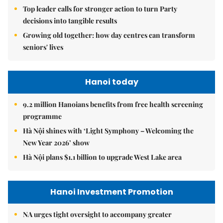
Top leader calls for stronger action to turn Party
decisions into tangible results
Growing old together: how day centres can transform
seniors' lives
Hanoi today
9.2 million Hanoians benefits from free health screening
programme
Hà Nội shines with ‘Light Symphony – Welcoming the
New Year 2026’ show
Hà Nội plans $1.1 billion to upgrade West Lake area
Hanoi Investment Promotion
NA urges tight oversight to accompany greater