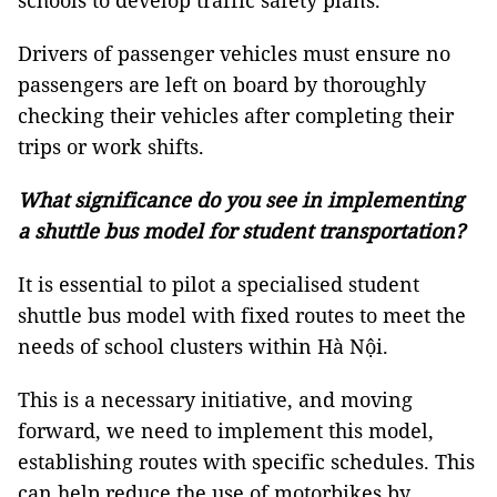
schools to develop traffic safety plans.
Drivers of passenger vehicles must ensure no
passengers are left on board by thoroughly
checking their vehicles after completing their
trips or work shifts.
What significance do you see in implementing
a shuttle bus model for student transportation?
It is essential to pilot a specialised student
shuttle bus model with fixed routes to meet the
needs of school clusters within Hà Nội.
This is a necessary initiative, and moving
forward, we need to implement this model,
establishing routes with specific schedules. This
can help reduce the use of motorbikes by