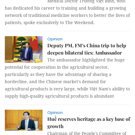
Medical Doctor Trương Việt Bình, who
has dedicated his career to training and building a growing
network of traditional medicine workers to better the lives of
patients, spoke exclusively to The Weekend.
Opinion
Deputy PM, FM’s China trip to help
deepen bilateral ties: Ambassador
The ambassador highlighted the huge
potential for cooperation in the agricultural sector,
particularly as they have the advantage of sharing a
borderline, and the Chinese market's demand for
agricultural products is very large, while Việt Nam's ability to
supply high-quality agricultural products is abundant
Opinion
Huế reserves heritage as a key base of
growth
Chairman of the People's Committee of