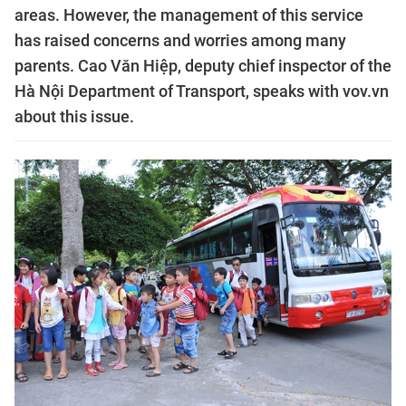
areas. However, the management of this service
has raised concerns and worries among many
parents. Cao Văn Hiệp, deputy chief inspector of the
Hà Nội Department of Transport, speaks with vov.vn
about this issue.