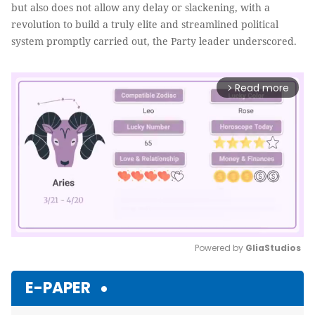
but also does not allow any delay or slackening, with a
revolution to build a truly elite and streamlined political
system promptly carried out, the Party leader underscored.
Read more
arrow_forward_ios
Powered by 
GliaStudios
Mute
E-PAPER