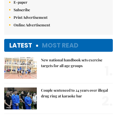
E-paper
Subscribe
Print Advertisement
Online Advertisement
LATEST
MOST READ
New national handbook sets exercise
1.
targets for all age groups
Couple sentenced to 24 years over illegal
2.
drug ring at karaoke bar