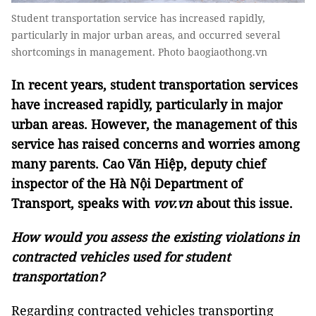
Student transportation service has increased rapidly,
particularly in major urban areas, and occurred several
shortcomings in management. Photo baogiaothong.vn
In recent years, student transportation services
have increased rapidly, particularly in major
urban areas. However, the management of this
service has raised concerns and worries among
many parents. Cao Văn Hiệp, deputy chief
inspector of the Hà Nội Department of
Transport, speaks with
vov.vn
about this issue.
How would you assess the existing violations in
contracted vehicles used for student
transportation?
Regarding contracted vehicles transporting