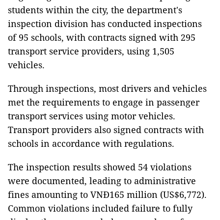
students within the city, the department's
inspection division has conducted inspections
of 95 schools, with contracts signed with 295
transport service providers, using 1,505
vehicles.
Through inspections, most drivers and vehicles
met the requirements to engage in passenger
transport services using motor vehicles.
Transport providers also signed contracts with
schools in accordance with regulations.
The inspection results showed 54 violations
were documented, leading to administrative
fines amounting to VNĐ165 million (US$6,772).
Common violations included failure to fully