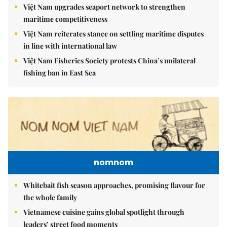
Việt Nam upgrades seaport network to strengthen
maritime competitiveness
Việt Nam reiterates stance on settling maritime disputes
in line with international law
Việt Nam Fisheries Society protests China’s unilateral
fishing ban in East Sea
nomnom
Whitebait fish season approaches, promising flavour for
the whole family
Vietnamese cuisine gains global spotlight through
leaders’ street food moments