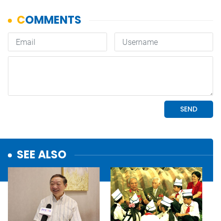
SEE ALSO