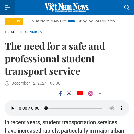
Viet Nam New Era
Bringing Resolutions to Life
Hanoi I
FOCUS
HOME
OPINION
The need for a safe and
professional student
transport service
December 12, 2024 - 08:30
In recent years, student transportation services
have increased rapidly, particularly in major urban