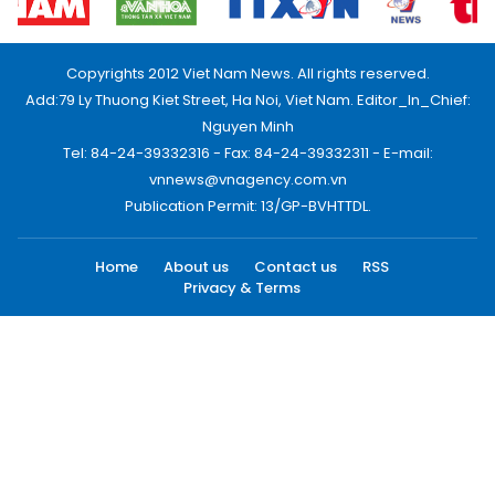
Copyrights 2012 Viet Nam News. All rights reserved.
Add:79 Ly Thuong Kiet Street, Ha Noi, Viet Nam. Editor_In_Chief:
Nguyen Minh
Tel: 84-24-39332316 - Fax: 84-24-39332311 - E-mail:
vnnews@vnagency.com.vn
Publication Permit: 13/GP-BVHTTDL.
Home
About us
Contact us
RSS
Privacy & Terms