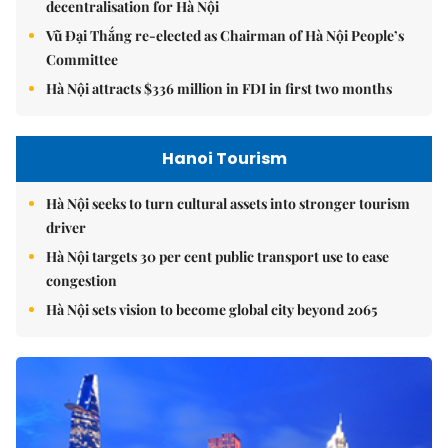
decentralisation for Hà Nội
Vũ Đại Thắng re-elected as Chairman of Hà Nội People’s
Committee
Hà Nội attracts $336 million in FDI in first two months
Hanoi Tourism
Hà Nội seeks to turn cultural assets into stronger tourism
driver
Hà Nội targets 30 per cent public transport use to ease
congestion
Hà Nội sets vision to become global city beyond 2065