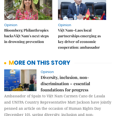
Opinion
Opinion
Bloomberg Philanthropies
Việt Nam–Laos local
backs Việt Nam's next steps
partnerships emerging as
in drowning prevention
key driver of economic
cooperation: ambassador
MORE ON THIS STORY
Opinion
Diversity, inclusion, non-
discrimination – essential
foundations for progress
Ambassador of Spain to Việt Nam Carmen Cano de Lasala
and UNFPA Country Representative Matt Jackson have jointly
penned an article on the occasion of Human Rights Day
(December 10), saying diversity, inclusion and non-