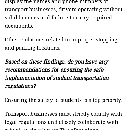
display the names and phone numbers of
transport businesses, drivers operating without
valid licences and failure to carry required
documents.
Other violations related to improper stopping
and parking locations.
Based on these findings, do you have any
recommendations for ensuring the safe
implementation of student transportation
regulations?
Ensuring the safety of students is a top priority.
Transport businesses must strictly comply with
legal regulations and closely collaborate with