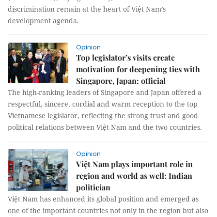
discrimination remain at the heart of Việt Nam’s
development agenda.
Opinion
Top legislator’s visits create
motivation for deepening ties with
Singapore, Japan: official
The high-ranking leaders of Singapore and Japan offered a
respectful, sincere, cordial and warm reception to the top
Vietnamese legislator, reflecting the strong trust and good
political relations between Việt Nam and the two countries.
Opinion
Việt Nam plays important role in
region and world as well: Indian
politician
Việt Nam has enhanced its global position and emerged as
one of the important countries not only in the region but also