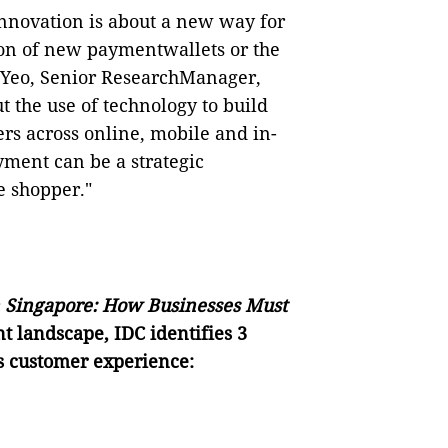
nnovation is about a new way for
ion of new paymentwallets or the
 Yeo, Senior ResearchManager,
t the use of technology to build
ers across online, mobile and in-
ment can be a strategic
e shopper."
n Singapore: How Businesses Must
t landscape, IDC identifies 3
ss customer experience: