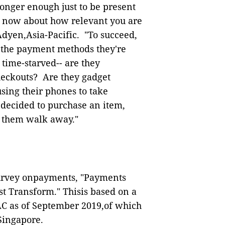
 longer enough just to be present
's now about how relevant you are
dyen,Asia-Pacific.
"To succeed,
 the payment methods they're
 time-starved
--
are they
heckouts?
Are they gadget
sing their phones to take
 decided to purchase an item,
 them walk away."
survey onpayments, "Payments
t Transform." Thisis based on a
PAC as of September 2019,of which
n Singapore.