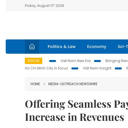
Friday, August 07 2026
Politics & Law
Economy
Sci-
FOCUS
Viet Nam New Era
Bringing Reso
Ho Chi Minh City in focus
Việt Nam Insight
HOME
MEDIA-OUTREACH NEWSWIRE
Offering Seamless Pa
Increase in Revenues