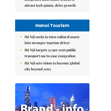
attract tech giants, drive growth
Hanoi Tourism
Hà Nội seeks to turn cultural assets
into stronger tourism driver
Hà Nội targets 30 per cent public
transport use to ease congestion
Hà Nội sets vision to become global
city beyond 2065