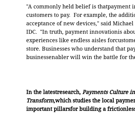
"A commonly held belief is thatpayment i
customers to pay.
For example, the addit
acceptance of new devices," said Michael
IDC.
"In truth, payment innovationis abou
experiences like endless aisles forcustom
store.
Businesses who understand that pay
businessenabler will win the battle for th
In the latestresearch,
Payments Culture i
Transform
,which studies the local paymen
important pillarsfor building a frictionle