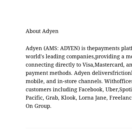
About Adyen
Adyen
(AMS: ADYEN) is thepayments platf
world's leading companies,providing a m
connecting directly to Visa,Mastercard, a
payment methods. Adyen deliversfrictionl
mobile, and in-store channels. Withoffice
customers including Facebook, Uber,Spotif
Pacific, Grab, Klook, Lorna Jane, Freela
On Group.