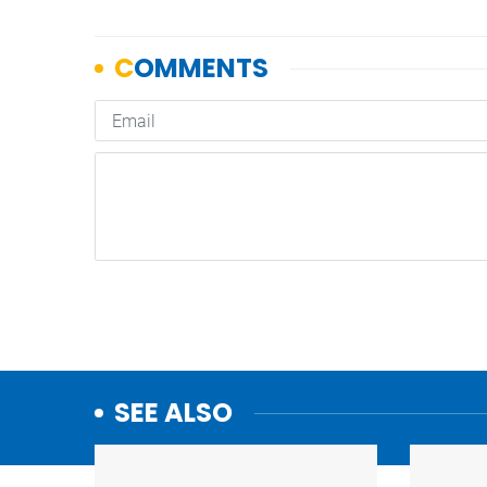
SEE ALSO