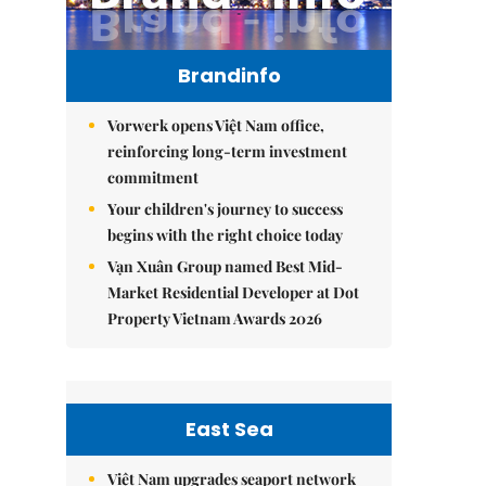
Brandinfo
Vorwerk opens Việt Nam office,
reinforcing long-term investment
commitment
Your children's journey to success
begins with the right choice today
Vạn Xuân Group named Best Mid-
Market Residential Developer at Dot
Property Vietnam Awards 2026
East Sea
Việt Nam upgrades seaport network