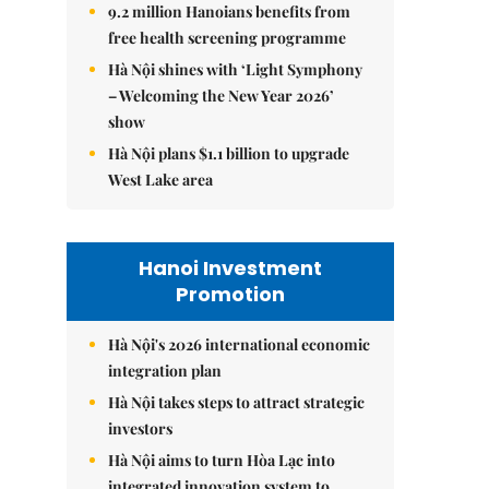
9.2 million Hanoians benefits from
free health screening programme
Hà Nội shines with ‘Light Symphony
– Welcoming the New Year 2026’
show
Hà Nội plans $1.1 billion to upgrade
West Lake area
Hanoi Investment
Promotion
Hà Nội's 2026 international economic
integration plan
Hà Nội takes steps to attract strategic
investors
Hà Nội aims to turn Hòa Lạc into
integrated innovation system to