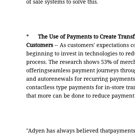
of sale systems to solve this.
*
The Use of Payments to Create Trans
Customers
-- As customers' expectations c
beginning to invest in technologies to re
process. The research shows 53% of merch
offeringseamless payment journeys throug
and autorenewals for recurring payments
contactless type payments for in-store tr
that more can be done to reduce payment 
"Adyen has always believed thatpayments 