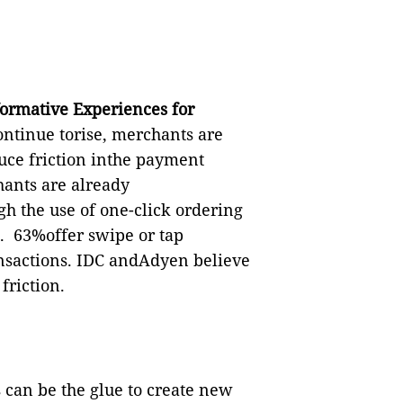
formative Experiences for
ontinue torise, merchants are
duce friction inthe payment
ants are already
h the use of one-click ordering
.
63%offer swipe or tap
ansactions. IDC andAdyen believe
friction.
can be the glue to create new