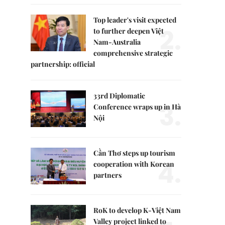
Top leader's visit expected
2.
to further deepen Việt
Nam-Australia
comprehensive strategic
partnership: official
33rd Diplomatic
3.
Conference wraps up in Hà
Nội
Cần Thơ steps up tourism
4.
cooperation with Korean
partners
RoK to develop K-Việt Nam
Valley project linked to