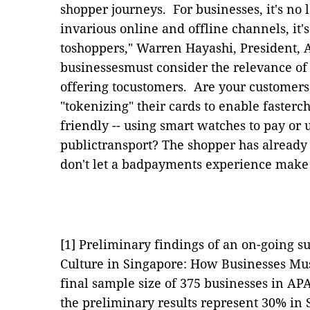
shopper journeys.
For businesses, it's no
invarious online and offline channels, it
toshoppers,"
Warren Hayashi, President, A
businessesmust consider the relevance of
offering tocustomers.
Are your customers
"tokenizing" their cards to enable fasterc
friendly --
using
smart watches to pay or u
publictransport? The shopper has already
don't let a badpayments experience make
[1]
Preliminary findings of an on-going 
Culture in Singapore: How Businesses Mus
final sample size of 375 businesses in A
the preliminary results represent 30% i