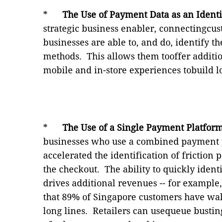
*
The Use of Payment Data
as an Identi
strategic business enabler, connectingcus
businesses are able to, and do, identify 
methods.
This allows them tooffer additi
mobile and in-store experiences tobuild lo
*
The Use of a Single Payment Platfor
businesses who use a combined payment p
accelerated the identification
of friction 
the checkout.
The ability to quickly ident
drives additional revenues -- for exampl
that 89% of Singapore customers have wa
long lines.
Retailers can usequeue bustin