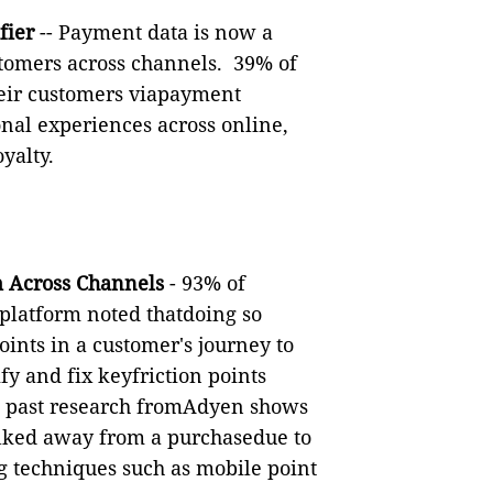
fier
--
Payment data is now a
tomers across channels.
39
% of
their customers viapayment
onal experiences across online,
yalty.
m Across Channels
-
93% of
latform noted thatdoing so
points in a customer's journey to
ify and fix keyfriction points
e, past research fromAdyen shows
lked away from a purchasedue to
g techniques such as mobile point