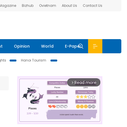
 Magazine
Bizhub
Ovietnam
About Us
Contact Us
nt
Opinion
World
E-Paper
ghts
Hanoi Tourism
Read more
arrow_forward_ios