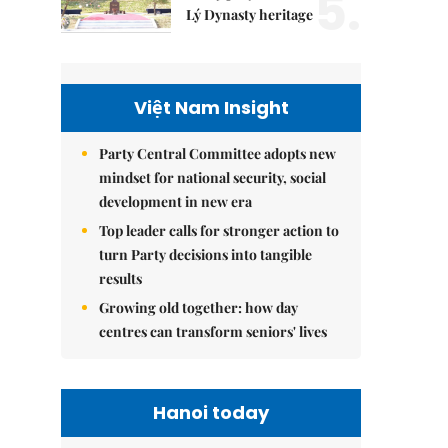
5.
Lý Dynasty heritage
Việt Nam Insight
Party Central Committee adopts new
mindset for national security, social
development in new era
Top leader calls for stronger action to
turn Party decisions into tangible
results
Growing old together: how day
centres can transform seniors' lives
Hanoi today