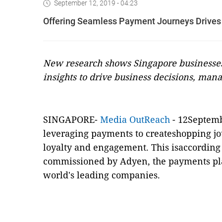
September 12, 2019 - 04:23
Offering Seamless Payment Journeys Drives
New research shows Singapore businesses
insights to drive business decisions, mana
SINGAPORE-
Media OutReach
- 12Septemb
leveraging payments to createshopping jo
loyalty and engagement. This isaccording
commissioned by
Adyen
, the payments pl
world's leading companies.