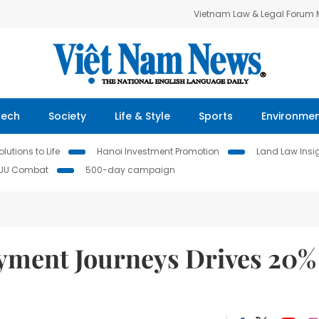
Vietnam Law & Legal Forum
Tech
Society
Life & Style
Sports
Environme
lutions to Life
Hanoi Investment Promotion
Land Law Insi
IUU Combat
500-day campaign
yment Journeys Drives 20%