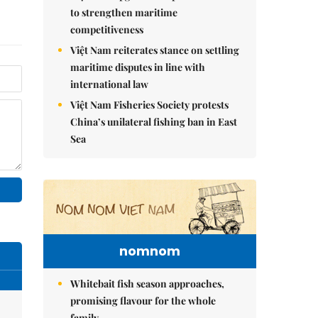
to strengthen maritime
competitiveness
Việt Nam reiterates stance on settling
maritime disputes in line with
international law
Việt Nam Fisheries Society protests
China’s unilateral fishing ban in East
Sea
nomnom
Whitebait fish season approaches,
promising flavour for the whole
family