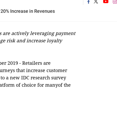
 20% Increase in Revenues
 are actively leveraging payment
ge risk and increase loyalty
er 2019 -
Retailers are
urneys that increase customer
 to a new IDC research survey
atform of choice for manyof the