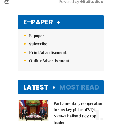
Powered by 
GliaStudios
Mute
E-PAPER
E-paper
Subscribe
Print Advertisement
Online Advertisement
LATEST
MOST READ
Parliamentary cooperation
1.
forms key pillar of Việt
Nam–Thailand ties: top
leader