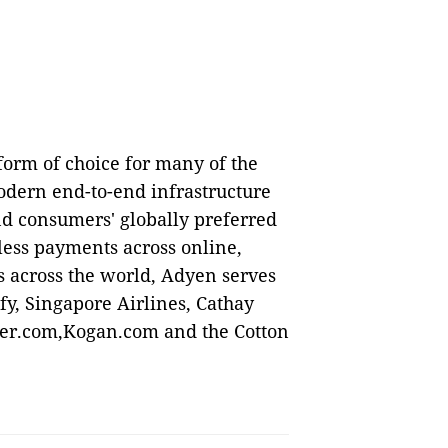
orm of choice for many of the
odern end-to-end infrastructure
nd consumers' globally preferred
ess payments across online,
s across the world, Adyen serves
y, Singapore Airlines, Cathay
ncer.com,Kogan.com and the Cotton