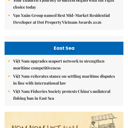
Your children's journey to success begins with the right
choice today
Vạn Xuân Group named Best Mid-Market Residential
Developer at Dot Property Vietnam Awards 2026
East Sea
Việt Nam upgrades seaport network to strengthen
maritime competitiveness
Việt Nam reiterates stance on settling maritime disputes
in line with international law
Việt Nam Fisheries Society protests China’s unilateral
fishing ban in East Sea