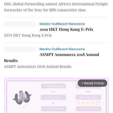
DHL Global Forwarding named Africa’s International Freight
Forwarder of the Year for fifth consecutive time
Media-OutReach Newswire
2019 HKT Hong Kong E-Prix
2019 HKT Hong Kong E-Prix
Media-OutReach Newswire
ASMPT Announces 2018 Annual
Results
ASMPT Announces 2018 Annual Results
Read more
arrow_forward_ios