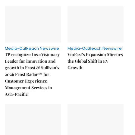
Media-OutReach Newswire
Media-OutReach Newswire
TP recognized as a Visionary
VinFast's Expansion Mirrors
Leader for innovation and
the Global Shift in EV
growth in Frost & Sullivan's
Growth
2026 Frost Radar™ for
Customer Experience
Management Services in
Asia-Pacific