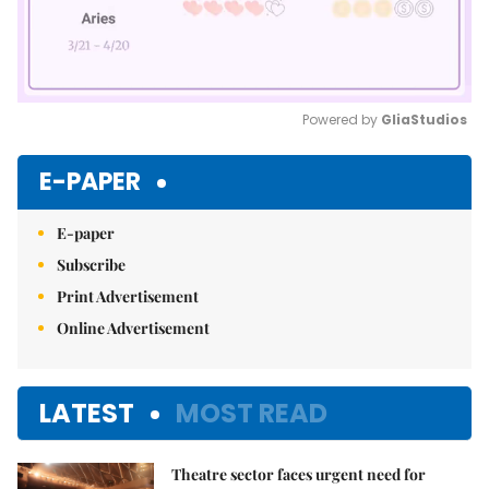
Powered by 
GliaStudios
Mute
E-PAPER
E-paper
Subscribe
Print Advertisement
Online Advertisement
LATEST
MOST READ
Theatre sector faces urgent need for