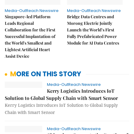
Media-OutReach Newswire
Media-OutReach Newswire
Singapore-led Platform
Bridge Data Centres and
Leads Regional
Morong Electric Jointly
Collaboration for the First
Launch the World’s First
Successful Implantation of
Fully Prefabricated Power
the World's Smallest and
Module for AI Data Centres
Lightest Artificial Heart
Assist Device
MORE ON THIS STORY
Media-OutReach Newswire
Kerry Logistics Introduces IoT
Solution to Global Supply Chain with Smart Sensor
Kerry Logistics Introduces IoT Solution to Global Supply
Chain with Smart Sensor
Media-OutReach Newswire