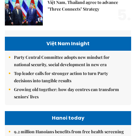
Việt Nam, Thailand agree to advance
5.
"Three Connects" Strategy
Việt Nam Insight
Party Central Committee adopts new mindset for
national security, social development in new era
Top leader calls for stronger action to turn Party
decisions into tangible results
Growing old together: how day centres can transform
seniors' lives
Hanoi today
9.2 million Hanoians benefits from free health screening