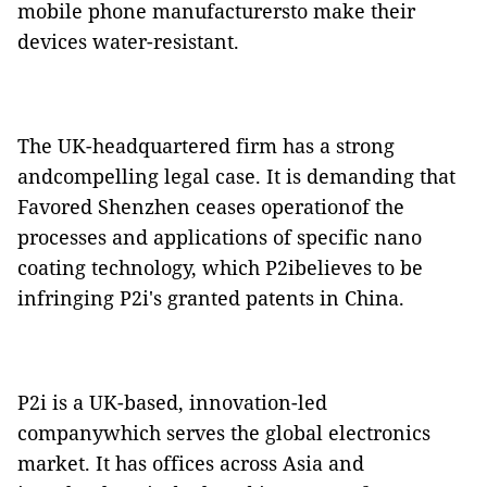
mobile phone manufacturersto make their
devices water-resistant.
The UK-headquartered firm has a strong
andcompelling legal case. It is demanding that
Favored Shenzhen ceases operationof the
processes and applications of specific nano
coating technology, which P2ibelieves to be
infringing P2i's granted patents in China.
P2i is a UK-based, innovation-led
companywhich serves the global electronics
market. It has offices across Asia and