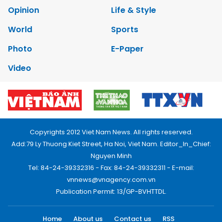
Opinion
Life & Style
World
Sports
Photo
E-Paper
Video
Copyrights 2012 Viet Nam News. All rights reserved.
Add:79 Ly Thuong Kiet Street, Ha Noi, Viet Nam. Editor_In_Chief:
Nguyen Minh
Tel: 84-24-39332316 - Fax: 84-24-39332311 - E-mail:
vnnews@vnagency.com.vn
Publication Permit: 13/GP-BVHTTDL.
Home
About us
Contact us
RSS