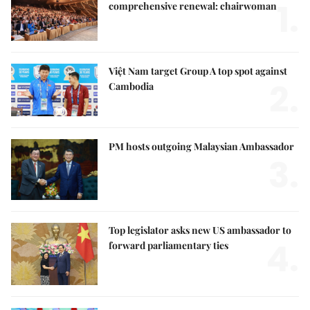
1.
comprehensive renewal: chairwoman
Việt Nam target Group A top spot against
2.
Cambodia
PM hosts outgoing Malaysian Ambassador
3.
Top legislator asks new US ambassador to
4.
forward parliamentary ties