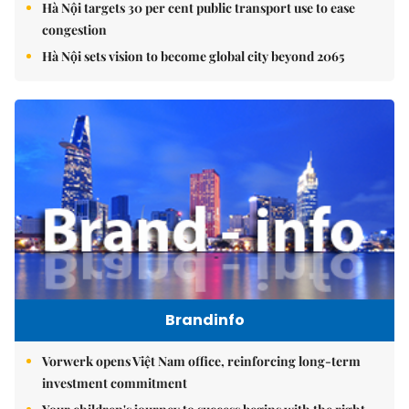
Hà Nội targets 30 per cent public transport use to ease
congestion
Hà Nội sets vision to become global city beyond 2065
Brandinfo
Vorwerk opens Việt Nam office, reinforcing long-term
investment commitment