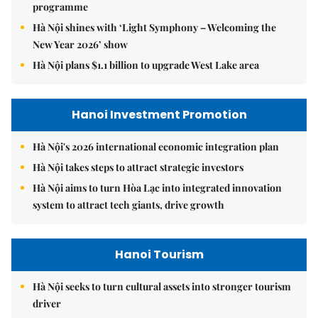
programme
Hà Nội shines with ‘Light Symphony – Welcoming the
New Year 2026’ show
Hà Nội plans $1.1 billion to upgrade West Lake area
Hanoi Investment Promotion
Hà Nội's 2026 international economic integration plan
Hà Nội takes steps to attract strategic investors
Hà Nội aims to turn Hòa Lạc into integrated innovation
system to attract tech giants, drive growth
Hanoi Tourism
Hà Nội seeks to turn cultural assets into stronger tourism
driver