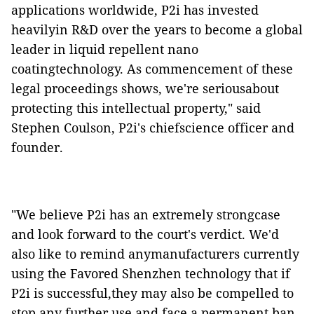
applications worldwide, P2i has invested
heavilyin R&D over the years to become a global
leader in liquid repellent nano
coatingtechnology. As commencement of these
legal proceedings shows, we're seriousabout
protecting this intellectual property," said
Stephen Coulson, P2i's chiefscience officer and
founder.
"We believe P2i has an extremely strongcase
and look forward to the court's verdict. We'd
also like to remind anymanufacturers currently
using the Favored Shenzhen technology that if
P2i is successful,they may also be compelled to
stop any further use and face a permanent ban