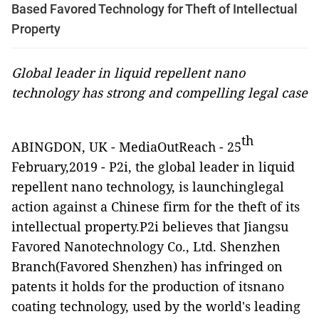
Based Favored Technology for Theft of Intellectual
Property
Global leader in liquid repellent nano
technology has strong and compelling legal case
th
ABINGDON, UK
-
MediaOutReach
-
25
February,2019 - P2i, the global leader in liquid
repellent nano technology, is launchinglegal
action against a Chinese firm for the theft of its
intellectual property.P2i believes that Jiangsu
Favored Nanotechnology Co., Ltd. Shenzhen
Branch(Favored Shenzhen) has infringed on
patents it holds for the production of itsnano
coating technology, used by the world's leading