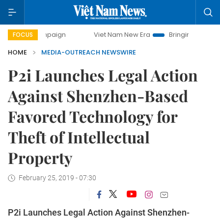
y campaign
Viet Nam New Era
Bringing Resolutions to Li
FOCUS
HOME
MEDIA-OUTREACH NEWSWIRE
P2i Launches Legal Action
Against Shenzhen-Based
Favored Technology for
Theft of Intellectual
Property
February 25, 2019 - 07:30
P2i Launches Legal Action Against Shenzhen-