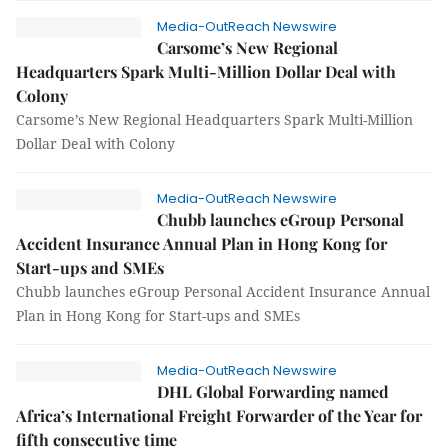
Media-OutReach Newswire
Carsome’s New Regional
Headquarters Spark Multi-Million Dollar Deal with
Colony
Carsome’s New Regional Headquarters Spark Multi-Million
Dollar Deal with Colony
Media-OutReach Newswire
Chubb launches eGroup Personal
Accident Insurance Annual Plan in Hong Kong for
Start-ups and SMEs
Chubb launches eGroup Personal Accident Insurance Annual
Plan in Hong Kong for Start-ups and SMEs
Media-OutReach Newswire
DHL Global Forwarding named
Africa’s International Freight Forwarder of the Year for
fifth consecutive time