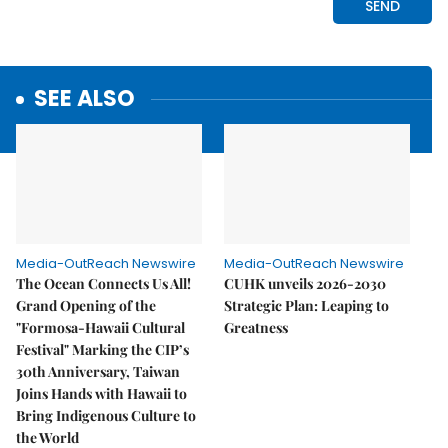
SEE ALSO
Media-OutReach Newswire
Media-OutReach Newswire
The Ocean Connects Us All!
CUHK unveils 2026-2030
Grand Opening of the
Strategic Plan: Leaping to
"Formosa-Hawaii Cultural
Greatness
Festival" Marking the CIP’s
30th Anniversary, Taiwan
Joins Hands with Hawaii to
Bring Indigenous Culture to
the World