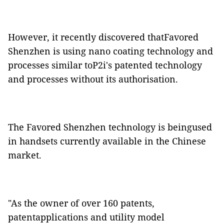
However, it recently discovered thatFavored
Shenzhen is using nano coating technology and
processes similar toP2i's patented technology
and processes without its authorisation.
The Favored Shenzhen technology is beingused
in handsets currently available in the Chinese
market.
"As the owner of over 160 patents,
patentapplications and utility model