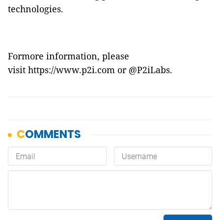
technologies.
Formore information, please
visit
https://www.p2i.com
or
@P2iLabs
.