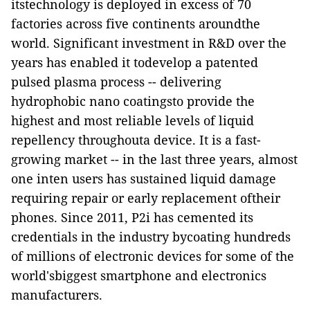
itstechnology is deployed in excess of 70
factories across five continents aroundthe
world. Significant investment in R&D over the
years has enabled it todevelop a patented
pulsed plasma process -- delivering
hydrophobic nano coatingsto provide the
highest and most reliable levels of liquid
repellency throughouta device. It is a fast-
growing market -- in the last three years, almost
one inten users has sustained liquid damage
requiring repair or early replacement oftheir
phones. Since 2011, P2i has cemented its
credentials in the industry bycoating hundreds
of millions of electronic devices for some of the
world'sbiggest smartphone and electronics
manufacturers.