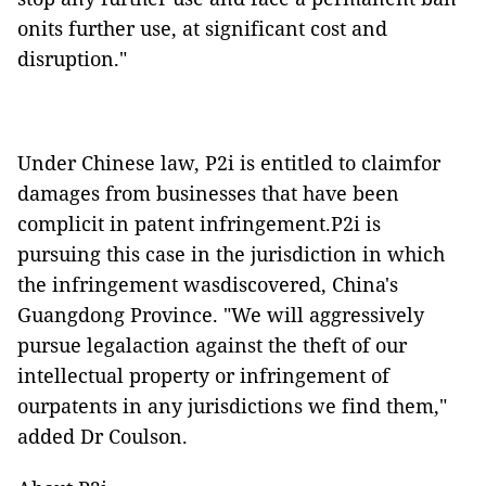
onits further use, at significant cost and
disruption."
Under Chinese law, P2i is entitled to claimfor
damages from businesses that have been
complicit in patent infringement.P2i is
pursuing this case in the jurisdiction in which
the infringement wasdiscovered, China's
Guangdong Province. "We will aggressively
pursue legalaction against the theft of our
intellectual property or infringement of
ourpatents in any jurisdictions we find them,"
added Dr Coulson.