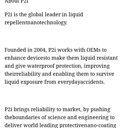
About P2i
P2i is the global leader in liquid
repellentnanotechnology.
Founded in 2004, P2i works with OEMs to
enhance devicesto make them liquid resistant
and give waterproof protection, improving
theirreliability and enabling them to survive
liquid exposure from everydayaccidents.
P2i brings reliability to market, by pushing
theboundaries of science and engineering to
deliver world leading protectivenano-coating