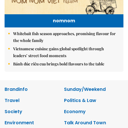
nomnom
Whitebait fish season approaches, promising flavour for
the whole family
Vietnamese cuisine gains global spotlight through
leaders’ street food moments
Bánh đúc riêu cua brings bold flavours to the table
Brandinfo
Sunday/Weekend
Travel
Politics & Law
Society
Economy
Environment
Talk Around Town