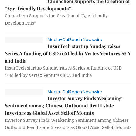
Chinachem Supports the Creation of
“Age-friendly Developments”
Chinachem Supports the Creation of “Age-friendly
Developments”
Media-OutReach Newswire
InsurTech startup Sunday raises
Series A funding of USD 10M led by Vertex Ventures SEA
and India
InsurTech startup Sunday raises Series A funding of USD
10M led by Vertex Ventures SEA and India
Media-OutReach Newswire
Investor Survey Finds Weakening
Sentiment among Chinese Outbound Real Estate
Investors as Global Asset Selloff Mounts
Investor Survey Finds Weakening Sentiment among Chinese
Outbound Real Estate Investors as Global Asset Selloff Mounts