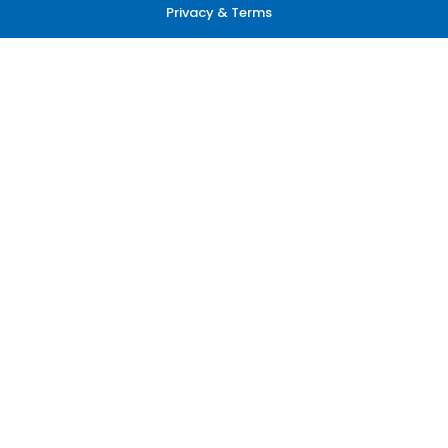
Privacy & Terms