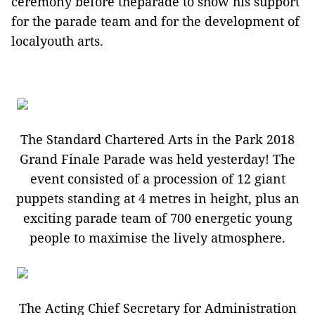
ceremony before theparade to show his support
for the parade team and for the development of
localyouth arts.
The Standard Chartered Arts in the Park 2018
Grand Finale Parade was held yesterday! The
event consisted of a procession of 12 giant
puppets standing at 4 metres in height, plus an
exciting parade team of 700 energetic young
people to maximise the lively atmosphere.
The Acting Chief Secretary for Administration