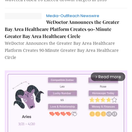
Media-OutReach Newswire
WeDoctor Announces the Greater
Bay Area Healthcare Platform Creates 90-Minute
Greater Bay Area Healthcare Circle
WeDoctor Announces the Greater Bay Area Healthcare
Platform Creates 90-Minute Greater Bay Area Healthcare
Circle
Read more
arrow_forward_ios