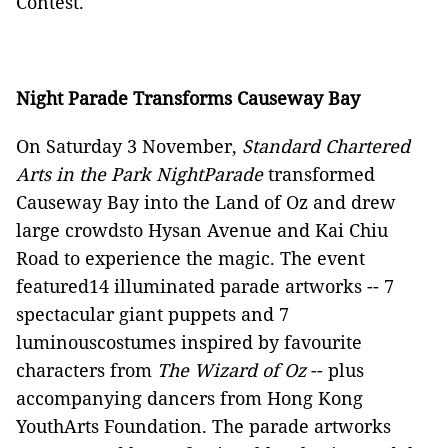
Contest.
Night Parade Transforms Causeway Bay
On Saturday 3 November,
Standard Chartered
Arts in the Park NightParade
transformed
Causeway Bay into the Land of Oz and drew
large crowdsto Hysan Avenue and Kai Chiu
Road to experience the magic. The event
featured14 illuminated parade artworks -- 7
spectacular giant puppets and 7
luminouscostumes inspired by favourite
characters from
The Wizard of Oz
-- plus
accompanying dancers from Hong Kong
YouthArts Foundation. The parade artworks