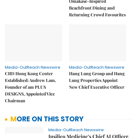
Omakase-Inspired
Beachfront Dining and
Returning Crowd Favourites
Media-OutReach Newswire
Media-OutReach Newswire
CIID Hong Kong Center
Hang Lung Group and Hang
Established: Andrew Lam,
Lung Properties Appoint
Founder of am PLUS
New Chief Executive Officer
DESIGNS, Appointed Vice
Chairman
MORE ON THIS STORY
Media-OutReach Newswire
Insilico Medicine’s Chief AI Officer,