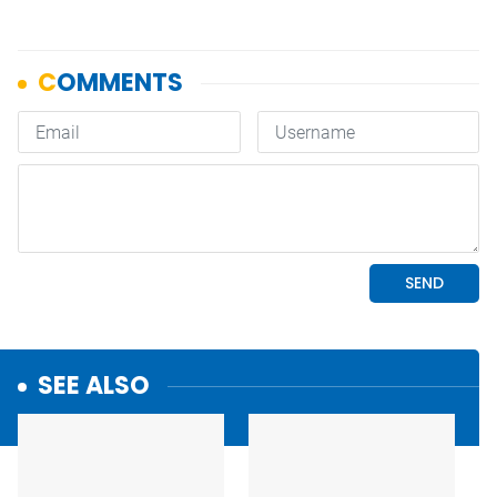
SEE ALSO