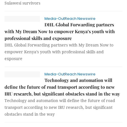
Sulawesi survivors
Media-OutReach Newswire
DHL Global Forwarding partners
with My Dream Now to empower Kenya’s youth with
professional skills and exposure
DHL Global Forwarding partners with My Dream Now to
empower Kenya’s youth with professional skills and
exposure
Media-OutReach Newswire
Technology and automation will
define the future of road transport according to new
IRU research, but significant obstacles stand in the way
Technology and automation will define the future of road
transport according to new IRU research, but significant
obstacles stand in the way