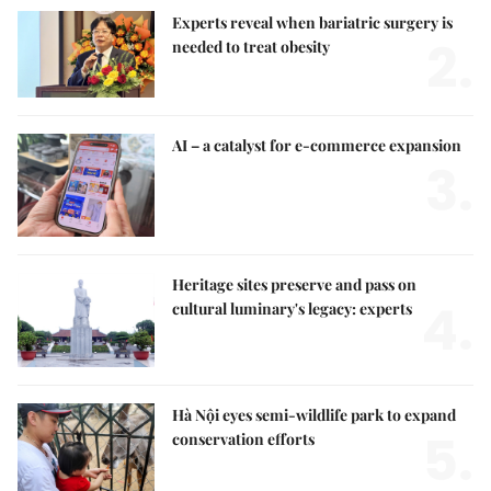
Experts reveal when bariatric surgery is
2.
needed to treat obesity
AI – a catalyst for e-commerce expansion
3.
Heritage sites preserve and pass on
4.
cultural luminary's legacy: experts
Hà Nội eyes semi-wildlife park to expand
5.
conservation efforts