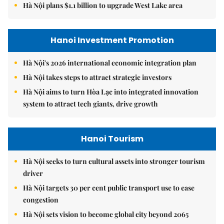
Hà Nội plans $1.1 billion to upgrade West Lake area
Hanoi Investment Promotion
Hà Nội's 2026 international economic integration plan
Hà Nội takes steps to attract strategic investors
Hà Nội aims to turn Hòa Lạc into integrated innovation
system to attract tech giants, drive growth
Hanoi Tourism
Hà Nội seeks to turn cultural assets into stronger tourism
driver
Hà Nội targets 30 per cent public transport use to ease
congestion
Hà Nội sets vision to become global city beyond 2065