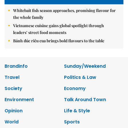
Whitebait fish season approaches, promising flavour for
the whole family
Vietnamese cuisine gains global spotlight through
leaders’ street food moments
Bánh đúc riêu cua brings bold flavours to the table
Brandinfo
Sunday/Weekend
Travel
Politics & Law
Society
Economy
Environment
Talk Around Town
Opinion
Life & Style
World
Sports