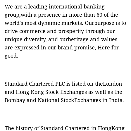
We are a leading international banking
group,with a presence in more than 60 of the
world's most dynamic markets. Ourpurpose is to
drive commerce and prosperity through our
unique diversity, and ourheritage and values
are expressed in our brand promise, Here for
good.
Standard Chartered PLC is listed on theLondon
and Hong Kong Stock Exchanges as well as the
Bombay and National StockExchanges in India.
The history of Standard Chartered in HongKong