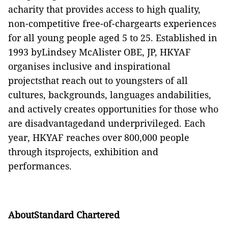
acharity that provides access to high quality,
non-competitive free-of-chargearts experiences
for all young people aged 5 to 25. Established in
1993 byLindsey McAlister OBE, JP, HKYAF
organises inclusive and inspirational
projectsthat reach out to youngsters of all
cultures, backgrounds, languages andabilities,
and actively creates opportunities for those who
are disadvantagedand underprivileged. Each
year, HKYAF reaches over 800,000 people
through itsprojects, exhibition and
performances.
AboutStandard Chartered