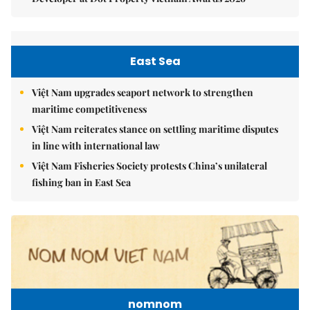
East Sea
Việt Nam upgrades seaport network to strengthen
maritime competitiveness
Việt Nam reiterates stance on settling maritime disputes
in line with international law
Việt Nam Fisheries Society protests China’s unilateral
fishing ban in East Sea
nomnom