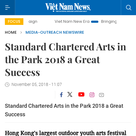
mpaign
Viet Nam New Era
Bringing Resolutions to Life
FOCUS
HOME
MEDIA-OUTREACH NEWSWIRE
Standard Chartered Arts in
the Park 2018 a Great
Success
November 05, 2018 - 11:07
Standard Chartered Arts in the Park 2018 a Great
Success
Hong Kong's largest outdoor youth arts festival