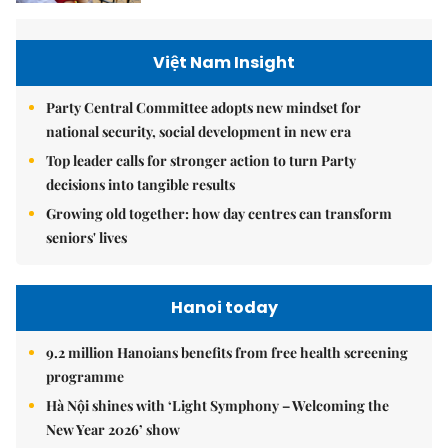
Việt Nam Insight
Party Central Committee adopts new mindset for
national security, social development in new era
Top leader calls for stronger action to turn Party
decisions into tangible results
Growing old together: how day centres can transform
seniors' lives
Hanoi today
9.2 million Hanoians benefits from free health screening
programme
Hà Nội shines with ‘Light Symphony – Welcoming the
New Year 2026’ show