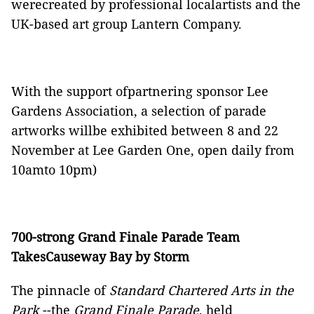
were
created
by professional localartists and the
UK-based art group Lantern Company.
With the support ofpartnering sponsor Lee
Gardens Association, a selection of parade
artworks willbe exhibited between 8 and 22
November at Lee Garden One, open daily from
10amto 10pm)
700-strong Grand Finale Parade Team
TakesCauseway Bay by Storm
The pinnacle of
Standard Chartered Arts in the
Park
--the
Grand Finale Parade
, held