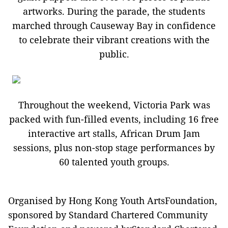
artworks. During the parade, the students
marched through Causeway Bay in confidence
to celebrate their vibrant creations with the
public.
Throughout the weekend, Victoria Park was
packed with fun-filled events, including 16 free
interactive art stalls, African Drum Jam
sessions, plus non-stop stage performances by
60 talented youth groups.
Organised by Hong Kong Youth ArtsFoundation,
sponsored by Standard Chartered Community