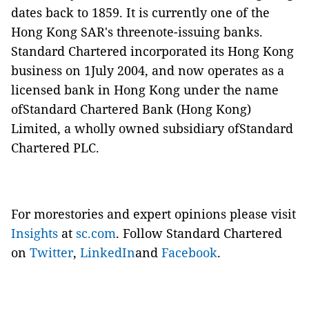
dates back to 1859. It is currently one of the
Hong Kong SAR's threenote-issuing banks.
Standard Chartered incorporated its Hong Kong
business on 1July 2004, and now operates as a
licensed bank in Hong Kong under the name
ofStandard Chartered Bank (Hong Kong)
Limited, a wholly owned subsidiary ofStandard
Chartered PLC.
For morestories and expert opinions please visit
Insights
at
sc.com
. Follow Standard Chartered
on
Twitter
,
LinkedIn
and
Facebook
.