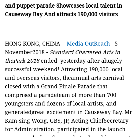
and puppet parade Showcases local talent in
Causeway Bay And attracts 190,000 visitors
HONG KONG, CHINA
-
Media OutReach
- 5
November2018 -
Standard Chartered Arts in
thePark 2018
ended
yesterday after ahugely
successful weekend! Attracting 190,000 local
and overseas visitors, theannual arts carnival
closed with a Grand Finale Parade that
comprised a paradeteam of more than 700
youngsters and dozens of local artists, and
generatedgreat excitement in Causeway Bay. Mr
Kam-sing Wong, GBS, JP, Acting ChiefSecretary
for Administration, participated in the launch