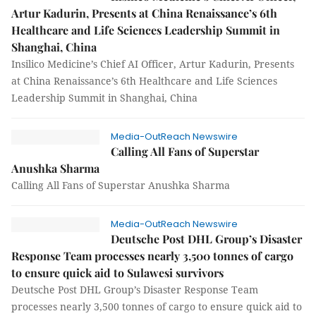
Artur Kadurin, Presents at China Renaissance’s 6th
Healthcare and Life Sciences Leadership Summit in
Shanghai, China
Insilico Medicine’s Chief AI Officer, Artur Kadurin, Presents
at China Renaissance’s 6th Healthcare and Life Sciences
Leadership Summit in Shanghai, China
Media-OutReach Newswire
Calling All Fans of Superstar
Anushka Sharma
Calling All Fans of Superstar Anushka Sharma
Media-OutReach Newswire
Deutsche Post DHL Group’s Disaster
Response Team processes nearly 3,500 tonnes of cargo
to ensure quick aid to Sulawesi survivors
Deutsche Post DHL Group’s Disaster Response Team
processes nearly 3,500 tonnes of cargo to ensure quick aid to