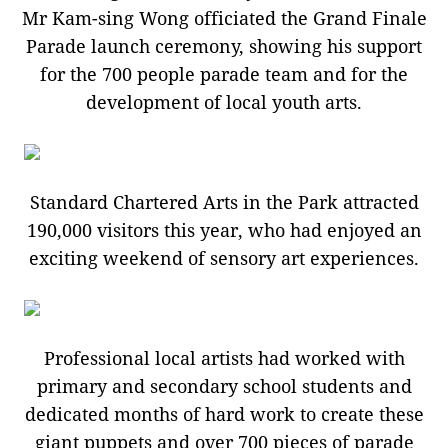
Mr Kam-sing Wong officiated the Grand Finale
Parade launch ceremony, showing his support
for the 700 people parade team and for the
development of local youth arts.
Standard Chartered Arts in the Park attracted
190,000 visitors this year, who had enjoyed an
exciting weekend of sensory art experiences.
Professional local artists had worked with
primary and secondary school students and
dedicated months of hard work to create these
giant puppets and over 700 pieces of parade