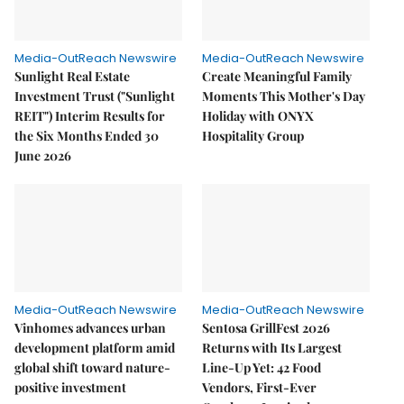
Media-OutReach Newswire
Media-OutReach Newswire
Sunlight Real Estate
Create Meaningful Family
Investment Trust ("Sunlight
Moments This Mother's Day
REIT") Interim Results for
Holiday with ONYX
the Six Months Ended 30
Hospitality Group
June 2026
Media-OutReach Newswire
Media-OutReach Newswire
Vinhomes advances urban
Sentosa GrillFest 2026
development platform amid
Returns with Its Largest
global shift toward nature-
Line-Up Yet: 42 Food
positive investment
Vendors, First-Ever