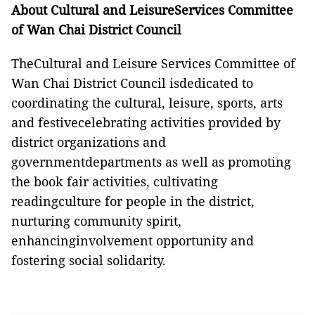
About Cultural and LeisureServices Committee
of Wan Chai District Council
TheCultural and Leisure Services Committee of
Wan Chai District Council isdedicated to
coordinating the cultural, leisure, sports, arts
and festivecelebrating activities provided by
district organizations and
governmentdepartments as well as promoting
the book fair activities, cultivating
readingculture for people in the district,
nurturing community spirit,
enhancinginvolvement opportunity and
fostering social solidarity.