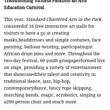
Transforming Victoria Parkinto an Arts
Education Carnival
This year,
Standard Chartered Arts in the Park
consistedof 16 free interactive art stalls for
visitors to have a go at creating
masks,headdresses and simple costumes, face
painting, balloon twisting, participatingin
African drum jams and more. Throughout the
two-day festival, 60 youth groupsperformed live
on stage, providing a variety of entertainment
that showcasedtheir talent and creativity in
traditional dance, jazz, hip-hop,
contemporarydance, fancy rope skipping,
marching bands, magic, acrobatics, singing in
a200-person choir and much more.