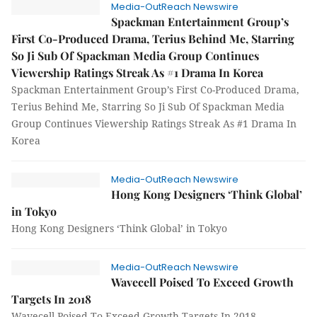
Media-OutReach Newswire
Spackman Entertainment Group’s
First Co-Produced Drama, Terius Behind Me, Starring
So Ji Sub Of Spackman Media Group Continues
Viewership Ratings Streak As #1 Drama In Korea
Spackman Entertainment Group’s First Co-Produced Drama,
Terius Behind Me, Starring So Ji Sub Of Spackman Media
Group Continues Viewership Ratings Streak As #1 Drama In
Korea
Media-OutReach Newswire
Hong Kong Designers ‘Think Global’
in Tokyo
Hong Kong Designers ‘Think Global’ in Tokyo
Media-OutReach Newswire
Wavecell Poised To Exceed Growth
Targets In 2018
Wavecell Poised To Exceed Growth Targets In 2018