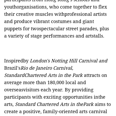
youthorganisations, who come together to flex
their creative muscles withprofessional artists
and produce vibrant costumes and giant
puppets for twospectacular street parades, plus
a variety of stage performances and artstalls.
Inspiredby
London's Notting Hill Carnival and
Brazil's
Rio de Janeiro Carnival,
StandardChartered Arts in the Park
attracts on
average more than 180,000 local and
overseasvisitors each year. By providing
participants with exciting opportunities inthe
arts,
Standard Chartered Arts in thePark
aims to
create a positive, family-oriented arts carnival