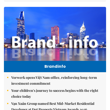
Brandinfo
Vorwerk opens Việt Nam office, reinforcing long-term
investment commitment
Your children's journey to success begins with the right
choice today
Vạn Xuân Group named Best Mid-Market Residential
Developer at Dot Property Vietnam Awards 2026