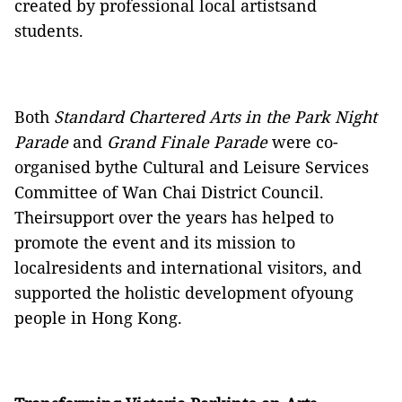
created by professional local artistsand
students.
Both
Standard Chartered Arts in the Park Night
Parade
and
Grand Finale Parade
were co-
organised bythe Cultural and Leisure Services
Committee of Wan Chai District Council.
Theirsupport over the years has helped to
promote the event and its mission to
localresidents and international visitors, and
supported the holistic development ofyoung
people in Hong Kong.