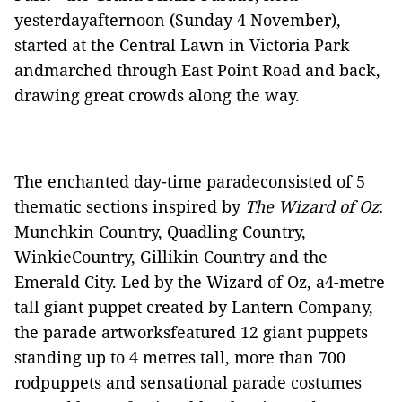
yesterdayafternoon (Sunday 4 November),
started at the Central Lawn in Victoria Park
andmarched through East Point Road and back,
drawing great crowds along the way.
The enchanted day-time paradeconsisted of 5
thematic sections inspired by
The Wizard of Oz
:
Munchkin Country, Quadling Country,
WinkieCountry, Gillikin Country and the
Emerald City. Led by the Wizard of Oz, a4-metre
tall giant puppet created by Lantern Company,
the parade artworksfeatured 12 giant puppets
standing up to 4 metres tall, more than 700
rodpuppets and sensational parade costumes