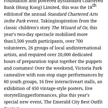
Foundation and powered byStandard Chartered
th
Bank (Hong Kong) Limited, this was the 18
editionof the annual
Standard Chartered Arts
inthe Park
event.
Takinginspiration from the
classic children's story
The Wizard of Oz,
this
year's two-day spectacle mobilised more
than3,500 youth participants, over 700
volunteers, 26 groups of local andinternational
artists, and required over 20,000 dedicated
hours of preparation toput together the puppets
and costumes! Over the weekend, Victoria Park
camealive with non-stop stage performances by
60 youth groups, 16 free interactiveart stalls, an
exhibition of 450 vintage-style posters, live
storytellingperformances, plus this year's
special new event, The Emerald City Best Outfit