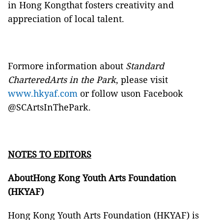
in Hong Kongthat fosters creativity and
appreciation of local talent.
Formore information about
Standard
CharteredArts in the Park
, please visit
www.hkyaf.com
or follow uson
Facebook
@SCArtsInThePark
.
NOTES TO EDITORS
AboutHong Kong Youth Arts Foundation
(HKYAF)
Hong Kong Youth Arts Foundation (HKYAF) is