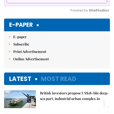
Powered by 
GliaStudios
Mute
E-PAPER
E-paper
Subscribe
Print Advertisement
Online Advertisement
LATEST
MOST READ
British investors propose US$18-bln deep-
1.
sea port, industrial urban complex in