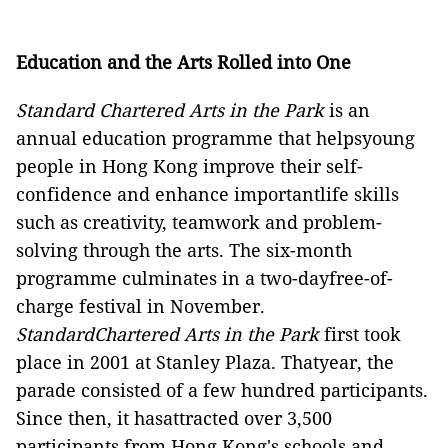
Education and the Arts Rolled into One
Standard Chartered Arts in the Park
is an
annual education programme
that helpsyoung
people in Hong Kong improve their self-
confidence and enhance importantlife skills
such as creativity, teamwork and problem-
solving through the arts.
The six-month
programme culminates in a two-dayfree-of-
charge festival in November.
StandardChartered Arts in the Park
first took
place in 2001 at Stanley Plaza. Thatyear, the
parade consisted of a few hundred participants.
Since then, it hasattracted over 3,500
participants from Hong Kong's schools and