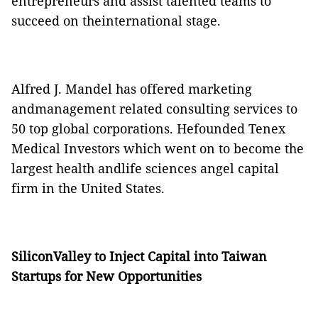
entrepreneurs and assist talented teams to
succeed on theinternational stage.
Alfred J. Mandel has offered marketing
andmanagement related consulting services to
50 top global corporations. Hefounded Tenex
Medical Investors which went on to become the
largest health andlife sciences angel capital
firm in the United States.
SiliconValley to Inject Capital into Taiwan
Startups for New Opportunities