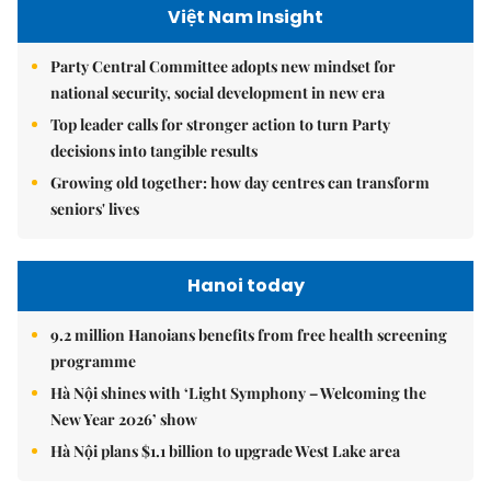
Việt Nam Insight
Party Central Committee adopts new mindset for
national security, social development in new era
Top leader calls for stronger action to turn Party
decisions into tangible results
Growing old together: how day centres can transform
seniors' lives
Hanoi today
9.2 million Hanoians benefits from free health screening
programme
Hà Nội shines with ‘Light Symphony – Welcoming the
New Year 2026’ show
Hà Nội plans $1.1 billion to upgrade West Lake area