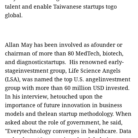
talent and enable Taiwanese startups togo
global.
Allan May has been involved as afounder or
chairman of more than 80 MedTech, biotech,
and diagnosticstartups.
His renowned early-
stageinvestment group, Life Science Angels
(LSA), was named the top U.S. angelinvestment
group with more than 60 million USD invested.
In his interview, hetouched upon the
importance of future innovation in business
models and thelean startup methodology. When
asked about the role of government, he said,
"Everytechnology converges in healthcare. Data