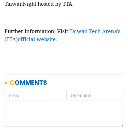
TaiwanNight hosted by TTA.
Further information: Visit
Taiwan Tech Arena's
(TTA)official website
.