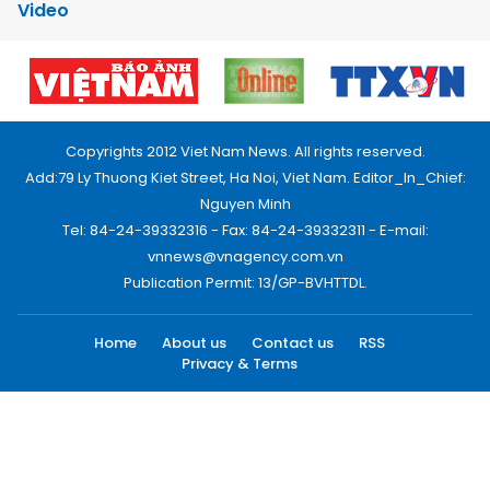
Video
Copyrights 2012 Viet Nam News. All rights reserved.
Add:79 Ly Thuong Kiet Street, Ha Noi, Viet Nam. Editor_In_Chief:
Nguyen Minh
Tel: 84-24-39332316 - Fax: 84-24-39332311 - E-mail:
vnnews@vnagency.com.vn
Publication Permit: 13/GP-BVHTTDL.
Home
About us
Contact us
RSS
Privacy & Terms