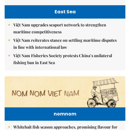
East Sea
Việt Nam upgrades seaport network to strengthen
maritime competitiveness
Việt Nam reiterates stance on settling maritime disputes
in line with international law
Việt Nam Fisheries Society protests China’s unilateral
fishing ban in East Sea
nomnom
Whitebait fish season approaches, promising flavour for