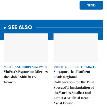
SEE ALSO
Media-OutReach Newswire
Media-OutReach Newswire
VinFast's Expansion Mirrors
Singapore-led Platform
the Global Shift in EV
Leads Regional
Growth
Collaboration for the First
Successful Implantation of
the World's Smallest and
Lightest Artificial Heart
Assist Device