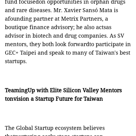
fund focusedon opportunities in orphan drugs
and rare diseases. Mr. Xavier Sansó Mata is
afounding partner at Metrix Partners, a
boutique finance advisory; he also actsas
advisor in biotech and drug companies. As SV
mentors, they both look forwardto participate in
GEC+ Taipei and speak to many of Taiwan's best
startups.
TeamingUp with Elite Silicon Valley Mentors
tonvision a Startup Future for Taiwan
The Global Startup ecosystem believes