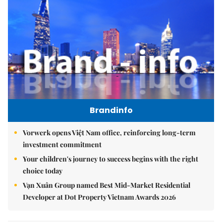
Brandinfo
Vorwerk opens Việt Nam office, reinforcing long-term
investment commitment
Your children's journey to success begins with the right
choice today
Vạn Xuân Group named Best Mid-Market Residential
Developer at Dot Property Vietnam Awards 2026