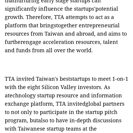
thatnurturing early stage startups can
significantly influence the startups'potential
growth. Therefore, TTA attempts to act as a
platform that bringstogether entrepreneurial
resources from Taiwan and abroad, and aims to
furtherengage acceleration resources, talent
and funds from all over the world.
TTA invited Taiwan's beststartups to meet 1-on-1
with the eight Silicon Valley investors. As
atechnology startup resource and information
exchange platform, TTA invitedglobal partners
to not only to participate in the startup pitch
program, butalso to have in-depth discussions
with Taiwanese startup teams at the