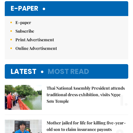
Mute
E-PAPER
E-paper
Subscribe
Print Advertisement
Online Advertisement
LATEST
MOST READ
Thai National Assembly President attends
1.
traditional dress exhibition, visits Ngọc
Sơn Temple
Mother jailed for life for killing five-year-
old son to claim insurance payouts