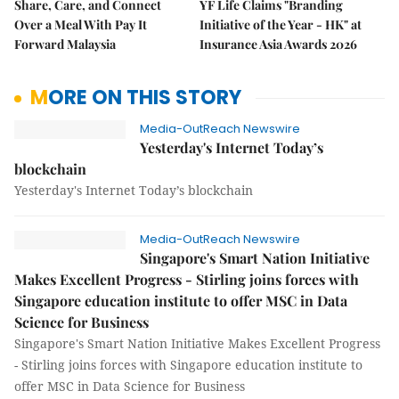
Share, Care, and Connect
YF Life Claims "Branding
Over a Meal With Pay It
Initiative of the Year - HK" at
Forward Malaysia
Insurance Asia Awards 2026
MORE ON THIS STORY
Media-OutReach Newswire
Yesterday's Internet Today’s
blockchain
Yesterday's Internet Today’s blockchain
Media-OutReach Newswire
Singapore's Smart Nation Initiative
Makes Excellent Progress - Stirling joins forces with
Singapore education institute to offer MSC in Data
Science for Business
Singapore's Smart Nation Initiative Makes Excellent Progress
- Stirling joins forces with Singapore education institute to
offer MSC in Data Science for Business