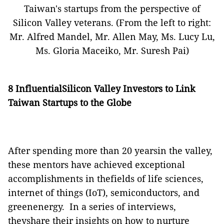
Taiwan's startups from the perspective of
Silicon Valley veterans.
(From the left to right:
Mr. Alfred Mandel, Mr. Allen May, Ms. Lucy Lu,
Ms. Gloria Maceiko, Mr. Suresh Pai)
8 InfluentialSilicon Valley Investors to Link
Taiwan Startups to the Globe
After spending more than 20 yearsin the valley,
these mentors have achieved exceptional
accomplishments in thefields of life sciences,
internet of things (IoT), semiconductors, and
greenenergy.
In a series of interviews,
theyshare their insights on how to nurture