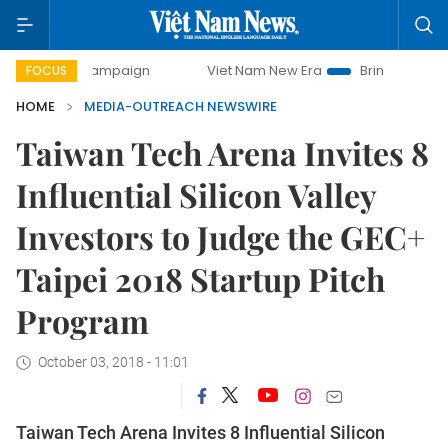
ay campaign
Viet Nam New Era
Bringing Resolutions to L
FOCUS
HOME
MEDIA-OUTREACH NEWSWIRE
Taiwan Tech Arena Invites 8
Influential Silicon Valley
Investors to Judge the GEC+
Taipei 2018 Startup Pitch
Program
October 03, 2018 - 11:01
Taiwan Tech Arena Invites 8 Influential Silicon