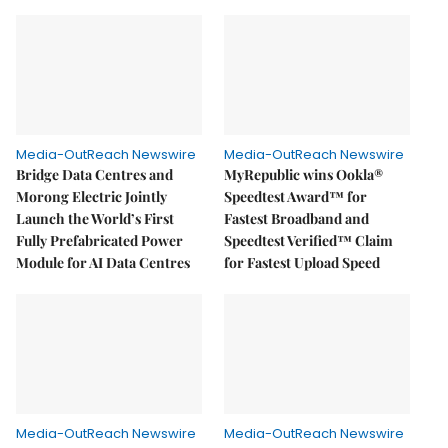
Media-OutReach Newswire
Media-OutReach Newswire
Bridge Data Centres and
MyRepublic wins Ookla®
Morong Electric Jointly
Speedtest Award™ for
Launch the World’s First
Fastest Broadband and
Fully Prefabricated Power
Speedtest Verified™ Claim
Module for AI Data Centres
for Fastest Upload Speed
Media-OutReach Newswire
Media-OutReach Newswire