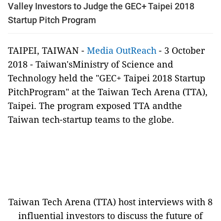
Valley Investors to Judge the GEC+ Taipei 2018
Startup Pitch Program
TAIPEI, TAIWAN -
Media OutReach
- 3 October
2018 - Taiwan'sMinistry of Science and
Technology held the "GEC+ Taipei 2018 Startup
PitchProgram" at the Taiwan Tech Arena (TTA),
Taipei. The program exposed TTA andthe
Taiwan tech-startup teams to the globe.
Taiwan Tech Arena (TTA) host interviews with 8
influential investors to discuss the future of