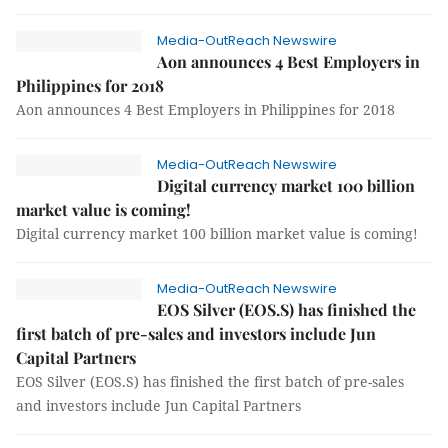
Media-OutReach Newswire
Aon announces 4 Best Employers in
Philippines for 2018
Aon announces 4 Best Employers in Philippines for 2018
Media-OutReach Newswire
Digital currency market 100 billion
market value is coming!
Digital currency market 100 billion market value is coming!
Media-OutReach Newswire
EOS Silver (EOS.S) has finished the
first batch of pre-sales and investors include Jun
Capital Partners
EOS Silver (EOS.S) has finished the first batch of pre-sales
and investors include Jun Capital Partners