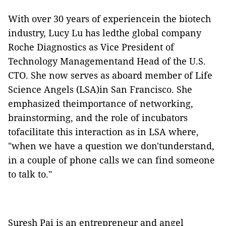
With over 30 years of experiencein the biotech
industry, Lucy Lu
has ledthe global company
Roche Diagnostics as Vice President of
Technology Managementand Head of the U.S.
CTO.
She now serves as aboard member of Life
Science Angels (LSA)in San Francisco. She
emphasized theimportance of networking,
brainstorming, and the role of incubators
tofacilitate this interaction as in LSA where,
"when we have a question we don'tunderstand,
in a couple of phone calls we can find someone
to talk to."
Suresh Pai is an entrepreneur and angel