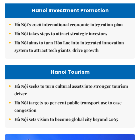
Hanoi Investment Promotion
Hà Nội's 2026 international economic integration plan
Hà Nội takes steps to attract strategic investors
Hà Nội aims to turn Hòa Lạc into integrated innovation
system to attract tech giants, drive growth
Hanoi Tourism
Hà Nội seeks to turn cultural assets into stronger tourism
driver
Hà Nội targets 30 per cent public transport use to ease
congestion
Hà Nội sets vision to become global city beyond 2065