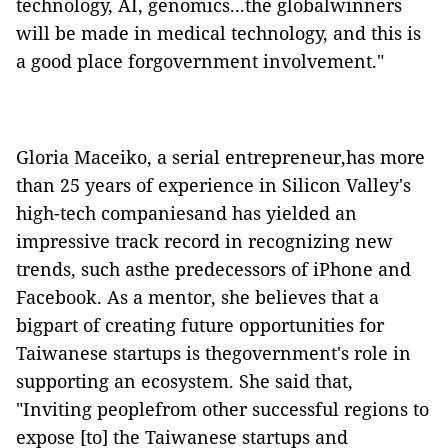
technology, AI, genomics...the globalwinners
will be made in medical technology, and this is
a good place forgovernment involvement."
Gloria Maceiko, a serial entrepreneur,has more
than 25 years of experience in Silicon Valley's
high-tech companiesand has yielded an
impressive track record in recognizing new
trends, such asthe predecessors of iPhone and
Facebook. As a mentor, she believes that a
bigpart of creating future opportunities for
Taiwanese startups is thegovernment's role in
supporting an ecosystem. She said that,
"Inviting peoplefrom other successful regions to
expose [to] the Taiwanese startups and