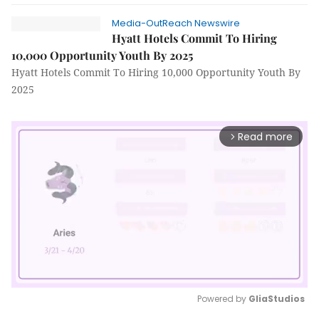
Media-OutReach Newswire
Hyatt Hotels Commit To Hiring
10,000 Opportunity Youth By 2025
Hyatt Hotels Commit To Hiring 10,000 Opportunity Youth By
2025
Read more
arrow_forward_ios
Powered by 
GliaStudios