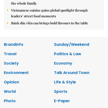
the whole family
Vietnamese cuisine gains global spotlight through
leaders’ street food moments
Bánh đúc riêu cua brings bold flavours to the table
Brandinfo
Sunday/Weekend
Travel
Politics & Law
Society
Economy
Environment
Talk Around Town
Opinion
Life & Style
World
Sports
Photo
E-Paper