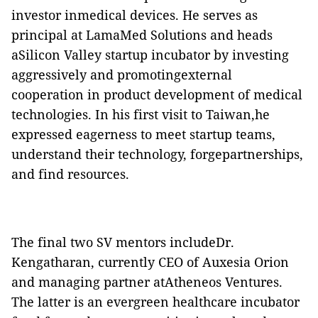
investor inmedical devices. He serves as
principal at LamaMed Solutions and heads
aSilicon Valley startup incubator by investing
aggressively and promotingexternal
cooperation in product development of medical
technologies
. In his first visit to Taiwan,he
expressed eagerness to meet startup teams,
understand their technology, forgepartnerships,
and find resources.
The final two SV mentors includeDr.
Kengatharan, currently CEO of Auxesia Orion
and managing partner atAtheneos Ventures.
The latter is an evergreen healthcare incubator