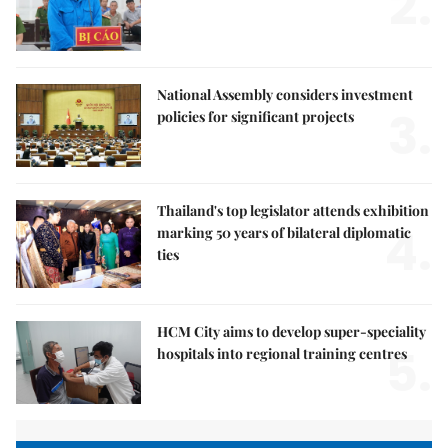
2.
National Assembly considers investment
3.
policies for significant projects
Thailand's top legislator attends exhibition
4.
marking 50 years of bilateral diplomatic
ties
HCM City aims to develop super-speciality
5.
hospitals into regional training centres