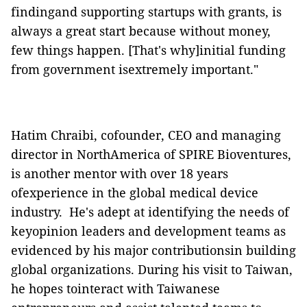
findingand supporting startups with grants, is
always a great start because
without
money,
few things happen. [That's why]initial funding
from
government
isextremely important."
Hatim Chraibi,
cofounder
, CEO and managing
director in NorthAmerica of SPIRE Bioventures,
is another mentor with over 18 years
ofexperience in the global medical device
industry.
He's adept at identifying the needs of
keyopinion leaders and development teams as
evidenced by his major contributionsin building
global organizations. During his visit to Taiwan,
he hopes tointeract with Taiwanese