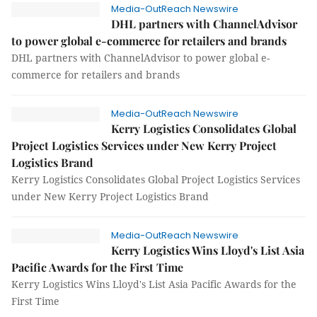
Media-OutReach Newswire
DHL partners with ChannelAdvisor
to power global e-commerce for retailers and brands
DHL partners with ChannelAdvisor to power global e-
commerce for retailers and brands
Media-OutReach Newswire
Kerry Logistics Consolidates Global
Project Logistics Services under New Kerry Project
Logistics Brand
Kerry Logistics Consolidates Global Project Logistics Services
under New Kerry Project Logistics Brand
Media-OutReach Newswire
Kerry Logistics Wins Lloyd's List Asia
Pacific Awards for the First Time
Kerry Logistics Wins Lloyd's List Asia Pacific Awards for the
First Time