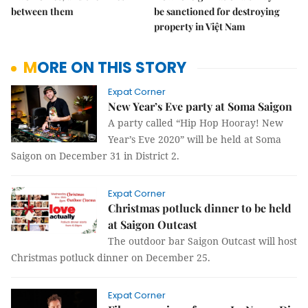
between them
be sanctioned for destroying
property in Việt Nam
MORE ON THIS STORY
Expat Corner
New Year’s Eve party at Soma Saigon
A party called “Hip Hop Hooray! New
Year’s Eve 2020” will be held at Soma
Saigon on December 31 in District 2.
Expat Corner
Christmas potluck dinner to be held
at Saigon Outcast
The outdoor bar Saigon Outcast will host
Christmas potluck dinner on December 25.
Expat Corner