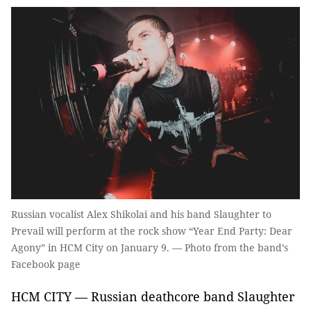
Russian vocalist Alex Shikolai and his band Slaughter to
Prevail will perform at the rock show “Year End Party: Dear
Agony” in HCM City on January 9. — Photo from the band’s
Facebook page
HCM CITY — Russian deathcore band Slaughter