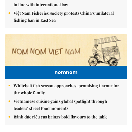
in line with international law
Việt Nam Fisheries Society protests China’s unilateral
fishing ban in East Sea
nomnom
Whitebait fish season approaches, promising flavour for
the whole family
Vietnamese cuisine gains global spotlight through
leaders’ street food moments
Bánh đúc riêu cua brings bold flavours to the table