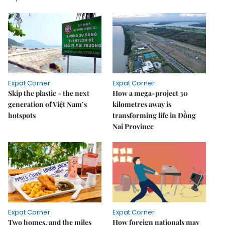
Expat Corner
Expat Corner
Skip the plastic - the next
How a mega-project 30
generation of Việt Nam’s
kilometres away is
hotspots
transforming life in Đồng
Nai Province
Expat Corner
Expat Corner
Two homes, and the miles
How foreign nationals may