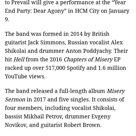
to Prevail will give a performance at the “Year
End Party: Dear Agony” in HCM City on January
9.
The band was formed in 2014 by British
guitarist Jack Simmons, Russian vocalist Alex
Shikolai and drummer Anton Poddyachy. Their
hit
Hell
from the 2016
Chapters of Misery
EP
racked up over 517,000 Spotify and 1.6 million
YouTube views.
The band released a full-length album
Misery
Sermon
in 2017 and five singles. It consists of
four members, including vocalist Shikolai,
bassist Mikhail Petrov, drummer Evgeny
Novikov, and guitarist Robert Brown.