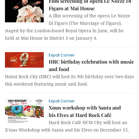
Film screening of opera Le Nozze Di
Figaro at Mai House
A film screening of the opera Le Nozze
Di Figaro (The Marriage of Figaro),
staged by the London-based Royal Opera in June, will be
held at Mai House in District 3 on January 4.
Expat Corner
HRC birthday celebration with music
and food
Hanoi Rock City (HRC) will host its 9th birthday over two days
this weekend featuring music and food.
Expat Corner
Xmas workshop with Santa and
his Elves at Hard Rock Café
Hard Rock Café HCM City will host an
X’mas Workshop with Santa and his Elves on December 15.