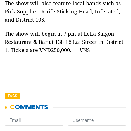
The show will also feature local bands such as
Pick Supplier, Knife Sticking Head, Infecated,
and District 105.
The show will begin at 7 pm at LeLa Saigon
Restaurant & Bar at 138 Lê Lai Street in District
1. Tickets are VNĐ250,000. — VNS
TAGS