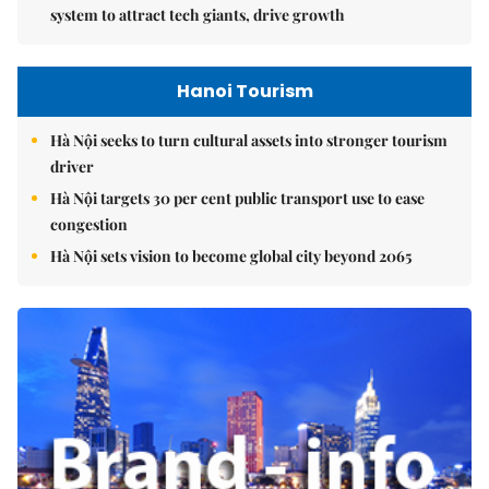
system to attract tech giants, drive growth
Hanoi Tourism
Hà Nội seeks to turn cultural assets into stronger tourism
driver
Hà Nội targets 30 per cent public transport use to ease
congestion
Hà Nội sets vision to become global city beyond 2065