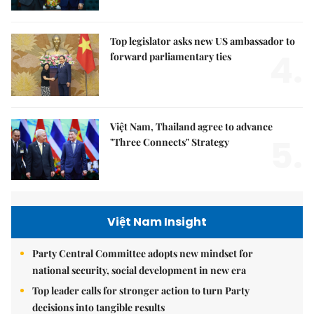
Top legislator asks new US ambassador to
4.
forward parliamentary ties
Việt Nam, Thailand agree to advance
5.
"Three Connects" Strategy
Việt Nam Insight
Party Central Committee adopts new mindset for
national security, social development in new era
Top leader calls for stronger action to turn Party
decisions into tangible results