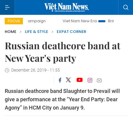
ay campaign
Viet Nam New Era
Bringing Resolutions to 
FOCUS
HOME
LIFE & STYLE
EXPAT CORNER
Russian deathcore band at
New Year's party
December 26, 2019 - 11:55
Russian deathcore band Slaughter to Prevail will
give a performance at the “Year End Party: Dear
Agony” in HCM City on January 9.