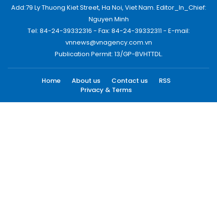
Add:79 Ly Thuong Kiet Street, Ha Noi, Viet Nam. Editor_In_Chief:
Nguyen Minh
Tel: 84-24-39332316 - Fax: 84-24-39332311 - E-mail:
vnnews@vnagency.com.vn
Publication Permit: 13/GP-BVHTTDL.
Home
About us
Contact us
RSS
Privacy & Terms