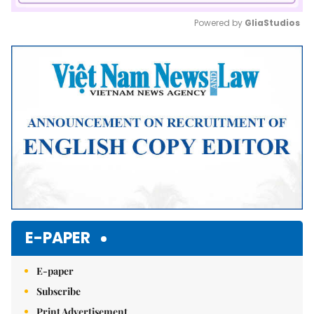
Powered by 
GliaStudios
Mute
E-PAPER
E-paper
Subscribe
Print Advertisement