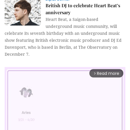
British DJ to celebrate Heart Beat’s
anniversary
Heart Beat, a Saigon-based
underground music community, will
celebrate its seventh birthday with an underground music
show featuring British electronic music producer and DJ Ed
Davenport, who is based in Berlin, at The Observatory on
December 7.
Read more
arrow_forward_ios