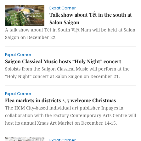
Expat Corner
Talk show about Tết in the south at
Salon Saigon
A talk show about Tết in South Việt Nam will be held at Salon
Saigon on December 22.
Expat Corner
Saigon Classical Music hosts “Holy Night” concert
Soloists from the Saigon Classical Music will perform at the
“Holy Night” concert at Salon Saigon on December 21.
Expat Corner
Flea markets in districts 2, 7 welcome Christmas
The HCM City-based individual art publisher Inpages in
collaboration with the Factory Contemporary Arts Centre will
host its annual Xmas Art Market on December 14-15.
Expat Corner