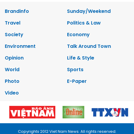
Brandinfo
Sunday/Weekend
Travel
Politics & Law
Society
Economy
Environment
Talk Around Town
Opinion
Life & Style
World
Sports
Photo
E-Paper
Video
Copyrights 2012 Viet Nam News. All rights reserved.