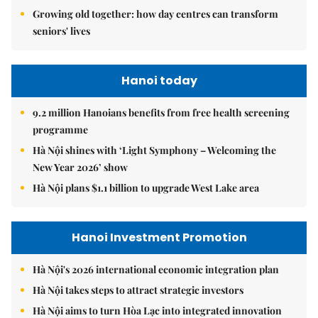
Growing old together: how day centres can transform
seniors' lives
Hanoi today
9.2 million Hanoians benefits from free health screening
programme
Hà Nội shines with ‘Light Symphony – Welcoming the
New Year 2026’ show
Hà Nội plans $1.1 billion to upgrade West Lake area
Hanoi Investment Promotion
Hà Nội's 2026 international economic integration plan
Hà Nội takes steps to attract strategic investors
Hà Nội aims to turn Hòa Lạc into integrated innovation