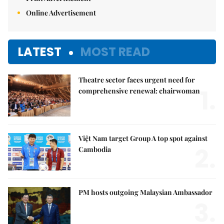
Online Advertisement
LATEST
MOST READ
Theatre sector faces urgent need for
1.
comprehensive renewal: chairwoman
Việt Nam target Group A top spot against
2.
Cambodia
PM hosts outgoing Malaysian Ambassador
3.