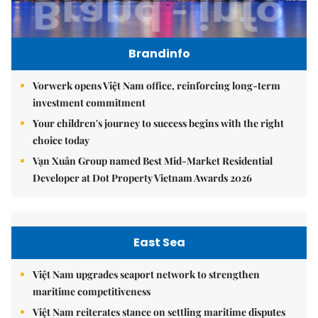
Brandinfo
Vorwerk opens Việt Nam office, reinforcing long-term
investment commitment
Your children's journey to success begins with the right
choice today
Vạn Xuân Group named Best Mid-Market Residential
Developer at Dot Property Vietnam Awards 2026
East Sea
Việt Nam upgrades seaport network to strengthen
maritime competitiveness
Việt Nam reiterates stance on settling maritime disputes