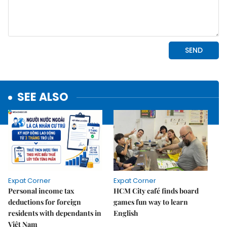
SEE ALSO
Expat Corner
Expat Corner
Personal income tax
HCM City café finds board
deductions for foreign
games fun way to learn
residents with dependants in
English
Việt Nam