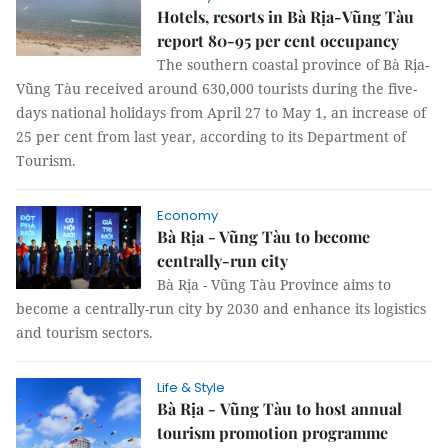
Hotels, resorts in Bà Rịa-Vũng Tàu
report 80-95 per cent occupancy
The southern coastal province of Bà Rịa-
Vũng Tàu received around 630,000 tourists during the five-
days national holidays from April 27 to May 1, an increase of
25 per cent from last year, according to its Department of
Tourism.
Economy
Bà Rịa - Vũng Tàu to become
centrally-run city
Bà Rịa - Vũng Tàu Province aims to
become a centrally-run city by 2030 and enhance its logistics
and tourism sectors.
Life & Style
Bà Rịa - Vũng Tàu to host annual
tourism promotion programme