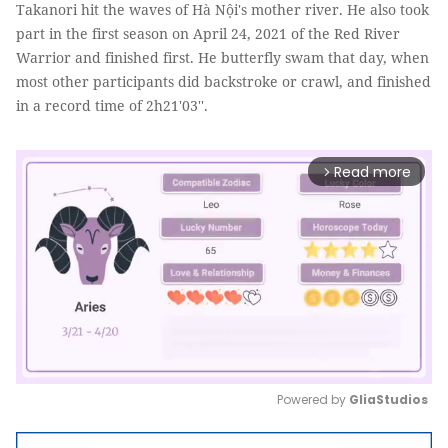
Takanori hit the waves of Hà Nội's mother river. He also took
part in the first season on April 24, 2021 of the Red River
Warrior and finished first. He butterfly swam that day, when
most other participants did backstroke or crawl, and finished
in a record time of 2h21'03''.
Read more
arrow_forward_ios
Powered by 
GliaStudios
Mute