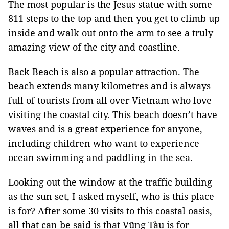
The most popular is the Jesus statue with some
811 steps to the top and then you get to climb up
inside and walk out onto the arm to see a truly
amazing view of the city and coastline.
Back Beach is also a popular attraction. The
beach extends many kilometres and is always
full of tourists from all over Vietnam who love
visiting the coastal city. This beach doesn’t have
waves and is a great experience for anyone,
including children who want to experience
ocean swimming and paddling in the sea.
Looking out the window at the traffic building
as the sun set, I asked myself, who is this place
is for? After some 30 visits to this coastal oasis,
all that can be said is that Vũng Tàu is for