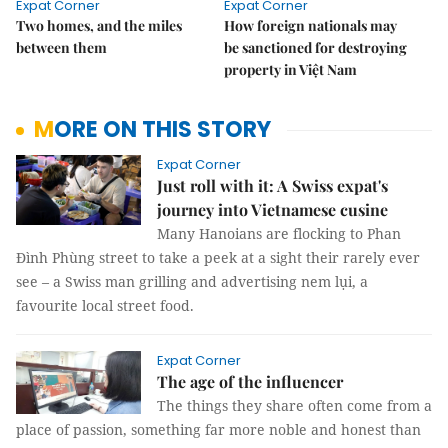
Expat Corner
Expat Corner
Two homes, and the miles
How foreign nationals may
between them
be sanctioned for destroying
property in Việt Nam
MORE ON THIS STORY
Expat Corner
Just roll with it: A Swiss expat's
journey into Vietnamese cusine
Many Hanoians are flocking to Phan
Đình Phùng street to take a peek at a sight their rarely ever
see – a Swiss man grilling and advertising nem lụi, a
favourite local street food.
Expat Corner
The age of the influencer
The things they share often come from a
place of passion, something far more noble and honest than