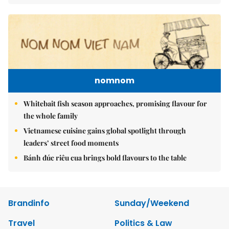
nomnom
Whitebait fish season approaches, promising flavour for
the whole family
Vietnamese cuisine gains global spotlight through
leaders’ street food moments
Bánh đúc riêu cua brings bold flavours to the table
Brandinfo
Sunday/Weekend
Travel
Politics & Law