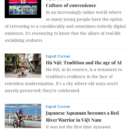
Culture of convenience
In an increasingly online world where
so many young people have the option
of retreating to a considerably and sometimes entirely digital
existence, it's reassuring to know that the allure of real-life
socialising endures.
Expat Corner
Hà Nội: Tradition and the age of AI
Hà Nội, in its essence, is a testament to
tradition's resilience in the face of
relentless modernisation. It's a city where old ways aren't
merely preserved; they're celebrated.
Expat Corner
Japanese Aquaman becomes a Red
River Warrior in Việt Nam
It was not the first time Ayusawa