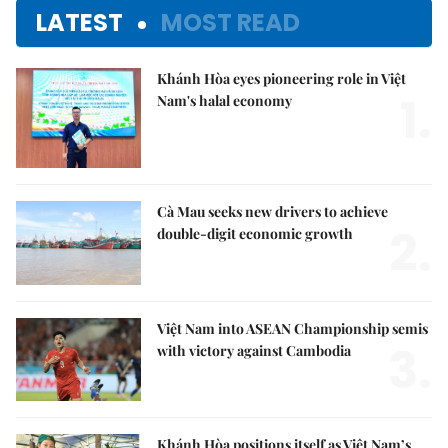
LATEST
MOST READ
Khánh Hòa eyes pioneering role in Việt
1.
Nam's halal economy
Cà Mau seeks new drivers to achieve
2.
double-digit economic growth
Việt Nam into ASEAN Championship semis
3.
with victory against Cambodia
Khánh Hòa positions itself as Việt Nam’s