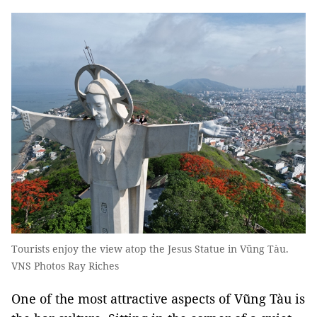
Tourists enjoy the view atop the Jesus Statue in Vũng Tàu.
VNS Photos Ray Riches
One of the most attractive aspects of Vũng Tàu is