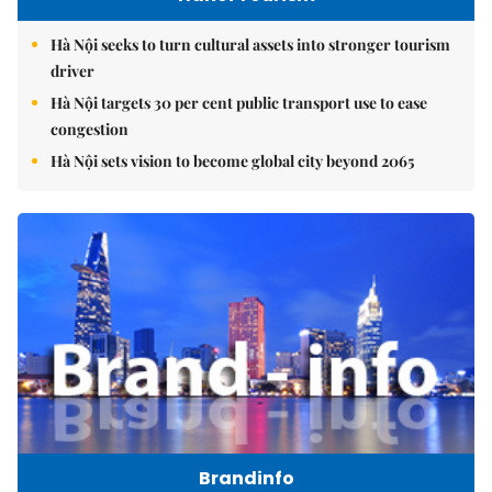
Hà Nội seeks to turn cultural assets into stronger tourism
driver
Hà Nội targets 30 per cent public transport use to ease
congestion
Hà Nội sets vision to become global city beyond 2065
Brandinfo