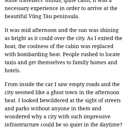
some travellers' minds, quite calm, it was a
necessary experience in order to arrive at the
beautiful Vũng Tàu peninsula.
It was mid afternoon and the sun was shining
as bright as it could over the city. As I exited the
boat, the coolness of the cabin was replaced
with bombarding heat. People rushed to locate
taxis and get themselves to family homes and
hotels.
From inside the car I saw empty roads and the
city seemed like a ghost town in the afternoon
heat. I looked bewildered at the sight of streets
and parks without anyone in them and
wondered why a city with such impressive
infrastructure could be so quiet in the daytime?