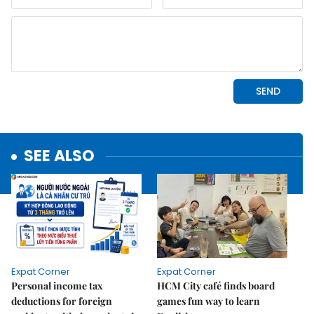
SEE ALSO
Expat Corner
Expat Corner
Personal income tax
HCM City café finds board
deductions for foreign
games fun way to learn