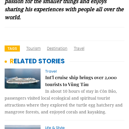
passion for the smaller things and enjoys
sharing his experiences with people all over the
world.
Tourism
Destination
Travel
TAGS
RELATED STORIES
Travel
Int'l cruise ship brings over 2,000
tourists to Vũng Tàu
In about 10 hours of stay in Côn Đảo,
passengers visited local ecological and spiritual tourist
attractions where they explored the turtle egg hatchery and
mangrove forests, and enjoyed corals and kayaking.
Life & Style