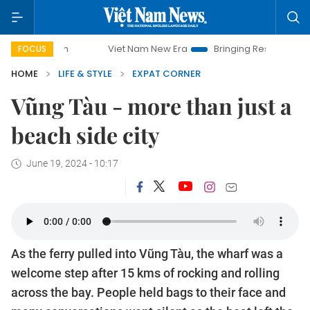
Viet Nam New Era
Bringing Resolutions to Life
Hanoi
FOCUS
HOME
LIFE & STYLE
EXPAT CORNER
Vũng Tàu - more than just a
beach side city
June 19, 2024 - 10:17
As the ferry pulled into Vũng Tàu, the wharf was a
welcome step after 15 kms of rocking and rolling
across the bay. People held bags to their face and