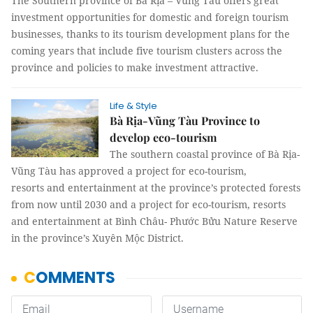
The Southern province of Bà Rịa – Vũng Tàu offers great
investment opportunities for domestic and foreign tourism
businesses, thanks to its tourism development plans for the
coming years that include five tourism clusters across the
province and policies to make investment attractive.
Life & Style
Bà Rịa-Vũng Tàu Province to
develop eco-tourism
The southern coastal province of Bà Rịa-
Vũng Tàu has approved a project for eco-tourism,
resorts and entertainment at the province’s protected forests
from now until 2030 and a project for eco-tourism, resorts
and entertainment at Bình Châu- Phước Bửu Nature Reserve
in the province’s Xuyên Mộc District.