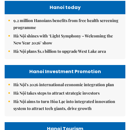
Hanoi today
9.2 million Hanoians benefits from free health screening
programme
Hà Nội shines with ‘Light Symphony – Welcoming the
New Year 2026’ show
Hà Nội plans $1.1 billion to upgrade West Lake area
Hanoi Investment Promotion
Hà Nội's 2026 international economic integration plan
Hà Nội takes steps to attract strategic investors
Hà Nội aims to turn Hòa Lạc into integrated innovation
system to attract tech giants, drive growth
Hanoi Tourism