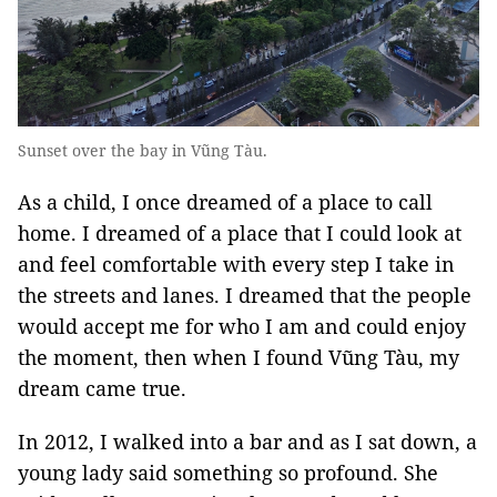
Sunset over the bay in Vũng Tàu.
As a child, I once dreamed of a place to call
home. I dreamed of a place that I could look at
and feel comfortable with every step I take in
the streets and lanes. I dreamed that the people
would accept me for who I am and could enjoy
the moment, then when I found Vũng Tàu, my
dream came true.
In 2012, I walked into a bar and as I sat down, a
young lady said something so profound. She