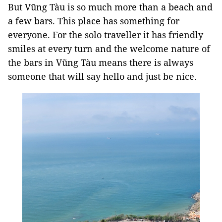
But Vũng Tàu is so much more than a beach and
a few bars. This place has something for
everyone. For the solo traveller it has friendly
smiles at every turn and the welcome nature of
the bars in Vũng Tàu means there is always
someone that will say hello and just be nice.