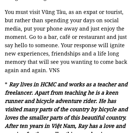
You must visit Vũng Tàu, as an expat or tourist,
but rather than spending your days on social
media, put your phone away and just enjoy the
moment. Go to a bar, café or restaurant and just
say hello to someone. Your response will ignite
new experiences, friendships and a life long
memory that will see you wanting to come back
again and again. VNS
*
Ray lives in HCMC and works as a teacher and
freelancer. Apart from teaching he is a keen
runner and bicycle adventure rider. He has
visited many parts of the country by bicycle and
loves the smaller parts of this beautiful country.
After ten years in Việt Nam, Ray has a love and