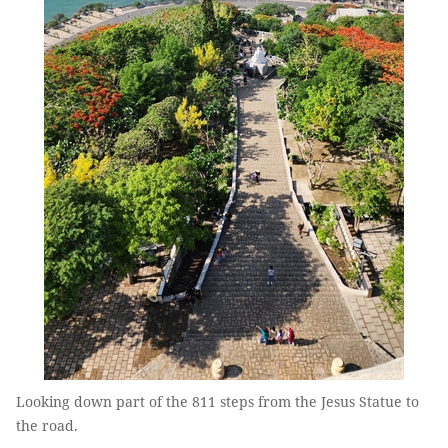
Looking down part of the 811 steps from the Jesus Statue to
the road.