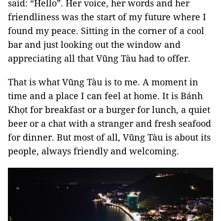
said: “Hello”. Her voice, her words and her
friendliness was the start of my future where I
found my peace. Sitting in the corner of a cool
bar and just looking out the window and
appreciating all that Vũng Tàu had to offer.
That is what Vũng Tàu is to me. A moment in
time and a place I can feel at home. It is Bánh
Khọt for breakfast or a burger for lunch, a quiet
beer or a chat with a stranger and fresh seafood
for dinner. But most of all, Vũng Tàu is about its
people, always friendly and welcoming.