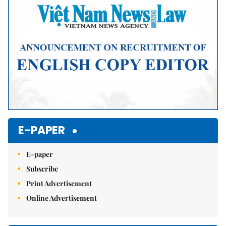
E-PAPER
E-paper
Subscribe
Print Advertisement
Online Advertisement