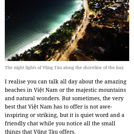
The night lights of Vũng Tàu along the shoreline of the bay.
I realise you can talk all day about the amazing
beaches in Việt Nam or the majestic mountains
and natural wonders. But sometimes, the very
best that Việt Nam has to offer is not awe-
inspiring or striking, but it is quiet word and a
friendly chat while you notice all the small
things that Vũng Tàu offers.