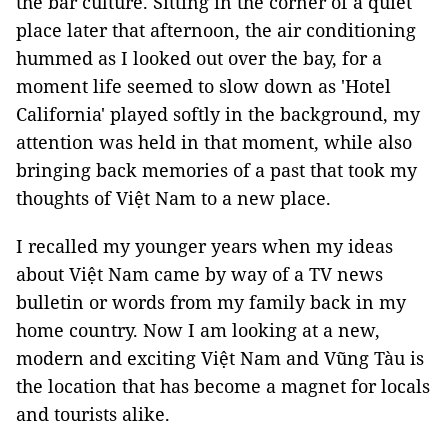
the bar culture. Sitting in the corner of a quiet
place later that afternoon, the air conditioning
hummed as I looked out over the bay, for a
moment life seemed to slow down as 'Hotel
California' played softly in the background, my
attention was held in that moment, while also
bringing back memories of a past that took my
thoughts of Việt Nam to a new place.
I recalled my younger years when my ideas
about Việt Nam came by way of a TV news
bulletin or words from my family back in my
home country. Now I am looking at a new,
modern and exciting Việt Nam and Vũng Tàu is
the location that has become a magnet for locals
and tourists alike.