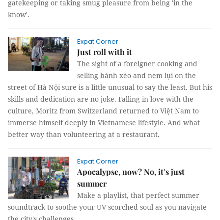
gatekeeping or taking smug pleasure from being 'in the
know'.
Expat Corner
Just roll with it
The sight of a foreigner cooking and
selling bánh xèo and nem lụi on the
street of Hà Nội sure is a little unusual to say the least. But his
skills and dedication are no joke. Falling in love with the
culture, Moritz from Switzerland returned to Việt Nam to
immerse himself deeply in Vietnamese lifestyle. And what
better way than volunteering at a restaurant.
Expat Corner
Apocalypse, now? No, it’s just
summer
Make a playlist, that perfect summer
soundtrack to soothe your UV-scorched soul as you navigate
the city's challenges.