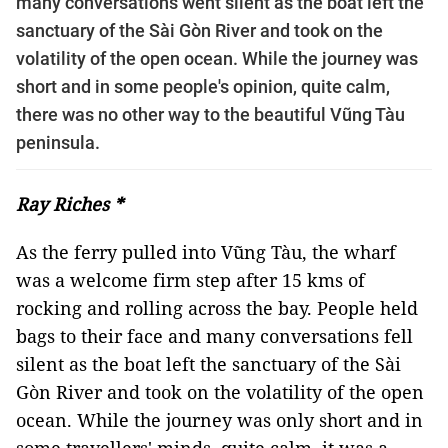
many conversations went silent as the boat left the
sanctuary of the Sài Gòn River and took on the
volatility of the open ocean. While the journey was
short and in some people's opinion, quite calm,
there was no other way to the beautiful Vũng Tàu
peninsula.
Ray Riches *
As the ferry pulled into Vũng Tàu, the wharf
was a welcome firm step after 15 kms of
rocking and rolling across the bay. People held
bags to their face and many conversations fell
silent as the boat left the sanctuary of the Sài
Gòn River and took on the volatility of the open
ocean. While the journey was only short and in