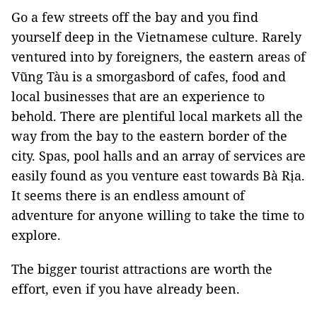
Go a few streets off the bay and you find
yourself deep in the Vietnamese culture. Rarely
ventured into by foreigners, the eastern areas of
Vũng Tàu is a smorgasbord of cafes, food and
local businesses that are an experience to
behold. There are plentiful local markets all the
way from the bay to the eastern border of the
city. Spas, pool halls and an array of services are
easily found as you venture east towards Bà Rịa.
It seems there is an endless amount of
adventure for anyone willing to take the time to
explore.
The bigger tourist attractions are worth the
effort, even if you have already been.