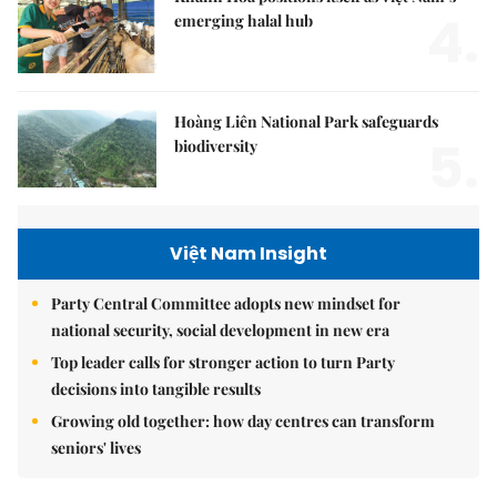
4.
emerging halal hub
Hoàng Liên National Park safeguards
5.
biodiversity
Việt Nam Insight
Party Central Committee adopts new mindset for
national security, social development in new era
Top leader calls for stronger action to turn Party
decisions into tangible results
Growing old together: how day centres can transform
seniors' lives