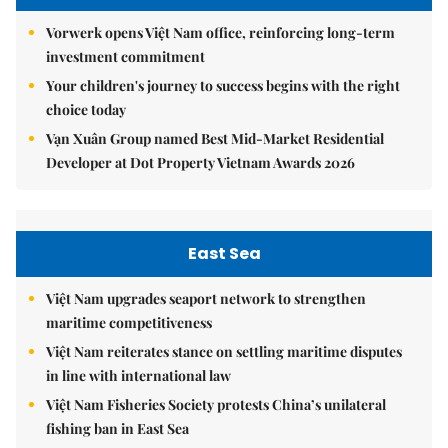
Vorwerk opens Việt Nam office, reinforcing long-term
investment commitment
Your children's journey to success begins with the right
choice today
Vạn Xuân Group named Best Mid-Market Residential
Developer at Dot Property Vietnam Awards 2026
East Sea
Việt Nam upgrades seaport network to strengthen
maritime competitiveness
Việt Nam reiterates stance on settling maritime disputes
in line with international law
Việt Nam Fisheries Society protests China’s unilateral
fishing ban in East Sea