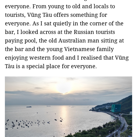
everyone. From young to old and locals to
tourists, Vũng Tàu offers something for
everyone. As I sat quietly in the corner of the
bar, I looked across at the Russian tourists
paying pool, the old Australian man sitting at
the bar and the young Vietnamese family
enjoying western food and I realised that Vũng
Tàu is a special place for everyone.