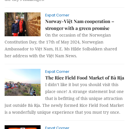
Expat Corner
Norway-Việt Nam cooperation –
stronger with a green promise
On the occasion of the Norwegian
Constitution Day, the 17th of May 2024, Norwegian
Ambassador to Việt Nam, H.E. Ms Hilde Solbakken shared
her address with the Việt Nam News.
Expat Corner
The Rice Field Food Market of Bà Rịa
I didn’t like it but you should visit this
place once! A strange statement but one
that is befitting of this unique attraction
just outside Bà Rịa. The newly formed Rice Field Food Market
is a wonderfully unique experience that you must try once.
Expat Corner