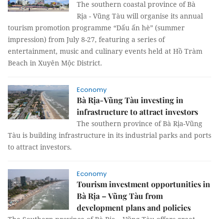
The southern coastal province of Bà
Rịa - Vũng Tàu will organise its annual
tourism promotion programme “Dấu ấn hè” (summer
impression) from July 8-27, featuring a series of
entertainment, music and culinary events held at Hồ Tràm
Beach in Xuyên Mộc District.
Economy
Bà Rịa-Vũng Tàu investing in
infrastructure to attract investors
The southern province of Bà Rịa-Vũng
Tàu is building infrastructure in its industrial parks and ports
to attract investors.
Economy
Tourism investment opportunities in
Bà Rịa – Vũng Tàu from
development plans and policies