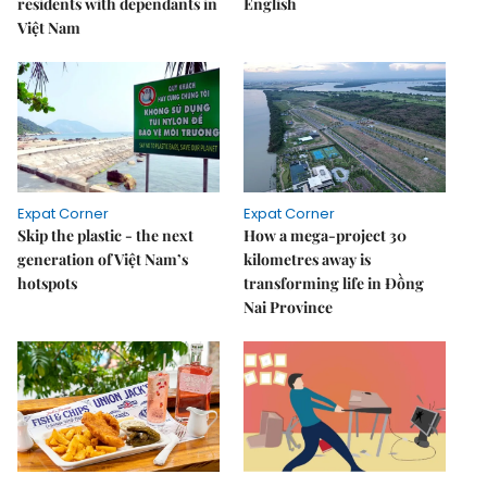
residents with dependants in
English
Việt Nam
Expat Corner
Expat Corner
Skip the plastic - the next
How a mega-project 30
generation of Việt Nam’s
kilometres away is
hotspots
transforming life in Đồng
Nai Province