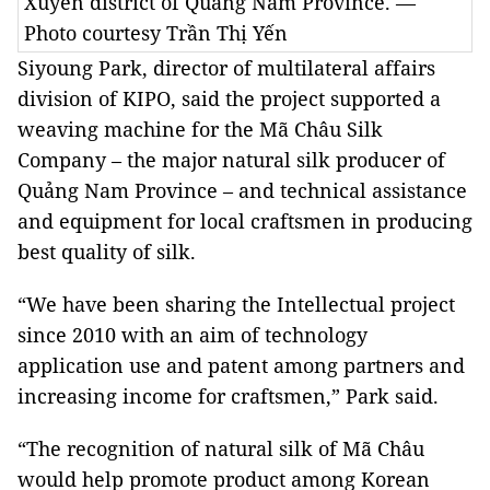
Xuyên district of Quảng Nam Province. —
Photo courtesy Trần Thị Yến
Siyoung Park, director of multilateral affairs
division of KIPO, said the project supported a
weaving machine for the Mã Châu Silk
Company – the major natural silk producer of
Quảng Nam Province – and technical assistance
and equipment for local craftsmen in producing
best quality of silk.
“We have been sharing the Intellectual project
since 2010 with an aim of technology
application use and patent among partners and
increasing income for craftsmen,” Park said.
“The recognition of natural silk of Mã Châu
would help promote product among Korean