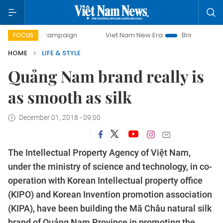
ay campaign
Viet Nam New Era
Bringing Resolutions to L
FOCUS
HOME
LIFE & STYLE
Quảng Nam brand really is
as smooth as silk
December 01, 2018 - 09:00
The Intellectual Property Agency of Việt Nam,
under the ministry of science and technology, in co-
operation with Korean Intellectual property office
(KIPO) and Korean Invention promotion association
(KIPA), have been building the Mã Châu natural silk
brand of Quảng Nam Province in promoting the