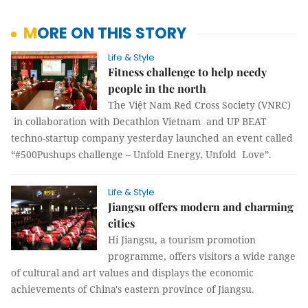
MORE ON THIS STORY
Life & Style
Fitness challenge to help needy
people in the north
The Việt Nam Red Cross Society (VNRC)
in collaboration with Decathlon Vietnam and UP BEAT
techno-startup company yesterday launched an event called
“#500Pushups challenge – Unfold Energy, Unfold Love”.
Life & Style
Jiangsu offers modern and charming
cities
Hi Jiangsu, a tourism promotion
programme, offers visitors a wide range
of cultural and art values and displays the economic
achievements of China's eastern province of Jiangsu.