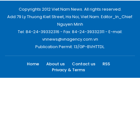
Copyrights 2012 Viet Nam News. All rights reserved.
Add:79 Ly Thuong Kiet Street, Ha Noi, Viet Nam. Editor_In_Chief:
Nguyen Minh
Tel: 84-24-39332316 - Fax: 84-24-39332311 - E-mail:
vnnews@vnagency.com.vn
Publication Permit: 13/GP-BVHTTDL.
Home
About us
Contact us
RSS
Privacy & Terms