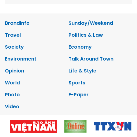
Brandinfo
Sunday/Weekend
Travel
Politics & Law
Society
Economy
Environment
Talk Around Town
Opinion
Life & Style
World
Sports
Photo
E-Paper
Video