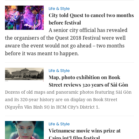
Life & Style
City told Quest to cancel two months
before festival
A senior city official has revealed
the organisers of the Quest 2018 Festival were well
aware the event would not go ahead – two months
before it was meant to happen.
Life & Style
Map, photo exhibition on Book
Street reviews 320 years of Sài Gòn
Dozens of old maps and panoramic photos featuring Sài Gòn
and its 320-year history are on display on Book Street
(Nguyễn Văn Bình St) in HCM City’s District 1.
Life & Style
Vietnamese movie wins prize at
Cairo int’l film festival