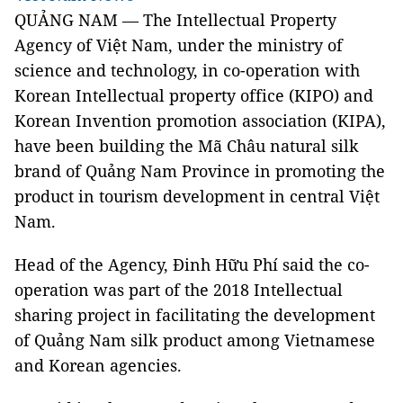
QUẢNG NAM — The Intellectual Property
Agency of Việt Nam, under the ministry of
science and technology, in co-operation with
Korean Intellectual property office (KIPO) and
Korean Invention promotion association (KIPA),
have been building the Mã Châu natural silk
brand of Quảng Nam Province in promoting the
product in tourism development in central Việt
Nam.
Head of the Agency, Đinh Hữu Phí said the co-
operation was part of the 2018 Intellectual
sharing project in facilitating the development
of Quảng Nam silk product among Vietnamese
and Korean agencies.