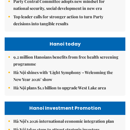
Party Central Committee adopts new mindset for
national security, social development in new era
Top leader calls for stronger action to turn Party
decisions into tangible results
Hanoi today
9.2 million Hanoians benefits from free health screening
programme
Hà Nội shines with ‘Light Symphony – Welcoming the
New Year 2026’ show
Hà Nội plans $1.1 billion to upgrade West Lake area
Hanoi Investment Promotion
Hà Nội's 2026 international economic integration plan
Hà Nội takes steps to attract strategic investors