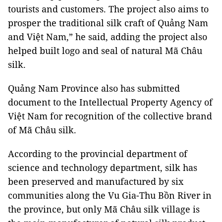
tourists and customers. The project also aims to
prosper the traditional silk craft of Quảng Nam
and Việt Nam,” he said, adding the project also
helped built logo and seal of natural Mã Châu
silk.
Quảng Nam Province also has submitted
document to the Intellectual Property Agency of
Việt Nam for recognition of the collective brand
of Mã Châu silk.
According to the provincial department of
science and technology department, silk has
been preserved and manufactured by six
communities along the Vu Gia-Thu Bồn River in
the province, but only Mã Châu silk village is