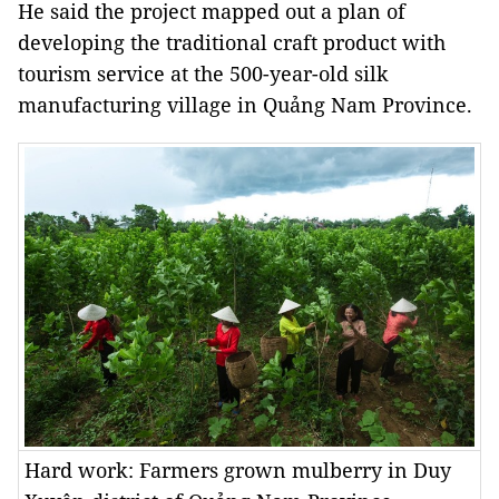
He said the project mapped out a plan of
developing the traditional craft product with
tourism service at the 500-year-old silk
manufacturing village in Quảng Nam Province.
Hard work: Farmers grown mulberry in Duy