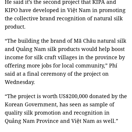
He said it’s the second project that KIPA and
KIPO have developed in Việt Nam in promoting
the collective brand recognition of natural silk
product.
“The building the brand of Mã Châu natural silk
and Quảng Nam silk products would help boost
income for silk craft villages in the province by
offering more jobs for local community,” Phí
said at a final ceremony of the project on
Wednesday.
“The project is worth US$200,000 donated by the
Korean Government, has seen as sample of
quality silk promotion and recognition in
Quảng Nam Province and Việt Nam as well.”