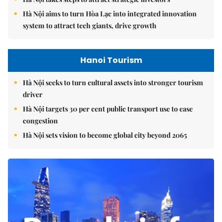
Hà Nội aims to turn Hòa Lạc into integrated innovation
system to attract tech giants, drive growth
Hanoi Tourism
Hà Nội seeks to turn cultural assets into stronger tourism
driver
Hà Nội targets 30 per cent public transport use to ease
congestion
Hà Nội sets vision to become global city beyond 2065