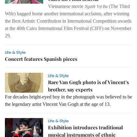
Vietnamese movie
(The Third
Người Vợ Ba
Wife) bagged home another international acclaims, after winning
the Best Artistic Contribution in International Competition awards
at the 40th Cairo International Film Festival (CIFF) on November
29.
Life & Style
Concert features Spanish pieces
Life & Style
Rare Van Gogh photo is of Vincent’s
brother, say experts
For decades bright-eyed boy in the photograph was believed to be
the legendary artist Vincent Van Gogh at the age of 13.
Life & Style
Exhibition introduces traditional
musical instruments of ethnic