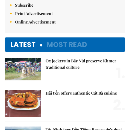
Subscribe
Print Advertisement
Online Advertisement
LATEST
MOST READ
Ox jockeys in Bảy Núi preserve Khmer
1.
traditional culture
Hải Yến offers authentic Cát Bà cuisine
2.
Tây Ninh taps Dầu Tiếng Reservoir’s dual