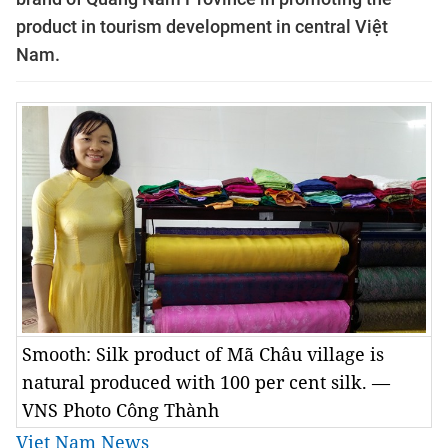
product in tourism development in central Việt
Nam.
Smooth: Silk product of Mã Châu village is
natural produced with 100 per cent silk. —
VNS Photo Công Thành
Viet Nam News