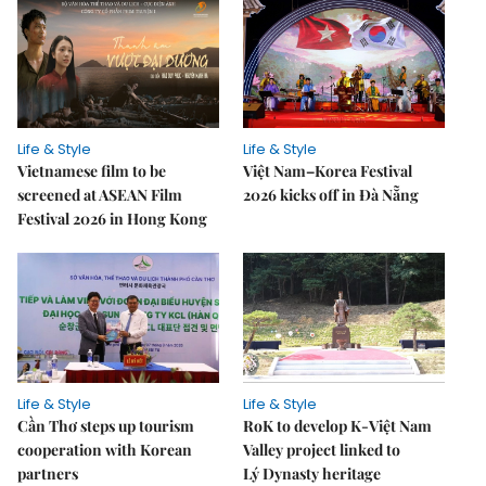
Life & Style
Life & Style
Vietnamese film to be
Việt Nam–Korea Festival
screened at ASEAN Film
2026 kicks off in Đà Nẵng
Festival 2026 in Hong Kong
Life & Style
Life & Style
Cần Thơ steps up tourism
RoK to develop K-Việt Nam
cooperation with Korean
Valley project linked to
partners
Lý Dynasty heritage