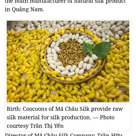
the main manufacturer of natural silk product
in Quảng Nam.
Birth: Coocoons of Mã Châu Silk provide raw
silk material for silk production. — Photo
courtesy Trần Thị Yến
Director of Mã Châu Silk Company, Trần Hữu