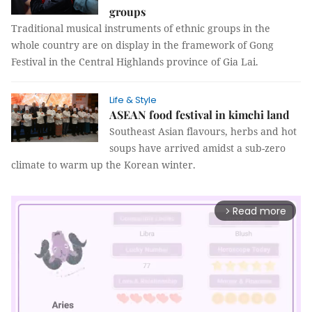
groups
Traditional musical instruments of ethnic groups in the
whole country are on display in the framework of Gong
Festival in the Central Highlands province of Gia Lai.
Life & Style
ASEAN food festival in kimchi land
Southeast Asian flavours, herbs and hot
soups have arrived amidst a sub-zero
climate to warm up the Korean winter.
Read more
arrow_forward_ios