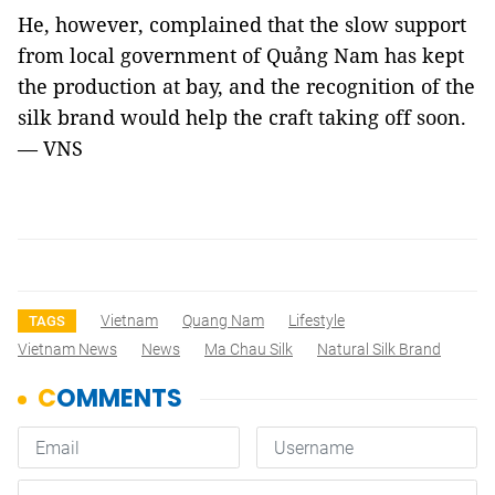
He, however, complained that the slow support
from local government of Quảng Nam has kept
the production at bay, and the recognition of the
silk brand would help the craft taking off soon.
— VNS
Vietnam
Quang Nam
Lifestyle
TAGS
Vietnam News
News
Ma Chau Silk
Natural Silk Brand