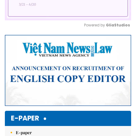
Powered by 
GliaStudios
Mute
E-PAPER
E-paper