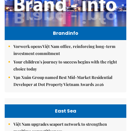
Brandinfo
Vorwerk opens Việt Nam office, reinforcing long-term
investment commitment
Your children's journey to success begins with the right
choice today
Vạn Xuân Group named Best Mid-Market Residential
Developer at Dot Property Vietnam Awards 2026
East Sea
Việt Nam upgrades seaport network to strengthen