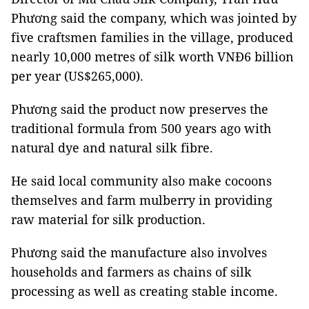
Phương said the company, which was jointed by
five craftsmen families in the village, produced
nearly 10,000 metres of silk worth VNĐ6 billion
per year (US$265,000).
Phương said the product now preserves the
traditional formula from 500 years ago with
natural dye and natural silk fibre.
He said local community also make cocoons
themselves and farm mulberry in providing
raw material for silk production.
Phương said the manufacture also involves
households and farmers as chains of silk
processing as well as creating stable income.