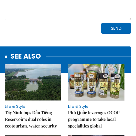
SEE ALSO
Life & Style
Life & Style
Tây Ninh taps Dầu Tiếng
Phú Quốc leverages OCOP
Reservoir’s dual roles in
programme to take local
ecotourism, water security
specialities global