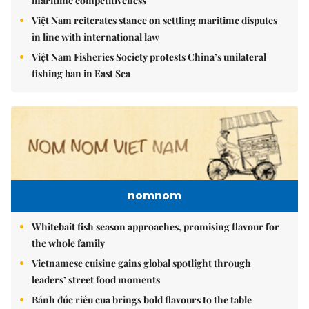
maritime competitiveness
Việt Nam reiterates stance on settling maritime disputes
in line with international law
Việt Nam Fisheries Society protests China’s unilateral
fishing ban in East Sea
nomnom
Whitebait fish season approaches, promising flavour for
the whole family
Vietnamese cuisine gains global spotlight through
leaders’ street food moments
Bánh đúc riêu cua brings bold flavours to the table