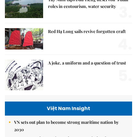
3.
roles in ecotourism, water security
Red Hạ Long sails revive forgotten craft
4.
A joke, a uniform and a question of trust
5.
Việt Nam Insight
VN sets out plan to become strong maritime nation by
2030