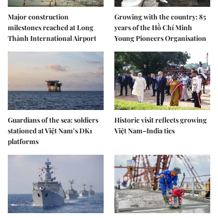
Major construction
Growing with the country: 85
milestones reached at Long
years of the Hồ Chí Minh
Thành International Airport
Young Pioneers Organisation
Guardians of the sea: soldiers
Historic visit reflects growing
stationed at Việt Nam’s DK1
Việt Nam–India ties
platforms