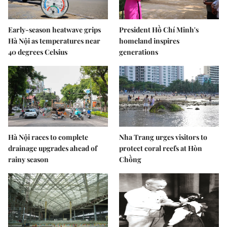
Early-season heatwave grips
President Hồ Chí Minh's
Hà Nội as temperatures near
homeland inspires
40 degrees Celsius
generations
Hà Nội races to complete
Nha Trang urges visitors to
drainage upgrades ahead of
protect coral reefs at Hòn
rainy season
Chồng