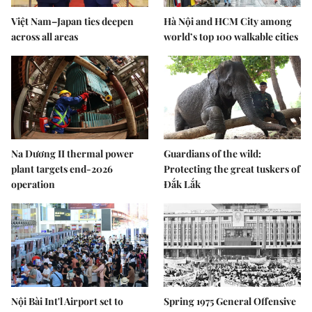
Việt Nam–Japan ties deepen
Hà Nội and HCM City among
across all areas
world’s top 100 walkable cities
Na Dương II thermal power
Guardians of the wild:
plant targets end-2026
Protecting the great tuskers of
operation
Đắk Lắk
Nội Bài Int'l Airport set to
Spring 1975 General Offensive