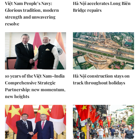
Việt Nam People’s Navy:
Hà Nội accelerates Long Biên
Glorious tradition, modern
Bridge repairs
strength and unwavering
resolve
10 years of the Việt Nam–India
Hà Nội construction stays on
Comprehensive Strategic
track throughout holidays
Partnership: new momentum,
new heights