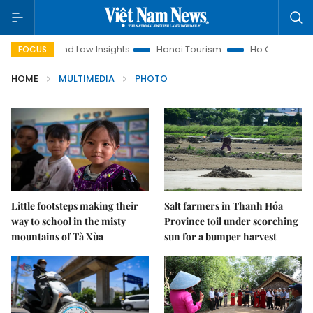
on
Land Law Insights
Hanoi Tourism
Ho Chi Minh City i
FOCUS
HOME
MULTIMEDIA
PHOTO
Little footsteps making their
Salt farmers in Thanh Hóa
way to school in the misty
Province toil under scorching
mountains of Tà Xùa
sun for a bumper harvest