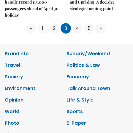
handle record 113,000
and Uprising: A decisive
passengers ahead of April 30
strategic turning point
holiday
«
1
2
3
4
5
»
Brandinfo
Sunday/Weekend
Travel
Politics & Law
Society
Economy
Environment
Talk Around Town
Opinion
Life & Style
World
Sports
Photo
E-Paper