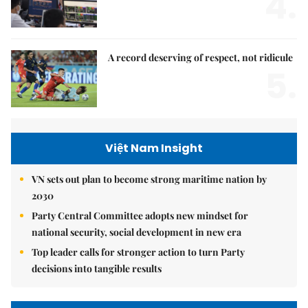
4.
A record deserving of respect, not ridicule
5.
Việt Nam Insight
VN sets out plan to become strong maritime nation by
2030
Party Central Committee adopts new mindset for
national security, social development in new era
Top leader calls for stronger action to turn Party
decisions into tangible results