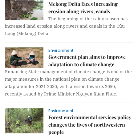
Mekong Delta faces increasing
erosion along rivers, canals
The beginning of the rainy season has
increased land erosion along rivers and canals in the Cửu
Long (Mekong) Delta.
Environment
Government plan aims to improve
adaptation to climate change
Enhancing State management of climate change is one of the
major measures in the national plan on climate change
adaptation for 2021-2030, with a vision towards 2050,
recently issued by Prime Minister Nguyen Xuan Phuc.
Environment
Forest environmental services policy
changes the lives of northwestern
people