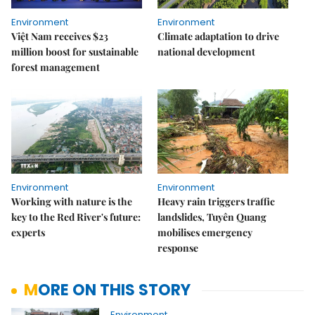
Environment
Environment
Việt Nam receives $23
Climate adaptation to drive
million boost for sustainable
national development
forest management
Environment
Environment
Working with nature is the
Heavy rain triggers traffic
key to the Red River's future:
landslides, Tuyên Quang
experts
mobilises emergency
response
MORE ON THIS STORY
Environment