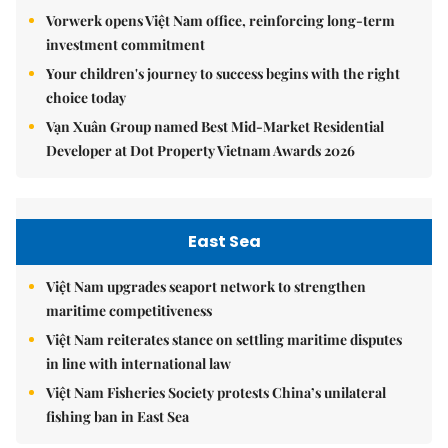
Vorwerk opens Việt Nam office, reinforcing long-term
investment commitment
Your children's journey to success begins with the right
choice today
Vạn Xuân Group named Best Mid-Market Residential
Developer at Dot Property Vietnam Awards 2026
East Sea
Việt Nam upgrades seaport network to strengthen
maritime competitiveness
Việt Nam reiterates stance on settling maritime disputes
in line with international law
Việt Nam Fisheries Society protests China’s unilateral
fishing ban in East Sea