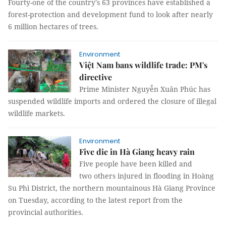
Fourty-one of the country's 63 provinces have established a
forest-protection and development fund to look after nearly
6 million hectares of trees.
Environment
Việt Nam bans wildlife trade: PM's
directive
Prime Minister Nguyễn Xuân Phúc has
suspended wildlife imports and ordered the closure of illegal
wildlife markets.
Environment
Five die in Hà Giang heavy rain
Five people have been killed and
two others injured in flooding in Hoàng
Su Phì District, the northern mountainous Hà Giang Province
on Tuesday, according to the latest report from the
provincial authorities.