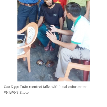
Cao Ngọc Tuấn (centre) talks with local enforcement. —
VNA/VNS Photo