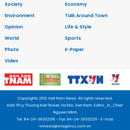
Society
Economy
Environment
Talk Around Town
Opinion
Life & Style
World
Sports
Photo
E-Paper
Video
Copyrights 2012 Viet Nam News. All rights reserved.
Add:79 Ly Thuong Kiet Street, Ha Noi, Viet Nam. Editor_In_Chief:
Nguyen Minh
Tel: 84-24-39332316 - Fax: 84-24-39332311 - E-mail:
vnnews@vnagency.com.vn