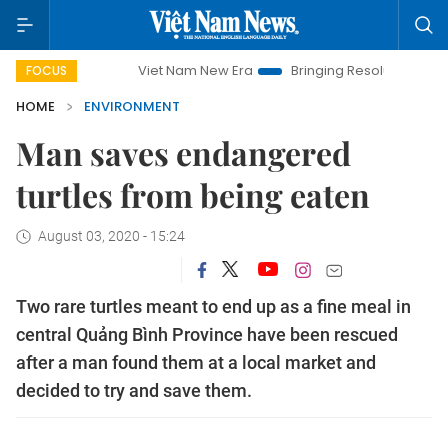
Viet Nam New Era
Bringing Resolutions to Life
H
FOCUS
HOME
ENVIRONMENT
Man saves endangered
turtles from being eaten
August 03, 2020 - 15:24
Two rare turtles meant to end up as a fine meal in
central Quảng Bình Province have been rescued
after a man found them at a local market and
decided to try and save them.