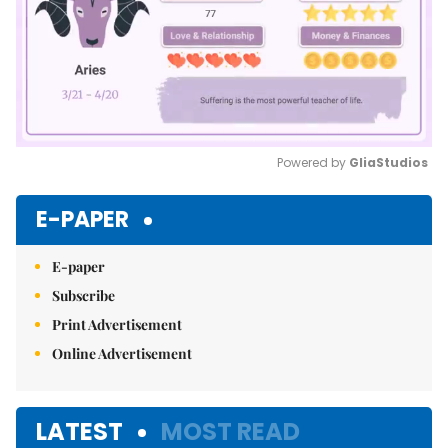
Powered by 
GliaStudios
Mute
E-PAPER
E-paper
Subscribe
Print Advertisement
Online Advertisement
LATEST
MOST READ