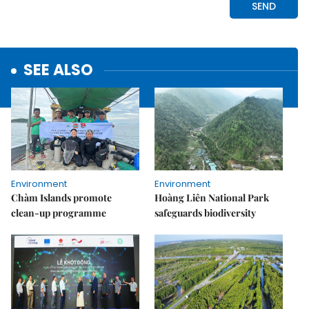
SEE ALSO
Environment
Environment
Chàm Islands promote
Hoàng Liên National Park
clean-up programme
safeguards biodiversity