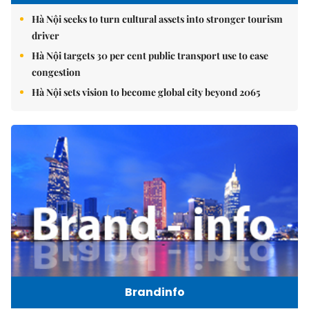
Hà Nội seeks to turn cultural assets into stronger tourism
driver
Hà Nội targets 30 per cent public transport use to ease
congestion
Hà Nội sets vision to become global city beyond 2065
Brandinfo