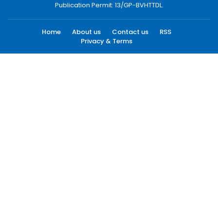
Publication Permit: 13/GP-BVHTTDL.
Home
About us
Contact us
RSS
Privacy & Terms