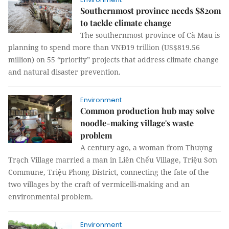
Southernmost province needs $820m
to tackle climate change
The southernmost province of Cà Mau is
planning to spend more than VNĐ19 trillion (US$819.56
million) on 55 “priority” projects that address climate change
and natural disaster prevention.
Environment
Common production hub may solve
noodle-making village's waste
problem
A century ago, a woman from Thượng
Trạch Village married a man in Liên Chểu Village, Triệu Sơn
Commune, Triệu Phong District, connecting the fate of the
two villages by the craft of vermicelli-making and an
environmental problem.
Environment