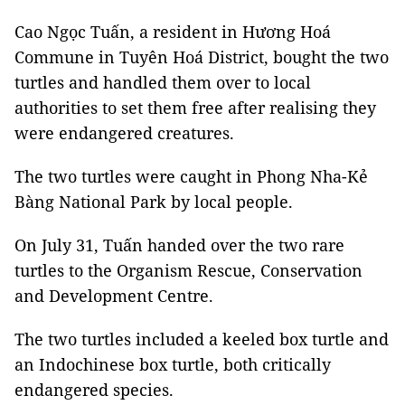
Cao Ngọc Tuấn, a resident in Hương Hoá
Commune in Tuyên Hoá District, bought the two
turtles and handled them over to local
authorities to set them free after realising they
were endangered creatures.
The two turtles were caught in Phong Nha-Kẻ
Bàng National Park by local people.
On July 31, Tuấn handed over the two rare
turtles to the Organism Rescue, Conservation
and Development Centre.
The two turtles included a keeled box turtle and
an Indochinese box turtle, both critically
endangered species.