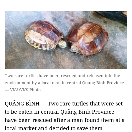
Two rare turtles have been rescued and released into the
environment by a local man in central Quảng Bình Province.
— VNA/VNS Photo
QUẢNG BÌNH — Two rare turtles that were set
to be eaten in central Quảng Bình Province
have been rescued after a man found them at a
local market and decided to save them.