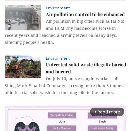
Environment
Air pollution control to be enhanced
Air pollution in big cities such as Hà Nội
and HCM City has become worse in
recent years and reached alarming levels on many days,
affecting people’s health.
Environment
Untreated solid waste illegally buried
and burned
On July 10, police caught workers of
Shing Mark Vina Ltd Company carrying more than 3 tonnes
of industrial solid waste to a burning kiln in the factory.
Read more
arrow_forward_ios