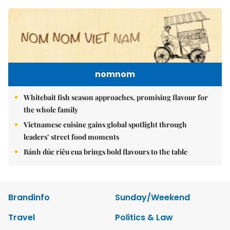
nomnom
Whitebait fish season approaches, promising flavour for
the whole family
Vietnamese cuisine gains global spotlight through
leaders’ street food moments
Bánh đúc riêu cua brings bold flavours to the table
Brandinfo
Sunday/Weekend
Travel
Politics & Law