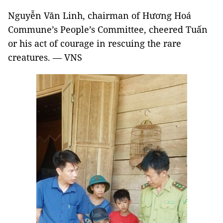
Nguyễn Văn Linh, chairman of Hương Hoá
Commune’s People’s Committee, cheered Tuấn
or his act of courage in rescuing the rare
creatures. — VNS