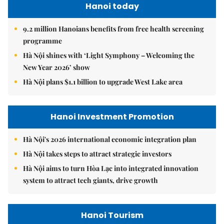
Hanoi today
9.2 million Hanoians benefits from free health screening
programme
Hà Nội shines with ‘Light Symphony – Welcoming the
New Year 2026’ show
Hà Nội plans $1.1 billion to upgrade West Lake area
Hanoi Investment Promotion
Hà Nội's 2026 international economic integration plan
Hà Nội takes steps to attract strategic investors
Hà Nội aims to turn Hòa Lạc into integrated innovation
system to attract tech giants, drive growth
Hanoi Tourism