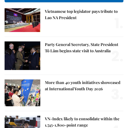
Vietnamese top legislator pays tribute to
1.
Lao NA President
Party General Secretary, State President
2.
Tô Lâm begins state visit to Australia
More than 40 youth initiatives showcased
3.
at International Youth Day 2026
VN-Index likely to consolidate within the
1,745-1,800-point range