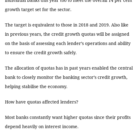
individual banks this year too to meet the overall 14 per cent
growth target set for the sector.
The target is equivalent to those in 2018 and 2019. Also like
in previous years, the credit growth quotas will be assigned
on the basis of assessing each lender’s operations and ability
to ensure the credit growth safely.
The allocation of quotas has in past years enabled the central
bank to closely monitor the banking sector’s credit growth,
helping stabilise the economy.
How have quotas affected lenders?
Most banks constantly want higher quotas since their profits
depend heavily on interest income.