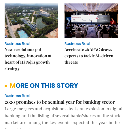
Business Beat
Business Beat
New resolutions put
Accelerate 26 APAC draws
technology, innovation at
experts to tackle AI-driven
heart of Hà Nội's growth
threats
strategy
MORE ON THIS STORY
Business Beat
2020 promises to be seminal year for banking sector
Large mergers and acquisitions deals, an explosion in digital
banking and the listing of several banks’shares on the stock
market are among the key events expected this year in the