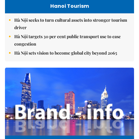
Hanoi Tourism
Hà Nội seeks to turn cultural assets into stronger tourism
driver
Hà Nội targets 30 per cent public transport use to ease
congestion
Hà Nội sets vision to become global city beyond 2065