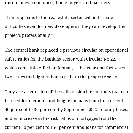
raise money from banks, home buyers and partners.
“Limiting loans to the real estate sector will not create
difficulties even for new developers if they can develop their
projects professionally.”
The central bank replaced a previous circular on operational
safety ratios for the banking sector with Circular No 22,
which came into effect on January 1 this year and focuses on
two issues that tighten bank credit to the property sector.
They are a reduction of the ratio of short-term funds that can
be used for medium- and long-term loans from the current
40 per cent to 30 per cent by September 2022 in four phases,
and an increase in the risk ratios of mortgages from the
current 50 per cent to 150 per cent and loans for commercial