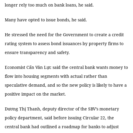
longer rely too much on bank loans, he said.
Many have opted to issue bonds, he said.
He stressed the need for the Government to create a credit
rating system to assess bond issuances by property firms to
ensure transparency and safety.
Economist Cấn Văn Lực said the central bank wants money to
flow into housing segments with actual rather than
speculative demand, and so the new policy is likely to have a
positive impact on the market.
Dương Thị Thanh, deputy director of the SBV’s monetary
policy department, said before issuing Circular 22, the
central bank had outlined a roadmap for banks to adjust