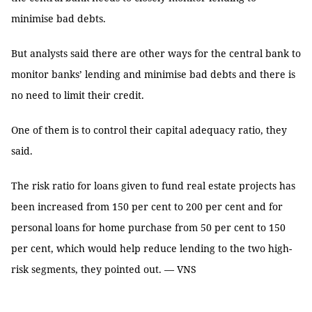
minimise bad debts.
But analysts said there are other ways for the central bank to
monitor banks’ lending and minimise bad debts and there is
no need to limit their credit.
One of them is to control their capital adequacy ratio, they
said.
The risk ratio for loans given to fund real estate projects has
been increased from 150 per cent to 200 per cent and for
personal loans for home purchase from 50 per cent to 150
per cent, which would help reduce lending to the two high-
risk segments, they pointed out. — VNS