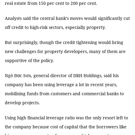
real estate from 150 per cent to 200 per cent.
Analysts said the central bank’s moves would significantly cut
off credit to high-risk sectors, especially property.
But surprisingly, though the credit tightening would bring
new challenges for property developers, many of them are
supportive of the policy.
Ngô Đức Sơn, general director of DRH Holdings, said his
company has been using leverage a lot in recent years,
mobilising funds from customers and commercial banks to
develop projects.
Using high financial leverage ratio was the only resort left to
the company because cost of capital that the borrowers like