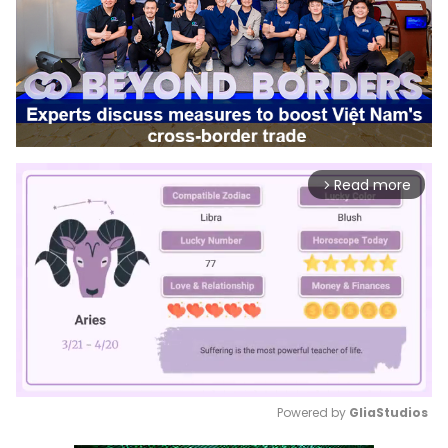
Read more
arrow_forward_ios
Powered by 
GliaStudios