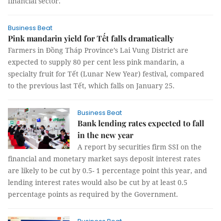
financial sector.
Business Beat
Pink mandarin yield for Tết falls dramatically
Farmers in Đồng Tháp Province’s Lai Vung District are
expected to supply 80 per cent less pink mandarin, a
specialty fruit for Tết (Lunar New Year) festival, compared
to the previous last Tết, which falls on January 25.
Business Beat
Bank lending rates expected to fall
in the new year
A report by securities firm SSI on the
financial and monetary market says deposit interest rates
are likely to be cut by 0.5- 1 percentage point this year, and
lending interest rates would also be cut by at least 0.5
percentage points as required by the Government.