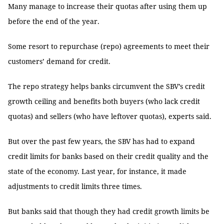
Many manage to increase their quotas after using them up
before the end of the year.
Some resort to repurchase (repo) agreements to meet their
customers’ demand for credit.
The repo strategy helps banks circumvent the SBV’s credit
growth ceiling and benefits both buyers (who lack credit
quotas) and sellers (who have leftover quotas), experts said.
But over the past few years, the SBV has had to expand
credit limits for banks based on their credit quality and the
state of the economy. Last year, for instance, it made
adjustments to credit limits three times.
But banks said that though they had credit growth limits be