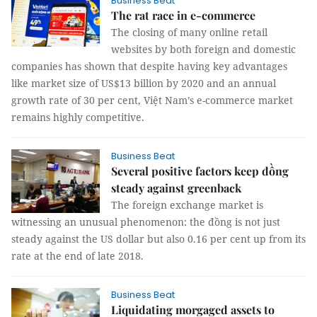
Business Beat
The rat race in e-commerce
The closing of many online retail
websites by both foreign and domestic
companies has shown that despite having key advantages
like market size of US$13 billion by 2020 and an annual
growth rate of 30 per cent, Việt Nam’s e-commerce market
remains highly competitive.
Business Beat
Several positive factors keep đồng
steady against greenback
The foreign exchange market is
witnessing an unusual phenomenon: the đồng is not just
steady against the US dollar but also 0.16 per cent up from its
rate at the end of late 2018.
Business Beat
Liquidating morgaged assets to