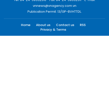
vnnews@vnagency.com.vn
Publication Permit: 13/GP-BVHTTDL.
Home
About us
Contact us
RSS
Privacy & Terms