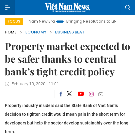
et Nam New Era
Bringing Resolutions to Life
Hanoi Investme
FOCUS
HOME
ECONOMY
BUSINESS BEAT
Property market expected to
be safer thanks to central
bank’s tight credit policy
February 10, 2020 - 11:01
Property industry insiders said the State Bank of Việt Nam’s
decision to tighten credit would mean pain in the short term for
developers but help the sector develop sustainably over the long
term.