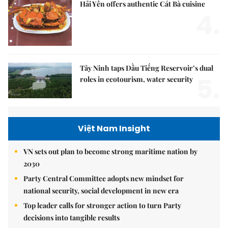
Hải Yến offers authentic Cát Bà cuisine
4.
Tây Ninh taps Dầu Tiếng Reservoir’s dual
5.
roles in ecotourism, water security
Việt Nam Insight
VN sets out plan to become strong maritime nation by
2030
Party Central Committee adopts new mindset for
national security, social development in new era
Top leader calls for stronger action to turn Party
decisions into tangible results