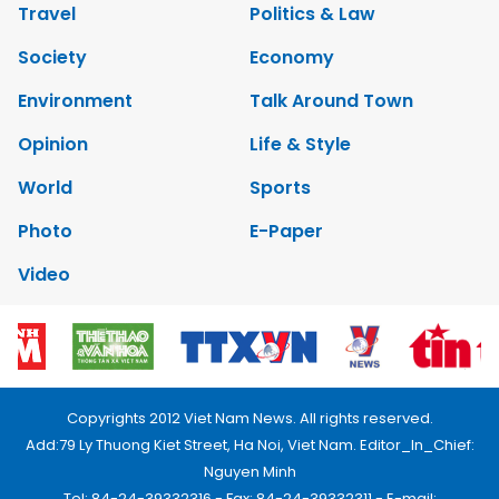
Travel
Politics & Law
Society
Economy
Environment
Talk Around Town
Opinion
Life & Style
World
Sports
Photo
E-Paper
Video
Copyrights 2012 Viet Nam News. All rights reserved.
Add:79 Ly Thuong Kiet Street, Ha Noi, Viet Nam. Editor_In_Chief:
Nguyen Minh
Tel: 84-24-39332316 - Fax: 84-24-39332311 - E-mail: