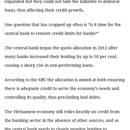
expanded but they could not take the initiative to disburse
.
loans, thus affecting their credit growth
One question that has cropped up often is “Is it time for the
central bank to remove credit limits for banks?”
The central bank began the quota allocation in 2012 after
many banks increased their lending by up to 50 per cent,
causing a sharp rise in non-performing loans.
According to the SBV, the allocation is aimed at both ensuring
there is adequate credit to serve the economy’s needs and
controlling its quality, thus precluding bad debts.
The Vietnamese economy still relies heavily on credit from
the banking sector in the absence of other sources, and so
the central bank needs to closely monitor lending to