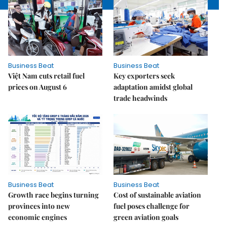
Business Beat
Business Beat
Việt Nam cuts retail fuel
Key exporters seek
prices on August 6
adaptation amidst global
trade headwinds
Business Beat
Business Beat
Growth race begins turning
Cost of sustainable aviation
provinces into new
fuel poses challenge for
economic engines
green aviation goals