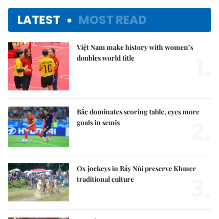
LATEST
MOST READ
Việt Nam make history with women’s
1.
doubles world title
Bắc dominates scoring table, eyes more
2.
goals in semis
Ox jockeys in Bảy Núi preserve Khmer
3.
traditional culture