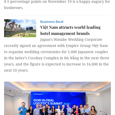
0.5 percentage points on November 19 is a happy augury for
businesses.
Business Beat
Việt Nam attracts world leading
hotel management brands
Japan’s Watabe Wedding Corporate
recently signed an agreement with Empire Group Việt Nam
to organise wedding ceremonies for 1,000 Japanese couples
in the latter’s Cocobay Complex in Đà Nẵng in the next three
years, and the figure is expected to increase to 16,000 in the
next 10 years.