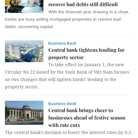
recover bad debts still difficult
With the financial year drawing to a close,
banks are busy selling mortgaged properties to resolve bad
debts, recovering capital.
Business Beat
Central bank tightens lending for
property sector
To take effect on January 1, the new
Circular No 22 issued by the State Bank of Việt Nam focuses
on two changes that will tighten banks’ lending to the
property sector.
Business Beat
Central bank brings cheer to
businesses ahead of festive season
with rate cuts
The central bank’s decision to lower the interest rates by 0.2-