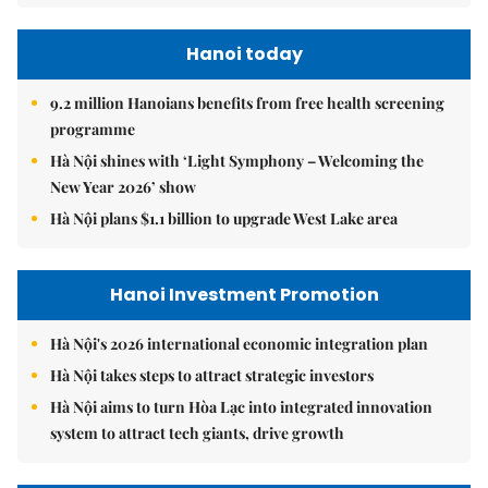
Hanoi today
9.2 million Hanoians benefits from free health screening
programme
Hà Nội shines with ‘Light Symphony – Welcoming the
New Year 2026’ show
Hà Nội plans $1.1 billion to upgrade West Lake area
Hanoi Investment Promotion
Hà Nội's 2026 international economic integration plan
Hà Nội takes steps to attract strategic investors
Hà Nội aims to turn Hòa Lạc into integrated innovation
system to attract tech giants, drive growth