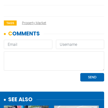
Property Market
TAGS
SEE ALSO