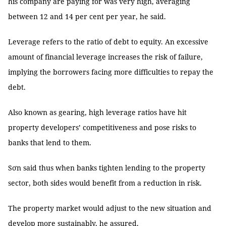
his company are paying for was very high, averaging
between 12 and 14 per cent per year, he said.
Leverage refers to the ratio of debt to equity. An excessive
amount of financial leverage increases the risk of failure,
implying the borrowers facing more difficulties to repay the
debt.
Also known as gearing, high leverage ratios have hit
property developers’ competitiveness and pose risks to
banks that lend to them.
Sơn said thus when banks tighten lending to the property
sector, both sides would benefit from a reduction in risk.
The property market would adjust to the new situation and
develop more sustainably, he assured.