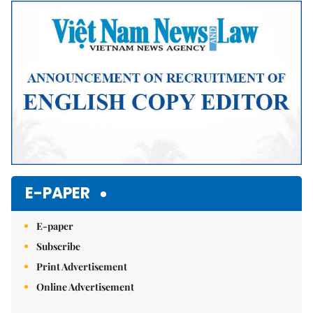
E-PAPER
E-paper
Subscribe
Print Advertisement
Online Advertisement