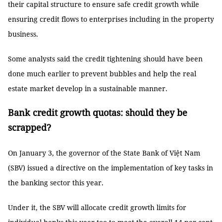
their capital structure to ensure safe credit growth while
ensuring credit flows to enterprises including in the property
business.
Some analysts said the credit tightening should have been
done much earlier to prevent bubbles and help the real
estate market develop in a sustainable manner.
Bank credit growth quotas: should they be
scrapped?
On January 3, the governor of the State Bank of Việt Nam
(SBV) issued a directive on the implementation of key tasks in
the banking sector this year.
Under it, the SBV will allocate credit growth limits for