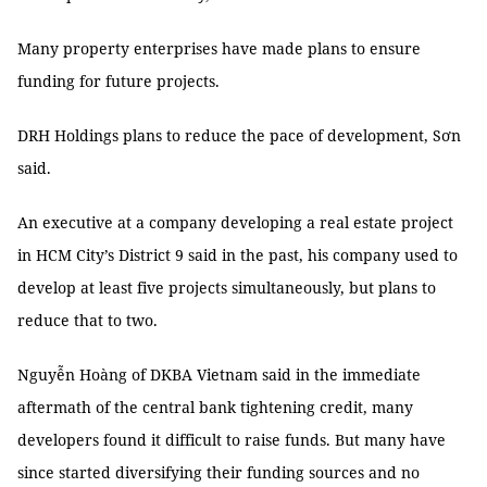
Many property enterprises have made plans to ensure
funding for future projects.
DRH Holdings plans to reduce the pace of development, Sơn
said.
An executive at a company developing a real estate project
in HCM City’s District 9 said in the past, his company used to
develop at least five projects simultaneously, but plans to
reduce that to two.
Nguyễn Hoàng of DKBA Vietnam said in the immediate
aftermath of the central bank tightening credit, many
developers found it difficult to raise funds. But many have
since started diversifying their funding sources and no