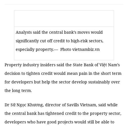
Analysts said the central bank’s moves would
significantly cut off credit to high-risk sectors,
especially property.
— Photo vietnambiz.vn
Property industry insiders said the State Bank of Việt Nam’s
decision to tighten credit would mean pain in the short term
for developers but help the sector develop sustainably over
the long term.
Dr Sử Ngọc Khương, director of Savills Vietnam, said while
the central bank has tightened credit to the property sector,
developers who have good projects would still be able to