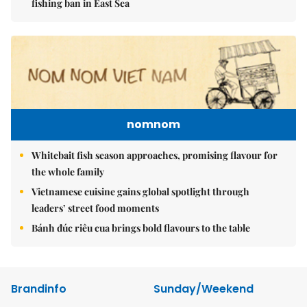
fishing ban in East Sea
nomnom
Whitebait fish season approaches, promising flavour for
the whole family
Vietnamese cuisine gains global spotlight through
leaders’ street food moments
Bánh đúc riêu cua brings bold flavours to the table
Brandinfo
Sunday/Weekend