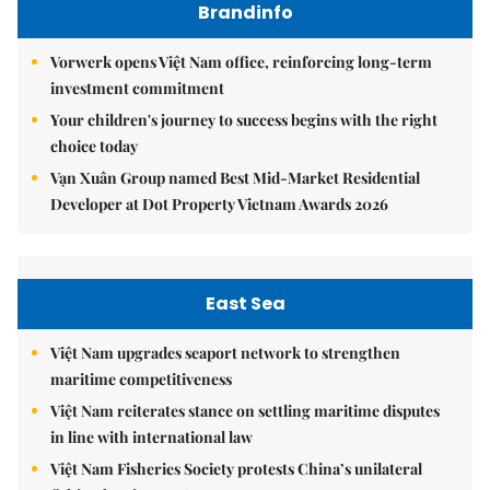
Brandinfo
Vorwerk opens Việt Nam office, reinforcing long-term
investment commitment
Your children's journey to success begins with the right
choice today
Vạn Xuân Group named Best Mid-Market Residential
Developer at Dot Property Vietnam Awards 2026
East Sea
Việt Nam upgrades seaport network to strengthen
maritime competitiveness
Việt Nam reiterates stance on settling maritime disputes
in line with international law
Việt Nam Fisheries Society protests China’s unilateral