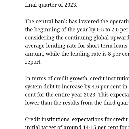
final quarter of 2023.
The central bank has lowered the operatin
the beginning of the year by 0.5 to 2.0 p
considering the continuing global upward 
average lending rate for short-term loans
annum, while the lending rate is 8 per c
report.
In terms of credit growth, credit instituti
system debt to increase by 4.6 per cent in
cent for the entire year 2023. This expecta
lower than the results from the third quar
Credit institutions' expectations for credi
initial target of around 14-15 per cent for