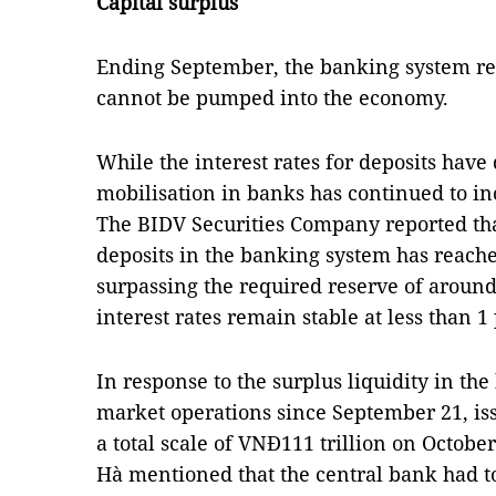
Capital surplus
Ending September, the banking system ret
cannot be pumped into the economy.
While the interest rates for deposits have 
mobilisation in banks has continued to in
The BIDV Securities Company reported tha
deposits in the banking system has reache
surpassing the required reserve of around
interest rates remain stable at less than 1
In response to the surplus liquidity in t
market operations since September 21, issu
a total scale of VNĐ111 trillion on Octo
Hà mentioned that the central bank had to