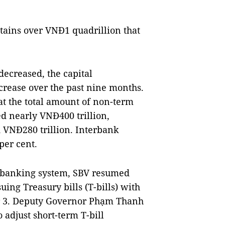
ains over VNĐ1 quadrillion that
decreased, the capital
crease over the past nine months.
t the total amount of non-term
d nearly VNĐ400 trillion,
 VNĐ280 trillion. Interbank
 per cent.
he banking system, SBV resumed
ing Treasury bills (T-bills) with
ber 3. Deputy Governor Phạm Thanh
 adjust short-term T-bill