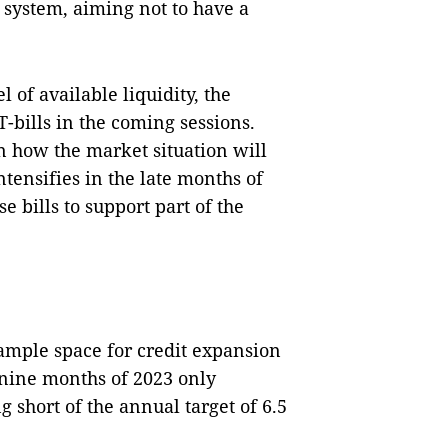
e system, aiming not to have a
l of available liquidity, the
T-bills in the coming sessions.
on how the market situation will
intensifies in the late months of
e bills to support part of the
ample space for credit expansion
l nine months of 2023 only
g short of the annual target of 6.5