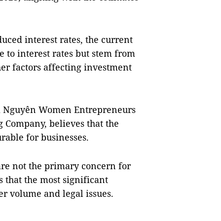
uced interest rates, the current
 to interest rates but stem from
er factors affecting investment
ái Nguyên Women Entrepreneurs
 Company, believes that the
rable for businesses.
are not the primary concern for
that the most significant
er volume and legal issues.