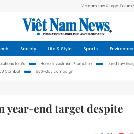
Vietnam Law & Legal Forum
Tech
Society
Life & Style
Sports
Environme
lutions to Life
Hanoi Investment Promotion
Land Law Insi
IUU Combat
500-day campaign
m year-end target despite