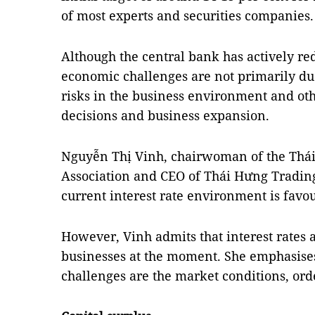
of most experts and securities companies.
Although the central bank has actively red
economic challenges are not primarily due
risks in the business environment and oth
decisions and business expansion.
Nguyễn Thị Vinh, chairwoman of the Th
Association and CEO of Thái Hưng Trading
current interest rate environment is favou
However, Vinh admits that interest rates 
businesses at the moment. She emphasises 
challenges are the market conditions, ord