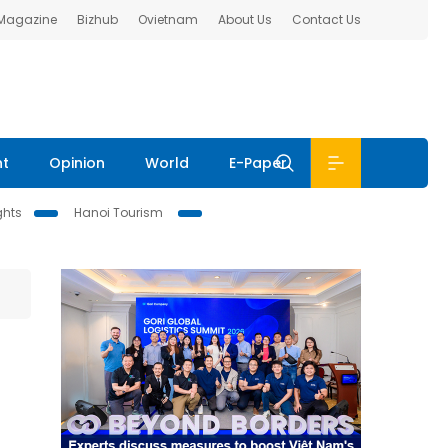
 Magazine
Bizhub
Ovietnam
About Us
Contact Us
nt
Opinion
World
E-Paper
ghts
Hanoi Tourism