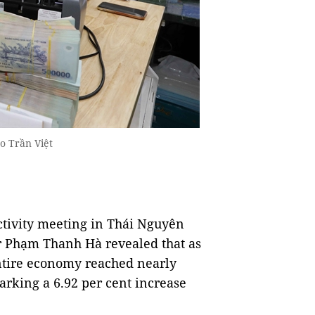
o Trần Việt
tivity meeting in Thái Nguyên
 Phạm Thanh Hà revealed that as
 entire economy reached nearly
arking a 6.92 per cent increase