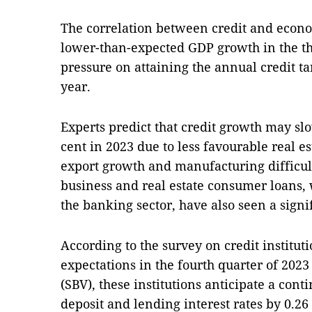
The correlation between credit and econo
lower-than-expected GDP growth in the thi
pressure on attaining the annual credit tar
year.
Experts predict that credit growth may s
cent in 2023 due to less favourable real e
export growth and manufacturing difficulti
business and real estate consumer loans, 
the banking sector, have also seen a signi
According to the survey on credit institut
expectations in the fourth quarter of 202
(SBV), these institutions anticipate a con
deposit and lending interest rates by 0.26