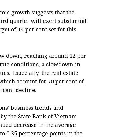
mic growth suggests that the
rd quarter will exert substantial
get of 14 per cent set for this
low down, reaching around 12 per
state conditions, a slowdown in
es. Especially, the real estate
which account for 70 per cent of
ficant decline.
ions' business trends and
3 by the State Bank of Vietnam
tinued decrease in the average
 to 0.35 percentage points in the