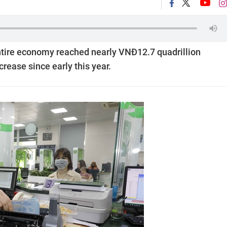
 entire economy reached nearly VNĐ12.7 quadrillion
crease since early this year.