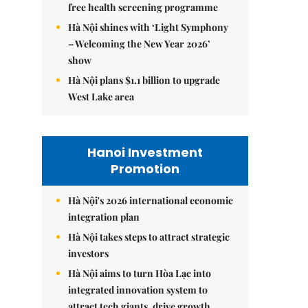
free health screening programme
Hà Nội shines with ‘Light Symphony
– Welcoming the New Year 2026’
show
Hà Nội plans $1.1 billion to upgrade
West Lake area
Hanoi Investment
Promotion
Hà Nội's 2026 international economic
integration plan
Hà Nội takes steps to attract strategic
investors
Hà Nội aims to turn Hòa Lạc into
integrated innovation system to
attract tech giants, drive growth