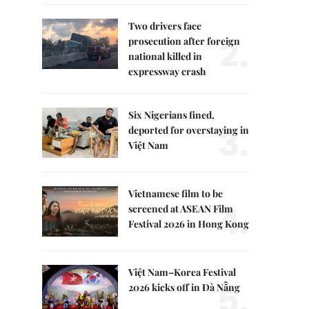
Two drivers face
2.
prosecution after foreign
national killed in
expressway crash
Six Nigerians fined,
3.
deported for overstaying in
Việt Nam
Vietnamese film to be
4.
screened at ASEAN Film
Festival 2026 in Hong Kong
Việt Nam–Korea Festival
5.
2026 kicks off in Đà Nẵng