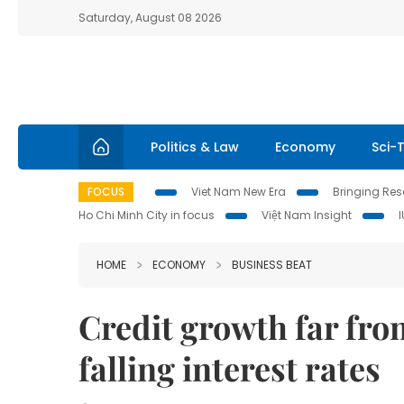
Saturday, August 08 2026
Politics & Law
Economy
Sci-
FOCUS
Viet Nam New Era
Bringing Reso
Ho Chi Minh City in focus
Việt Nam Insight
HOME
ECONOMY
BUSINESS BEAT
Credit growth far fro
falling interest rates