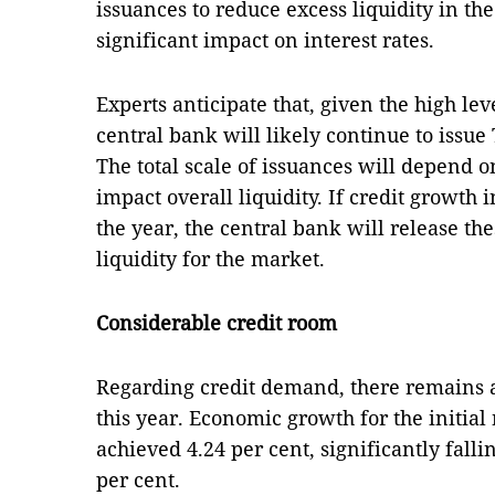
issuances to reduce excess liquidity in th
significant impact on interest rates.
Experts anticipate that, given the high leve
central bank will likely continue to issue 
The total scale of issuances will depend 
impact overall liquidity. If credit growth 
the year, the central bank will release thes
liquidity for the market.
Considerable credit room
Regarding credit demand, there remains 
this year. Economic growth for the initia
achieved 4.24 per cent, significantly fallin
per cent.