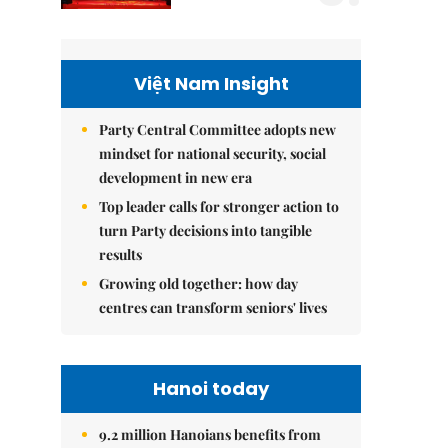
Việt Nam Insight
Party Central Committee adopts new
mindset for national security, social
development in new era
Top leader calls for stronger action to
turn Party decisions into tangible
results
Growing old together: how day
centres can transform seniors' lives
Hanoi today
9.2 million Hanoians benefits from