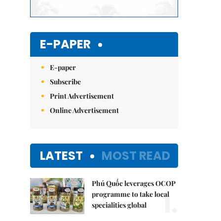
E-PAPER
E-paper
Subscribe
Print Advertisement
Online Advertisement
LATEST
MOST READ
Phú Quốc leverages OCOP
1.
programme to take local
specialities global