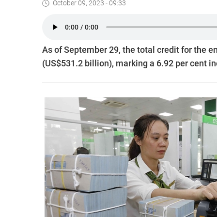
October 09, 2023 - 09:33
As of September 29, the total credit for the
(US$531.2 billion), marking a 6.92 per cent in