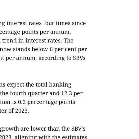
g interest rates four times since
ercentage points per annum,
trend in interest rates. The
 now stands below 6 per cent per
ent per annum, according to SBVs
ons expect the total banking
 the fourth quarter and 12.3 per
tion is 0.2 percentage points
ter of 2023.
t growth are lower than the SBV's
 2023, aligning with the estimates