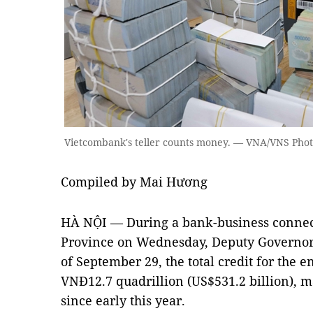
Vietcombank's teller counts money. — VNA/VNS Phot
Compiled by Mai Hương
HÀ NỘI — During a bank-business connec
Province on Wednesday, Deputy Governor
of September 29, the total credit for the
VNĐ12.7 quadrillion (US$531.2 billion), m
since early this year.