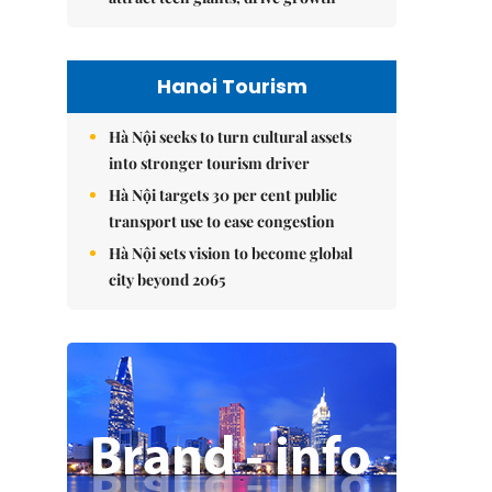
Hanoi Tourism
Hà Nội seeks to turn cultural assets
into stronger tourism driver
Hà Nội targets 30 per cent public
transport use to ease congestion
Hà Nội sets vision to become global
city beyond 2065