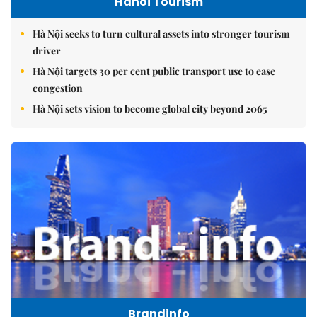
Hanoi Tourism
Hà Nội seeks to turn cultural assets into stronger tourism
driver
Hà Nội targets 30 per cent public transport use to ease
congestion
Hà Nội sets vision to become global city beyond 2065
Brandinfo