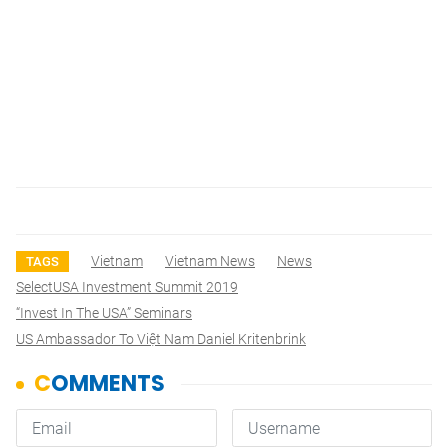
Vietnam
Vietnam News
News
TAGS
SelectUSA Investment Summit 2019
“Invest In The USA” Seminars
US Ambassador To Việt Nam Daniel Kritenbrink