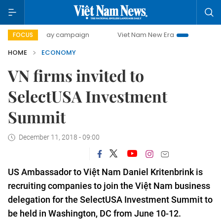
0-day campaign
Viet Nam New Era
Bringing Resolutions 
FOCUS
HOME
ECONOMY
VN firms invited to
SelectUSA Investment
Summit
December 11, 2018 - 09:00
US
Ambassador to Việt Nam Daniel Kritenbrink is
recruiting companies to join the Việt Nam business
delegation for the SelectUSA Investment Summit to
be held in Washington, DC from June 10-12.