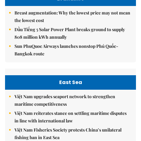
Breast augmentation: Why the lowest price may not mean
the lowest cost
Dầu Tiếng 5 Solar Power Plant breaks ground to supply
808 million kWh annually
Sun PhuQuoc Airways launches nonstop Phú Quốc-
Bangkok route
East Sea
Việt Nam upgrades seaport network to strengthen
maritime competitiveness
Việt Nam reiterates stance on settling maritime disputes
in line with international law
Việt Nam Fisheries Society protests China’s unilateral
fishing ban in East Sea