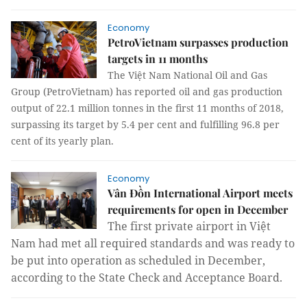
Economy
PetroVietnam surpasses production
targets in 11 months
The Việt Nam National Oil and Gas
Group (PetroVietnam) has reported oil and gas production
output of 22.1 million tonnes in the first 11 months of 2018,
surpassing its target by 5.4 per cent and fulfilling 96.8 per
cent of its yearly plan.
Economy
Vân Đồn International Airport meets
requirements for open in December
The first private airport in Việt
Nam had met all required standards and was ready to
be put into operation as scheduled in December,
according to the State Check and Acceptance Board.