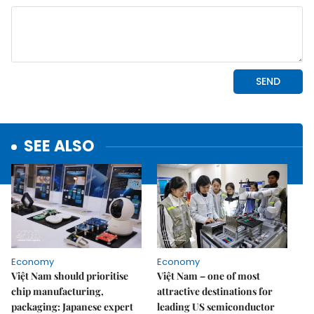
SEE ALSO
Economy
Economy
Việt Nam should prioritise
Việt Nam – one of most
chip manufacturing,
attractive destinations for
packaging: Japanese expert
leading US semiconductor