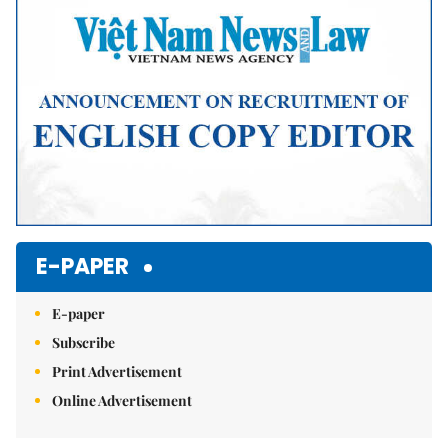
E-PAPER
E-paper
Subscribe
Print Advertisement
Online Advertisement