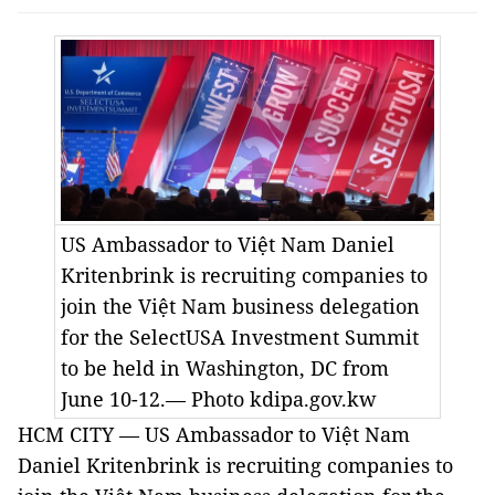
US
Ambassador to Việt Nam Daniel
Kritenbrink is recruiting companies to
join the Việt Nam business delegation
for the SelectUSA Investment Summit
to be held in Washington, DC from
June 10-12.— Photo kdipa.gov.kw
HCM CITY
—
US
Ambassador to Việt Nam
Daniel Kritenbrink is recruiting companies to