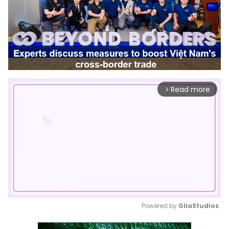
Read more
arrow_forward_ios
Powered by 
GliaStudios
Mute