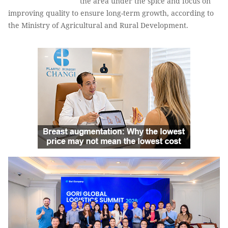
the area under the spice and focus on
improving quality to ensure long-term growth, according to
the Ministry of Agricultural and Rural Development.