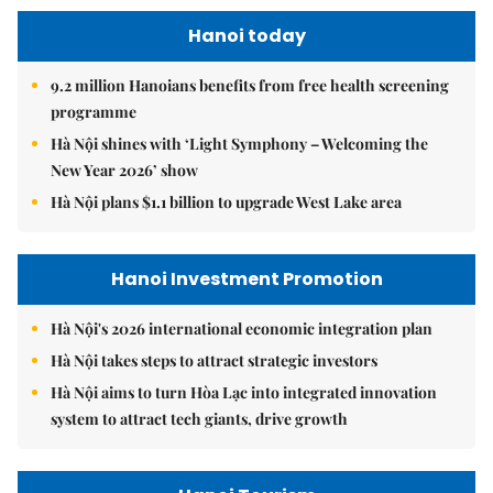
Hanoi today
9.2 million Hanoians benefits from free health screening
programme
Hà Nội shines with ‘Light Symphony – Welcoming the
New Year 2026’ show
Hà Nội plans $1.1 billion to upgrade West Lake area
Hanoi Investment Promotion
Hà Nội's 2026 international economic integration plan
Hà Nội takes steps to attract strategic investors
Hà Nội aims to turn Hòa Lạc into integrated innovation
system to attract tech giants, drive growth