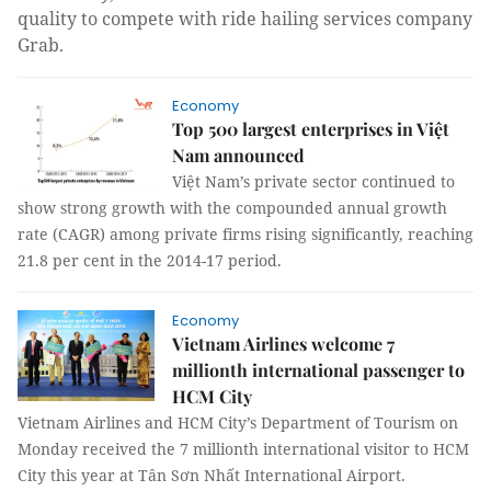
quality to compete with ride hailing services company
Grab.
Economy
Top 500 largest enterprises in Việt
Nam announced
Việt Nam’s private sector continued to
show strong growth with the compounded annual growth
rate (CAGR) among private firms rising significantly, reaching
21.8 per cent in the 2014-17 period.
Economy
Vietnam Airlines welcome 7
millionth international passenger to
HCM City
Vietnam Airlines and HCM City’s Department of Tourism on
Monday received the 7 millionth international visitor to HCM
City this year at Tân Sơn Nhất International Airport.