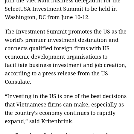
join the Việt Nam business delegation for the
SelectUSA Investment Summit to be held in
Washington, DC from June 10-12.
The Investment Summit promotes the US as the
world’s premier investment destination and
connects qualified foreign firms with US
economic development organisations to
facilitate business investment and job creation,
according to a press release from the US
Consulate.
“Investing in the US is one of the best decisions
that Vietnamese firms can make, especially as
the country’s economy continues to rapidly
expand,” said Kritenbrink.