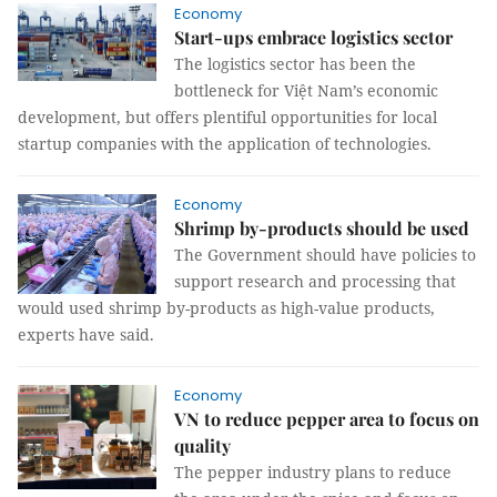
Economy
Start-ups embrace logistics sector
The logistics sector has been the
bottleneck for Việt Nam’s economic
development, but offers plentiful opportunities for local
startup companies with the application of technologies.
Economy
Shrimp by-products should be used
The Government should have policies to
support research and processing that
would used shrimp by-products as high-value products,
experts have said.
Economy
VN to reduce pepper area to focus on
quality
The pepper industry plans to reduce