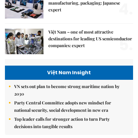
4.
manufacturing, packaging: Japanese
expert
Việt Nam – one of most attractive
5.
destinations for leading US semiconductor
companies: expert
Việt Nam Insight
VN sets out plan to become strong maritime nation by
2030
Party Central Committee adopts new mindset for
national security, social development in new era
Top leader calls for stronger action to turn Party
decisions into tangible results