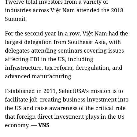
Twelve total investors from a variety of
industries across Việt Nam attended the 2018
Summit.
For the second year in a row, Việt Nam had the
largest delegation from Southeast Asia, with
delegates attending seminars covering issues
affecting FDI in the US, including
infrastructure, tax reform, deregulation, and
advanced manufacturing.
Established in 2011, SelectUSA’s mission is to
facilitate job-creating business investment into
the US and raise awareness of the critical role
that foreign direct investment plays in the US
economy.
— VNS