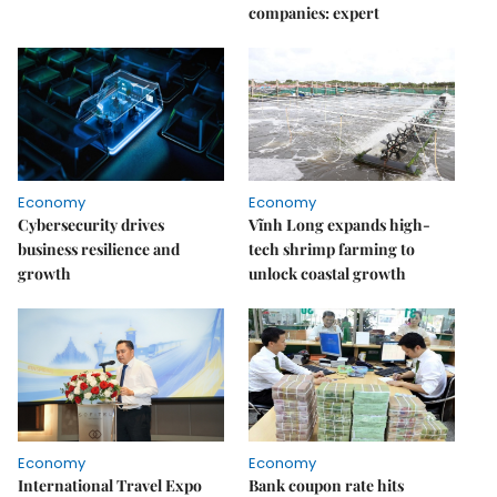
companies: expert
Economy
Economy
Cybersecurity drives
Vĩnh Long expands high-
business resilience and
tech shrimp farming to
growth
unlock coastal growth
Economy
Economy
International Travel Expo
Bank coupon rate hits