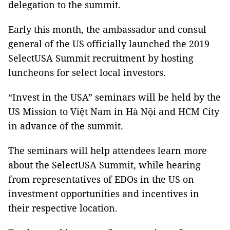
delegation to the summit.
Early this month, the ambassador and consul
general of the US officially launched the 2019
SelectUSA Summit recruitment by hosting
luncheons for select local investors.
“Invest in the USA” seminars will be held by the
US Mission to Việt Nam in Hà Nội and HCM City
in advance of the summit.
The seminars will help attendees learn more
about the SelectUSA Summit, while hearing
from representatives of EDOs in the US on
investment opportunities and incentives in
their respective location.