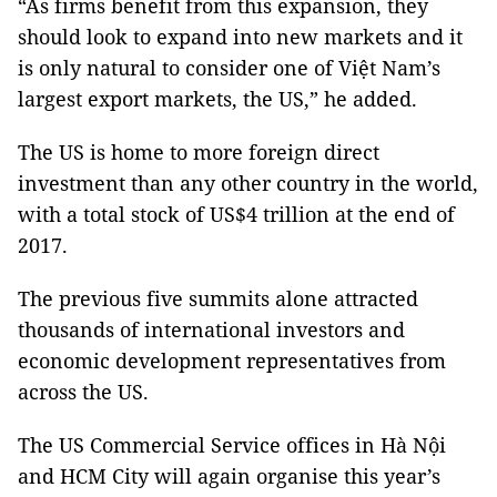
“As firms benefit from this expansion, they
should look to expand into new markets and it
is only natural to consider one of Việt Nam’s
largest export markets, the US,” he added.
The US is home to more foreign direct
investment than any other country in the world,
with a total stock of US$4 trillion at the end of
2017.
The previous five summits alone attracted
thousands of international investors and
economic development representatives from
across the US.
The US Commercial Service offices in Hà Nội
and HCM City will again organise this year’s