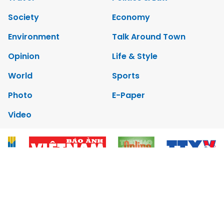
Society
Economy
Environment
Talk Around Town
Opinion
Life & Style
World
Sports
Photo
E-Paper
Video
Copyrights 2012 Viet Nam News. All rights reserved.
Add:79 Ly Thuong Kiet Street, Ha Noi, Viet Nam. Editor_In_Chief:
Nguyen Minh
Tel: 84-24-39332316 - Fax: 84-24-39332311 - E-mail: