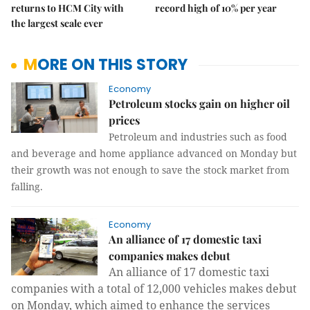
returns to HCM City with
record high of 10% per year
the largest scale ever
MORE ON THIS STORY
Economy
Petroleum stocks gain on higher oil
prices
Petroleum and industries such as food
and beverage and home appliance advanced on Monday but
their growth was not enough to save the stock market from
falling.
Economy
An alliance of 17 domestic taxi
companies makes debut
An alliance of 17 domestic taxi
companies with a total of 12,000 vehicles makes debut
on Monday, which aimed to enhance the services