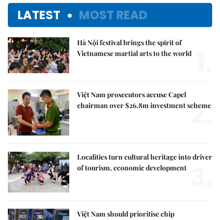
LATEST
MOST READ
Hà Nội festival brings the spirit of
1.
Vietnamese martial arts to the world
Việt Nam prosecutors accuse Capel
2.
chairman over $26.8m investment scheme
Localities turn cultural heritage into driver
3.
of tourism, economic development
Việt Nam should prioritise chip