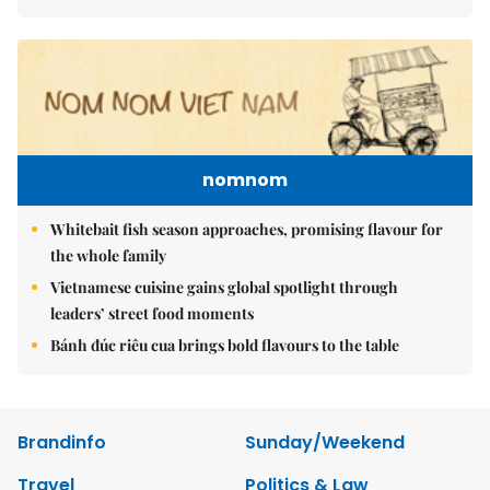
nomnom
Whitebait fish season approaches, promising flavour for
the whole family
Vietnamese cuisine gains global spotlight through
leaders’ street food moments
Bánh đúc riêu cua brings bold flavours to the table
Brandinfo
Sunday/Weekend
Travel
Politics & Law