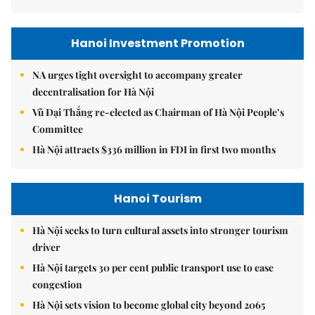
Hanoi Investment Promotion
NA urges tight oversight to accompany greater
decentralisation for Hà Nội
Vũ Đại Thắng re-elected as Chairman of Hà Nội People’s
Committee
Hà Nội attracts $336 million in FDI in first two months
Hanoi Tourism
Hà Nội seeks to turn cultural assets into stronger tourism
driver
Hà Nội targets 30 per cent public transport use to ease
congestion
Hà Nội sets vision to become global city beyond 2065