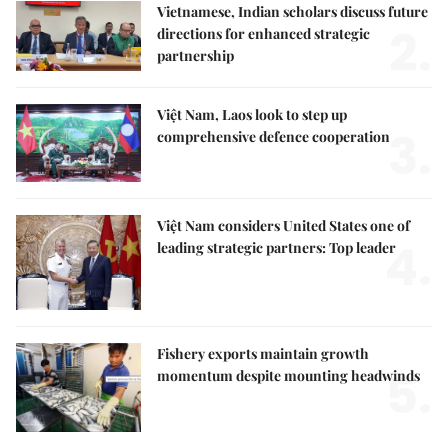
Vietnamese, Indian scholars discuss future
2.
directions for enhanced strategic
partnership
Việt Nam, Laos look to step up
3.
comprehensive defence cooperation
Việt Nam considers United States one of
4.
leading strategic partners: Top leader
Fishery exports maintain growth
5.
momentum despite mounting headwinds