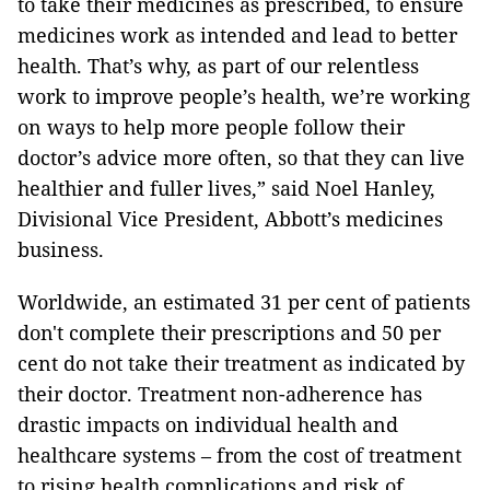
to take their medicines as prescribed, to ensure
medicines work as intended and lead to better
health. That’s why, as part of our relentless
work to improve people’s health, we’re working
on ways to help more people follow their
doctor’s advice more often, so that they can live
healthier and fuller lives,” said Noel Hanley,
Divisional Vice President, Abbott’s medicines
business.
Worldwide, an estimated 31 per cent of patients
don't complete their prescriptions and 50 per
cent do not take their treatment as indicated by
their doctor. Treatment non-adherence has
drastic impacts on individual health and
healthcare systems – from the cost of treatment
to rising health complications and risk of