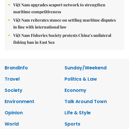
Việt Nam upgrades seaport network to strengthen
maritime competitiveness
Việt Nam reiterates stance on settling maritime disputes
in line with international law
Việt Nam Fisheries Society protests China’s unilateral
fishing ban in East Sea
Brandinfo
Sunday/Weekend
Travel
Politics & Law
Society
Economy
Environment
Talk Around Town
Opinion
Life & Style
World
Sports