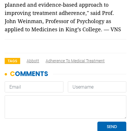
planned and evidence-based approach to
improving treatment adherence," said Prof.
John Weinman, Professor of Psychology as
applied to Medicines in King’s College. — VNS
Abbott
Adherence To Medical Treatment
TAGS