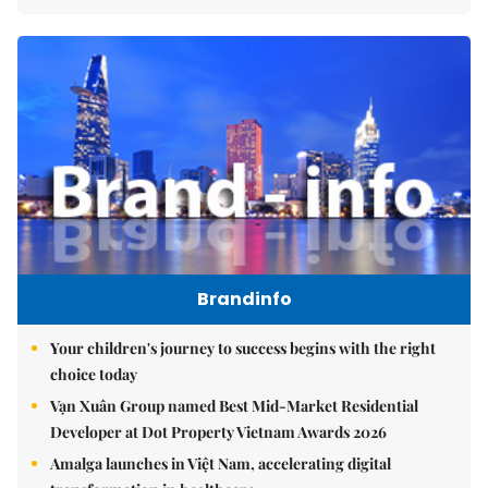
Brandinfo
Your children's journey to success begins with the right
choice today
Vạn Xuân Group named Best Mid-Market Residential
Developer at Dot Property Vietnam Awards 2026
Amalga launches in Việt Nam, accelerating digital