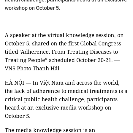
workshop on October 5.
A speaker at the virtual knowledge session, on
October 5, shared on the first Global Congress
titled ‘Adherence: From Treating Diseases to
Treating People” scheduled October 20-21. —
VNS Photo Thanh Hải
HÀ NỘI — In Việt Nam and across the world,
the lack of adherence to medical treatments is a
critical public health challenge, participants
heard at an exclusive media workshop on
October 5.
The media knowledge session is an