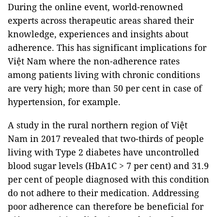
During the online event, world-renowned
experts across therapeutic areas shared their
knowledge, experiences and insights about
adherence. This has significant implications for
Việt Nam where the non-adherence rates
among patients living with chronic conditions
are very high; more than 50 per cent in case of
hypertension, for example.
A study in the rural northern region of Việt
Nam in 2017 revealed that two-thirds of people
living with Type 2 diabetes have uncontrolled
blood sugar levels (HbA1C > 7 per cent) and 31.9
per cent of people diagnosed with this condition
do not adhere to their medication. Addressing
poor adherence can therefore be beneficial for