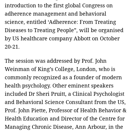
introduction to the first global Congress on
adherence management and behavioral
science
, entitled ‘Adherence: From Treating
Diseases to Treating People”, will be organised
by US healthcare company Abbott on October
20-21.
The session was addressed by Prof. John
Weinman of King’s College, London, who is
commonly recognized as a founder of modern
health psychology. Other eminent speakers
included Dr Sheri Pruitt, a Clinical Psychologist
and Behavioral Science Consultant from the US,
Prof. John Piette, Professor of Health Behavior &
Health Education and Director of the Centre for
Managing Chronic Disease, Ann Arbour, in the