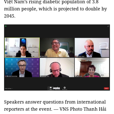
Việt Nam’s rising diabetic population of 3.8
million people, which is projected to double by
2045.
Speakers answer questions from international
reporters at the event. — VNS Photo Thanh Hải