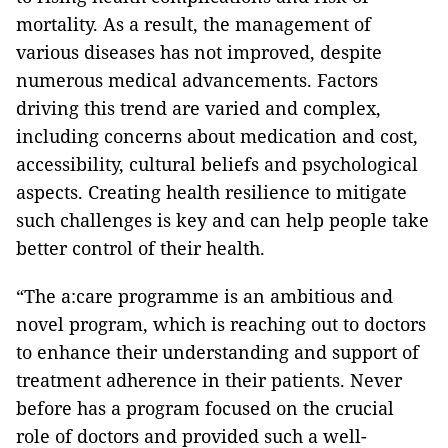
mortality. As a result, the management of
various diseases has not improved, despite
numerous medical advancements. Factors
driving this trend are varied and complex,
including concerns about medication and cost,
accessibility, cultural beliefs and psychological
aspects. Creating health resilience to mitigate
such challenges is key and can help people take
better control of their health.
“The a:care programme is an ambitious and
novel program, which is reaching out to doctors
to enhance their understanding and support of
treatment adherence in their patients. Never
before has a program focused on the crucial
role of doctors and provided such a well-