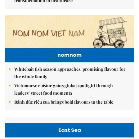
transformation in healthcare
nomnom
Whitebait fish season approaches, promising flavour for
the whole family
Vietnamese cuisine gains global spotlight through
leaders’ street food moments
Bánh đúc riêu cua brings bold flavours to the table
East Sea