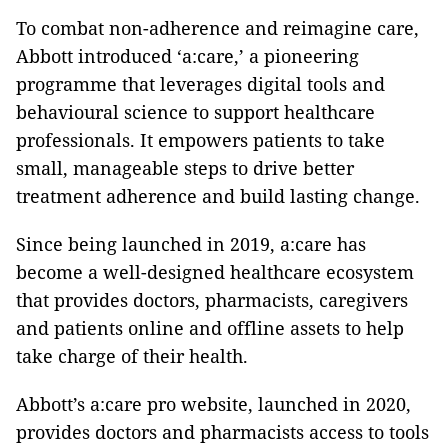
To combat non-adherence and reimagine care,
Abbott introduced ‘a:care,’ a pioneering
programme that leverages digital tools and
behavioural science to support healthcare
professionals. It empowers patients to take
small, manageable steps to drive better
treatment adherence and build lasting change.
Since being launched in 2019, a:care has
become a well-designed healthcare ecosystem
that provides doctors, pharmacists, caregivers
and patients online and offline assets to help
take charge of their health.
Abbott’s a:care pro website, launched in 2020,
provides doctors and pharmacists access to tools