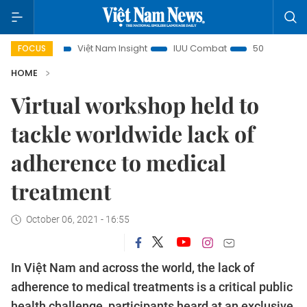
focus
Việt Nam Insight
IUU Combat
500-day campaig
FOCUS
HOME
Virtual workshop held to
tackle worldwide lack of
adherence to medical
treatment
October 06, 2021 - 16:55
In Việt Nam and across the world, the lack of
adherence to medical treatments is a critical public
health challenge, participants heard at an exclusive