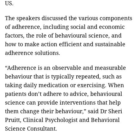
US.
The speakers discussed the various components
of adherence, including social and economic
factors, the role of behavioural science, and
how to make action efficient and sustainable
adherence solutions.
“Adherence is an observable and measurable
behaviour that is typically repeated, such as
taking daily medication or exercising. When
patients don’t adhere to advice, behavioural
science can provide interventions that help
them change their behaviour,” said Dr Sheri
Pruitt, Clinical Psychologist and Behavioral
Science Consultant.