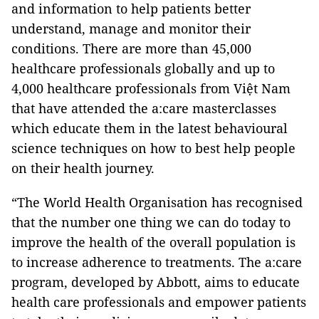
and information to help patients better
understand, manage and monitor their
conditions. There are more than 45,000
healthcare professionals globally and up to
4,000 healthcare professionals from Việt Nam
that have attended the a:care masterclasses
which educate them in the latest behavioural
science techniques on how to best help people
on their health journey.
“The World Health Organisation has recognised
that the number one thing we can do today to
improve the health of the overall population is
to increase adherence to treatments. The a:care
program, developed by Abbott, aims to educate
health care professionals and empower patients