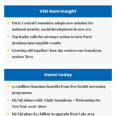
Việt Nam Insight
Party Central Committee adopts new mindset for
national security, social development in new era
Top leader calls for stronger action to turn Party
decisions into tangible results
Growing old together: how day centres can transform
seniors' lives
Hanoi today
9.2 million Hanoians benefits from free health screening
programme
Hà Nội shines with ‘Light Symphony – Welcoming the
New Year 2026’ show
Hà Nội plans $1.1 billion to upgrade West Lake area