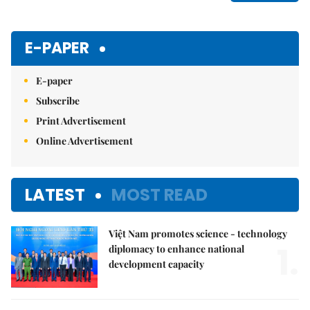
E-PAPER
E-paper
Subscribe
Print Advertisement
Online Advertisement
LATEST
MOST READ
Việt Nam promotes science - technology
1.
diplomacy to enhance national
development capacity