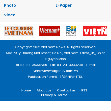
Photo
E-Paper
Video
Copyrights 2012 Viet Nam News. All rights reserved.
Add:79 Ly Thuong Kiet Street, Ha Noi, Viet Nam. Editor_In_Chief:
Nguyen Minh
Tel: 84-24-39332316 - Fax: 84-24-39332311 - E-mail:
vnnews@vnagency.com.vn
Publication Permit: 13/GP-BVHTTDL.
Home
About us
Contact us
RSS
Privacy & Terms