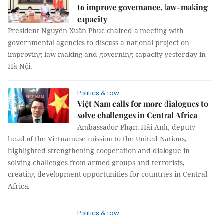
to improve governance, law-making
capacity
President Nguyễn Xuân Phúc chaired a meeting with
governmental agencies to discuss a national project on
improving law-making and governing capacity yesterday in
Hà Nội.
Politics & Law
Việt Nam calls for more dialogues to
solve challenges in Central Africa
Ambassador Phạm Hải Anh, deputy
head of the Vietnamese mission to the United Nations,
highlighted strengthening cooperation and dialogue in
solving challenges from armed groups and terrorists,
creating development opportunities for countries in Central
Africa.
Politics & Law