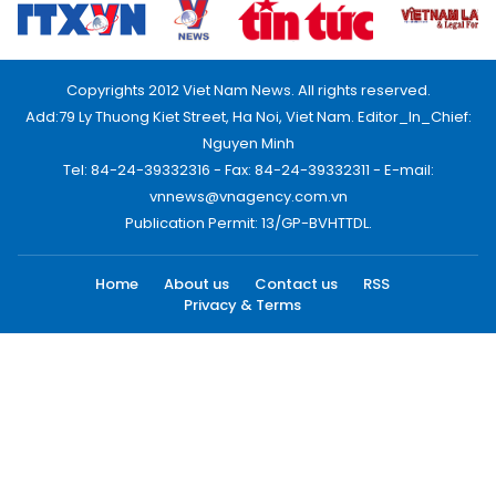
Copyrights 2012 Viet Nam News. All rights reserved.
Add:79 Ly Thuong Kiet Street, Ha Noi, Viet Nam. Editor_In_Chief:
Nguyen Minh
Tel: 84-24-39332316 - Fax: 84-24-39332311 - E-mail:
vnnews@vnagency.com.vn
Publication Permit: 13/GP-BVHTTDL.
Home
About us
Contact us
RSS
Privacy & Terms