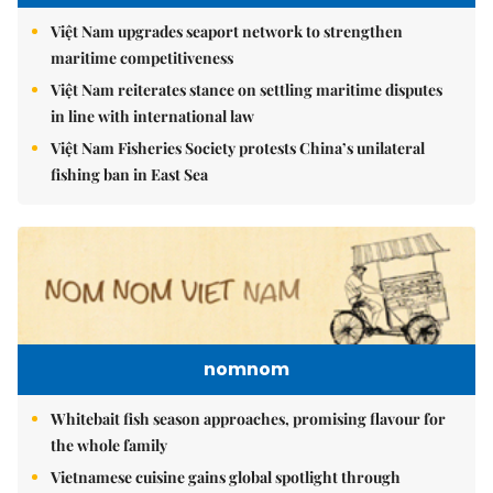
Việt Nam upgrades seaport network to strengthen
maritime competitiveness
Việt Nam reiterates stance on settling maritime disputes
in line with international law
Việt Nam Fisheries Society protests China’s unilateral
fishing ban in East Sea
nomnom
Whitebait fish season approaches, promising flavour for
the whole family
Vietnamese cuisine gains global spotlight through