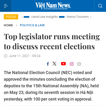
otion
Land Law Insights
Hanoi Tourism
Ho Chi Minh Cit
FOCUS
HOME
POLITICS & LAW
Top legislator runs meeting
to discuss recent elections
June 11, 2021 - 09:24
The National Election Council (NEC) voted and
approved the minutes concluding the election of
deputies to the 15th National Assembly (NA), held
on May 23, during its seventh session in Hà Nội
yesterday, with 100 per cent voting in approval.