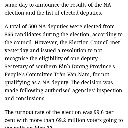
same day to announce the results of the NA
election and the list of elected deputies.
A total of 500 NA deputies were elected from
866 candidates during the election, according to
the council. However, the Election Council met
yesterday and issued a resolution to not
recognise the eligibility of one deputy –
Secretary of southern Bình Dương Province’s
People’s Committee Trần Văn Nam, for not
qualifying as a NA deputy. The decision was
made following authorised agencies’ inspection
and conclusions.
The turnout rate of the election was 99.6 per
cent with more than 69.2 million voters going to