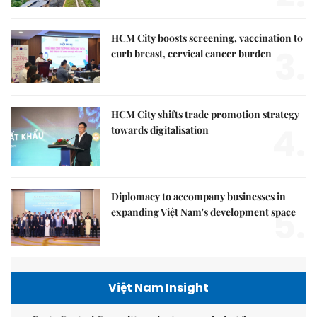
HCM City boosts screening, vaccination to
3.
curb breast, cervical cancer burden
HCM City shifts trade promotion strategy
4.
towards digitalisation
Diplomacy to accompany businesses in
5.
expanding Việt Nam's development space
Việt Nam Insight