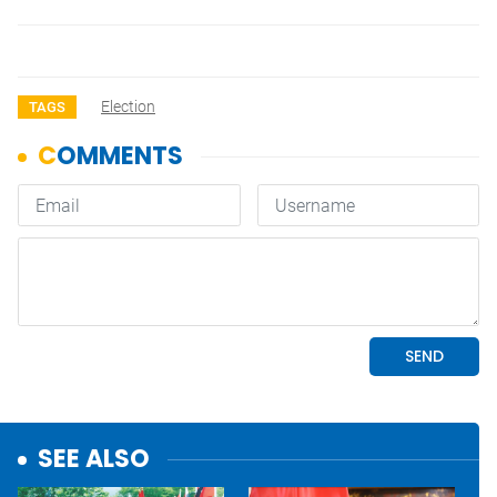
Election
TAGS
SEE ALSO