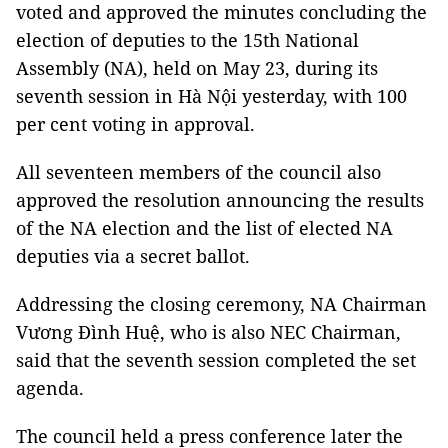
voted and approved the minutes concluding the
election of deputies to the 15th National
Assembly (NA), held on May 23, during its
seventh session in Hà Nội yesterday, with 100
per cent voting in approval.
All seventeen members of the council also
approved the resolution announcing the results
of the NA election and the list of elected NA
deputies via a secret ballot.
Addressing the closing ceremony, NA Chairman
Vương Đình Huệ, who is also NEC Chairman,
said that the seventh session completed the set
agenda.
The council held a press conference later the