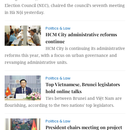
Election Council (NEC), chaired the council’s seventh meeting
in Hà Nội yesterday.
Politics & Law
HCM City administrative reforms
continue
HCM City is continuing its administrative
reforms this year, with a focus on urban governance and
revamping administrative units.
Politics & Law
Top Vietnamese, Brunei legislators
hold online talks
Ties between Brunei and Việt Nam are
flourishing, according to the two nations' top legislators.
Politics & Law
President chairs meeting on project