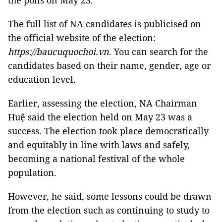
the polls on May 23.
The full list of NA candidates is publicised on
the official website of the election:
https://baucuquochoi.vn
. You can search for the
candidates based on their name, gender, age or
education level.
Earlier, assessing the election, NA Chairman
Huệ said the election held on May 23 was a
success. The election took place democratically
and equitably in line with laws and safely,
becoming a national festival of the whole
population.
However, he said, some lessons could be drawn
from the election such as continuing to study to