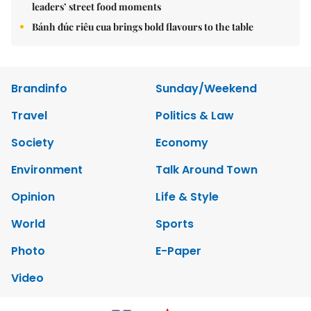
leaders’ street food moments
Bánh đúc riêu cua brings bold flavours to the table
Brandinfo
Sunday/Weekend
Travel
Politics & Law
Society
Economy
Environment
Talk Around Town
Opinion
Life & Style
World
Sports
Photo
E-Paper
Video