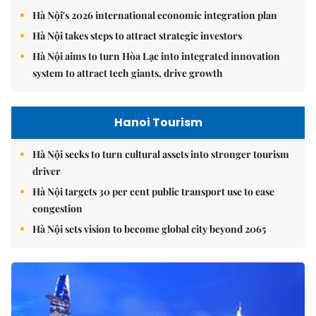
Hà Nội's 2026 international economic integration plan
Hà Nội takes steps to attract strategic investors
Hà Nội aims to turn Hòa Lạc into integrated innovation
system to attract tech giants, drive growth
Hanoi Tourism
Hà Nội seeks to turn cultural assets into stronger tourism
driver
Hà Nội targets 30 per cent public transport use to ease
congestion
Hà Nội sets vision to become global city beyond 2065