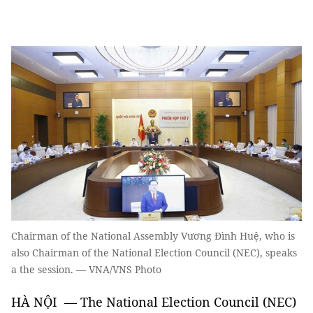
Chairman of the National Assembly Vương Đình Huệ, who is
also Chairman of the National Election Council (NEC), speaks
a the session. — VNA/VNS Photo
HÀ NỘI — The National Election Council (NEC)