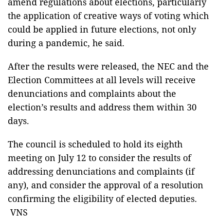
amend regulations about elections, particularly
the application of creative ways of voting which
could be applied in future elections, not only
during a pandemic, he said.
After the results were released, the NEC and the
Election Committees at all levels will receive
denunciations and complaints about the
election’s results and address them within 30
days.
The council is scheduled to hold its eighth
meeting on July 12 to consider the results of
addressing denunciations and complaints (if
any), and consider the approval of a resolution
confirming the eligibility of elected deputies.
VNS