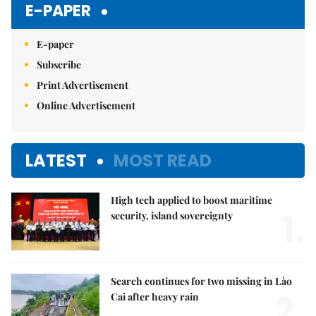
E-PAPER
E-paper
Subscribe
Print Advertisement
Online Advertisement
LATEST
MOST READ
High tech applied to boost maritime
1.
security, island sovereignty
Search continues for two missing in Lào
2.
Cai after heavy rain