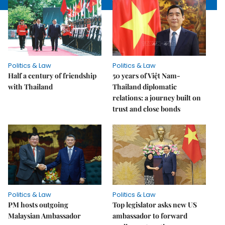
Politics & Law
Politics & Law
Half a century of friendship
50 years of Việt Nam-
with Thailand
Thailand diplomatic
relations: a journey built on
trust and close bonds
Politics & Law
Politics & Law
PM hosts outgoing
Top legislator asks new US
Malaysian Ambassador
ambassador to forward