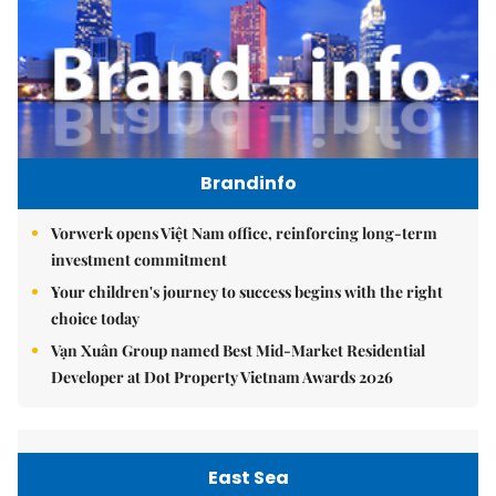
Brandinfo
Vorwerk opens Việt Nam office, reinforcing long-term
investment commitment
Your children's journey to success begins with the right
choice today
Vạn Xuân Group named Best Mid-Market Residential
Developer at Dot Property Vietnam Awards 2026
East Sea