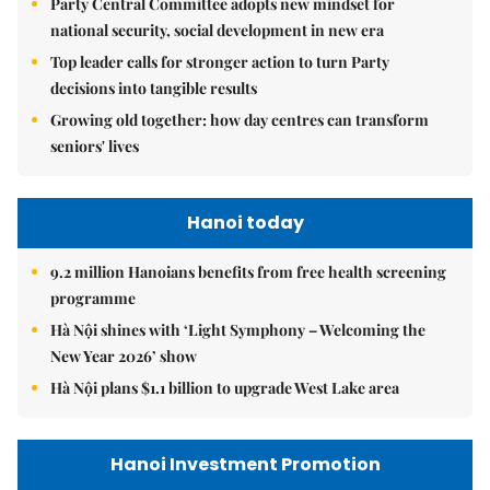
Party Central Committee adopts new mindset for
national security, social development in new era
Top leader calls for stronger action to turn Party
decisions into tangible results
Growing old together: how day centres can transform
seniors' lives
Hanoi today
9.2 million Hanoians benefits from free health screening
programme
Hà Nội shines with ‘Light Symphony – Welcoming the
New Year 2026’ show
Hà Nội plans $1.1 billion to upgrade West Lake area
Hanoi Investment Promotion