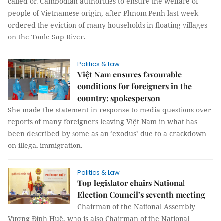
called on Cambodian authorities to ensure the welfare of
people of Vietnamese origin, after Phnom Penh last week
ordered the eviction of many households in floating villages
on the Tonle Sap River.
Politics & Law
Việt Nam ensures favourable
conditions for foreigners in the
country: spokesperson
She made the statement in response to media questions over
reports of many foreigners leaving Việt Nam in what has
been described by some as an ‘exodus’ due to a crackdown
on illegal immigration.
Politics & Law
Top legislator chairs National
Election Council’s seventh meeting
Chairman of the National Assembly
Vương Đình Huệ, who is also Chairman of the National