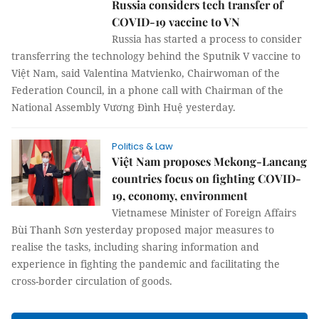
Russia considers tech transfer of
COVID-19 vaccine to VN
Russia has started a process to consider
transferring the technology behind the Sputnik V vaccine to
Việt Nam, said Valentina Matvienko, Chairwoman of the
Federation Council, in a phone call with Chairman of the
National Assembly Vương Đình Huệ yesterday.
Politics & Law
Việt Nam proposes Mekong-Lancang
countries focus on fighting COVID-
19, economy, environment
Vietnamese Minister of Foreign Affairs
Bùi Thanh Sơn yesterday proposed major measures to
realise the tasks, including sharing information and
experience in fighting the pandemic and facilitating the
cross-border circulation of goods.