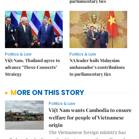
parliamentary ties
Politics & Law
Politics & Law
Việt Nam, Thailand agree to
NA leader hails Malaysian
advance "Three Connects"
ambassador’s contributions
Strategy
to parliamentary ties
MORE ON THIS STORY
Politics & Law
Việt Nam wants Cambodia to ensure
welfare for people of Vietnamese
origin
The Vietnamese foreign ministry has