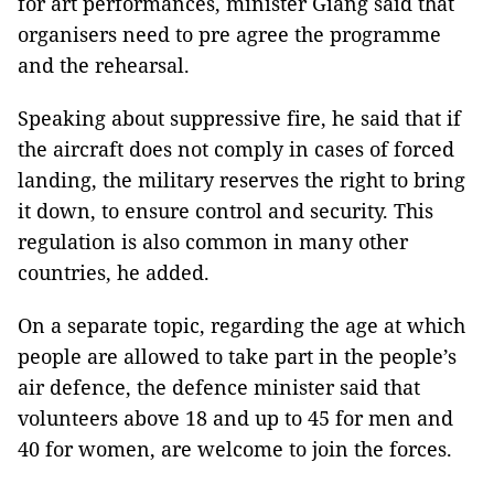
for art performances, minister Giang said that
organisers need to pre agree the programme
and the rehearsal.
Speaking about suppressive fire, he said that if
the aircraft does not comply in cases of forced
landing, the military reserves the right to bring
it down, to ensure control and security. This
regulation is also common in many other
countries, he added.
On a separate topic, regarding the age at which
people are allowed to take part in the people’s
air defence, the defence minister said that
volunteers above 18 and up to 45 for men and
40 for women, are welcome to join the forces.