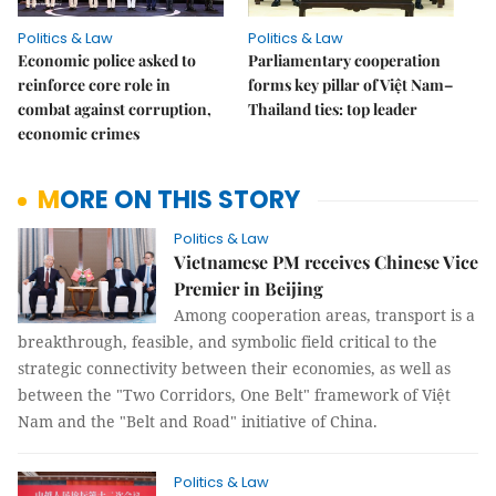
Politics & Law
Politics & Law
Economic police asked to
Parliamentary cooperation
reinforce core role in
forms key pillar of Việt Nam–
combat against corruption,
Thailand ties: top leader
economic crimes
MORE ON THIS STORY
Politics & Law
Vietnamese PM receives Chinese Vice
Premier in Beijing
Among cooperation areas, transport is a
breakthrough, feasible, and symbolic field critical to the
strategic connectivity between their economies, as well as
between the "Two Corridors, One Belt" framework of Việt
Nam and the "Belt and Road" initiative of China.
Politics & Law