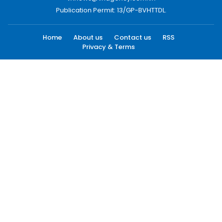
Publication Permit: 13/GP-BVHTTDL.
Home
About us
Contact us
RSS
Privacy & Terms