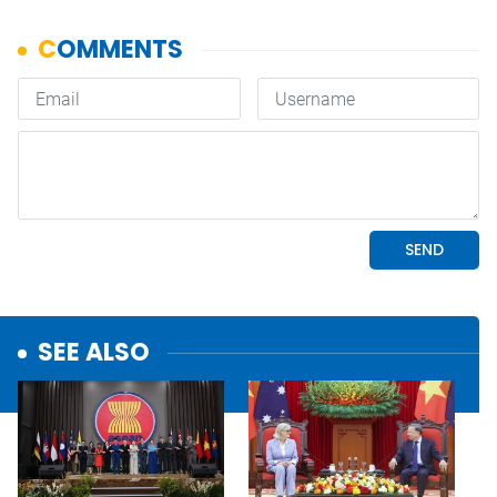
SEE ALSO