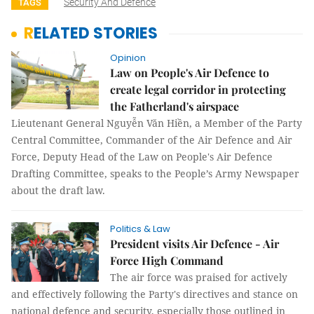
Security And Defence
TAGS
RELATED STORIES
Opinion
Law on People's Air Defence to
create legal corridor in protecting
the Fatherland's airspace
Lieutenant General Nguyễn Văn Hiền, a Member of the Party
Central Committee, Commander of the Air Defence and Air
Force, Deputy Head of the Law on People's Air Defence
Drafting Committee, speaks to the People’s Army Newspaper
about the draft law.
Politics & Law
President visits Air Defence - Air
Force High Command
The air force was praised for actively
and effectively following the Party's directives and stance on
national defence and security, especially those outlined in