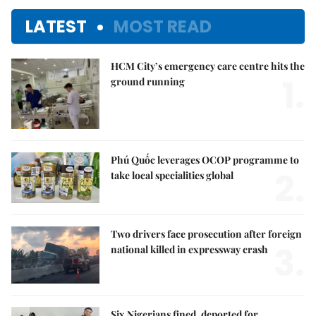
LATEST
MOST READ
HCM City’s emergency care centre hits the
1.
ground running
Phú Quốc leverages OCOP programme to
2.
take local specialities global
Two drivers face prosecution after foreign
3.
national killed in expressway crash
Six Nigerians fined, deported for