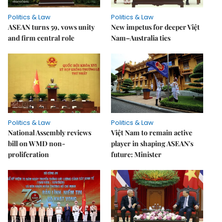
Politics & Law
Politics & Law
ASEAN turns 59, vows unity
New impetus for deeper Việt
and firm central role
Nam–Australia ties
Politics & Law
Politics & Law
National Assembly reviews
Việt Nam to remain active
bill on WMD non-
player in shaping ASEAN's
proliferation
future: Minister