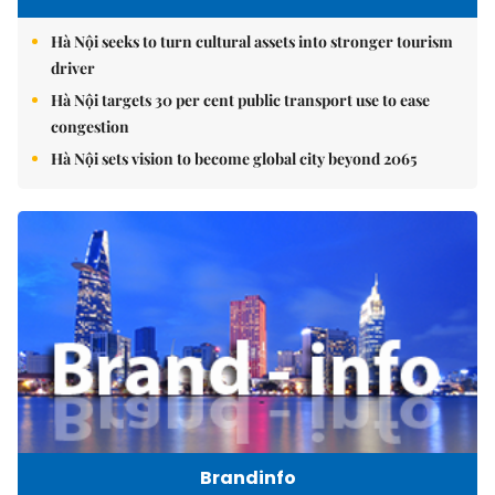
Hà Nội seeks to turn cultural assets into stronger tourism
driver
Hà Nội targets 30 per cent public transport use to ease
congestion
Hà Nội sets vision to become global city beyond 2065
Brandinfo