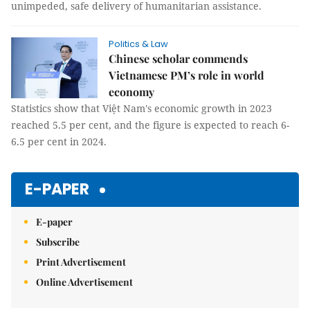
unimpeded, safe delivery of humanitarian assistance.
Politics & Law
Chinese scholar commends
Vietnamese PM’s role in world
economy
Statistics show that Việt Nam's economic growth in 2023
reached 5.5 per cent, and the figure is expected to reach 6-
6.5 per cent in 2024.
E-PAPER
E-paper
Subscribe
Print Advertisement
Online Advertisement