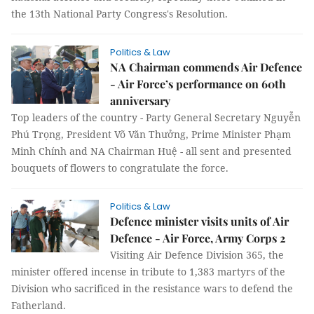
the 13th National Party Congress's Resolution.
Politics & Law
NA Chairman commends Air Defence
- Air Force’s performance on 60th
anniversary
Top leaders of the country - Party General Secretary Nguyễn
Phú Trọng, President Võ Văn Thưởng, Prime Minister Phạm
Minh Chính and NA Chairman Huệ - all sent and presented
bouquets of flowers to congratulate the force.
Politics & Law
Defence minister visits units of Air
Defence - Air Force, Army Corps 2
Visiting Air Defence Division 365, the
minister offered incense in tribute to 1,383 martyrs of the
Division who sacrificed in the resistance wars to defend the
Fatherland.