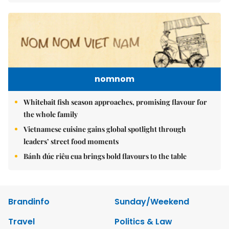
nomnom
Whitebait fish season approaches, promising flavour for
the whole family
Vietnamese cuisine gains global spotlight through
leaders’ street food moments
Bánh đúc riêu cua brings bold flavours to the table
Brandinfo
Sunday/Weekend
Travel
Politics & Law