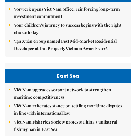
Vorwerk opens Việt Nam office, reinforcing long-term
investment commitment
Your children's journey to success begins with the right
choice today
Vạn Xuân Group named Best Mid-Market Residential
Developer at Dot Property Vietnam Awards 2026
East Sea
Việt Nam upgrades seaport network to strengthen
maritime competitiveness
Việt Nam reiterates stance on settling maritime disputes
in line with international law
Việt Nam Fisheries Society protests China’s unilateral
fishing ban in East Sea