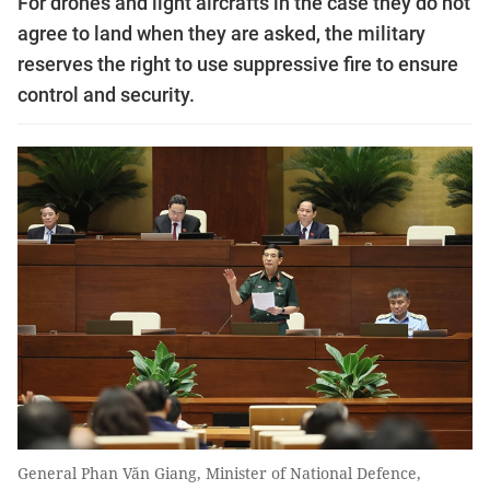
For drones and light aircrafts in the case they do not
agree to land when they are asked, the military
reserves the right to use suppressive fire to ensure
control and security.
General Phan Văn Giang, Minister of National Defence,