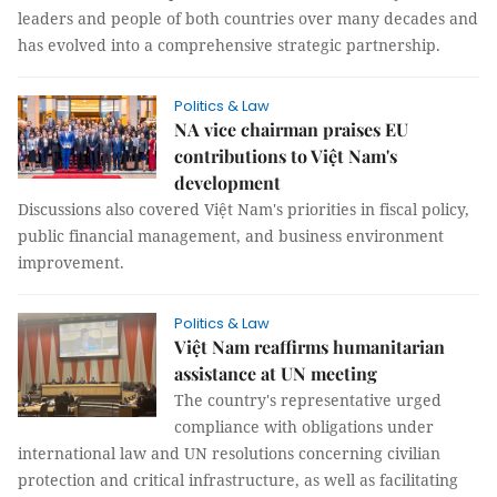
leaders and people of both countries over many decades and
has evolved into a comprehensive strategic partnership.
Politics & Law
NA vice chairman praises EU
contributions to Việt Nam's
development
Discussions also covered Việt Nam's priorities in fiscal policy,
public financial management, and business environment
improvement.
Politics & Law
Việt Nam reaffirms humanitarian
assistance at UN meeting
The country's representative urged
compliance with obligations under
international law and UN resolutions concerning civilian
protection and critical infrastructure, as well as facilitating