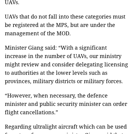
UAVs.
UAVs that do not fall into these categories must
be registered at the MPS, but are under the
management of the MOD.
Minister Giang said: “With a significant
increase in the number of UAVs, our ministry
might review and consider delegating licensing
to authorities at the lower levels such as
provinces, military districts or military forces.
“However, when necessary, the defence
minister and public security minister can order
flight cancellations.”
Regarding ultralight aircraft which can be used