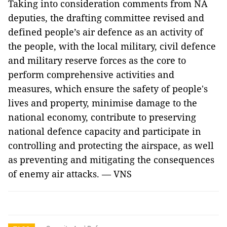
Taking into consideration comments from NA
deputies, the drafting committee revised and
defined people’s air defence as an activity of
the people, with the local military, civil defence
and military reserve forces as the core to
perform comprehensive activities and
measures, which ensure the safety of people's
lives and property, minimise damage to the
national economy, contribute to preserving
national defence capacity and participate in
controlling and protecting the airspace, as well
as preventing and mitigating the consequences
of enemy air attacks. — VNS