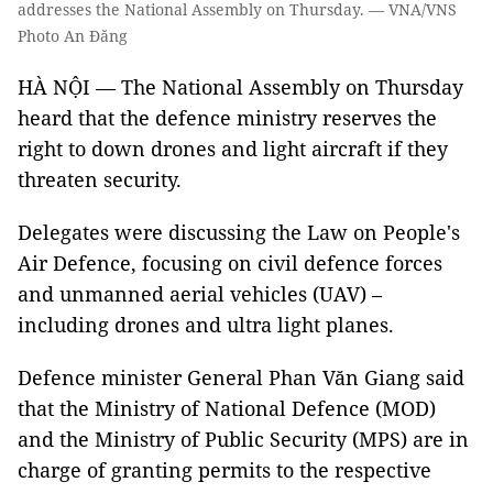
addresses the National Assembly on Thursday. — VNA/VNS
Photo An Đăng
HÀ NỘI — The National Assembly on Thursday
heard that the defence ministry reserves the
right to down drones and light aircraft if they
threaten security.
Delegates were discussing the Law on People's
Air Defence, focusing on civil defence forces
and unmanned aerial vehicles (UAV) –
including drones and ultra light planes.
Defence minister General Phan Văn Giang said
that the Ministry of National Defence (MOD)
and the Ministry of Public Security (MPS) are in
charge of granting permits to the respective