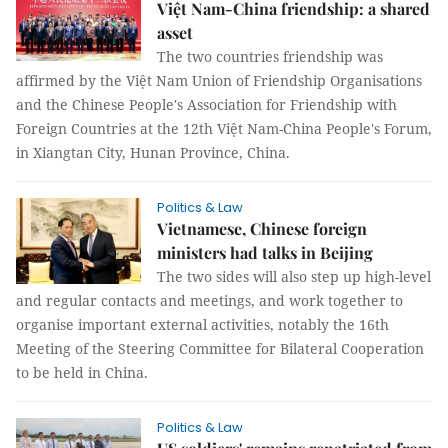
Việt Nam-China friendship: a shared
asset
The two countries friendship was
affirmed by the Việt Nam Union of Friendship Organisations
and the Chinese People's Association for Friendship with
Foreign Countries at the 12th Việt Nam-China People's Forum,
in Xiangtan City, Hunan Province, China.
Politics & Law
Vietnamese, Chinese foreign
ministers had talks in Beijing
The two sides will also step up high-level
and regular contacts and meetings, and work together to
organise important external activities, notably the 16th
Meeting of the Steering Committee for Bilateral Cooperation
to be held in China.
Politics & Law