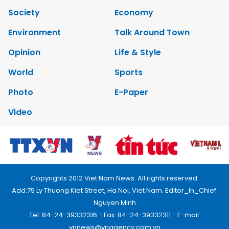
Society
Economy
Environment
Talk Around Town
Opinion
Life & Style
World
Sports
Photo
E-Paper
Video
Copyrights 2012 Viet Nam News. All rights reserved.
Add:79 Ly Thuong Kiet Street, Ha Noi, Viet Nam. Editor_In_Chief:
Nguyen Minh
Tel: 84-24-39332316 - Fax: 84-24-39332311 - E-mail:
vnnews@vnagency.com.vn