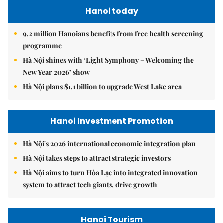
Hanoi today
9.2 million Hanoians benefits from free health screening
programme
Hà Nội shines with ‘Light Symphony – Welcoming the
New Year 2026’ show
Hà Nội plans $1.1 billion to upgrade West Lake area
Hanoi Investment Promotion
Hà Nội's 2026 international economic integration plan
Hà Nội takes steps to attract strategic investors
Hà Nội aims to turn Hòa Lạc into integrated innovation
system to attract tech giants, drive growth
Hanoi Tourism