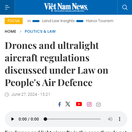
motion
Land Law Insights
Hanoi Tourism
Ho Chi Minh C
FOCUS
HOME
POLITICS & LAW
Drones and ultralight
aircraft regulations
discussed under Law on
People's Air Defence
June 27, 2024 - 15:21