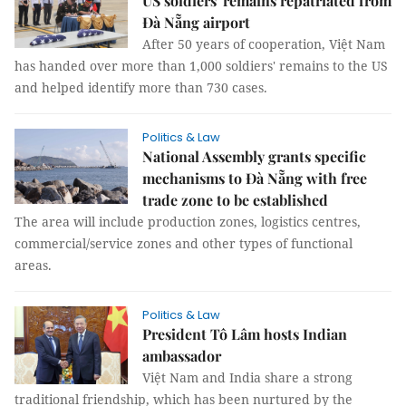
US soldiers' remains repatriated from
Đà Nẵng airport
After 50 years of cooperation, Việt Nam
has handed over more than 1,000 soldiers' remains to the US
and helped identify more than 730 cases.
Politics & Law
National Assembly grants specific
mechanisms to Đà Nẵng with free
trade zone to be established
The area will include production zones, logistics centres,
commercial/service zones and other types of functional
areas.
Politics & Law
President Tô Lâm hosts Indian
ambassador
Việt Nam and India share a strong
traditional friendship, which has been nurtured by the