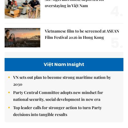
4.
overstaying in Việt Nam
Vietnamese film to be screened at ASEAN
5.
Film Festival 2026 in Hong Kong
Việt Nam Insight
VN sets out plan to become strong maritime nation by
2030
Party Central Committee adopts new mindset for
national security, social development in new era
Top leader calls for stronger action to turn Party
decisions into tangible results