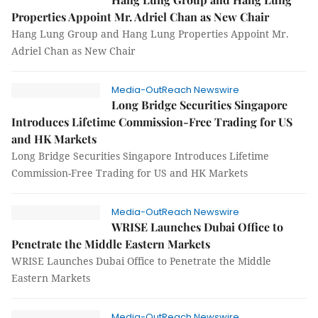
Properties Appoint Mr. Adriel Chan as New Chair
Hang Lung Group and Hang Lung Properties Appoint Mr.
Adriel Chan as New Chair
Media-OutReach Newswire
Long Bridge Securities Singapore
Introduces Lifetime Commission-Free Trading for US
and HK Markets
Long Bridge Securities Singapore Introduces Lifetime
Commission-Free Trading for US and HK Markets
Media-OutReach Newswire
WRISE Launches Dubai Office to
Penetrate the Middle Eastern Markets
WRISE Launches Dubai Office to Penetrate the Middle
Eastern Markets
Media-OutReach Newswire