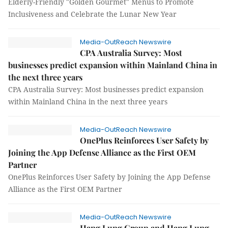
Elderly-Friendly "Golden Gourmet" Menus to Promote
Inclusiveness and Celebrate the Lunar New Year
Media-OutReach Newswire
CPA Australia Survey: Most
businesses predict expansion within Mainland China in
the next three years
CPA Australia Survey: Most businesses predict expansion
within Mainland China in the next three years
Media-OutReach Newswire
OnePlus Reinforces User Safety by
Joining the App Defense Alliance as the First OEM
Partner
OnePlus Reinforces User Safety by Joining the App Defense
Alliance as the First OEM Partner
Media-OutReach Newswire
Hang Lung Group and Hang Lung