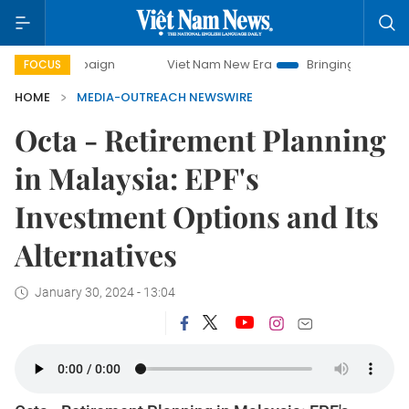
ampaign
Viet Nam New Era
Bringing Resolutions to Life
FOCUS
HOME
MEDIA-OUTREACH NEWSWIRE
Octa - Retirement Planning
in Malaysia: EPF's
Investment Options and Its
Alternatives
January 30, 2024 - 13:04