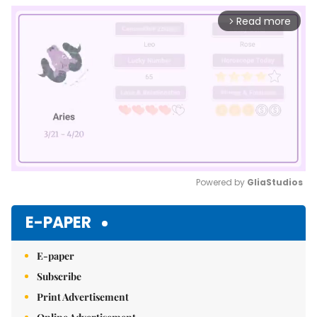
Read more
arrow_forward_ios
Powered by 
GliaStudios
Mute
E-PAPER
E-paper
Subscribe
Print Advertisement