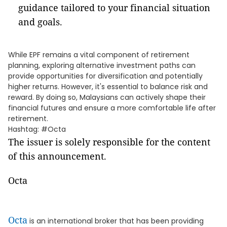
guidance tailored to your financial situation
and goals.
While EPF remains a vital component of retirement
planning, exploring alternative investment paths can
provide opportunities for diversification and potentially
higher returns. However, it's essential to balance risk and
reward. By doing so, Malaysians can actively shape their
financial futures and ensure a more comfortable life after
retirement.
Hashtag: #Octa
The issuer is solely responsible for the content
of this announcement.
Octa
Octa
is an international broker that has been providing