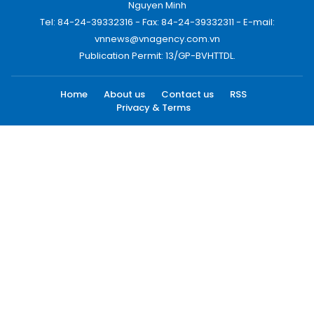
Nguyen Minh
Tel: 84-24-39332316 - Fax: 84-24-39332311 - E-mail:
vnnews@vnagency.com.vn
Publication Permit: 13/GP-BVHTTDL.
Home
About us
Contact us
RSS
Privacy & Terms