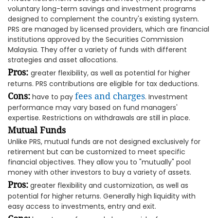
voluntary long-term savings and investment programs
designed to complement the country's existing system.
PRS are managed by licensed providers, which are financial
institutions approved by the Securities Commission
Malaysia. They offer a variety of funds with different
strategies and asset allocations.
Pros:
greater flexibility, as well as potential for higher
returns. PRS contributions are eligible for tax deductions.
Cons:
fees and charges
have to pay
. Investment
performance may vary based on fund managers'
expertise. Restrictions on withdrawals are still in place.
Mutual Funds
Unlike PRS, mutual funds are not designed exclusively for
retirement but can be customized to meet specific
financial objectives. They allow you to "mutually" pool
money with other investors to buy a variety of assets.
Pros:
greater flexibility and customization, as well as
potential for higher returns. Generally high liquidity with
easy access to investments, entry and exit.