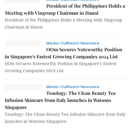
President of the Philippines Holds a
Meeting with Vingroup Chairman in Hanoi
President of the Philippines Holds a Meeting with Vingroup
Chairman in Hanoi
Media-OutReach Newswire
OOm Secures Noteworthy Position
in Singapore's Fastest Growing Companies 2024 List
OOm Secures Noteworthy Position in Singapore's Fastest
Growing Companies 2024 List
Media-OutReach Newswire
Teaology: The Clean Beauty Tea
Infusion Skincare from Italy launches in Watsons
Singapore
Teaology: The Clean Beauty Tea Infusion Skincare from Italy
launches in Watsons Singapore