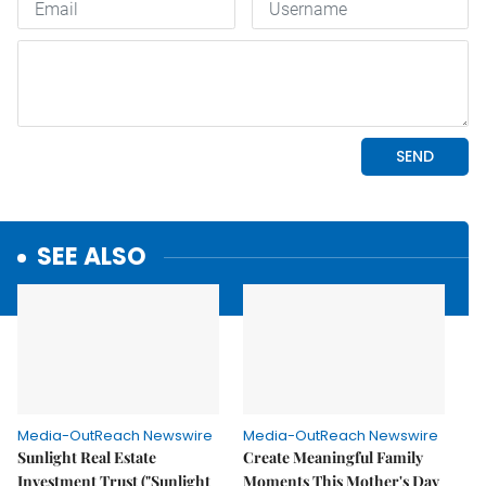
SEE ALSO
Media-OutReach Newswire
Media-OutReach Newswire
Sunlight Real Estate
Create Meaningful Family
Investment Trust ("Sunlight
Moments This Mother's Day