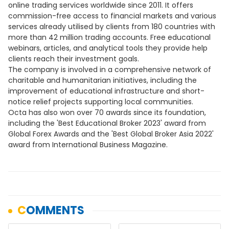
online trading services worldwide since 2011. It offers
commission-free access to financial markets and various
services already utilised by clients from 180 countries with
more than 42 million trading accounts. Free educational
webinars, articles, and analytical tools they provide help
clients reach their investment goals.
The company is involved in a comprehensive network of
charitable and humanitarian initiatives, including the
improvement of educational infrastructure and short-
notice relief projects supporting local communities.
Octa has also won over 70 awards since its foundation,
including the 'Best Educational Broker 2023' award from
Global Forex Awards and the 'Best Global Broker Asia 2022'
award from International Business Magazine.