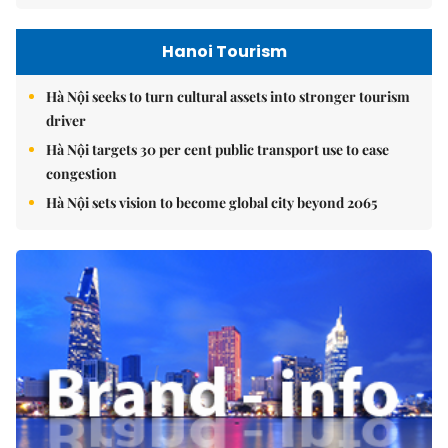
Hanoi Tourism
Hà Nội seeks to turn cultural assets into stronger tourism
driver
Hà Nội targets 30 per cent public transport use to ease
congestion
Hà Nội sets vision to become global city beyond 2065