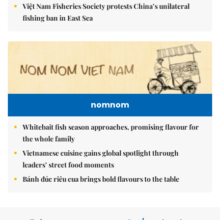
Việt Nam Fisheries Society protests China’s unilateral
fishing ban in East Sea
nomnom
Whitebait fish season approaches, promising flavour for
the whole family
Vietnamese cuisine gains global spotlight through
leaders’ street food moments
Bánh đúc riêu cua brings bold flavours to the table