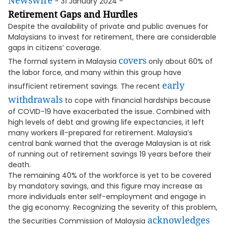
Newswire
- 31 January 2024 -
Retirement Gaps and Hurdles
Despite the availability of private and public avenues for
Malaysians to invest for retirement, there are considerable
gaps in citizens’ coverage.
covers
The formal system in Malaysia
only about 60% of
the labor force, and many within this group have
early
insufficient retirement savings. The recent
withdrawals
to cope with financial hardships because
of COVID-19 have exacerbated the issue. Combined with
high levels of debt and growing life expectancies, it left
many workers ill-prepared for retirement. Malaysia’s
central bank warned that the average Malaysian is at risk
of running out of retirement savings 19 years before their
death.
The remaining 40% of the workforce is yet to be covered
by mandatory savings, and this figure may increase as
more individuals enter self-employment and engage in
the gig economy. Recognizing the severity of this problem,
acknowledges
the Securities Commission of Malaysia