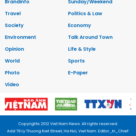
Brandinfo
Sunday/Weekend
Travel
Politics & Law
Society
Economy
Environment
Talk Around Town
Opinion
Life & Style
World
Sports
Photo
E-Paper
Video
Copyrights 2012 Viet Nam News. All rights reserved.
Add:79 Ly Thuong Kiet Street, Ha Noi, Viet Nam. Editor_In_Chief: