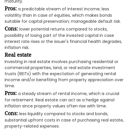
maturity.
Pros:
a predictable stream of interest income; less
volatility than in case of equities, which makes bonds
suitable for capital preservation; manageable default risk.
Cons:
lower potential returns compared to stocks,
possibility of losing part of the invested capital in case
interest rate rises or the issuer's financial health degrades,
inflation risk.
Real estate
Investing in real estate involves purchasing residential or
commercial properties, land, or real estate investment
trusts (REITs) with the expectation of generating rental
income and/or benefiting from property appreciation over
time.
Pros:
a steady stream of rental income, which is crucial
for retirement. Real estate can act as a hedge against
inflation since property values often rise with time.
Cons:
less liquidity compared to stocks and bonds,
substantial upfront costs in case of purchasing real estate,
property-related expenses.