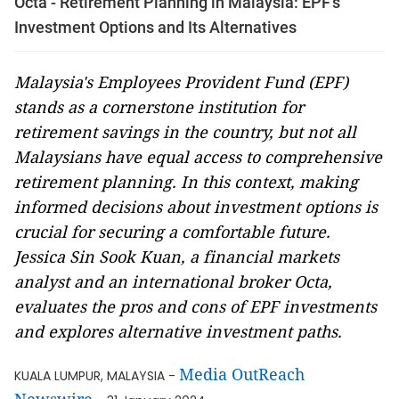
Octa - Retirement Planning in Malaysia: EPF's
Investment Options and Its Alternatives
Malaysia's Employees Provident Fund (EPF)
stands as a cornerstone institution for
retirement savings in the country, but not all
Malaysians have equal access to comprehensive
retirement planning. In this context, making
informed decisions about investment options is
crucial for securing a comfortable future.
Jessica Sin Sook Kuan, a financial markets
analyst and an international broker Octa,
evaluates the pros and cons of EPF investments
and explores alternative investment paths.
Media OutReach
KUALA LUMPUR, MALAYSIA -