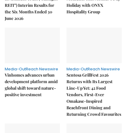
REIT") Interim Results for
Holiday with ONYX
the Six Months Ended 30
Hospitality Group
June 2026
Media-OutReach Newswire
Media-OutReach Newswire
Vinhomes advances urban
Sentosa GrillFest 2026
development platform amid
Returns with Its Largest
global shift toward nature-
Line-Up Yet: 42 Food
positive investment
Vendors, First-Ever
Omakase-Inspired
Beachfront Dining and
Returning Crowd Favourites