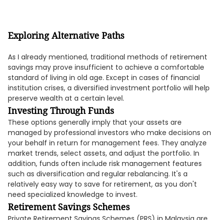
Exploring Alternative Paths
As I already mentioned, traditional methods of retirement
savings may prove insufficient to achieve a comfortable
standard of living in old age. Except in cases of financial
institution crises, a diversified investment portfolio will help
preserve wealth at a certain level.
Investing Through Funds
These options generally imply that your assets are
managed by professional investors who make decisions on
your behalf in return for management fees. They analyze
market trends, select assets, and adjust the portfolio. In
addition, funds often include risk management features
such as diversification and regular rebalancing. It's a
relatively easy way to save for retirement, as you don't
need specialized knowledge to invest.
Retirement Savings Schemes
Private Retirement Savings Schemes (PRS) in Malaysia are