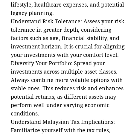
lifestyle, healthcare expenses, and potential
legacy planning.
Understand Risk Tolerance: Assess your risk
tolerance in greater depth, considering
factors such as age, financial stability, and
investment horizon. It is crucial for aligning
your investments with your comfort level.
Diversify Your Portfolio: Spread your
investments across multiple asset classes.
Always combine more volatile options with
stable ones. This reduces risk and enhances
potential returns, as different assets may
perform well under varying economic
conditions.
Understand Malaysian Tax Implications:
Familiarize yourself with the tax rules,