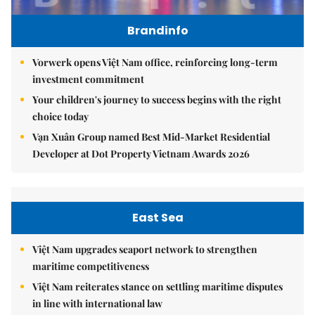
Brandinfo
Vorwerk opens Việt Nam office, reinforcing long-term
investment commitment
Your children's journey to success begins with the right
choice today
Vạn Xuân Group named Best Mid-Market Residential
Developer at Dot Property Vietnam Awards 2026
East Sea
Việt Nam upgrades seaport network to strengthen
maritime competitiveness
Việt Nam reiterates stance on settling maritime disputes
in line with international law