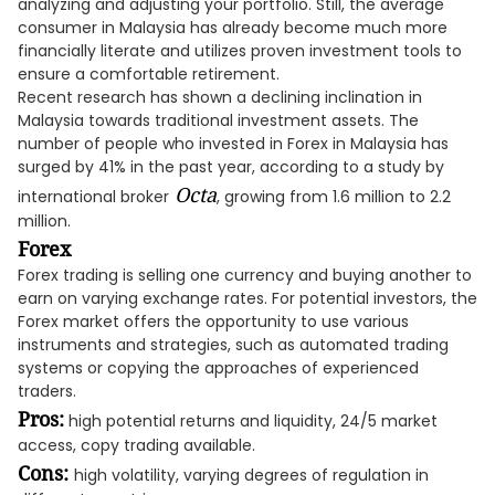
analyzing and adjusting your portfolio. Still, the average
consumer in Malaysia has already become much more
financially literate and utilizes proven investment tools to
ensure a comfortable retirement.
Recent research has shown a declining inclination in
Malaysia towards traditional investment assets. The
number of people who invested in Forex in Malaysia has
surged by 41% in the past year, according to a study by
Octa
international broker
, growing from 1.6 million to 2.2
million.
Forex
Forex trading is selling one currency and buying another to
earn on varying exchange rates. For potential investors, the
Forex market offers the opportunity to use various
instruments and strategies, such as automated trading
systems or copying the approaches of experienced
traders.
Pros:
high potential returns and liquidity, 24/5 market
access, copy trading available.
Cons:
high volatility, varying degrees of regulation in