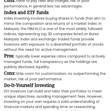
Cons:
have to pay fees and charges, risk of poor
performance, in general less tax advantages.
Index and ETF funds
Index investing involves buying shares in funds that aim to
mirror the composition and returns of a market index. In
Malaysia, the FBM KLCI is one of the most widely followed
indices, representing top 30 companies listed on Bursa
Malaysia. Index and exchange-traded funds provide
investors with exposure to a diversified portfolio of stocks
without the need for active management.
Pros:
typically lower expense ratios compared to actively
managed funds, full transparency as the holdings are
publicly disclosed, liquidity.
Cons:
little room for customization, no outperforming the
market, risk of poor performance.
Do-It-Yourself Investing
DIY investors can build and tailor their portfolios to meet
unique objectives, avoiding management fees. However,
investing on your own requires a solid understanding of
financial markets and spending time on researching,