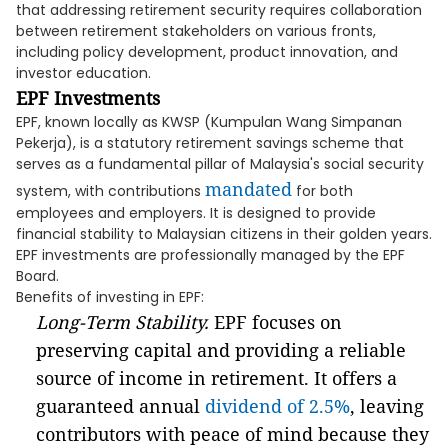
that addressing retirement security requires collaboration
between retirement stakeholders on various fronts,
including policy development, product innovation, and
investor education.
EPF Investments
EPF, known locally as KWSP (Kumpulan Wang Simpanan
Pekerja), is a statutory retirement savings scheme that
serves as a fundamental pillar of Malaysia's social security
mandated
system, with contributions
for both
employees and employers. It is designed to provide
financial stability to Malaysian citizens in their golden years.
EPF investments are professionally managed by the EPF
Board.
Benefits of investing in EPF:
Long-Term Stability.
EPF focuses on
preserving capital and providing a reliable
source of income in retirement. It offers a
guaranteed annual
dividend of 2.5%
, leaving
contributors with peace of mind because they