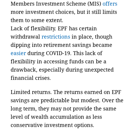
Members Investment Scheme (MIS)
offers
more investment choices, but it still limits
them to some extent.
Lack of flexibility. EPF has certain
withdrawal
restrictions
in place, though
dipping into retirement savings became
easier
during COVID-19. This lack of
flexibility in accessing funds can be a
drawback, especially during unexpected
financial crises.
Limited returns. The returns earned on EPF
savings are predictable but modest. Over the
long term, they may not provide the same
level of wealth accumulation as less
conservative investment options.