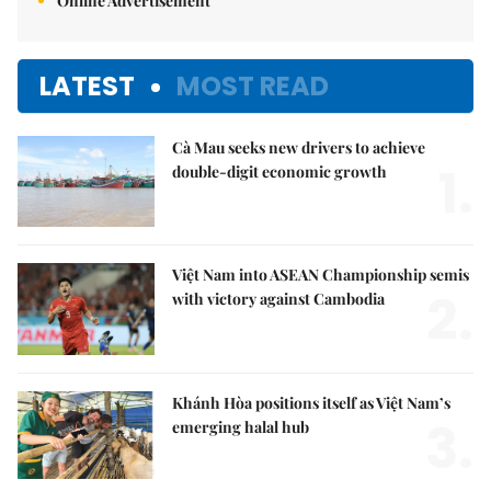
Online Advertisement
LATEST
MOST READ
Cà Mau seeks new drivers to achieve
1.
double-digit economic growth
Việt Nam into ASEAN Championship semis
2.
with victory against Cambodia
Khánh Hòa positions itself as Việt Nam’s
3.
emerging halal hub