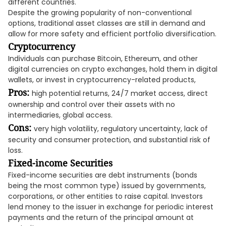
different countries.
Despite the growing popularity of non-conventional
options, traditional asset classes are still in demand and
allow for more safety and efficient portfolio diversification.
Cryptocurrency
Individuals can purchase Bitcoin, Ethereum, and other
digital currencies on crypto exchanges, hold them in digital
wallets, or invest in cryptocurrency-related products,
Pros:
high potential returns, 24/7 market access, direct
ownership and control over their assets with no
intermediaries, global access.
Cons:
very high volatility, regulatory uncertainty, lack of
security and consumer protection, and substantial risk of
loss.
Fixed-income Securities
Fixed-income securities are debt instruments (bonds
being the most common type) issued by governments,
corporations, or other entities to raise capital. Investors
lend money to the issuer in exchange for periodic interest
payments and the return of the principal amount at