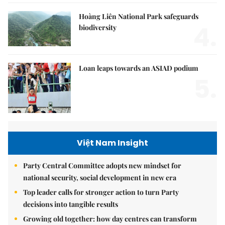
Hoàng Liên National Park safeguards
4.
biodiversity
Loan leaps towards an ASIAD podium
5.
Việt Nam Insight
Party Central Committee adopts new mindset for
national security, social development in new era
Top leader calls for stronger action to turn Party
decisions into tangible results
Growing old together: how day centres can transform