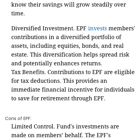
know their savings will grow steadily over
time.
Diversified Investment. EPF
invests
members'
contributions in a diversified portfolio of
assets, including equities, bonds, and real
estate. This diversification helps spread risk
and potentially enhances returns.
Tax Benefits. Contributions to EPF are eligible
for tax deductions. This provides an
immediate financial incentive for individuals
to save for retirement through EPF.
Cons of EPF:
Limited Control. Fund's investments are
made on members’ behalf. The EPF's