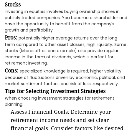
Stocks
Investing in equities involves buying ownership shares in
publicly traded companies. You become a shareholder and
have the opportunity to benefit from the company's
growth and profitability.
Pros:
potentially higher average returns over the long
term compared to other asset classes, high liquidity. Some
stocks (Microsoft as one example) also provide regular
income in the form of dividends, which is perfect for
retirement investing.
Cons:
specialized knowledge is required, higher volatility
because of fluctuations driven by economic, political, and
market sentiment factors, and risk of loss, respectively.
Tips for Selecting Investment Strategies
When choosing investment strategies for retirement
planning:
Assess Financial Goals: Determine your
retirement income needs and set clear
financial goals. Consider factors like desired