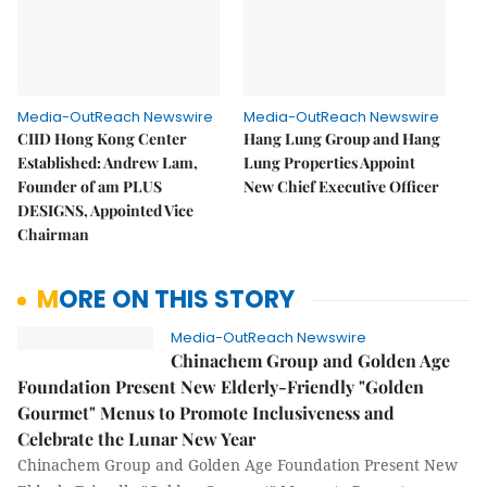
Media-OutReach Newswire
Media-OutReach Newswire
CIID Hong Kong Center
Hang Lung Group and Hang
Established: Andrew Lam,
Lung Properties Appoint
Founder of am PLUS
New Chief Executive Officer
DESIGNS, Appointed Vice
Chairman
MORE ON THIS STORY
Media-OutReach Newswire
Chinachem Group and Golden Age
Foundation Present New Elderly-Friendly "Golden
Gourmet" Menus to Promote Inclusiveness and
Celebrate the Lunar New Year
Chinachem Group and Golden Age Foundation Present New