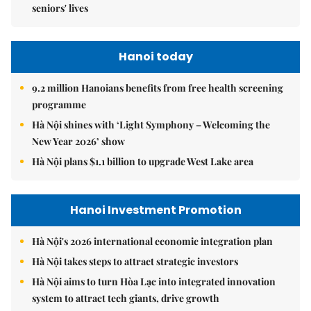
seniors' lives
Hanoi today
9.2 million Hanoians benefits from free health screening
programme
Hà Nội shines with ‘Light Symphony – Welcoming the
New Year 2026’ show
Hà Nội plans $1.1 billion to upgrade West Lake area
Hanoi Investment Promotion
Hà Nội's 2026 international economic integration plan
Hà Nội takes steps to attract strategic investors
Hà Nội aims to turn Hòa Lạc into integrated innovation
system to attract tech giants, drive growth