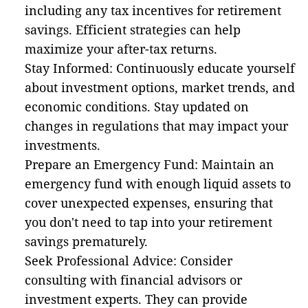
including any tax incentives for retirement
savings. Efficient strategies can help
maximize your after-tax returns.
Stay Informed: Continuously educate yourself
about investment options, market trends, and
economic conditions. Stay updated on
changes in regulations that may impact your
investments.
Prepare an Emergency Fund: Maintain an
emergency fund with enough liquid assets to
cover unexpected expenses, ensuring that
you don't need to tap into your retirement
savings prematurely.
Seek Professional Advice: Consider
consulting with financial advisors or
investment experts. They can provide