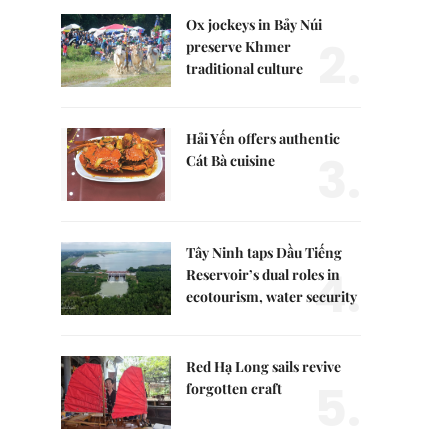
Ox jockeys in Bảy Núi
2.
preserve Khmer
traditional culture
Hải Yến offers authentic
3.
Cát Bà cuisine
Tây Ninh taps Dầu Tiếng
4.
Reservoir’s dual roles in
ecotourism, water security
Red Hạ Long sails revive
5.
forgotten craft