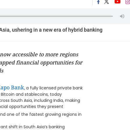
Asia, ushering in a new era of hybrid banking
now accessible to more regions
apped financial opportunities for
ls
Xapo Bank
, a fully licensed private bank
f Bitcoin and stablecoins, today
oss South Asia, including India, making
ancial opportunities they present
nd one of the fastest growing regions in
nt shift in South Asia’s banking