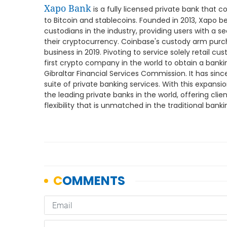
Xapo Bank
is a fully licensed private bank that 
to Bitcoin and stablecoins. Founded in 2013, Xapo 
custodians in the industry, providing users with a s
their cryptocurrency. Coinbase's custody arm purch
business in 2019. Pivoting to service solely retail cu
first crypto company in the world to obtain a banki
Gibraltar Financial Services Commission. It has since
suite of private banking services. With this expans
the leading private banks in the world, offering clien
flexibility that is unmatched in the traditional banki