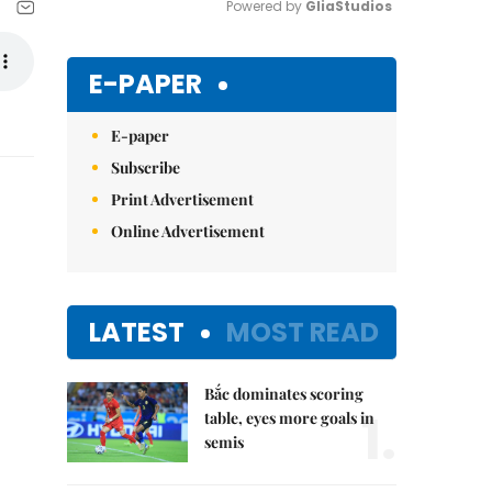
Powered by 
GliaStudios
Mute
E-PAPER
E-paper
Subscribe
Print Advertisement
Online Advertisement
LATEST
MOST READ
Bắc dominates scoring
1.
table, eyes more goals in
semis