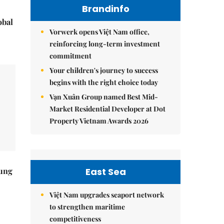
Brandinfo
obal
Vorwerk opens Việt Nam office,
reinforcing long-term investment
commitment
Your children's journey to success
begins with the right choice today
Vạn Xuân Group named Best Mid-
Market Residential Developer at Dot
Property Vietnam Awards 2026
East Sea
ung
Việt Nam upgrades seaport network
to strengthen maritime
competitiveness