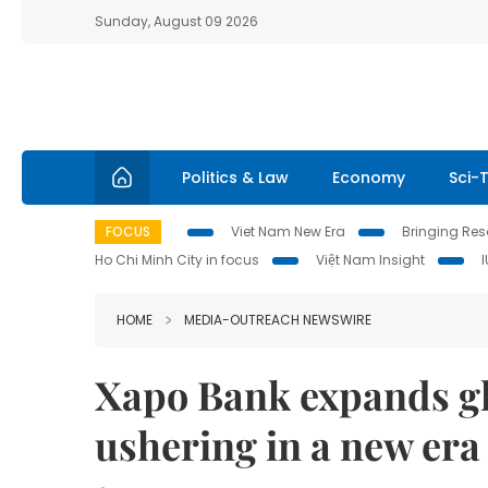
Sunday, August 09 2026
Politics & Law
Economy
Sci-
FOCUS
Viet Nam New Era
Bringing Reso
Ho Chi Minh City in focus
Việt Nam Insight
HOME
MEDIA-OUTREACH NEWSWIRE
Xapo Bank expands glo
ushering in a new era