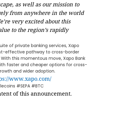
cape, as well as our mission to
rely from anywhere in the world
’re very excited about this
lue to the region’s rapidly
ite of private banking services, Xapo
ost-effective pathway to cross-border
es. With this momentous move, Xapo Bank
h faster and cheaper options for cross-
 growth and wider adoption.
tps://www.xapo.com/
blecoins #SEPA #BTC
ontent of this announcement.