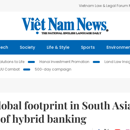
Vietnam Law & Legal Forum
Tech
Society
Life & Style
Sports
Environme
lutions to Life
Hanoi Investment Promotion
Land Law Insi
IUU Combat
500-day campaign
bal footprint in South Asi
 of hybrid banking