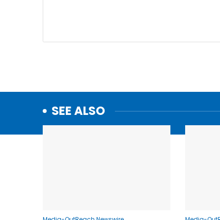
SEE ALSO
Media-OutReach Newswire
Media-Out