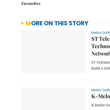
Favourites
MORE ON THIS STORY
Media-OutR
ST Tele
Technol
Network
ST Telemed
Build a Glo
Media-OutR
K-Melo
K-Melon Su