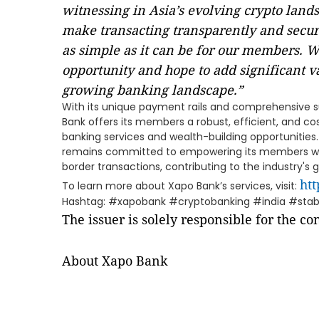
witnessing in Asia’s evolving crypto lands
make transacting transparently and secu
as simple as it can be for our members. We
opportunity and hope to add significant va
growing banking landscape.”
With its unique payment rails and comprehensive su
Bank offers its members a robust, efficient, and c
banking services and wealth-building opportuniti
remains committed to empowering its members wit
border transactions, contributing to the industry's
ht
To learn more about Xapo Bank’s services, visit:
Hashtag: #xapobank #cryptobanking #india #sta
The issuer is solely responsible for the c
About Xapo Bank