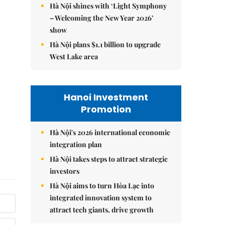
Hà Nội shines with ‘Light Symphony
– Welcoming the New Year 2026’
show
Hà Nội plans $1.1 billion to upgrade
West Lake area
Hanoi Investment
Promotion
Hà Nội's 2026 international economic
integration plan
Hà Nội takes steps to attract strategic
investors
Hà Nội aims to turn Hòa Lạc into
integrated innovation system to
attract tech giants, drive growth