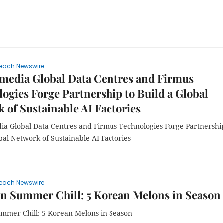
each Newswire
media Global Data Centres and Firmus
ogies Forge Partnership to Build a Global
 of Sustainable AI Factories
ia Global Data Centres and Firmus Technologies Forge Partnershi
bal Network of Sustainable AI Factories
each Newswire
n Summer Chill: 5 Korean Melons in Season
mmer Chill: 5 Korean Melons in Season