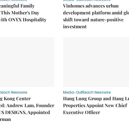
eaningful Family
Vinhomes advances urban
This Mother's Day
development platform amid gl
with ONYX Hospitality
shift toward nature-positive
investment
Reach Newswire
Media-OutReach Newswire
g Kong Center
Hang Lung Group and Hang L
hed: Andrew Lam, Founder
Properties Appoint New Chief
US DESIGNS, Appointed
Executive Officer
irman