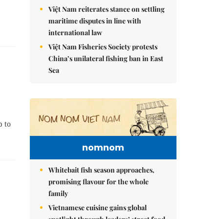
Việt Nam reiterates stance on settling
maritime disputes in line with
international law
Việt Nam Fisheries Society protests
China’s unilateral fishing ban in East
Sea
p to
nomnom
Whitebait fish season approaches,
promising flavour for the whole
family
Vietnamese cuisine gains global