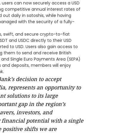
, users can now securely access a USD
ng competitive annual interest rates of
 out daily in satoshis, while having
managed with the security of a fully-
, swift, and secure crypto-to-fiat
USDT and USDC directly to their USD
rted to USD. Users also gain access to
g them to send and receive British
 and Single Euro Payments Area (SEPA)
s and deposits, members will enjoy
k.
ank’s decision to accept
a, represents an opportunity to
 solutions to its large
rtant gap in the region’s
avers, investors, and
 financial potential with a single
e positive shifts we are