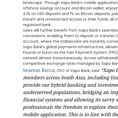
landscape. Through Xapo Bank’s mobile application
offshore savings account and Bitcoin wallet, enjoyi
4.1% on USD deposits and 1% on Bitcoin deposits, paid
instant and unrestricted access to their funds, all 
regulated bank.
Users will further benefit from Xapo Bank’s seamless
conversions, enabling them to deposit or transfer 
account, where the stablecoins are instantly conve
Xapo Bank’s global payments infrastructure, allowin
Pounds or Euros via the Fast Payment System (FPS)
network almost instantaneously. Across withdrawal
competitive exchange rates managed by Xapo Ban
Seamus Rocca
“Xapo B
, CEO of Xapo Bank, said:
members across South Asia, including Indi
provide our hybrid banking and investment
underserved populations, bridging an impo
financial systems and allowing its savvy s
professionals the freedom to explore their
mobile application. This is in line with th