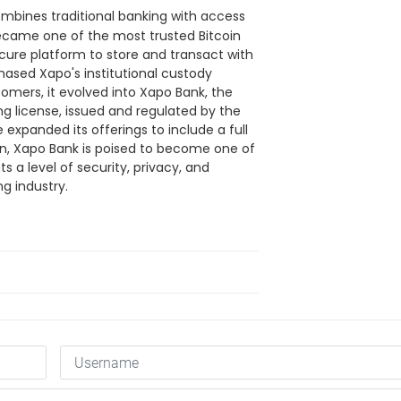
combines traditional banking with access
became one of the most trusted Bitcoin
ecure platform to store and transact with
ased Xapo's institutional custody
stomers, it evolved into Xapo Bank, the
ng license, issued and regulated by the
 expanded its offerings to include a full
ion, Xapo Bank is poised to become one of
ts a level of security, privacy, and
ng industry.