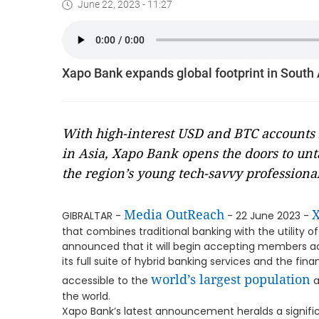
June 22, 2023 - 11:27
Xapo Bank expands global footprint in South 
With high-interest USD and BTC accounts 
in Asia, Xapo Bank opens the doors to unt
the region’s young tech-savvy professiona
Media OutReach
GIBRALTAR -
- 22 June 2023 -
that combines traditional banking with the utility o
announced that it will begin accepting members acr
its full suite of hybrid banking services and the fin
world’s largest population
accessible to the
a
the world.
Xapo Bank’s latest announcement heralds a significa