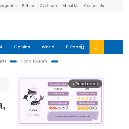
 Magazine
Bizhub
Ovietnam
About Us
Contact Us
nt
Opinion
World
E-Paper
ghts
Hanoi Tourism
Read more
arrow_forward_ios
a,