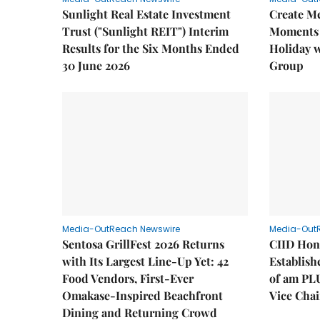
Sunlight Real Estate Investment
Create M
Trust ("Sunlight REIT") Interim
Moments 
Results for the Six Months Ended
Holiday 
30 June 2026
Group
Media-OutReach Newswire
Media-Out
Sentosa GrillFest 2026 Returns
CIID Hon
with Its Largest Line-Up Yet: 42
Establis
Food Vendors, First-Ever
of am PL
Omakase-Inspired Beachfront
Vice Cha
Dining and Returning Crowd