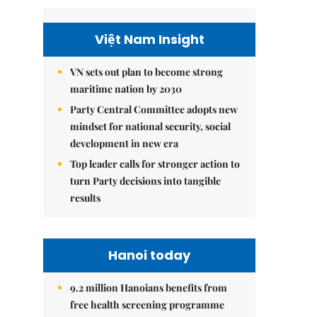
Việt Nam Insight
VN sets out plan to become strong
maritime nation by 2030
Party Central Committee adopts new
mindset for national security, social
development in new era
Top leader calls for stronger action to
turn Party decisions into tangible
results
Hanoi today
9.2 million Hanoians benefits from
free health screening programme