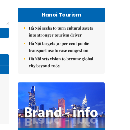
Hanoi Tourism
Hà Nội seeks to turn cultural assets
into stronger tourism driver
Hà Nội targets 30 per cent public
transport use to ease congestion
Hà Nội sets vision to become global
city beyond 2065