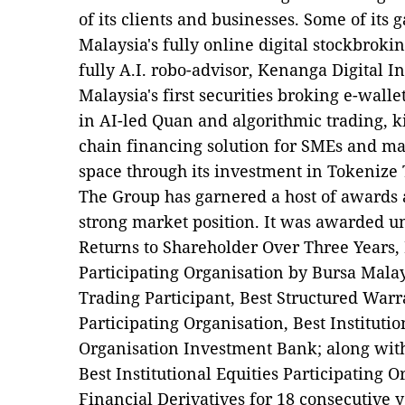
of its clients and businesses. Some of it
Malaysia's fully online digital stockbrok
fully A.I. robo-advisor, Kenanga Digital 
Malaysia's first securities broking e-wal
in AI-led Quan and algorithmic trading, k
chain financing solution for SMEs and mad
space through its investment in Tokenize
The Group has garnered a host of awards a
strong market position. It was awarded un
Returns to Shareholder Over Three Years, 
Participating Organisation by Bursa Malay
Trading Participant, Best Structured Warra
Participating Organisation, Best Institutio
Organisation Investment Bank; along with
Best Institutional Equities Participating 
Financial Derivatives for 18 consecutive 