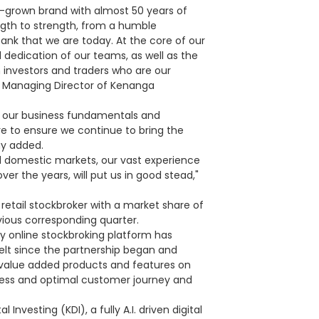
me-grown brand with almost 50 years of
ngth to strength, from a humble
ank that we are today. At the core of our
d dedication of our teams, as well as the
n investors and traders who are our
 Managing Director of Kenanga
g our business fundamentals and
ure to ensure we continue to bring the
ay added.
nd domestic markets, our vast experience
er the years, will put us in good stead,"
retail stockbroker with a market share of
vious corresponding quarter.
ly online stockbroking platform has
elt since the partnership began and
value added products and features on
mless and optimal customer journey and
nvesting (KDI), a fully A.I. driven digital