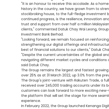
"It is an honour to receive this accolade. As a ho
history in the country, we have grown from to stre
stockbroking house, to the full-fledge investment b
continued progress, is the resilience, innovation an
trust and support from over half a million Malaysia
clients," commented Datuk Chay Wai Leong, Group
Investment Bank Berhad.
"Looking forward, we remain focused on reinforcin
strengthening our digital offerings and infrastruct
best of financial solutions to our clients," Datuk Ch
"Despite the current uncertainties of the global a
navigating different market cycles and conditions ov
said Datuk Chay.
The Group remains the largest and fastest growing 
over 25% as at 31 March 2022, up 3.0% from the pre
The Group's joint-venture with Rakuten Trade, a ful
received over 245,000 trading accounts under its b
customers can look forward to more exciting new-
the platform that will set the stage for more sea
experience.
In February 2022, the Group launched Kenanga Digital I