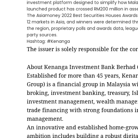
investment platform designed to simplify how Malay
launched product has crossed RM200 million in a
The Asiamoney 2022 Best Securities Houses Awards
12 markets in Asia, and winners were determined t
the region, proprietary polls and awards data, league
party sources.
Hashtag: #Kenanga
The issuer is solely responsible for the c
About Kenanga Investment Bank Berhad (
Established for more than 45 years, Ken
Group) is a financial group in Malaysia w
broking, investment banking, treasury, Isl
investment management, wealth managem
trade financing with strong foundations 
management.
An innovative and established home-grown
ambition includes building a robust digit