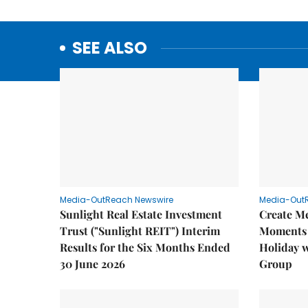
SEE ALSO
Media-OutReach Newswire
Media-Out
Sunlight Real Estate Investment
Create M
Trust ("Sunlight REIT") Interim
Moments 
Results for the Six Months Ended
Holiday 
30 June 2026
Group