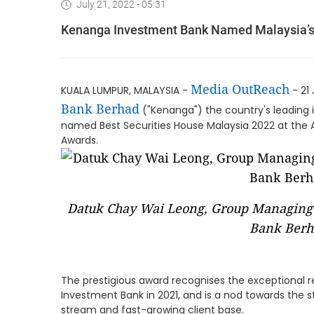
July 21, 2022 - 05:31
Kenanga Investment Bank Named Malaysia’s 
Media OutReach
KUALA LUMPUR, MALAYSIA -
- 21 
Bank Berhad
("Kenanga") the country's leading
named Best Securities House Malaysia 2022 at the 
Awards.
Datuk Chay Wai Leong, Group Managing 
Bank Berh
The prestigious award recognises the exceptional
Investment Bank in 2021, and is a nod towards the 
stream and fast-growing client base.