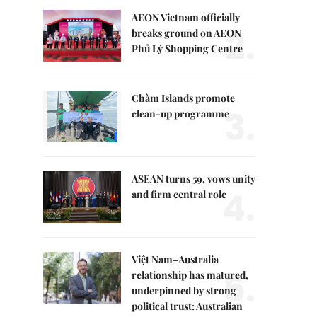
AEON Vietnam officially
2.
breaks ground on AEON
Phủ Lý Shopping Centre
Chàm Islands promote
3.
clean-up programme
ASEAN turns 59, vows unity
4.
and firm central role
Việt Nam–Australia
5.
relationship has matured,
underpinned by strong
political trust: Australian