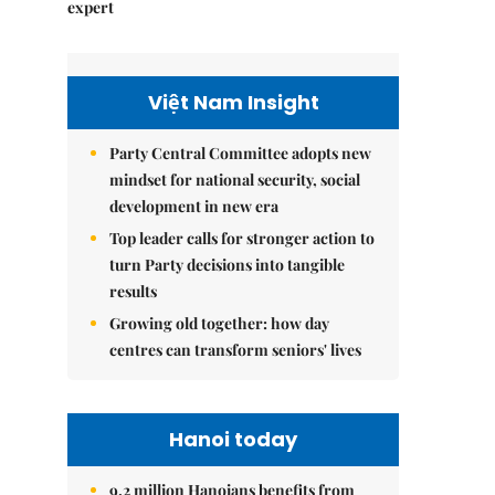
expert
Việt Nam Insight
Party Central Committee adopts new
mindset for national security, social
development in new era
Top leader calls for stronger action to
turn Party decisions into tangible
results
Growing old together: how day
centres can transform seniors' lives
Hanoi today
9.2 million Hanoians benefits from