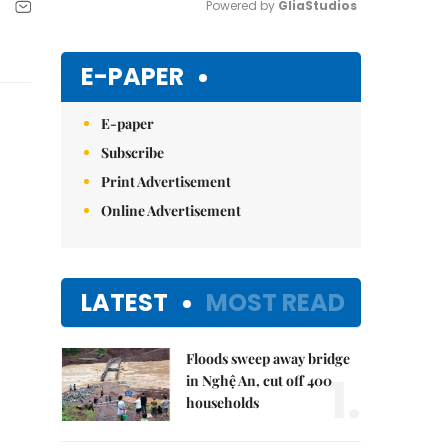
Powered by 
GliaStudios
Mute
E-PAPER
E-paper
Subscribe
Print Advertisement
Online Advertisement
LATEST
MOST READ
Floods sweep away bridge
1.
in Nghệ An, cut off 400
households