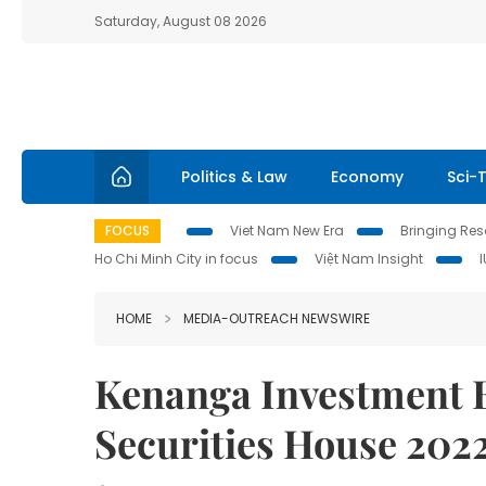
Saturday, August 08 2026
Politics & Law
Economy
Sci-
FOCUS
Viet Nam New Era
Bringing Reso
Ho Chi Minh City in focus
Việt Nam Insight
HOME
MEDIA-OUTREACH NEWSWIRE
Kenanga Investment 
Securities House 202