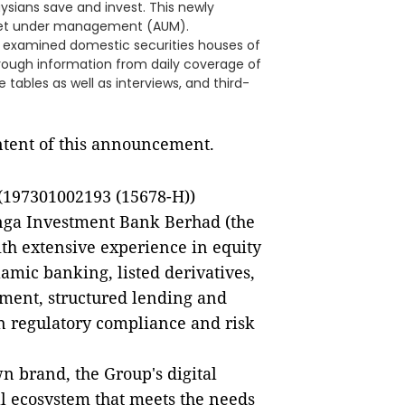
sians save and invest. This newly
sset under management (AUM).
 examined domestic securities houses of
hrough information from daily coverage of
 tables as well as interviews, and third-
ontent of this announcement.
197301002193 (15678-H))
anga Investment Bank Berhad (the
ith extensive experience in equity
amic banking, listed derivatives,
ent, structured lending and
in regulatory compliance and risk
 brand, the Group's digital
al ecosystem that meets the needs