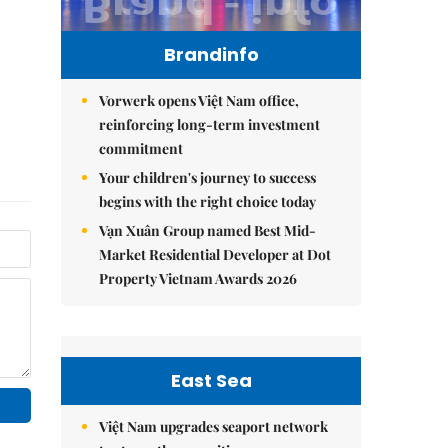
Brandinfo
Vorwerk opens Việt Nam office,
reinforcing long-term investment
commitment
Your children's journey to success
begins with the right choice today
Vạn Xuân Group named Best Mid-
Market Residential Developer at Dot
Property Vietnam Awards 2026
East Sea
Việt Nam upgrades seaport network