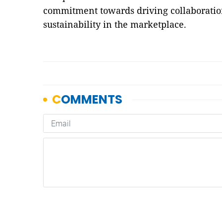
commitment towards driving collaboration
sustainability in the marketplace.