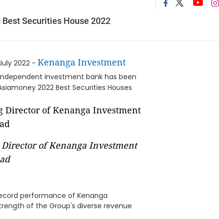
Best Securities House 2022
Kenanga Investment
July 2022 -
 independent investment bank has been
Asiamoney 2022 Best Securities Houses
Director of Kenanga Investment
ad
 record performance of Kenanga
strength of the Group's diverse revenue