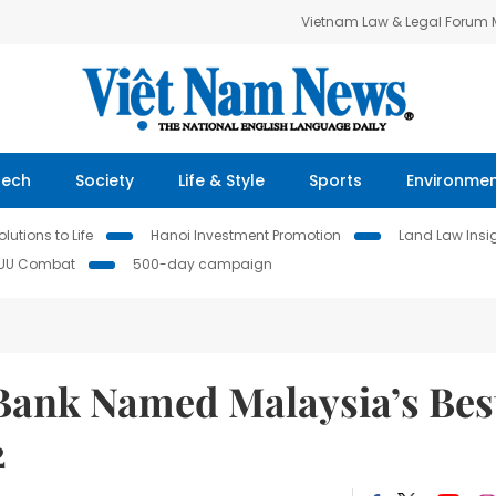
Vietnam Law & Legal Forum
Tech
Society
Life & Style
Sports
Environme
lutions to Life
Hanoi Investment Promotion
Land Law Insi
IUU Combat
500-day campaign
Bank Named Malaysia’s Bes
2