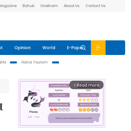
 Magazine
Bizhub
Ovietnam
About Us
Contact Us
nt
Opinion
World
E-Paper
ghts
Hanoi Tourism
Read more
arrow_forward_ios
t