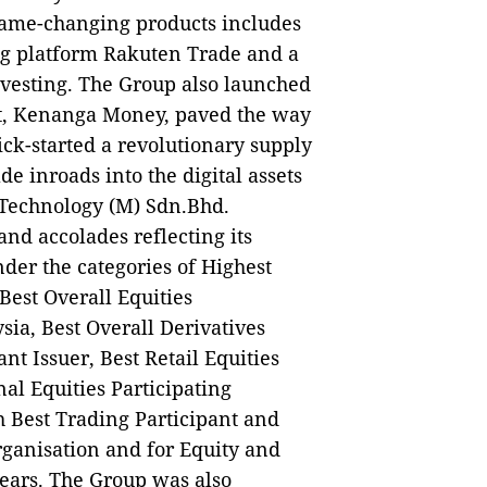
s game-changing products includes
ing platform Rakuten Trade and a
Investing. The Group also launched
let, Kenanga Money, paved the way
ick-started a revolutionary supply
e inroads into the digital assets
 Technology (M) Sdn.Bhd.
nd accolades reflecting its
der the categories of Highest
Best Overall Equities
sia, Best Overall Derivatives
nt Issuer, Best Retail Equities
nal Equities Participating
 Best Trading Participant and
Organisation and for Equity and
years. The Group was also