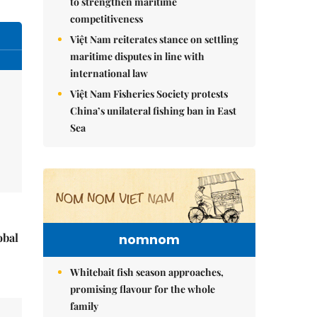
to strengthen maritime
competitiveness
Việt Nam reiterates stance on settling
maritime disputes in line with
international law
Việt Nam Fisheries Society protests
China’s unilateral fishing ban in East
Sea
obal
nomnom
Whitebait fish season approaches,
promising flavour for the whole
family