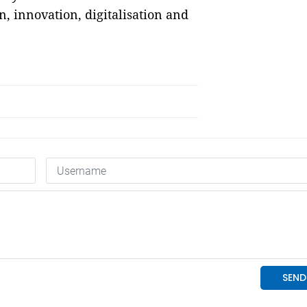
, innovation, digitalisation and