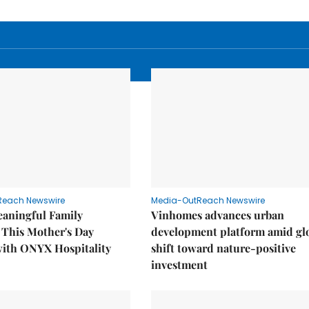
Reach Newswire
Media-OutReach Newswire
eaningful Family
Vinhomes advances urban
This Mother's Day
development platform amid gl
with ONYX Hospitality
shift toward nature-positive
investment