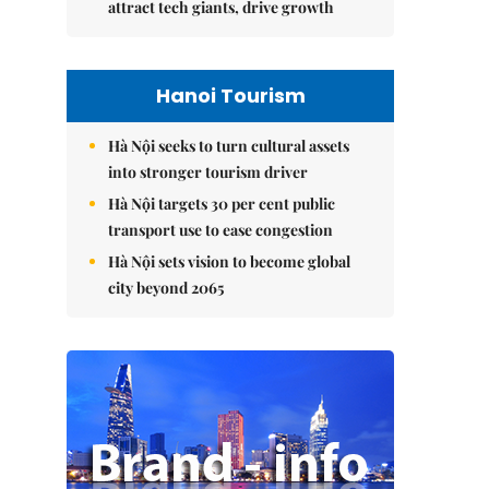
attract tech giants, drive growth
Hanoi Tourism
Hà Nội seeks to turn cultural assets
into stronger tourism driver
Hà Nội targets 30 per cent public
transport use to ease congestion
Hà Nội sets vision to become global
city beyond 2065