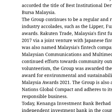
accorded the title of Best Institutional De
Bursa Malaysia.
The Group continues to be a regular and r
industry accolades, such as the Lipper, 
awards. Rakuten Trade, Malaysia's first ful
2017 via a joint venture with Japanese fin
was also named Malaysia's fintech compan
Malaysian Communications and Multimed
continued efforts towards community ou
volunteerism, the Group was awarded the
award for environmental and sustainabilit
Malaysia Awards 2021. The Group is also a
Nations Global Compact and adheres to it
responsible business.
Today, Kenanga Investment Bank Berhad 
independent investment bank in the coun