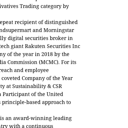
rivatives Trading category by
epeat recipient of distinguished
Fundsupermart and Morningstar
ly digital securities broker in
tech giant Rakuten Securities Inc
y of the year in 2018 by the
ia Commission (MCMC). For its
treach and employee
 coveted Company of the Year
y at Sustainability & CSR
 Participant of the United
s principle-based approach to
is an award-winning leading
try with a continuous