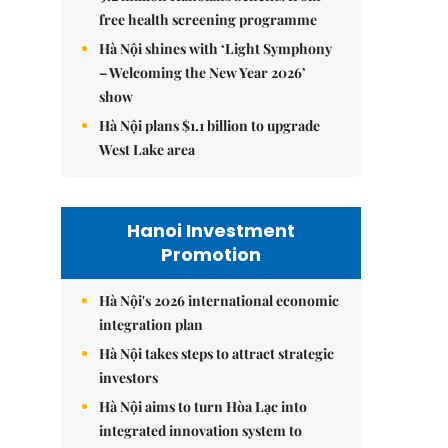
free health screening programme
Hà Nội shines with ‘Light Symphony
– Welcoming the New Year 2026’
show
Hà Nội plans $1.1 billion to upgrade
West Lake area
Hanoi Investment
Promotion
Hà Nội's 2026 international economic
integration plan
Hà Nội takes steps to attract strategic
investors
Hà Nội aims to turn Hòa Lạc into
integrated innovation system to