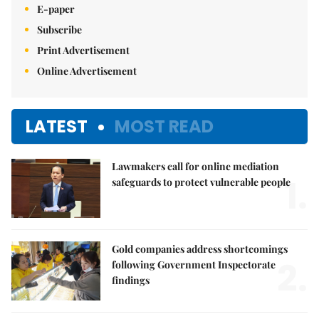
E-paper
Subscribe
Print Advertisement
Online Advertisement
LATEST
MOST READ
Lawmakers call for online mediation
1.
safeguards to protect vulnerable people
Gold companies address shortcomings
2.
following Government Inspectorate
findings