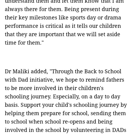
understand them and let them know that I am
always there for them. Being present during
their key milestones like sports day or drama
performance is critical as it tells our children
that they are important that we will set aside
time for them."
Dr Maliki added, "Through the Back to School
with Dad initiative, we hope to remind fathers
to be more involved in their children's
schooling journey. Especially, on a day to day
basis. Support your child's schooling journey by
helping them prepare for school, sending them
to school when school re-opens and being
involved in the school by volunteering in DADs