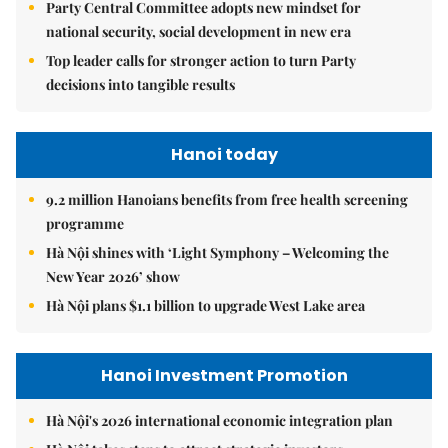
Party Central Committee adopts new mindset for
national security, social development in new era
Top leader calls for stronger action to turn Party
decisions into tangible results
Hanoi today
9.2 million Hanoians benefits from free health screening
programme
Hà Nội shines with ‘Light Symphony – Welcoming the
New Year 2026’ show
Hà Nội plans $1.1 billion to upgrade West Lake area
Hanoi Investment Promotion
Hà Nội's 2026 international economic integration plan