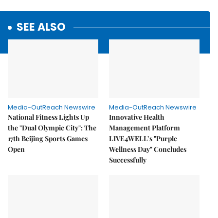
SEE ALSO
Media-OutReach Newswire
Media-OutReach Newswire
National Fitness Lights Up
Innovative Health
the "Dual Olympic City": The
Management Platform
17th Beijing Sports Games
LIVE4WELL’s "Purple
Open
Wellness Day" Concludes
Successfully