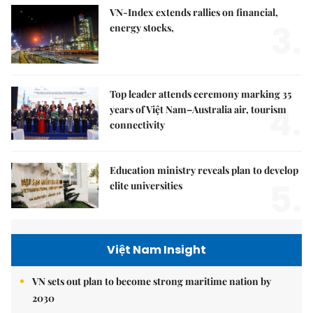
VN-Index extends rallies on financial,
3.
energy stocks,
Top leader attends ceremony marking 35
4.
years of Việt Nam–Australia air, tourism
connectivity
Education ministry reveals plan to develop
5.
elite universities
Việt Nam Insight
VN sets out plan to become strong maritime nation by
2030