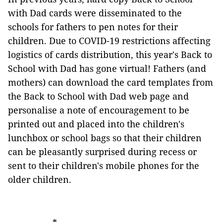
with Dad cards were disseminated to the
schools for fathers to pen notes for their
children. Due to COVID-19 restrictions affecting
logistics of cards distribution, this year's Back to
School with Dad has gone virtual! Fathers (and
mothers) can download the card templates from
the Back to School with Dad web page and
personalise a note of encouragement to be
printed out and placed into the children's
lunchbox or school bags so that their children
can be pleasantly surprised during recess or
sent to their children's mobile phones for the
older children.