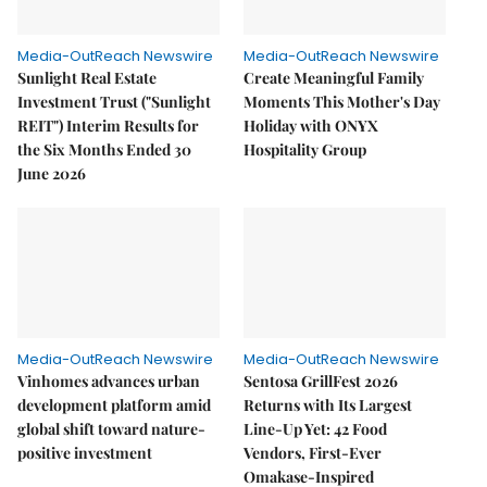
Media-OutReach Newswire
Media-OutReach Newswire
Sunlight Real Estate
Create Meaningful Family
Investment Trust ("Sunlight
Moments This Mother's Day
REIT") Interim Results for
Holiday with ONYX
the Six Months Ended 30
Hospitality Group
June 2026
Media-OutReach Newswire
Media-OutReach Newswire
Vinhomes advances urban
Sentosa GrillFest 2026
development platform amid
Returns with Its Largest
global shift toward nature-
Line-Up Yet: 42 Food
positive investment
Vendors, First-Ever
Omakase-Inspired