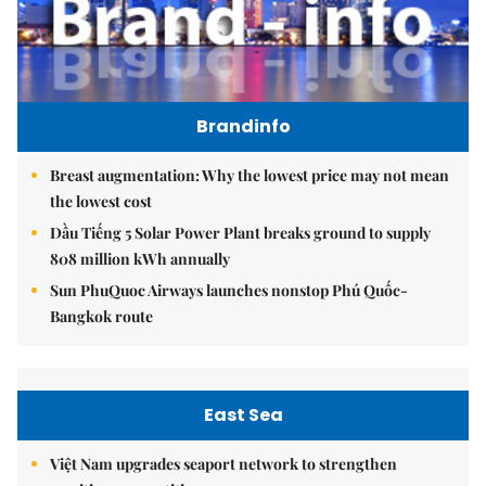
Brandinfo
Breast augmentation: Why the lowest price may not mean
the lowest cost
Dầu Tiếng 5 Solar Power Plant breaks ground to supply
808 million kWh annually
Sun PhuQuoc Airways launches nonstop Phú Quốc-
Bangkok route
East Sea
Việt Nam upgrades seaport network to strengthen