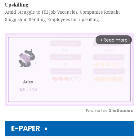
Upskilling
Amid Struggle to Fill Job Vacancies, Companies Remain
Sluggish in Sending Employees for Upskilling
Read more
arrow_forward_ios
Powered by 
GliaStudios
Mute
E-PAPER