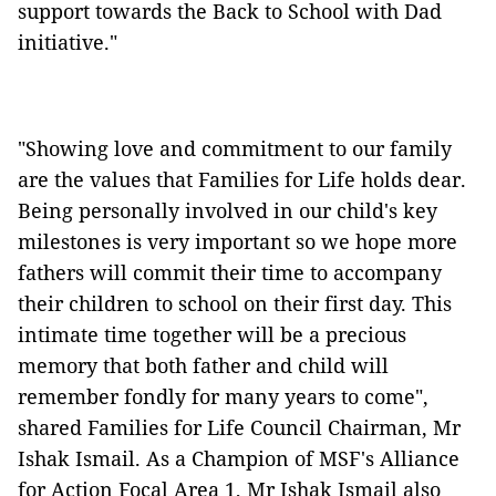
support towards the Back to School with Dad
initiative."
"Showing love and commitment to our family
are the values that Families for Life holds dear.
Being personally involved in our child's key
milestones is very important so we hope more
fathers will commit their time to accompany
their children to school on their first day. This
intimate time together will be a precious
memory that both father and child will
remember fondly for many years to come",
shared Families for Life Council Chairman, Mr
Ishak Ismail. As a Champion of MSF's Alliance
for Action Focal Area 1, Mr Ishak Ismail also