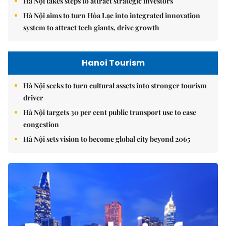
Hà Nội takes steps to attract strategic investors
Hà Nội aims to turn Hòa Lạc into integrated innovation
system to attract tech giants, drive growth
Hanoi Tourism
Hà Nội seeks to turn cultural assets into stronger tourism
driver
Hà Nội targets 30 per cent public transport use to ease
congestion
Hà Nội sets vision to become global city beyond 2065