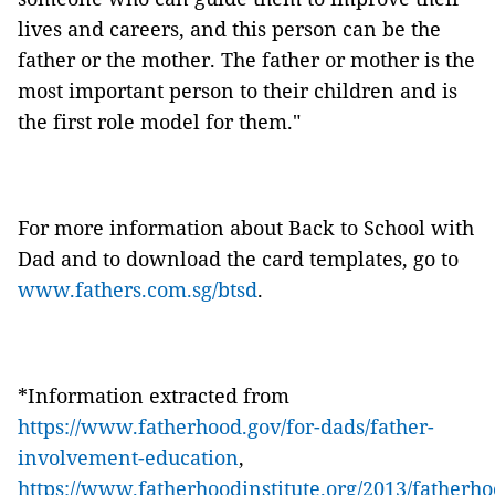
lives and careers, and this person can be the
father or the mother. The father or mother is the
most important person to their children and is
the first role model for them."
For more information about Back to School with
Dad and to download the card templates, go to
www.fathers.com.sg/btsd
.
*Information extracted from
https://www.fatherhood.gov/for-dads/father-
involvement-education
,
https://www.fatherhoodinstitute.org/2013/fatherho