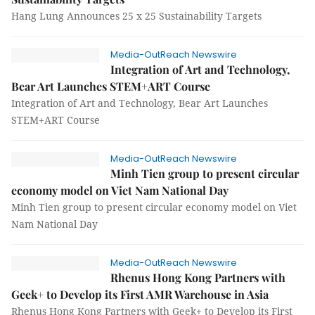
Hang Lung Announces 25 x 25 Sustainability Targets
Media-OutReach Newswire
Integration of Art and Technology,
Bear Art Launches STEM+ART Course
Integration of Art and Technology, Bear Art Launches
STEM+ART Course
Media-OutReach Newswire
Minh Tien group to present circular
economy model on Viet Nam National Day
Minh Tien group to present circular economy model on Viet
Nam National Day
Media-OutReach Newswire
Rhenus Hong Kong Partners with
Geek+ to Develop its First AMR Warehouse in Asia
Rhenus Hong Kong Partners with Geek+ to Develop its First