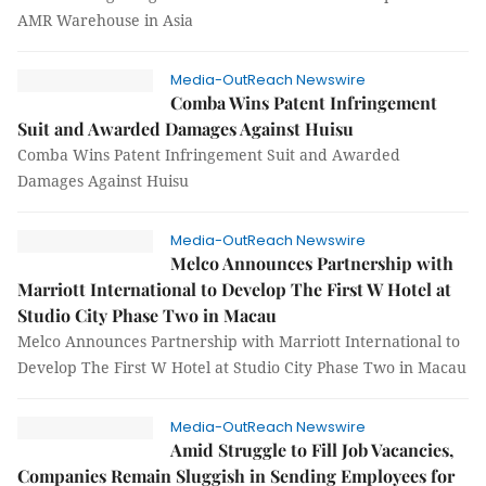
AMR Warehouse in Asia
Media-OutReach Newswire
Comba Wins Patent Infringement
Suit and Awarded Damages Against Huisu
Comba Wins Patent Infringement Suit and Awarded
Damages Against Huisu
Media-OutReach Newswire
Melco Announces Partnership with
Marriott International to Develop The First W Hotel at
Studio City Phase Two in Macau
Melco Announces Partnership with Marriott International to
Develop The First W Hotel at Studio City Phase Two in Macau
Media-OutReach Newswire
Amid Struggle to Fill Job Vacancies,
Companies Remain Sluggish in Sending Employees for