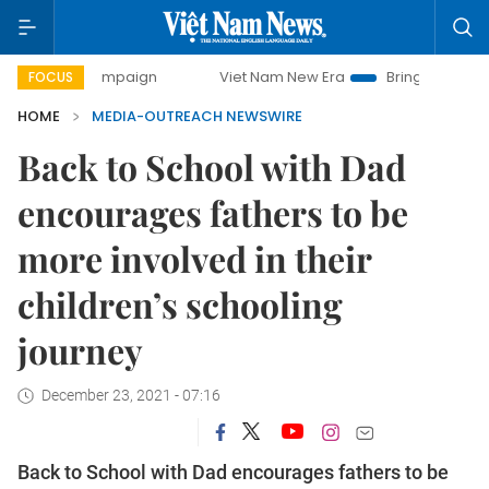
y campaign
Viet Nam New Era
Bringing Resolutions to Li
FOCUS
HOME
MEDIA-OUTREACH NEWSWIRE
Back to School with Dad
encourages fathers to be
more involved in their
children’s schooling
journey
December 23, 2021 - 07:16
Back to School with Dad encourages fathers to be