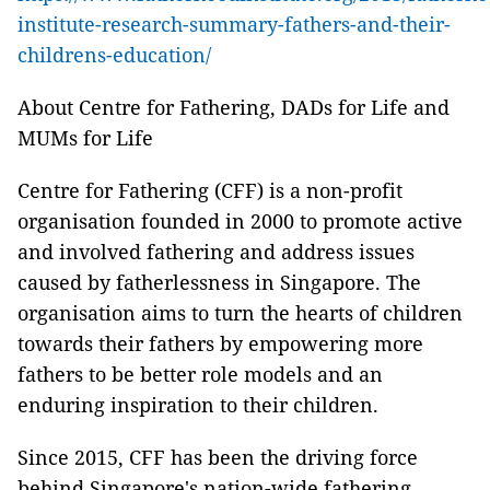
institute-research-summary-fathers-and-their-
childrens-education/
About Centre for Fathering, DADs for Life and
MUMs for Life
Centre for Fathering (CFF) is a non-profit
organisation founded in 2000 to promote active
and involved fathering and address issues
caused by fatherlessness in Singapore. The
organisation aims to turn the hearts of children
towards their fathers by empowering more
fathers to be better role models and an
enduring inspiration to their children.
Since 2015, CFF has been the driving force
behind Singapore's nation-wide fathering