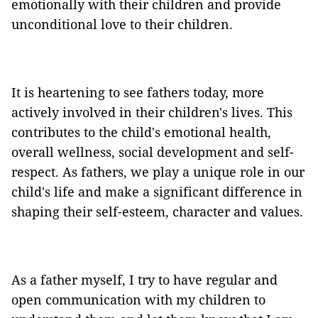
emotionally with their children and provide
unconditional love to their children.
It is heartening to see fathers today, more
actively involved in their children's lives. This
contributes to the child's emotional health,
overall wellness, social development and self-
respect. As fathers, we play a unique role in our
child's life and make a significant difference in
shaping their self-esteem, character and values.
As a father myself, I try to have regular and
open communication with my children to