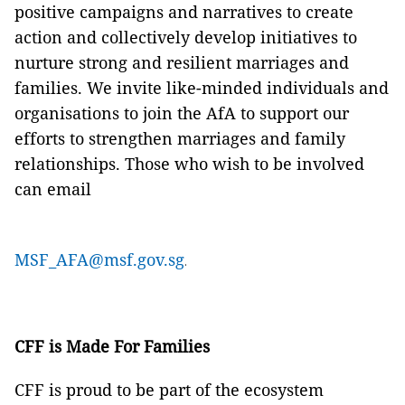
positive campaigns and narratives to create
action and collectively develop initiatives to
nurture strong and resilient marriages and
families. We invite like-minded individuals and
organisations to join the AfA to support our
efforts to strengthen marriages and family
relationships. Those who wish to be involved
can email
MSF_AFA@msf.gov.sg
.
CFF is Made For Families
CFF is proud to be part of the ecosystem