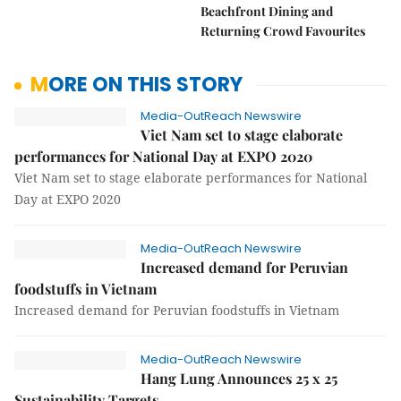
Beachfront Dining and
Returning Crowd Favourites
MORE ON THIS STORY
Media-OutReach Newswire
Viet Nam set to stage elaborate
performances for National Day at EXPO 2020
Viet Nam set to stage elaborate performances for National
Day at EXPO 2020
Media-OutReach Newswire
Increased demand for Peruvian
foodstuffs in Vietnam
Increased demand for Peruvian foodstuffs in Vietnam
Media-OutReach Newswire
Hang Lung Announces 25 x 25
Sustainability Targets