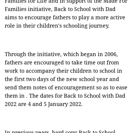
Families for Life and in support of the Made For
Families initiative, Back to School with Dad
aims to encourage fathers to play a more active
role in their children's schooling journey.
Through the initiative, which began in 2006,
fathers are encouraged to take time out from
work to accompany their children to school in
the first two days of the new school year and
send them notes of encouragement so as to ease
them in . The dates for Back to School with Dad
2022 are 4 and 5 January 2022.
In previous years, hard copy Back to School