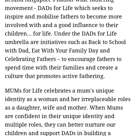
movement - DADs for Life which seeks to
inspire and mobilise fathers to become more
involved with and a good influence to their
children... for life. Under the DADs for Life
umbrella are initiatives such as Back to School
with Dad, Eat With Your Family Day and
Celebrating Fathers – to encourage fathers to
spend time with their families and create a
culture that promotes active fathering.
MUMs for Life celebrates a mum's unique
identity as a woman and her irreplaceable roles
as a daughter, wife and mother. When Mums
are confident in their unique identity and
multiple roles, they can better nurture our
children and support DADs in building a