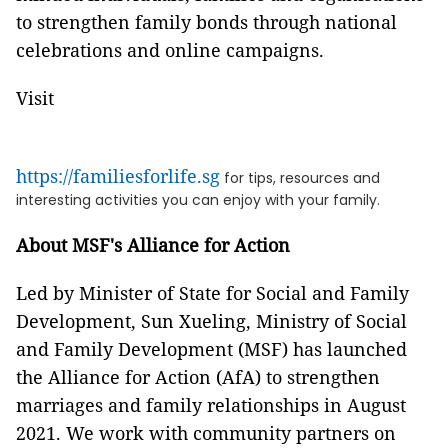
to strengthen family bonds through national
celebrations and online campaigns.
Visit
https://familiesforlife.sg
for tips, resources and
interesting activities you can enjoy with your family.
About MSF's Alliance for Action
Led by Minister of State for Social and Family
Development, Sun Xueling, Ministry of Social
and Family Development (MSF) has launched
the Alliance for Action (AfA) to strengthen
marriages and family relationships in August
2021. We work with community partners on