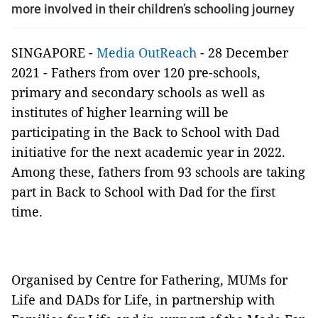
more involved in their children’s schooling journey
SINGAPORE -
Media OutReach
- 28 December
2021 - Fathers from over 120 pre-schools,
primary and secondary schools as well as
institutes of higher learning will be
participating in the Back to School with Dad
initiative for the next academic year in 2022.
Among these, fathers from 93 schools are taking
part in Back to School with Dad for the first
time.
Organised by Centre for Fathering, MUMs for
Life and DADs for Life, in partnership with