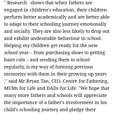
*
" Research
shows that when fathers are
engaged in children's education, their children
perform better academically and are better able
to adapt to their schooling journey emotionally
and socially. They are also less likely to drop out
and exhibit undesirable behaviour in school.
Helping my children get ready for the new
school year – from purchasing shoes to getting
hairs cuts – and sending them to school
regularly, is my way of forming precious
memories with them in their growing up years
," said Mr Bryan Tan, CEO, Centre for Fathering,
MUMs for Life and DADs for Life. "We hope that
many more fathers and schools will appreciate
the importance of a father's involvement in his
child's schooling journey and pledge their