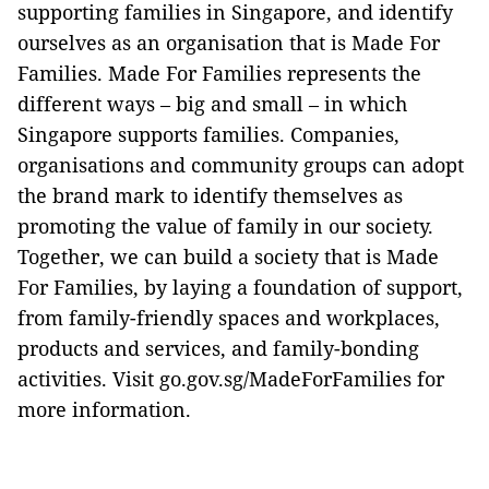
supporting families in Singapore, and identify
ourselves as an organisation that is Made For
Families. Made For Families represents the
different ways – big and small – in which
Singapore supports families. Companies,
organisations and community groups can adopt
the brand mark to identify themselves as
promoting the value of family in our society.
Together, we can build a society that is Made
For Families, by laying a foundation of support,
from family-friendly spaces and workplaces,
products and services, and family-bonding
activities. Visit go.gov.sg/MadeForFamilies for
more information.