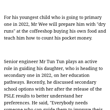
For his youngest child who is going to primary
one in 2022, Mr Wee will prepare him with "dry
runs" at the coffeeshop buying his own food and
teach him how to count his pocket money.
Senior engineer Mr Tun Tun plays an active
role in guiding his daughter, who is heading to
secondary one in 2022, on her education
pathways. Recently, he discussed secondary
school options with her after the release of the
PSLE results to better understand her
preferences. He said, "Everybody needs
someone who can guide them to improve their