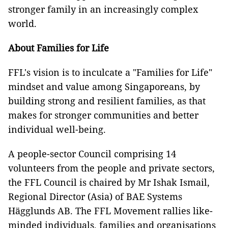
stronger family in an increasingly complex
world.
About Families for Life
FFL's vision is to inculcate a "Families for Life"
mindset and value among Singaporeans, by
building strong and resilient families, as that
makes for stronger communities and better
individual well-being.
A people-sector Council comprising 14
volunteers from the people and private sectors,
the FFL Council is chaired by Mr Ishak Ismail,
Regional Director (Asia) of BAE Systems
Hägglunds AB. The FFL Movement rallies like-
minded individuals, families and organisations