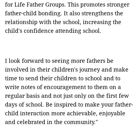
for Life Father Groups. This promotes stronger
father-child bonding. It also strengthens the
relationship with the school, increasing the
child's confidence attending school.
I look forward to seeing more fathers be
involved in their children's journey and make
time to send their children to school and to
write notes of encouragement to them on a
regular basis and not just only on the first few
days of school. Be inspired to make your father-
child interaction more achievable, enjoyable
and celebrated in the community."