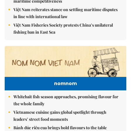
maritime competitiveness
Việt Nam reiterates stance on settling maritime disputes
in line with international law
Việt Nam Fisheries Society protests China’s unilateral
fishing ban in East Sea
nomnom
Whitebait fish season approaches, promising flavour for
the whole family
Vietnamese cuisine gains global spotlight through
leaders’ street food moments
Bánh đúc riêu cua brings bold flavours to the table