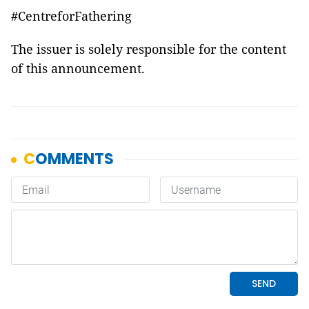
#CentreforFathering
The issuer is solely responsible for the content
of this announcement.