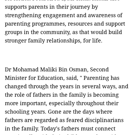
supports parents in their journey by
strengthening engagement and awareness of
parenting programmes, resources and support
groups in the community, as that would build
stronger family relationships, for life.
Dr Mohamad Maliki Bin Osman, Second
Minister for Education, said, " Parenting has
changed through the years in several ways, and
the role of fathers in the family is becoming
more important, especially throughout their
schooling years. Gone are the days where
fathers are regarded as feared disciplinarians
in the family. Today's fathers must connect