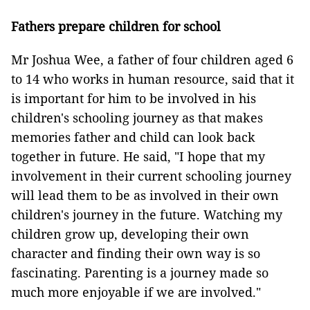
Fathers prepare children for school
Mr Joshua Wee, a father of four children aged 6
to 14 who works in human resource, said that it
is important for him to be involved in his
children's schooling journey as that makes
memories father and child can look back
together in future. He said, "I hope that my
involvement in their current schooling journey
will lead them to be as involved in their own
children's journey in the future. Watching my
children grow up, developing their own
character and finding their own way is so
fascinating. Parenting is a journey made so
much more enjoyable if we are involved."