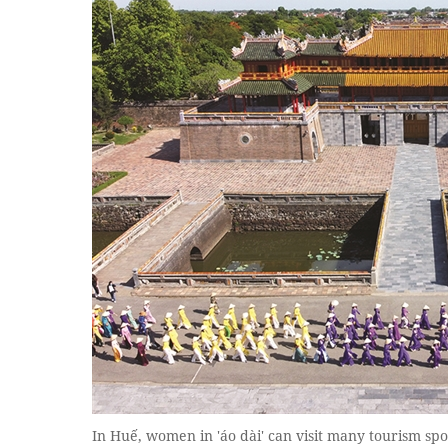
In Huế, women in 'áo dài' can visit many tourism spo