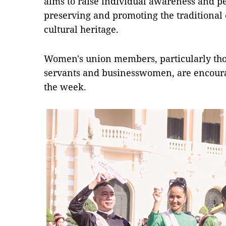
aims to raise individual awareness and pe
preserving and promoting the traditional
cultural heritage.
Women's union members, particularly those
servants and businesswomen, are encour
the week.