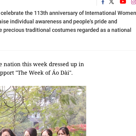
elebrate the 113th anniversary of International Women
aise individual awareness and people's pride and
e precious traditional costumes regarded as a national
nation this week dressed up in
upport "The Week of Áo Dài".