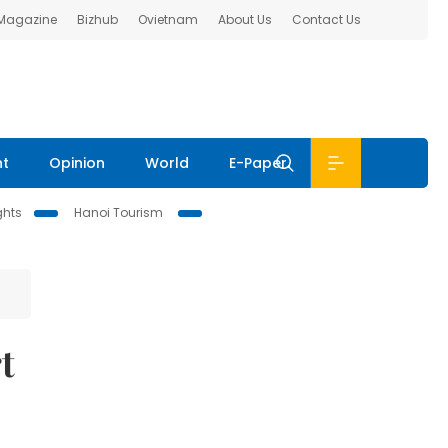
 Magazine
Bizhub
Ovietnam
About Us
Contact Us
nt
Opinion
World
E-Paper
ghts
Hanoi Tourism
t