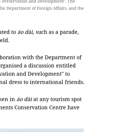
 - Preservation and Development’. The
the Department of Foreign Affairs, and the
lated to
áo dài
, such as a parade,
eld.
aboration with the Department of
rganised a discussion entitled
rvation and Development" to
nal dress to international friends.
men in
áo dài
at
any tourism spot
ents Conservation Centre have