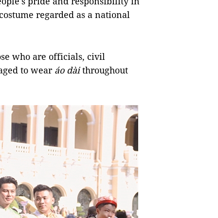
ople's pride and responsibility in
 costume regarded as a national
 who are officials, civil
aged to wear
áo dài
throughout