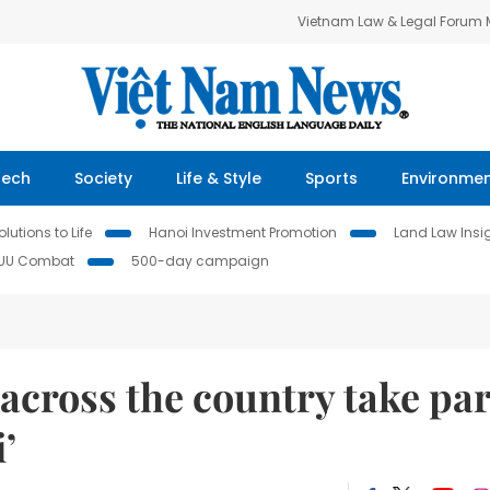
Vietnam Law & Legal Forum
Tech
Society
Life & Style
Sports
Environme
lutions to Life
Hanoi Investment Promotion
Land Law Insi
IUU Combat
500-day campaign
cross the country take par
’