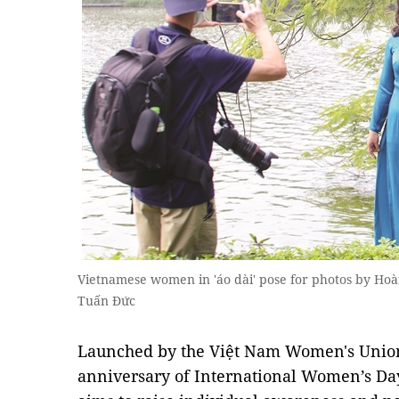
Vietnamese women in 'áo dài' pose for photos by Ho
Tuấn Đức
Launched by the Việt Nam Women's Union 
anniversary of International Women’s Da