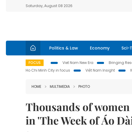
Saturday, August 08 2026
Politics & Law
Economy
Sci-
FOCUS
Viet Nam New Era
Bringing Reso
Ho Chi Minh City in focus
Việt Nam Insight
HOME
MULTIMEDIA
PHOTO
Thousands of women a
in 'The Week of Áo Dài