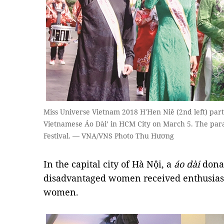
Miss Universe Vietnam 2018 H'Hen Niê (2nd left) parti
Vietnamese Áo Dài’ in HCM City on March 5. The parad
Festival. — VNA/VNS Photo Thu Hương
In the capital city of Hà Nội, a
áo dài
donat
disadvantaged women received enthusiast
women.