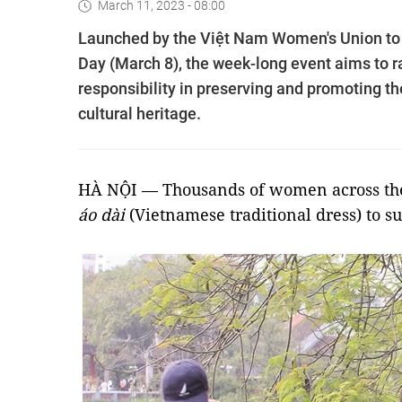
March 11, 2023 - 08:00
Launched by the Việt Nam Women's Union to c
Day (March 8), the week-long event aims to r
responsibility in preserving and promoting th
cultural heritage.
HÀ NỘI — Thousands of women across the 
áo dài
(Vietnamese traditional dress) to s