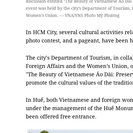
discussion entitled ‘The Beauty of Vietnamese Áo Dài
event was held by the city’s Department of Tourism, 
Women’s Union. — VNA/VNS Photo Mỹ Phương
In HCM City, several cultural activities re
photo contest, and a pageant, have been h
The city's Department of Tourism, in coll
Foreign Affairs and the Women’s Union, o
"The Beauty of Vietnamese Áo Dài: Prese
promote the cultural values of the traditio
In Huế, both Vietnamese and foreign wo
under the management of the Huế Monum
been offered free entrance.