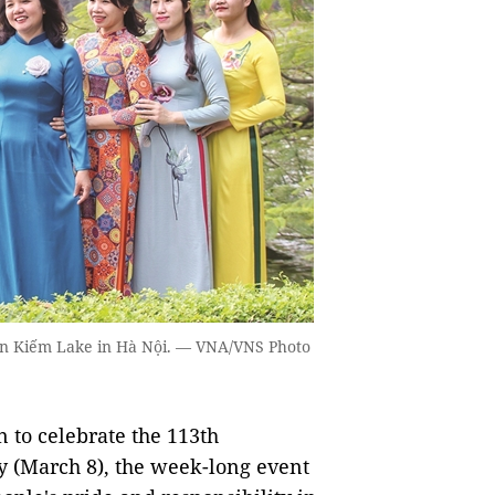
àn Kiếm Lake in Hà Nội. — VNA/VNS Photo
to celebrate the 113th
y (March 8), the week-long event