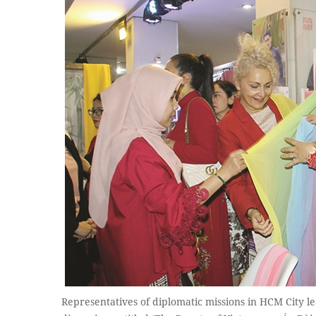
Representatives of diplomatic missions in HCM City le