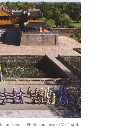
ts for free. — Photo courtesy of Võ Thạnh