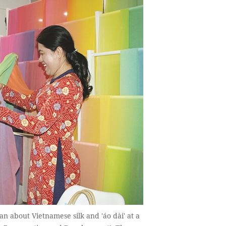
an about Vietnamese silk and 'áo dài' at a