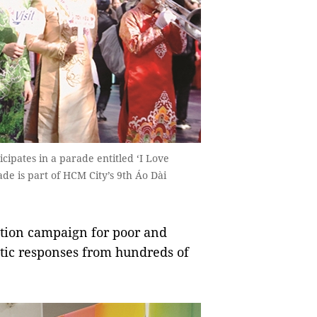
cipates in a parade entitled ‘I Love
e is part of HCM City’s 9th Áo Dài
ion campaign for poor and
ic responses from hundreds of