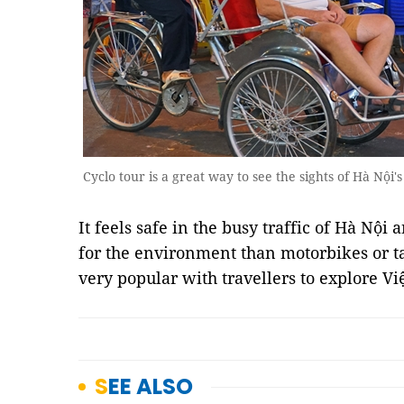
Cyclo tour is a great way to see the sights of Hà Nội's
It feels safe in the busy traffic of Hà Nộ
for the environment than motorbikes or tax
very popular with travellers to explore V
SEE ALSO