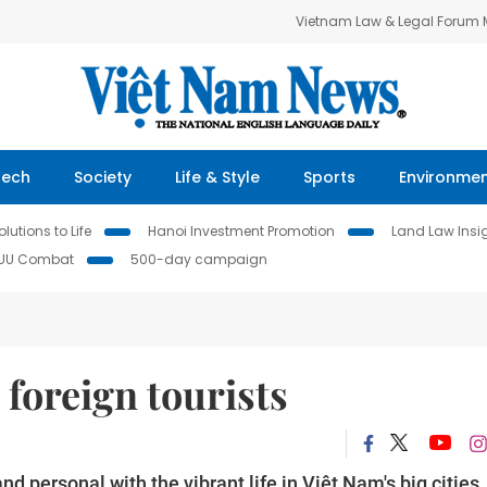
Vietnam Law & Legal Forum
Tech
Society
Life & Style
Sports
Environme
lutions to Life
Hanoi Investment Promotion
Land Law Insi
IUU Combat
500-day campaign
 foreign tourists
nd personal with the vibrant life in Việt Nam's big cities.