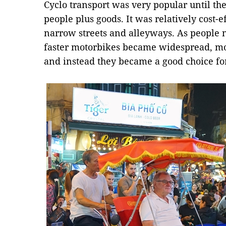
Cyclo transport was very popular until the
people plus goods. It was relatively cost-
narrow streets and alleyways. As people n
faster motorbikes became widespread, mor
and instead they became a good choice for