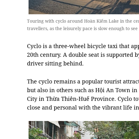
Touring with cyclo around Hoàn Kiếm Lake in the cent
travellers, as the leisurely pace is slow enough to see 
Cyclo is a three-wheel bicycle taxi that a
20th century. A double seat is supported b
driver sitting behind.
The cyclo remains a popular tourist attrac
but also in others such as Hội An Town 
City in Thừa Thiên-Huế Province. Cyclo tou
close and personal with the vibrant life in