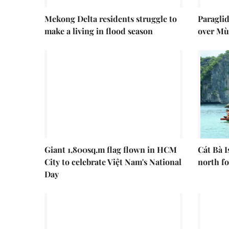
Mekong Delta residents struggle to
Paraglid
make a living in flood season
over Mù
Giant 1,800sq.m flag flown in HCM
Cát Bà I
City to celebrate Việt Nam's National
north fo
Day