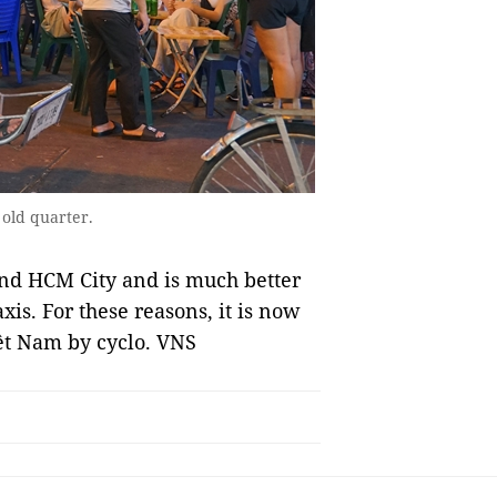
 old quarter.
i and HCM City and is much better
is. For these reasons, it is now
iệt Nam by cyclo. VNS