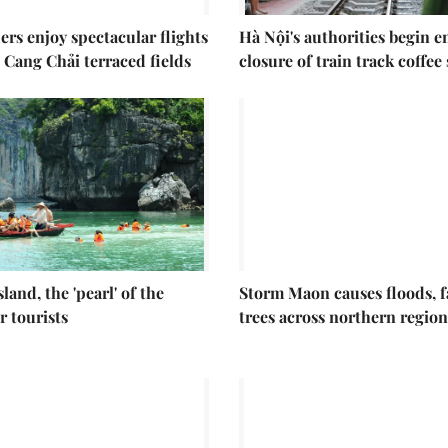
ers enjoy spectacular flights
Hà Nội's authorities begin 
 Cang Chải terraced fields
closure of train track coffee
sland, the 'pearl' of the
Storm Maon causes floods, f
r tourists
trees across northern region