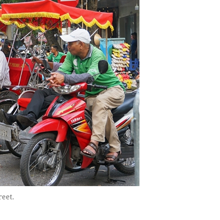
reet.