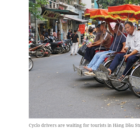
Cyclo drivers are waiting for tourists in Hàng Dầu St