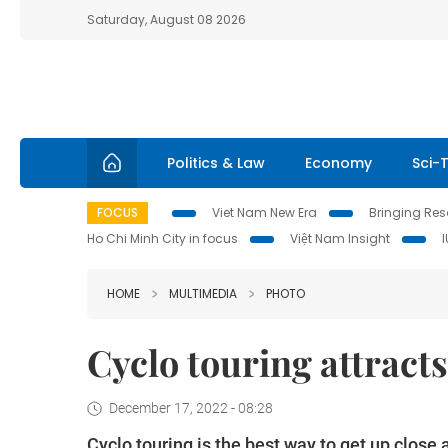
Saturday, August 08 2026
Politics & Law
Economy
Sci-
FOCUS
Viet Nam New Era
Bringing Reso
Ho Chi Minh City in focus
Việt Nam Insight
HOME
MULTIMEDIA
PHOTO
Cyclo touring attracts
December 17, 2022 - 08:28
Cyclo touring is the best way to get up close a