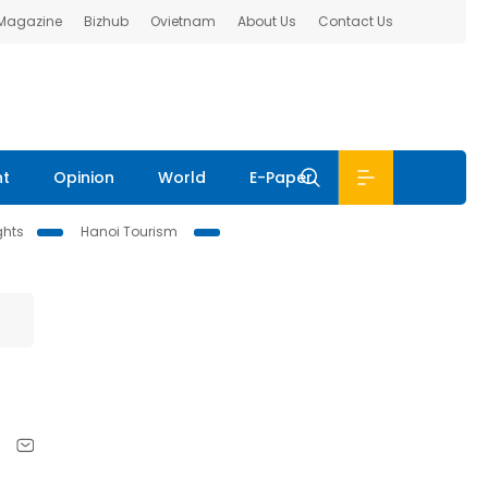
 Magazine
Bizhub
Ovietnam
About Us
Contact Us
nt
Opinion
World
E-Paper
ghts
Hanoi Tourism