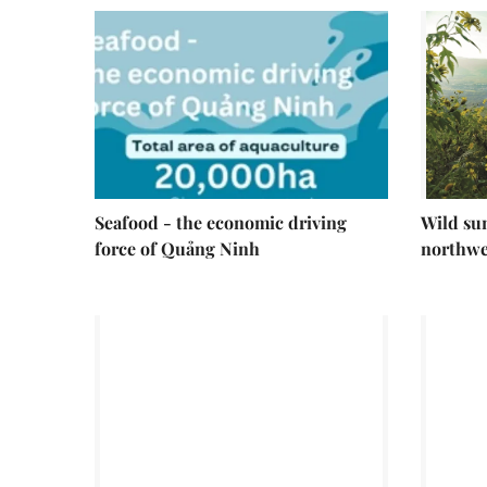
Seafood - the economic driving
Wild su
force of Quảng Ninh
northwe