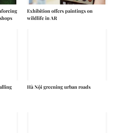
enforcing
Exhibition offers paintings on
 shops
wildlife in AR
alling
Hà Nội greening urban roads