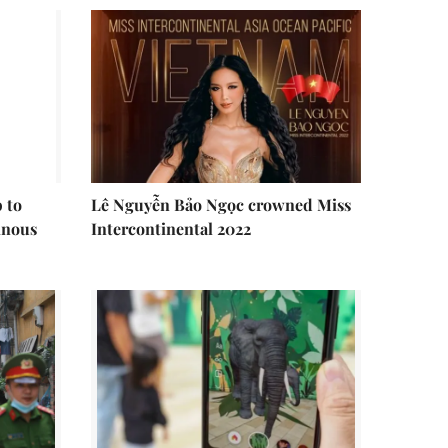
 to
Lê Nguyễn Bảo Ngọc crowned Miss
inous
Intercontinental 2022