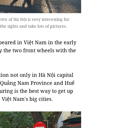
re of Hà Nội is very interesting for
the sights and take lots of pictures.
ppeared in Việt Nam in the early
y the two front wheels with the
tion not only in Hà Nội capital
in Quảng Nam Province and Huế
ring is the best way to get up
 Việt Nam's big cities.