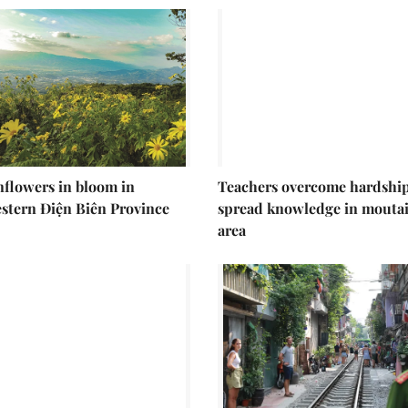
nflowers in bloom in
Teachers overcome hardship
stern Điện Biên Province
spread knowledge in mouta
area