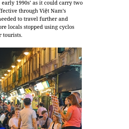
 early 1990s’ as it could carry two
effective through Việt Nam’s
eeded to travel further and
e locals stopped using cyclos
 tourists.