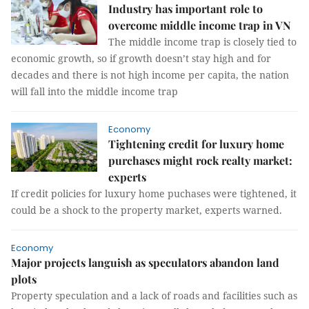
Industry has important role to
overcome middle income trap in VN
The middle income trap is closely tied to
economic growth, so if growth doesn’t stay high and for
decades and there is not high income per capita, the nation
will fall into the middle income trap
Economy
Tightening credit for luxury home
purchases might rock realty market:
experts
If credit policies for luxury home puchases were tightened, it
could be a shock to the property market, experts warned.
Economy
Major projects languish as speculators abandon land
plots
Property speculation and a lack of roads and facilities such as