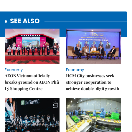
SEE ALSO
Economy
Economy
AEON Vietnam officially
HCM City businesses seek
breaks ground on AEON Phủ
stronger cooperation to
Lý Shopping Centre
achieve double-digit growth