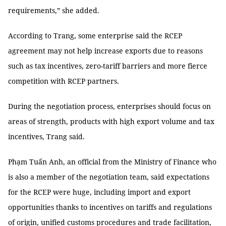
requirements,” she added.
According to Trang, some enterprise said the RCEP
agreement may not help increase exports due to reasons
such as tax incentives, zero-tariff barriers and more fierce
competition with RCEP partners.
During the negotiation process, enterprises should focus on
areas of strength, products with high export volume and tax
incentives, Trang said.
Phạm Tuấn Anh, an official from the Ministry of Finance who
is also a member of the negotiation team, said expectations
for the RCEP were huge, including import and export
opportunities thanks to incentives on tariffs and regulations
of origin, unified customs procedures and trade facilitation,