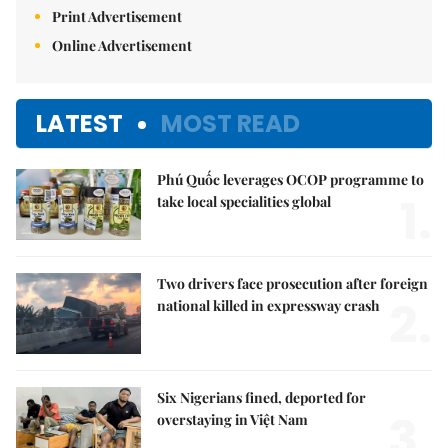
Print Advertisement
Online Advertisement
LATEST
MOST READ
Phú Quốc leverages OCOP programme to
1.
take local specialities global
Two drivers face prosecution after foreign
2.
national killed in expressway crash
Six Nigerians fined, deported for
3.
overstaying in Việt Nam