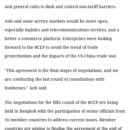
and general rules to limit and control non-tariff barriers.
Anh said some service markets would be more open,
especially logistics and telecommunications services, and a
better e-commerce platform. Enterprises were looking
forward to the RCEP to avoid the trend of trade
protectionism and the impacts of the US-China trade war.
"This agreement is the final stages of negotiations, and we
are conducting the last round of consultations with
businesses," Anh said.
The negotiations for the fifth round of the RCEP are being
held in Bangkok with the participation of senior officials from
16 member countries to address current issues. Member
countries are aiming to finalise the agreement at the end of