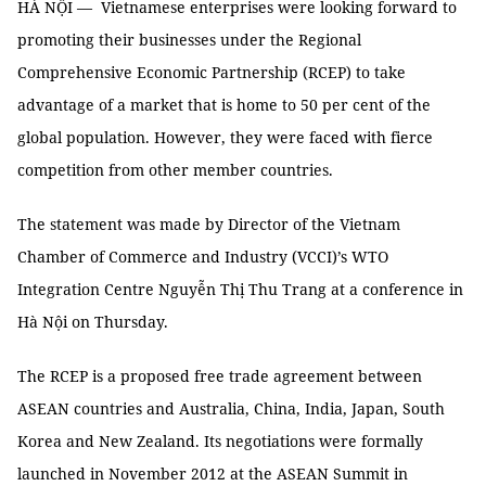
HÀ NỘI — Vietnamese enterprises were looking forward to
promoting their businesses under the Regional
Comprehensive Economic Partnership (RCEP) to take
advantage of a market that is home to 50 per cent of the
global population. However, they were faced with fierce
competition from other member countries.
The statement was made by Director of the Vietnam
Chamber of Commerce and Industry (VCCI)’s WTO
Integration Centre Nguyễn Thị Thu Trang at a conference in
Hà Nội on Thursday.
The RCEP is a proposed free trade agreement between
ASEAN countries and Australia, China, India, Japan, South
Korea and New Zealand. Its negotiations were formally
launched in November 2012 at the ASEAN Summit in