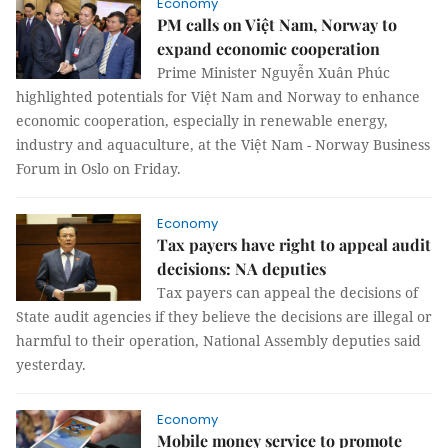
Economy
PM calls on Việt Nam, Norway to
expand economic cooperation
Prime Minister Nguyễn Xuân Phúc
highlighted potentials for Việt Nam and Norway to enhance
economic cooperation, especially in renewable energy,
industry and aquaculture, at the Việt Nam - Norway Business
Forum in Oslo on Friday.
Economy
Tax payers have right to appeal audit
decisions: NA deputies
Tax payers can appeal the decisions of
State audit agencies if they believe the decisions are illegal or
harmful to their operation, National Assembly deputies said
yesterday.
Economy
Mobile money service to promote