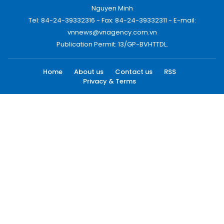
Nguyen Minh
Tel: 84-24-39332316 - Fax: 84-24-39332311 - E-mail:
vnnews@vnagency.com.vn
Publication Permit: 13/GP-BVHTTDL.
Home
About us
Contact us
RSS
Privacy & Terms