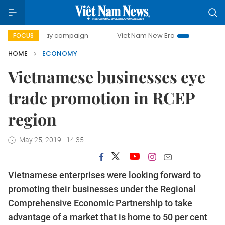
-day campaign
Viet Nam New Era
Bringing Resolutions t
FOCUS
HOME
ECONOMY
Vietnamese businesses eye
trade promotion in RCEP
region
May 25, 2019 - 14:35
Vietnamese enterprises were looking forward to
promoting their businesses under the Regional
Comprehensive Economic Partnership to take
advantage of a market that is home to 50 per cent