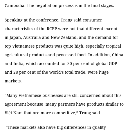
Cambodia. The negotiation process is in the final stages.
Speaking at the conference, Trang said consumer
characteristics of the RCEP were not that different except
in Japan, Australia and New Zealand, and the demand for
top Vietnamese products was quite high, especially tropical
agricultural products and processed food. In addition, China
and India, which accounted for 30 per cent of global GDP
and 28 per cent of the world’s total trade, were huge
markets.
“Many Vietnamese businesses are still concerned about this
agreement because many partners have products similar to
Việt Nam that are more competitive,” Trang said.
“These markets also have big differences in quality