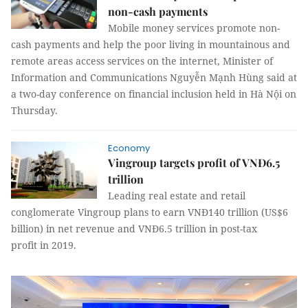
non-cash payments
Mobile money services promote non-
cash payments and help the poor living in mountainous and
remote areas access services on the internet, Minister of
Information and Communications Nguyễn Mạnh Hùng said at
a two-day conference on financial inclusion held in Hà Nội on
Thursday.
Economy
Vingroup targets profit of VNĐ6.5
trillion
Leading real estate and retail
conglomerate Vingroup plans to earn VNĐ140 trillion (US$6
billion) in net revenue and VNĐ6.5 trillion in post-tax
profit in 2019.