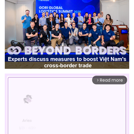
Read more
arrow_forward_ios