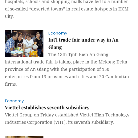
hospitals, schools and shopping malls have led to a number
of so-called “deserted towns” in real estate hotspots in HCM
City.
Economy
Int'l trade fair under way in An
Giang
The 13th Tịnh Biên-An Giang
international trade fair is taking place in the Mekong Delta
province of An Giang with the participation of 150
enterprises from 13 provinces and cities and 20 Cambodian
firms.
Economy
Viettel establishes seventh subsidiary
Viettel Group on Friday established Viettel High Technology
Industries Corporation (VHT), its seventh subsidiary.