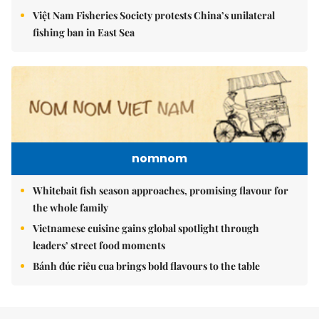
Việt Nam Fisheries Society protests China’s unilateral
fishing ban in East Sea
nomnom
Whitebait fish season approaches, promising flavour for
the whole family
Vietnamese cuisine gains global spotlight through
leaders’ street food moments
Bánh đúc riêu cua brings bold flavours to the table