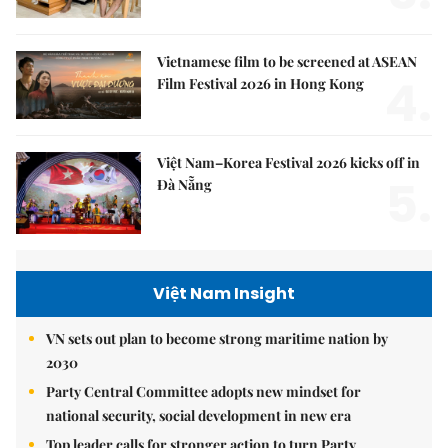
Vietnamese film to be screened at ASEAN
4.
Film Festival 2026 in Hong Kong
Việt Nam–Korea Festival 2026 kicks off in
5.
Đà Nẵng
Việt Nam Insight
VN sets out plan to become strong maritime nation by
2030
Party Central Committee adopts new mindset for
national security, social development in new era
Top leader calls for stronger action to turn Party