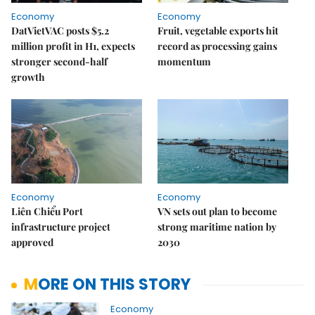
Economy
Economy
DatVietVAC posts $5.2
Fruit, vegetable exports hit
million profit in H1, expects
record as processing gains
stronger second-half
momentum
growth
Economy
Economy
Liên Chiểu Port
VN sets out plan to become
infrastructure project
strong maritime nation by
approved
2030
MORE ON THIS STORY
Economy