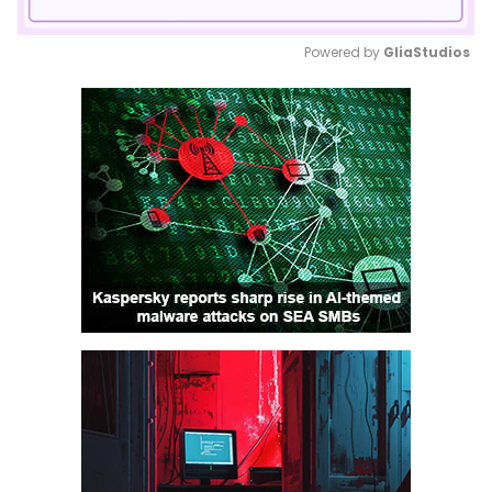
Powered by 
GliaStudios
Mute