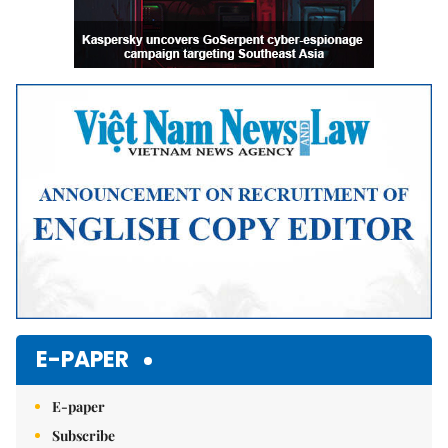
E-PAPER
E-paper
Subscribe