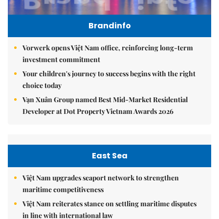
Brandinfo
Vorwerk opens Việt Nam office, reinforcing long-term
investment commitment
Your children's journey to success begins with the right
choice today
Vạn Xuân Group named Best Mid-Market Residential
Developer at Dot Property Vietnam Awards 2026
East Sea
Việt Nam upgrades seaport network to strengthen
maritime competitiveness
Việt Nam reiterates stance on settling maritime disputes
in line with international law