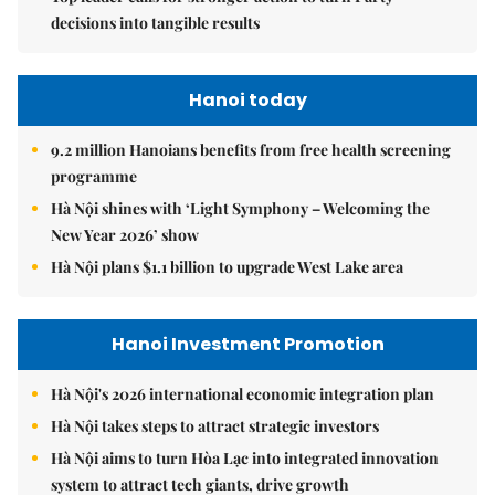
decisions into tangible results
Hanoi today
9.2 million Hanoians benefits from free health screening
programme
Hà Nội shines with ‘Light Symphony – Welcoming the
New Year 2026’ show
Hà Nội plans $1.1 billion to upgrade West Lake area
Hanoi Investment Promotion
Hà Nội's 2026 international economic integration plan
Hà Nội takes steps to attract strategic investors
Hà Nội aims to turn Hòa Lạc into integrated innovation
system to attract tech giants, drive growth