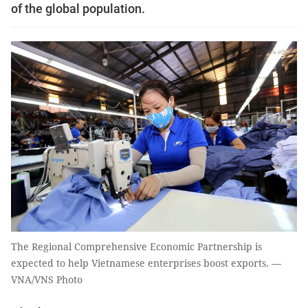
of the global population.
The Regional Comprehensive Economic Partnership is
expected to help Vietnamese enterprises boost exports. —
VNA/VNS Photo