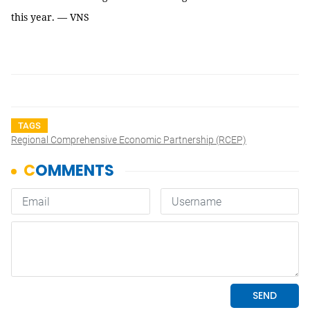
this year. — VNS
TAGS
Regional Comprehensive Economic Partnership (RCEP)