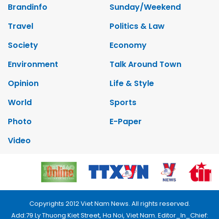
Brandinfo
Sunday/Weekend
Travel
Politics & Law
Society
Economy
Environment
Talk Around Town
Opinion
Life & Style
World
Sports
Photo
E-Paper
Video
Copyrights 2012 Viet Nam News. All rights reserved.
Add:79 Ly Thuong Kiet Street, Ha Noi, Viet Nam. Editor_In_Chief: