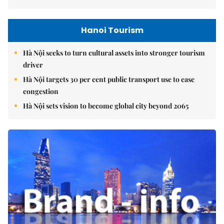
Hanoi Tourism
Hà Nội seeks to turn cultural assets into stronger tourism
driver
Hà Nội targets 30 per cent public transport use to ease
congestion
Hà Nội sets vision to become global city beyond 2065