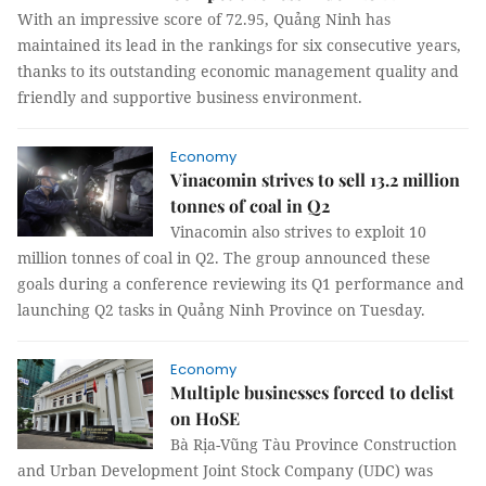
With an impressive score of 72.95, Quảng Ninh has
maintained its lead in the rankings for six consecutive years,
thanks to its outstanding economic management quality and
friendly and supportive business environment.
Economy
Vinacomin strives to sell 13.2 million
tonnes of coal in Q2
Vinacomin also strives to exploit 10
million tonnes of coal in Q2. The group announced these
goals during a conference reviewing its Q1 performance and
launching Q2 tasks in Quảng Ninh Province on Tuesday.
Economy
Multiple businesses forced to delist
on HoSE
Bà Rịa-Vũng Tàu Province Construction
and Urban Development Joint Stock Company (UDC) was