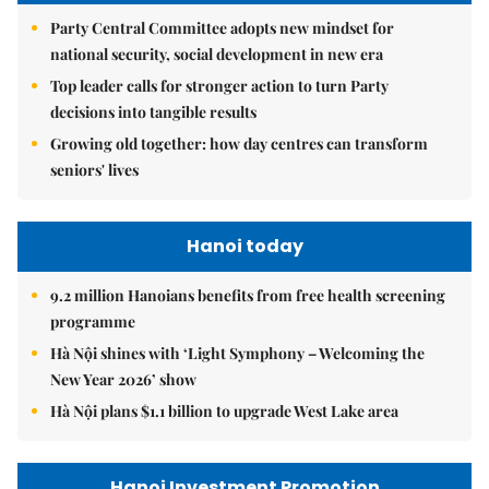
Party Central Committee adopts new mindset for
national security, social development in new era
Top leader calls for stronger action to turn Party
decisions into tangible results
Growing old together: how day centres can transform
seniors' lives
Hanoi today
9.2 million Hanoians benefits from free health screening
programme
Hà Nội shines with ‘Light Symphony – Welcoming the
New Year 2026’ show
Hà Nội plans $1.1 billion to upgrade West Lake area
Hanoi Investment Promotion