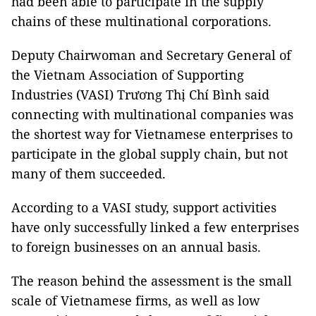
had been able to participate in the supply
chains of these multinational corporations.
Deputy Chairwoman and Secretary General of
the Vietnam Association of Supporting
Industries (VASI) Trương Thị Chí Bình said
connecting with multinational companies was
the shortest way for Vietnamese enterprises to
participate in the global supply chain, but not
many of them succeeded.
According to a VASI study, support activities
have only successfully linked a few enterprises
to foreign businesses on an annual basis.
The reason behind the assessment is the small
scale of Vietnamese firms, as well as low