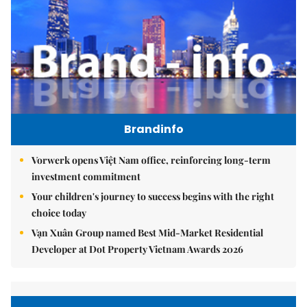
Brandinfo
Vorwerk opens Việt Nam office, reinforcing long-term
investment commitment
Your children's journey to success begins with the right
choice today
Vạn Xuân Group named Best Mid-Market Residential
Developer at Dot Property Vietnam Awards 2026