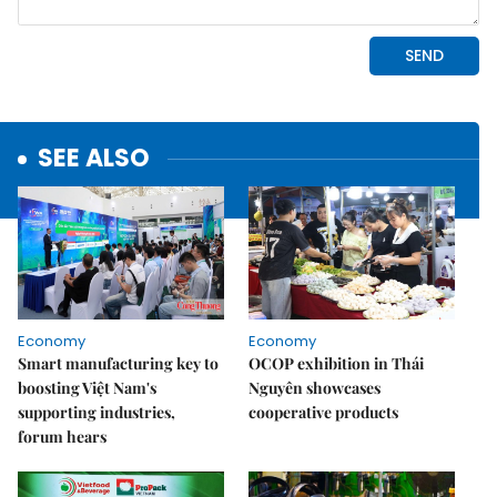
SEE ALSO
Economy
Economy
Smart manufacturing key to
OCOP exhibition in Thái
boosting Việt Nam's
Nguyên showcases
supporting industries,
cooperative products
forum hears