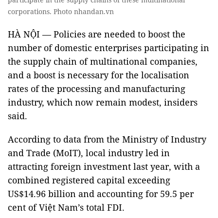
corporations. Photo nhandan.vn
HÀ NỘI — Policies are needed to boost the
number of domestic enterprises participating in
the supply chain of multinational companies,
and a boost is necessary for the localisation
rates of the processing and manufacturing
industry, which now remain modest, insiders
said.
According to data from the Ministry of Industry
and Trade (MoIT), local industry led in
attracting foreign investment last year, with a
combined registered capital exceeding
US$14.96 billion and accounting for 59.5 per
cent of Việt Nam’s total FDI.