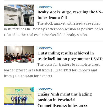
Economy
Realty stocks surge, rescuing the VN-
Index from a fall
The stock market witnessed a reversal
in its fortunes in Tuesday’s afternoon session as positive news
related to the real estate market lifted realty stocks.
Economy
Outstanding results achieved in
trade facilitation programme: USAID
The costs for traders to complete cross-
border procedures fell from $659 to $313 for imports and
from $420 to $338 for exports.
Economy
Quảng Ninh maintains leading
position in Provincial
Competitiveness Index 2022