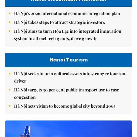
Hà Nội's 2026 international economic integration plan
Hà Nội takes steps to attract strategic investors
Hà Nội aims to turn Hòa Lạc into integrated innovation
system to attract tech giants, drive growth
Hanoi Tourism
Hà Nội seeks to turn cultural assets into stronger tourism
driver
Hà Nội targets 30 per cent public transport use to ease
congestion
Hà Nội sets vision to become global city beyond 2065