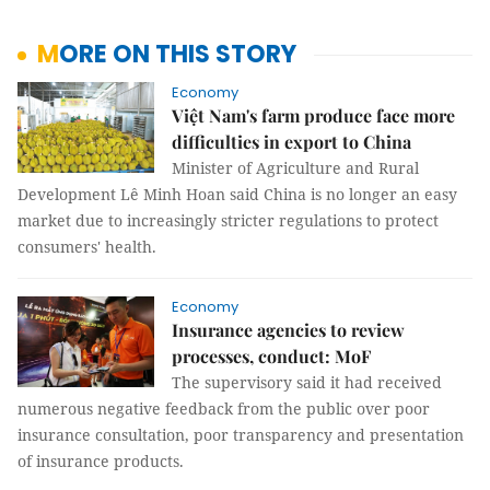
MORE ON THIS STORY
Economy
Việt Nam's farm produce face more
difficulties in export to China
Minister of Agriculture and Rural
Development Lê Minh Hoan said China is no longer an easy
market due to increasingly stricter regulations to protect
consumers' health.
Economy
Insurance agencies to review
processes, conduct: MoF
The supervisory said it had received
numerous negative feedback from the public over poor
insurance consultation, poor transparency and presentation
of insurance products.