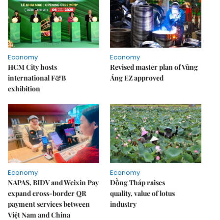
Economy
Economy
HCM City hosts
Revised master plan of Vũng
international F&B
Áng EZ approved
exhibition
Economy
Economy
NAPAS, BIDV and Weixin Pay
Đồng Tháp raises
expand cross-border QR
quality, value of lotus
payment services between
industry
Việt Nam and China