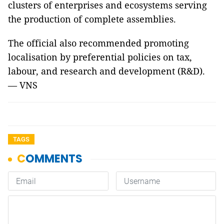
clusters of enterprises and ecosystems serving
the production of complete assemblies.
The official also recommended promoting
localisation by preferential policies on tax,
labour, and research and development (R&D).
— VNS
TAGS