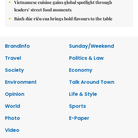
Vietnamese cuisine gains global spotlight through
leaders’ street food moments
Bánh đúc riêu cua brings bold flavours to the table
Brandinfo
Sunday/Weekend
Travel
Politics & Law
Society
Economy
Environment
Talk Around Town
Opinion
Life & Style
World
Sports
Photo
E-Paper
Video