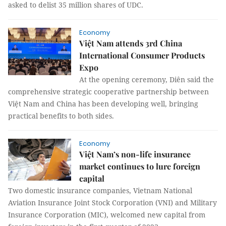
asked to delist 35 million shares of UDC.
Economy
Việt Nam attends 3rd China
International Consumer Products
Expo
At the opening ceremony, Diên said the
comprehensive strategic cooperative partnership between
Việt Nam and China has been developing well, bringing
practical benefits to both sides.
Economy
Việt Nam’s non-life insurance
market continues to lure foreign
capital
Two domestic insurance companies, Vietnam National
Aviation Insurance Joint Stock Corporation (VNI) and Military
Insurance Corporation (MIC), welcomed new capital from