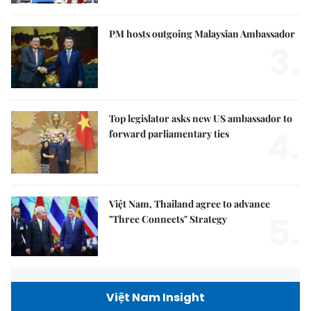
PM hosts outgoing Malaysian Ambassador
3.
Top legislator asks new US ambassador to
4.
forward parliamentary ties
Việt Nam, Thailand agree to advance
5.
"Three Connects" Strategy
Việt Nam Insight