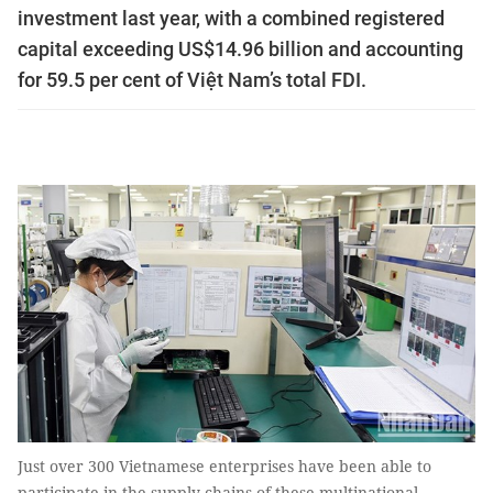
investment last year, with a combined registered
capital exceeding US$14.96 billion and accounting
for 59.5 per cent of Việt Nam’s total FDI.
Just over 300 Vietnamese enterprises have been able to
participate in the supply chains of these multinational