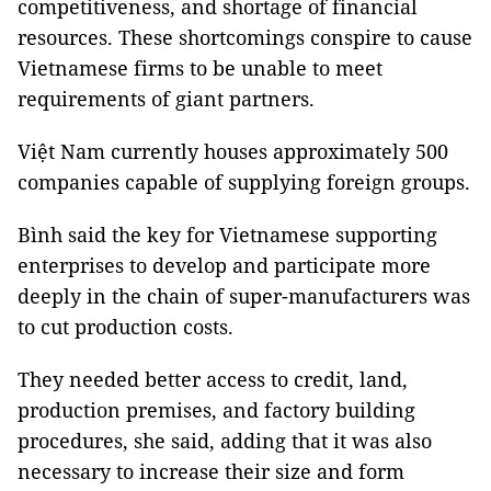
competitiveness, and shortage of financial
resources. These shortcomings conspire to cause
Vietnamese firms to be unable to meet
requirements of giant partners.
Việt Nam currently houses approximately 500
companies capable of supplying foreign groups.
Bình said the key for Vietnamese supporting
enterprises to develop and participate more
deeply in the chain of super-manufacturers was
to cut production costs.
They needed better access to credit, land,
production premises, and factory building
procedures, she said, adding that it was also
necessary to increase their size and form