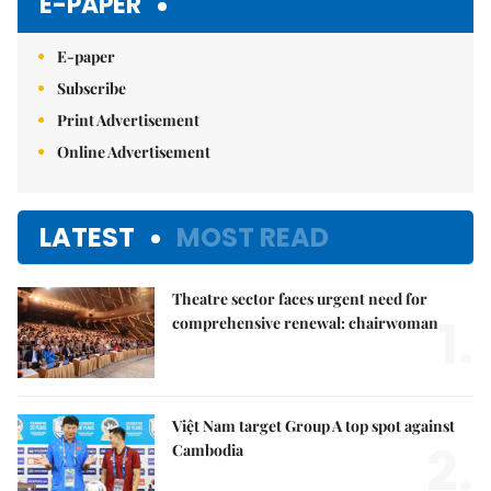
E-PAPER
E-paper
Subscribe
Print Advertisement
Online Advertisement
LATEST
MOST READ
Theatre sector faces urgent need for
1.
comprehensive renewal: chairwoman
Việt Nam target Group A top spot against
2.
Cambodia