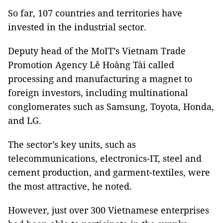
So far, 107 countries and territories have
invested in the industrial sector.
Deputy head of the MoIT’s Vietnam Trade
Promotion Agency Lê Hoàng Tài called
processing and manufacturing a magnet to
foreign investors, including multinational
conglomerates such as Samsung, Toyota, Honda,
and LG.
The sector’s key units, such as
telecommunications, electronics-IT, steel and
cement production, and garment-textiles, were
the most attractive, he noted.
However, just over 300 Vietnamese enterprises