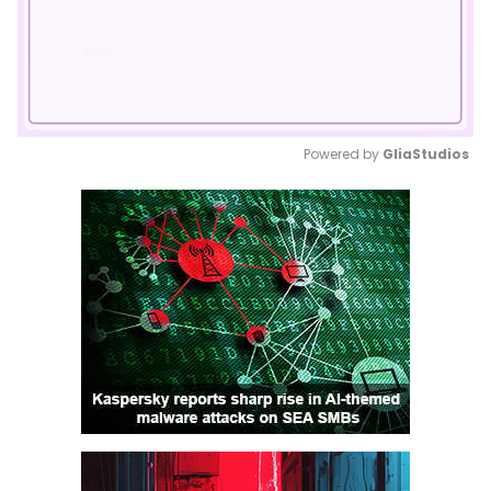
Powered by 
GliaStudios
Mute