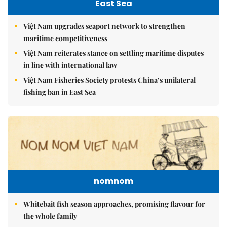
East Sea
Việt Nam upgrades seaport network to strengthen
maritime competitiveness
Việt Nam reiterates stance on settling maritime disputes
in line with international law
Việt Nam Fisheries Society protests China’s unilateral
fishing ban in East Sea
nomnom
Whitebait fish season approaches, promising flavour for
the whole family