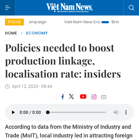
y campaign
Viet Nam New Era
Bringing Resolutions to Lif
FOCUS
HOME
ECONOMY
Policies needed to boost
production linkage,
localisation rate: insiders
April 12, 2023 - 09:44
According to data from the Ministry of Industry and
Trade (MoIT), local industry led in attracting foreign