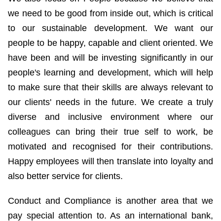
we need to be good from inside out, which is critical
to our sustainable development. We want our
people to be happy, capable and client oriented. We
have been and will be investing significantly in our
people's learning and development, which will help
to make sure that their skills are always relevant to
our clients' needs in the future. We create a truly
diverse and inclusive environment where our
colleagues can bring their true self to work, be
motivated and recognised for their contributions.
Happy employees will then translate into loyalty and
also better service for clients.
Conduct and Compliance is another area that we
pay special attention to. As an international bank,