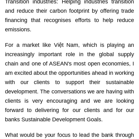
Transition industries: Helping industries transition
and reduce their carbon footprint by offering trade
financing that recognises efforts to help reduce
emissions.
For a market like Việt Nam, which is playing an
increasingly important role in the global supply
chain and one of ASEAN's most open economies, I
am excited about the opportunities ahead in working
with our clients to support their sustainable
development. The conversations we are having with
clients is very encouraging and we are looking
forward to delivering for our clients and for our
banks Sustainable Development Goals.
What would be your focus to lead the bank through