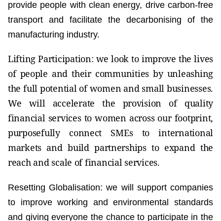
provide people with clean energy, drive carbon-free
transport and facilitate the decarbonising of the
manufacturing industry.
Lifting Participation: we look to improve the lives
of people and their communities by unleashing
the full potential of women and small businesses.
We will accelerate the provision of quality
financial services to women across our footprint,
purposefully connect SMEs to international
markets and build partnerships to expand the
reach and scale of financial services.
Resetting Globalisation: we will support companies
to improve working and environmental standards
and giving everyone the chance to participate in the