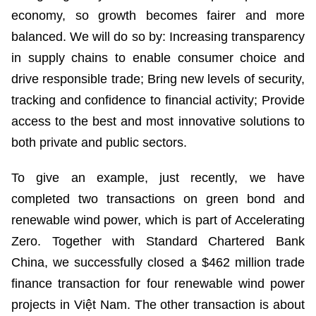
economy, so growth becomes fairer and more
balanced. We will do so by: Increasing transparency
in supply chains to enable consumer choice and
drive responsible trade; Bring new levels of security,
tracking and confidence to financial activity; Provide
access to the best and most innovative solutions to
both private and public sectors.
To give an example, just recently, we have
completed two transactions on green bond and
renewable wind power, which is part of Accelerating
Zero. Together with Standard Chartered Bank
China, we successfully closed a $462 million trade
finance transaction for four renewable wind power
projects in Việt Nam. The other transaction is about