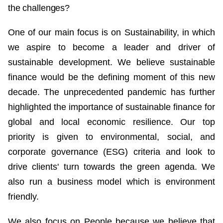
the challenges?
One of our main focus is on Sustainability, in which
we aspire to become a leader and driver of
sustainable development. We believe sustainable
finance would be the defining moment of this new
decade. The unprecedented pandemic has further
highlighted the importance of sustainable finance for
global and local economic resilience. Our top
priority is given to environmental, social, and
corporate governance (ESG) criteria and look to
drive clients' turn towards the green agenda. We
also run a business model which is environment
friendly.
We also focus on People because we believe that