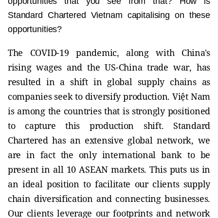
opportunities that you see from that? How is
Standard Chartered Vietnam capitalising on these
opportunities?
The COVID-19 pandemic, along with China's
rising wages and the US-China trade war, has
resulted in a shift in global supply chains as
companies seek to diversify production. Việt Nam
is among the countries that is strongly positioned
to capture this production shift. Standard
Chartered has an extensive global network, we
are in fact the only international bank to be
present in all 10 ASEAN markets. This puts us in
an ideal position to facilitate our clients supply
chain diversification and connecting businesses.
Our clients leverage our footprints and network