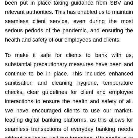
been put in place taking guidance from SBV and
relevant authorities. This has enabled us to maintain
seamless client service, even during the most
serious periods of the pandemic, and ensuring the
health and safety of our employees and clients.
To make it safe for clients to bank with us,
substantial precautionary measures have been and
continue to be in place. This includes enhanced
sanitisation and cleaning hygiene, temperature
checks, clear guidelines for client and employee
interactions to ensure the health and safety of all.
We have encouraged clients to use our market-
leading digital banking platforms, as this allows for
seamless transactions of everyday banking needs