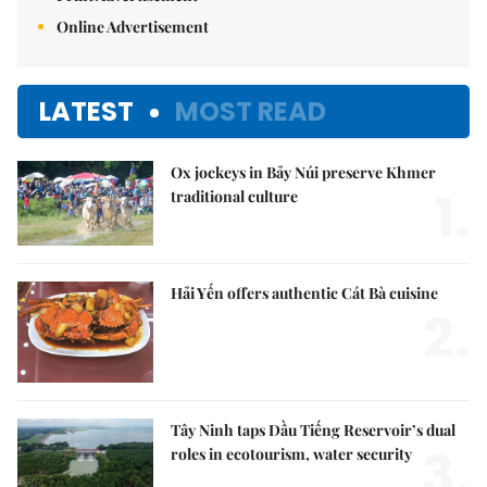
Online Advertisement
LATEST
MOST READ
Ox jockeys in Bảy Núi preserve Khmer
1.
traditional culture
Hải Yến offers authentic Cát Bà cuisine
2.
Tây Ninh taps Dầu Tiếng Reservoir’s dual
3.
roles in ecotourism, water security