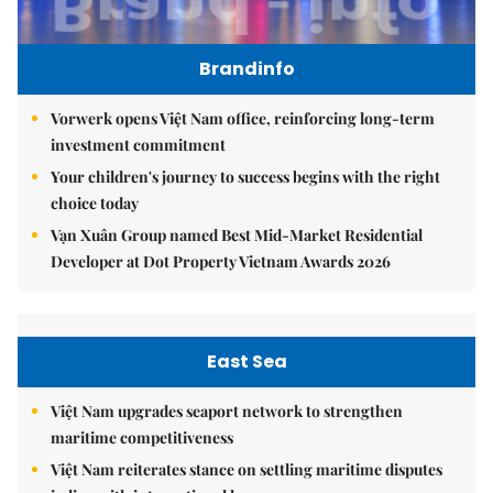
Brandinfo
Vorwerk opens Việt Nam office, reinforcing long-term
investment commitment
Your children's journey to success begins with the right
choice today
Vạn Xuân Group named Best Mid-Market Residential
Developer at Dot Property Vietnam Awards 2026
East Sea
Việt Nam upgrades seaport network to strengthen
maritime competitiveness
Việt Nam reiterates stance on settling maritime disputes