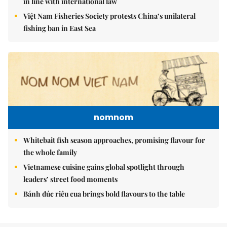
in line with international law
Việt Nam Fisheries Society protests China’s unilateral
fishing ban in East Sea
nomnom
Whitebait fish season approaches, promising flavour for
the whole family
Vietnamese cuisine gains global spotlight through
leaders’ street food moments
Bánh đúc riêu cua brings bold flavours to the table