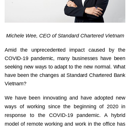
Michele Wee, CEO of Standard Chartered Vietnam
Amid the unprecedented impact caused by the
COVID-19 pandemic, many businesses have been
seeking new ways to adapt to the new normal. What
have been the changes at Standard Chartered Bank
Vietnam?
We have been innovating and have adopted new
ways of working since the beginning of 2020 in
response to the COVID-19 pandemic. A hybrid
model of remote working and work in the office has