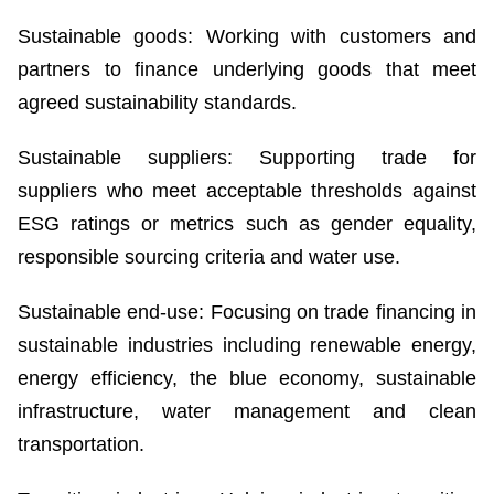
Sustainable goods: Working with customers and
partners to finance underlying goods that meet
agreed sustainability standards.
Sustainable suppliers: Supporting trade for
suppliers who meet acceptable thresholds against
ESG ratings or metrics such as gender equality,
responsible sourcing criteria and water use.
Sustainable end-use: Focusing on trade financing in
sustainable industries including renewable energy,
energy efficiency, the blue economy, sustainable
infrastructure, water management and clean
transportation.