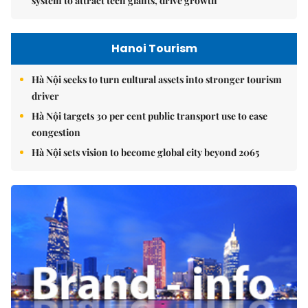
system to attract tech giants, drive growth
Hanoi Tourism
Hà Nội seeks to turn cultural assets into stronger tourism
driver
Hà Nội targets 30 per cent public transport use to ease
congestion
Hà Nội sets vision to become global city beyond 2065