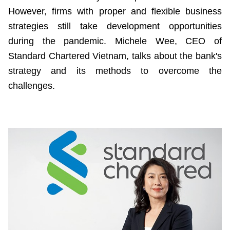
However, firms with proper and flexible business
strategies still take development opportunities
during the pandemic. Michele Wee, CEO of
Standard Chartered Vietnam, talks about the bank's
strategy and its methods to overcome the
challenges.