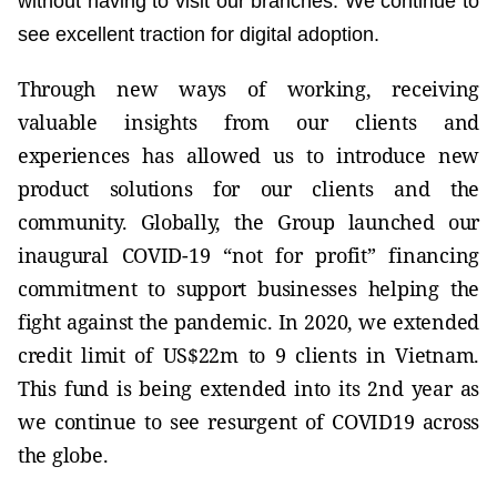
without having to visit our branches. We continue to
see excellent traction for digital adoption.
Through new ways of working, receiving
valuable insights from our clients and
experiences has allowed us to introduce new
product solutions for our clients and the
community. Globally, the Group launched our
inaugural COVID-19 “not for profit” financing
commitment to support businesses helping the
fight against the pandemic. In 2020, we extended
credit limit of US$22m to 9 clients in Vietnam.
This fund is being extended into its 2nd year as
we continue to see resurgent of COVID19 across
the globe.