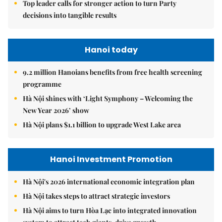
Top leader calls for stronger action to turn Party
decisions into tangible results
Hanoi today
9.2 million Hanoians benefits from free health screening
programme
Hà Nội shines with ‘Light Symphony – Welcoming the
New Year 2026’ show
Hà Nội plans $1.1 billion to upgrade West Lake area
Hanoi Investment Promotion
Hà Nội's 2026 international economic integration plan
Hà Nội takes steps to attract strategic investors
Hà Nội aims to turn Hòa Lạc into integrated innovation