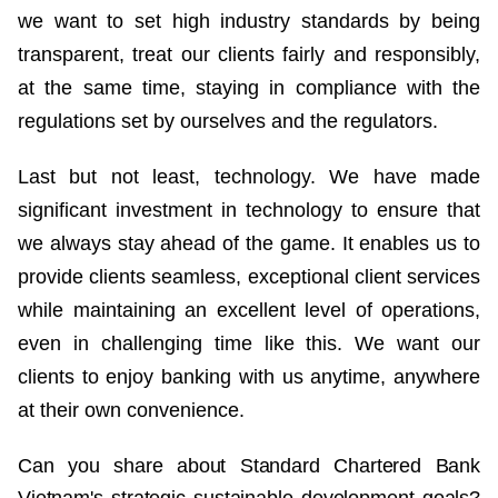
we want to set high industry standards by being
transparent, treat our clients fairly and responsibly,
at the same time, staying in compliance with the
regulations set by ourselves and the regulators.
Last but not least, technology. We have made
significant investment in technology to ensure that
we always stay ahead of the game. It enables us to
provide clients seamless, exceptional client services
while maintaining an excellent level of operations,
even in challenging time like this. We want our
clients to enjoy banking with us anytime, anywhere
at their own convenience.
Can you share about Standard Chartered Bank