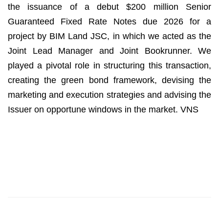
the issuance of a debut $200 million Senior
Guaranteed Fixed Rate Notes due 2026 for a
project by BIM Land JSC, in which we acted as the
Joint Lead Manager and Joint Bookrunner. We
played a pivotal role in structuring this transaction,
creating the green bond framework, devising the
marketing and execution strategies and advising the
Issuer on opportune windows in the market. VNS