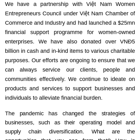
We have a partnership with Việt Nam Women
Entrepreneurs Council under Việt Nam Chamber of
Commerce and Industry and had launched a $25mn
financial support programme for women-owned
enterprises. We have also donated over VNĐ5
billion in cash and in-kind items to various charitable
purposes. Our efforts are ongoing to ensure that we
can always service our clients, people and
communities effectively. We continue to ideate on
products and services to support businesses and
individuals to alleviate financial burden.
The pandemic has changed the strategies of
businesses, such as their operating model and
supply chain diversification. What are the