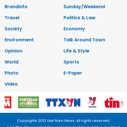
Brandinfo
Sunday/Weekend
Travel
Politics & Law
Society
Economy
Environment
Talk Around Town
Opinion
Life & Style
World
Sports
Photo
E-Paper
Video
Copyrights 2012 Viet Nam News. All rights reserved.