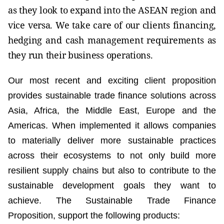
as they look to expand into the ASEAN region and
vice versa. We take care of our clients financing,
hedging and cash management requirements as
they run their business operations.
Our most recent and exciting client proposition
provides sustainable trade finance solutions across
Asia, Africa, the Middle East, Europe and the
Americas. When implemented it allows companies
to materially deliver more sustainable practices
across their ecosystems to not only build more
resilient supply chains but also to contribute to the
sustainable development goals they want to
achieve. The Sustainable Trade Finance
Proposition, support the following products: