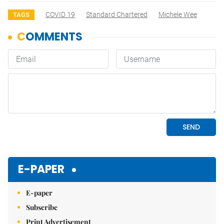
COVID 19
Standard Chartered
Michele Wee
TAGS
E-PAPER
E-paper
Subscribe
Print Advertisement