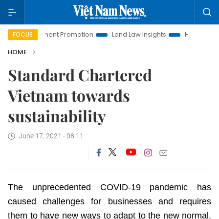
Investment Promotion
Land Law Insights
Hanoi Tourism
FOCUS
HOME
Standard Chartered
Vietnam towards
sustainability
June 17, 2021 - 08:11
The unprecedented COVID-19 pandemic has
caused challenges for businesses and requires
them to have new ways to adapt to the new normal.