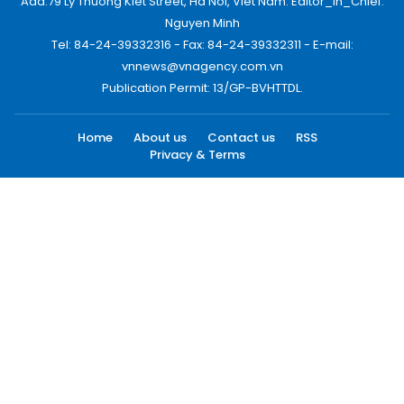
Add:79 Ly Thuong Kiet Street, Ha Noi, Viet Nam. Editor_In_Chief:
Nguyen Minh
Tel: 84-24-39332316 - Fax: 84-24-39332311 - E-mail:
vnnews@vnagency.com.vn
Publication Permit: 13/GP-BVHTTDL.
Home
About us
Contact us
RSS
Privacy & Terms