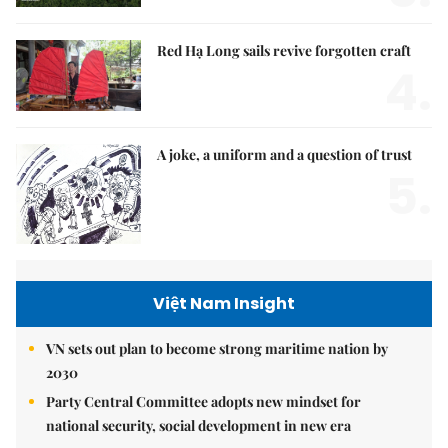
Red Hạ Long sails revive forgotten craft
4.
A joke, a uniform and a question of trust
5.
Việt Nam Insight
VN sets out plan to become strong maritime nation by
2030
Party Central Committee adopts new mindset for
national security, social development in new era