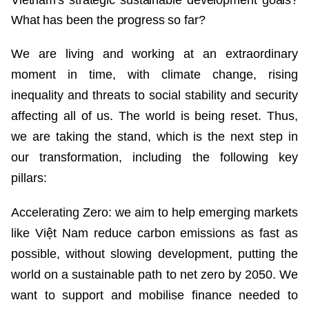
Vietnam's strategic sustainable development goals?
What has been the progress so far?
We are living and working at an extraordinary
moment in time, with climate change, rising
inequality and threats to social stability and security
affecting all of us. The world is being reset. Thus,
we are taking the stand, which is the next step in
our transformation, including the following key
pillars:
Accelerating Zero: we aim to help emerging markets
like Việt Nam reduce carbon emissions as fast as
possible, without slowing development, putting the
world on a sustainable path to net zero by 2050. We
want to support and mobilise finance needed to