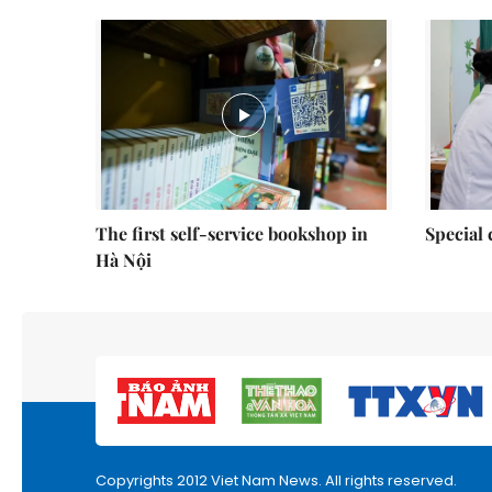
The first self-service bookshop in
Special 
Hà Nội
Copyrights 2012 Viet Nam News. All rights reserved.