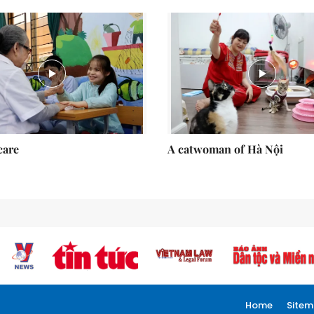
care
A catwoman of Hà Nội
Home
Site