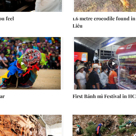
ou feel
1.6 metre crocodile found in
Liêu
ar
First Bánh mì Festival in H