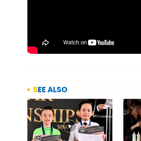
SEE ALSO