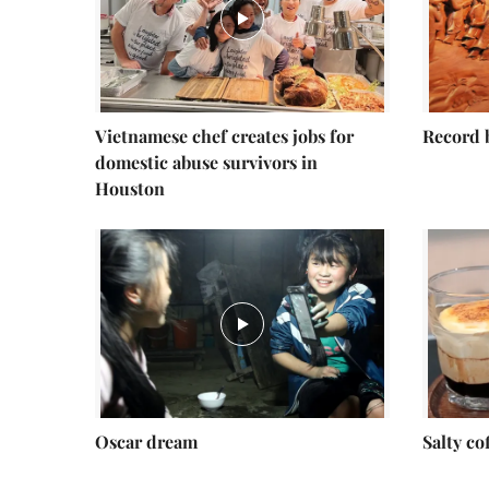
Vietnamese chef creates jobs for
Record 
domestic abuse survivors in
Houston
Oscar dream
Salty co