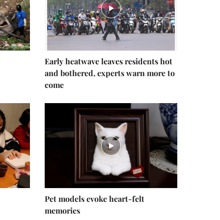
Early heatwave leaves residents hot
and bothered, experts warn more to
come
Pet models evoke heart-felt
memories