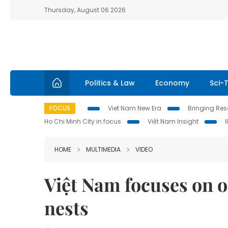
Thursday, August 06 2026
Politics & Law
Economy
Sci-
FOCUS
Viet Nam New Era
Bringing Reso
Ho Chi Minh City in focus
Việt Nam Insight
HOME
MULTIMEDIA
VIDEO
Việt Nam focuses on of
nests