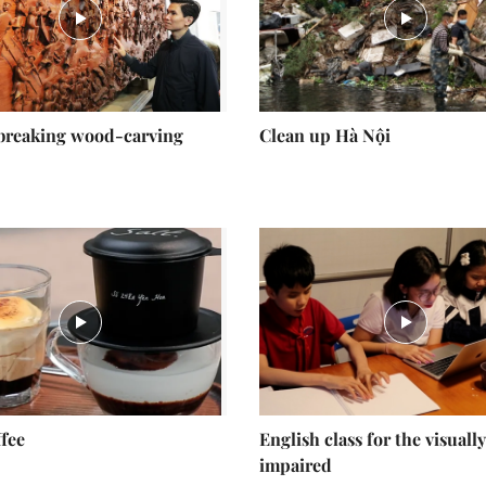
breaking wood-carving
Clean up Hà Nội
ffee
English class for the visually
impaired