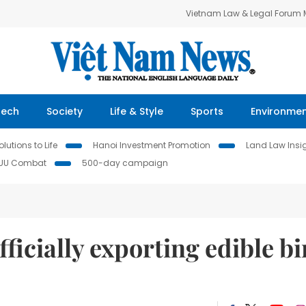
Vietnam Law & Legal Forum
Tech
Society
Life & Style
Sports
Environme
lutions to Life
Hanoi Investment Promotion
Land Law Insi
IUU Combat
500-day campaign
ficially exporting edible bi