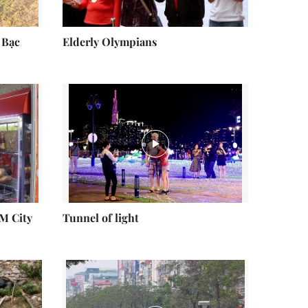
 Bạc
Elderly Olympians
CM City
Tunnel of light