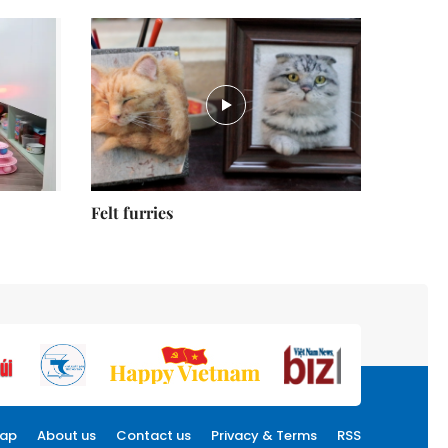
Felt furries
map
About us
Contact us
Privacy & Terms
RSS