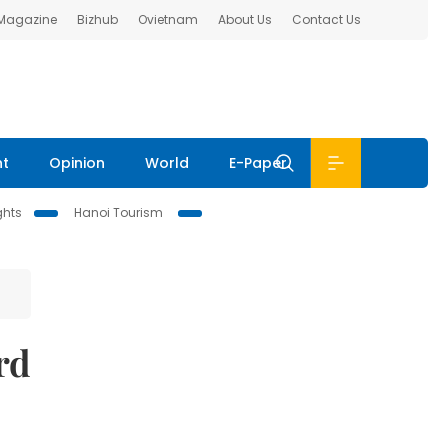
 Magazine
Bizhub
Ovietnam
About Us
Contact Us
nt
Opinion
World
E-Paper
ghts
Hanoi Tourism
rd