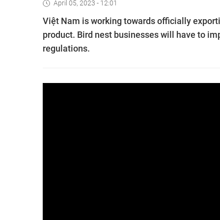
April 05, 2023 - 12:01
Việt Nam is working towards officially exporti
product. Bird nest businesses will have to im
regulations.