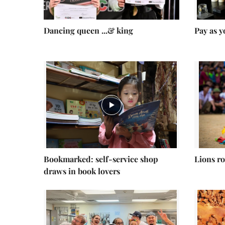
Dancing queen ...& king
Pay as y
Bookmarked: self-service shop
Lions ro
draws in book lovers