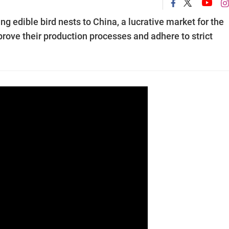
ng edible bird nests to China, a lucrative market for the
prove their production processes and adhere to strict