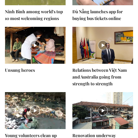
Ninh Bình among world's top
Đà Nẵng launches app for
10 most welcoming regions
buying bus tickets online
Unsung heroes
Relations between Việt Nam
and Australia going from
strength to strength
Young volunteers clean up
Renovation underway