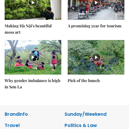
Making Hà Nội's beautiful
A promising year for tourism
moss art
Why gender imbalance is high
Pick of the bunch
in Sơn La
Brandinfo
Sunday/Weekend
Travel
Politics & Law