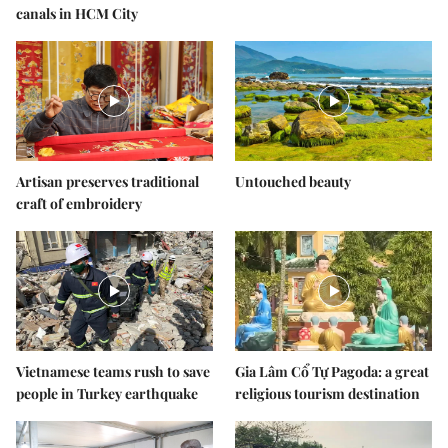
canals in HCM City
Artisan preserves traditional
Untouched beauty
craft of embroidery
Vietnamese teams rush to save
Gia Lâm Cổ Tự Pagoda: a great
people in Turkey earthquake
religious tourism destination