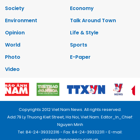
Society
Economy
Environment
Talk Around Town
Opinion
Life & Style
World
Sports
Photo
E-Paper
Video
Copyrights 2012 Viet Nam News. All rights reserved.
Add:79 Ly Thuong Kiet Street, Ha Noi, Viet Nam. Editor_In_Chief:
Nguyen Minh
Tel: 84-24-39332316 - Fax: 84-24-39332311 - E-mail:
vnnews@vnagency.com.vn