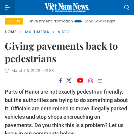
Hanoi Investment Promotion
Land Law Insights
Hanoi
FOCUS
HOME
MULTIMEDIA
VIDEO
Giving pavements back to
pedestrians
March 06, 2023 - 09:33
Parts of Hanoi are not exactly pedestrian friendly,
but the authorities are trying to do something about
it. Officials are determined to move illegally parked
vehicles and stop shops encroaching on
pavements. Do you think this is a problem? Let us
know in our comments below.