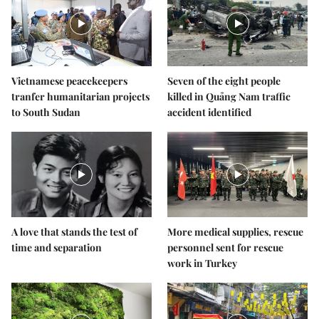
Vietnamese peacekeepers
Seven of the eight people
tranfer humanitarian projects
killed in Quảng Nam traffic
to South Sudan
accident identified
A love that stands the test of
More medical supplies, rescue
time and separation
personnel sent for rescue
work in Turkey