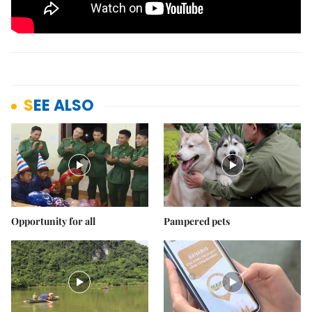
SEE ALSO
Opportunity for all
Pampered pets