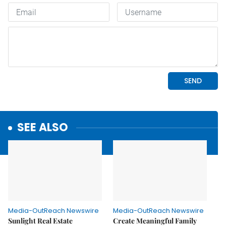
SEE ALSO
Media-OutReach Newswire
Media-OutReach Newswire
Sunlight Real Estate
Create Meaningful Family