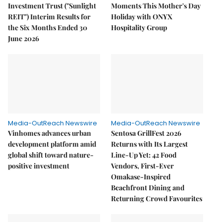
Investment Trust ("Sunlight
Moments This Mother's Day
REIT") Interim Results for
Holiday with ONYX
the Six Months Ended 30
Hospitality Group
June 2026
Media-OutReach Newswire
Media-OutReach Newswire
Vinhomes advances urban
Sentosa GrillFest 2026
development platform amid
Returns with Its Largest
global shift toward nature-
Line-Up Yet: 42 Food
positive investment
Vendors, First-Ever
Omakase-Inspired
Beachfront Dining and
Returning Crowd Favourites