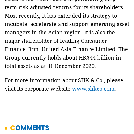
term risk adjusted returns for its shareholders.
Most recently, it has extended its strategy to
incubate, accelerate and support emerging asset
managers in the Asian region. It is also the
major shareholder of leading Consumer
Finance firm, United Asia Finance Limited. The
Group currently holds about HK$44 billion in
total assets as at 31 December 2020.
For more information about SHK & Co., please
visit its corporate website
www.shkco.com
.