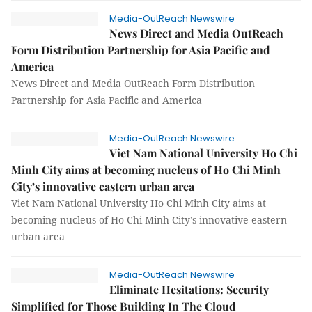
Media-OutReach Newswire
News Direct and Media OutReach
Form Distribution Partnership for Asia Pacific and
America
News Direct and Media OutReach Form Distribution
Partnership for Asia Pacific and America
Media-OutReach Newswire
Viet Nam National University Ho Chi
Minh City aims at becoming nucleus of Ho Chi Minh
City’s innovative eastern urban area
Viet Nam National University Ho Chi Minh City aims at
becoming nucleus of Ho Chi Minh City’s innovative eastern
urban area
Media-OutReach Newswire
Eliminate Hesitations: Security
Simplified for Those Building In The Cloud