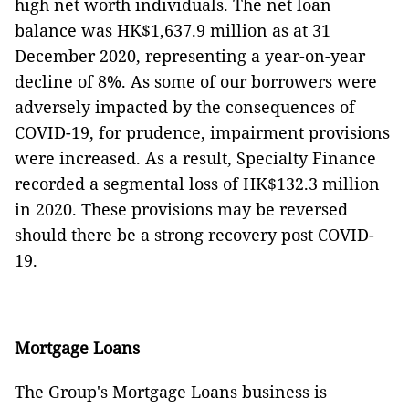
high net worth individuals. The net loan
balance was HK$1,637.9 million as at 31
December 2020, representing a year-on-year
decline of 8%. As some of our borrowers were
adversely impacted by the consequences of
COVID-19, for prudence, impairment provisions
were increased. As a result, Specialty Finance
recorded a segmental loss of HK$132.3 million
in 2020. These provisions may be reversed
should there be a strong recovery post COVID-
19.
Mortgage Loans
The Group's Mortgage Loans business is