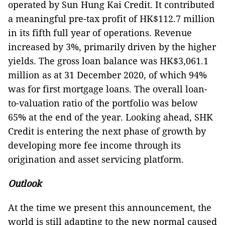
operated by Sun Hung Kai Credit. It contributed
a meaningful pre-tax profit of HK$112.7 million
in its fifth full year of operations. Revenue
increased by 3%, primarily driven by the higher
yields. The gross loan balance was HK$3,061.1
million as at 31 December 2020, of which 94%
was for first mortgage loans. The overall loan-
to-valuation ratio of the portfolio was below
65% at the end of the year. Looking ahead, SHK
Credit is entering the next phase of growth by
developing more fee income through its
origination and asset servicing platform.
Outlook
At the time we present this announcement, the
world is still adapting to the new normal caused