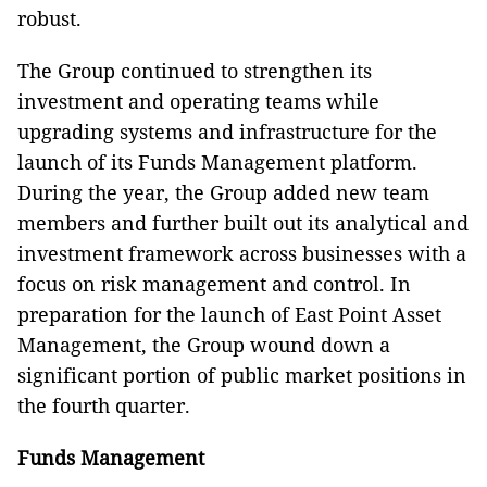
robust.
The Group continued to strengthen its
investment and operating teams while
upgrading systems and infrastructure for the
launch of its Funds Management platform.
During the year, the Group added new team
members and further built out its analytical and
investment framework across businesses with a
focus on risk management and control. In
preparation for the launch of East Point Asset
Management, the Group wound down a
significant portion of public market positions in
the fourth quarter.
Funds Management