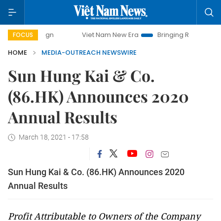
Viet Nam New Era
Bringing Resolutions to Life
FOCUS
HOME
MEDIA-OUTREACH NEWSWIRE
Sun Hung Kai & Co.
(86.HK) Announces 2020
Annual Results
March 18, 2021 - 17:58
Sun Hung Kai & Co. (86.HK) Announces 2020
Annual Results
Profit Attributable to Owners of the Company