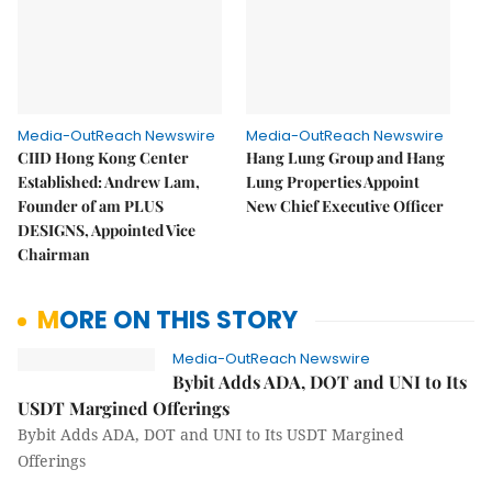
Media-OutReach Newswire
Media-OutReach Newswire
CIID Hong Kong Center
Hang Lung Group and Hang
Established: Andrew Lam,
Lung Properties Appoint
Founder of am PLUS
New Chief Executive Officer
DESIGNS, Appointed Vice
Chairman
MORE ON THIS STORY
Media-OutReach Newswire
Bybit Adds ADA, DOT and UNI to Its
USDT Margined Offerings
Bybit Adds ADA, DOT and UNI to Its USDT Margined
Offerings