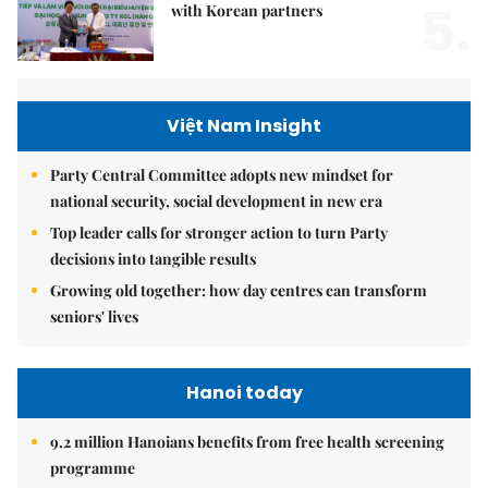
5.
with Korean partners
Việt Nam Insight
Party Central Committee adopts new mindset for
national security, social development in new era
Top leader calls for stronger action to turn Party
decisions into tangible results
Growing old together: how day centres can transform
seniors' lives
Hanoi today
9.2 million Hanoians benefits from free health screening
programme