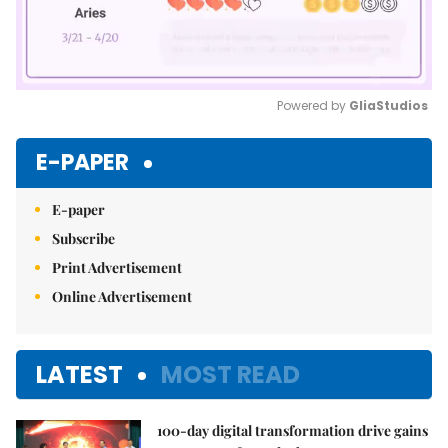
Powered by 
GliaStudios
Mute
E-PAPER
E-paper
Subscribe
Print Advertisement
Online Advertisement
LATEST
MOST READ
100-day digital transformation drive gains