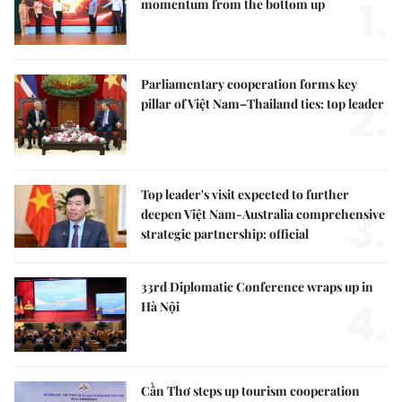
1.
momentum from the bottom up
Parliamentary cooperation forms key
2.
pillar of Việt Nam–Thailand ties: top leader
Top leader's visit expected to further
3.
deepen Việt Nam-Australia comprehensive
strategic partnership: official
33rd Diplomatic Conference wraps up in
4.
Hà Nội
Cần Thơ steps up tourism cooperation