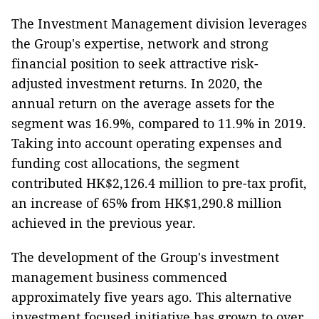
The Investment Management division leverages
the Group's expertise, network and strong
financial position to seek attractive risk-
adjusted investment returns. In 2020, the
annual return on the average assets for the
segment was 16.9%, compared to 11.9% in 2019.
Taking into account operating expenses and
funding cost allocations, the segment
contributed HK$2,126.4 million to pre-tax profit,
an increase of 65% from HK$1,290.8 million
achieved in the previous year.
The development of the Group's investment
management business commenced
approximately five years ago. This alternative
investment focused initiative has grown to over