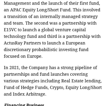
Management and the launch of their first fund,
an APAC Equity Long/Short Fund. This involved
a transition of an internally managed strategy
and team. The second was a partnership with
E15VC to launch a global venture capital
technology fund and third is a partnership with
ActusRay Partners to launch a European
discretionary probabilistic investing fund
focused on Europe.
In 2021, the Company has a strong pipeline of
partnerships and fund launches covering
various strategies including Real Estate lending,
Fund of Hedge Funds, Crypto, Equity Long/Short
and Index Arbitrage.
Financing Business