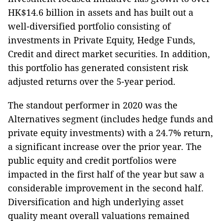
HK$14.6 billion in assets and has built out a
well-diversified portfolio consisting of
investments in Private Equity, Hedge Funds,
Credit and direct market securities. In addition,
this portfolio has generated consistent risk
adjusted returns over the 5-year period.
The standout performer in 2020 was the
Alternatives segment (includes hedge funds and
private equity investments) with a 24.7% return,
a significant increase over the prior year. The
public equity and credit portfolios were
impacted in the first half of the year but saw a
considerable improvement in the second half.
Diversification and high underlying asset
quality meant overall valuations remained