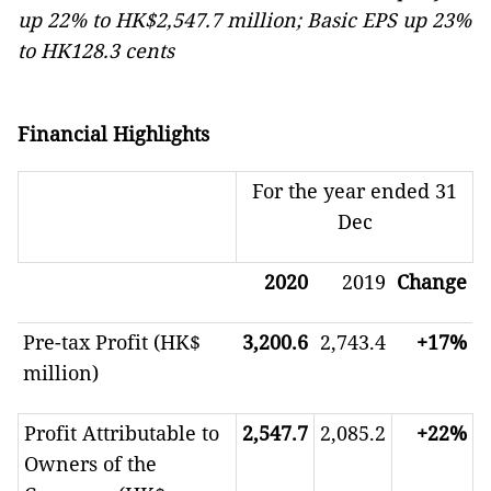
up 22% to HK$2,547.7 million; Basic EPS up 23%
to HK128.3 cents
Financial Highlights
For the year ended 31
Dec
2020
2019
Change
Pre-tax Profit (HK$
3,200.6
2,743.4
+17%
million)
Profit Attributable to
2,547.7
2,085.2
+22%
Owners of the