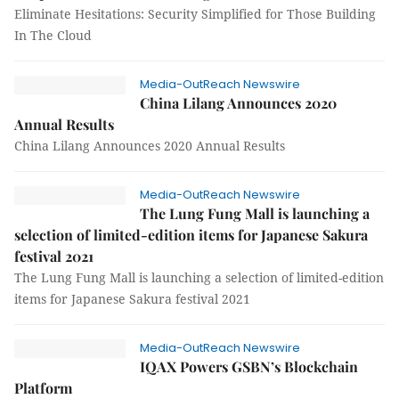
Eliminate Hesitations: Security Simplified for Those Building
In The Cloud
Media-OutReach Newswire
China Lilang Announces 2020
Annual Results
China Lilang Announces 2020 Annual Results
Media-OutReach Newswire
The Lung Fung Mall is launching a
selection of limited-edition items for Japanese Sakura
festival 2021
The Lung Fung Mall is launching a selection of limited-edition
items for Japanese Sakura festival 2021
Media-OutReach Newswire
IQAX Powers GSBN’s Blockchain
Platform