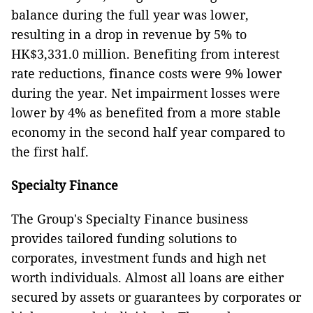
balance during the full year was lower,
resulting in a drop in revenue by 5% to
HK$3,331.0 million. Benefiting from interest
rate reductions, finance costs were 9% lower
during the year. Net impairment losses were
lower by 4% as benefited from a more stable
economy in the second half year compared to
the first half.
Specialty Finance
The Group's Specialty Finance business
provides tailored funding solutions to
corporates, investment funds and high net
worth individuals. Almost all loans are either
secured by assets or guarantees by corporates or