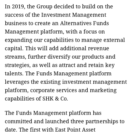
In 2019, the Group decided to build on the
success of the Investment Management
business to create an Alternatives Funds
Management platform, with a focus on
expanding our capabilities to manage external
capital. This will add additional revenue
streams, further diversify our products and
strategies, as well as attract and retain key
talents. The Funds Management platform
leverages the existing investment management
platform, corporate services and marketing
capabilities of SHK & Co.
The Funds Management platform has
committed and launched three partnerships to
date. The first with East Point Asset