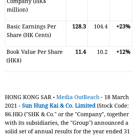
Company (HK$
million)
Basic Earnings Per
128.3
104.4
+23%
Share (HK Cents)
Book Value Per Share
11.4
10.2
+12%
(HK$)
HONG KONG SAR
-
Media OutReach
-
18 March
2021 -
Sun Hung Kai & Co. Limited
(Stock Code:
86.HK) ("SHK & Co." or the "Company", together
with its subsidiaries, the "Group")
announced a
solid set of annual results for the year ended 31