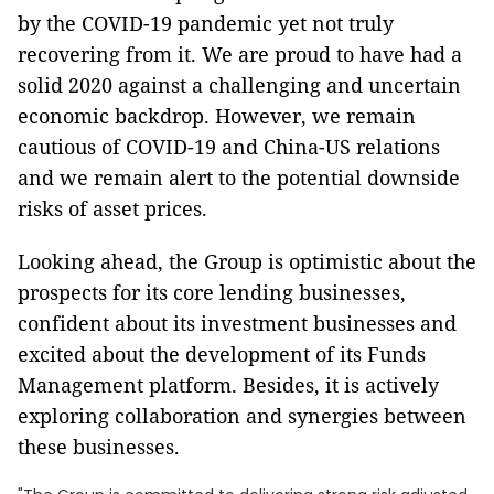
by the COVID-19 pandemic yet not truly
recovering from it. We are proud to have had a
solid 2020 against a challenging and uncertain
economic backdrop. However, we remain
cautious of COVID-19 and China-US relations
and we remain alert to the potential downside
risks of asset prices.
Looking ahead, the Group is optimistic about the
prospects for its core lending businesses,
confident about its investment businesses and
excited about the development of its Funds
Management platform. Besides, it is actively
exploring collaboration and synergies between
these businesses.