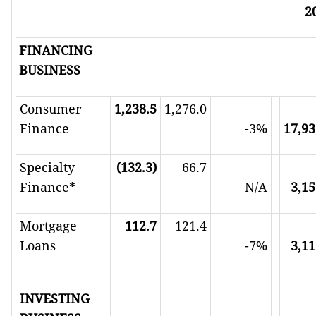
2
FINANCING
BUSINESS
Consumer
1,238.5
1,276.0
Finance
-3%
17,93
Specialty
(132.3)
66.7
Finance*
N/A
3,15
Mortgage
112.7
121.4
Loans
-7%
3,11
INVESTING