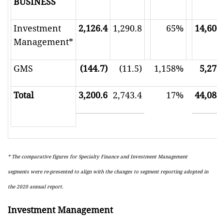
BUSINESS
Investment
2,126.4
1,290.8
65%
14,60
Management*
GMS
(144.7)
(11.5)
1,158%
5,27
Total
3,200.6
2,743.4
17%
44,08
* The comparative figures for Specialty Finance and Investment Management
segments were re-presented to align with the changes to segment reporting adopted in
the 2020 annual report.
Investment Management