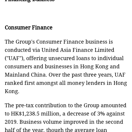
Consumer Finance
The Group's Consumer Finance business is
conducted via United Asia Finance Limited
("UAF"), offering unsecured loans to individual
consumers and businesses in Hong Kong and
Mainland China. Over the past three years, UAF
ranked first amongst all money lenders in Hong
Kong.
The pre-tax contribution to the Group amounted
to HK$1,238.5 million, a decrease of 3% against
2019. Business volume improved in the second
half of the year, though the average loan