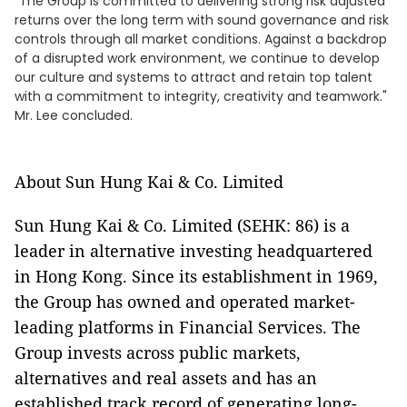
"The Group is committed to delivering strong risk adjusted
returns over the long term with sound governance and risk
controls through all market conditions. Against a backdrop
of a disrupted work environment, we continue to develop
our culture and systems to attract and retain top talent
with a commitment to integrity, creativity and teamwork."
Mr. Lee concluded.
About Sun Hung Kai & Co. Limited
Sun Hung Kai & Co. Limited (SEHK: 86) is a
leader in alternative investing headquartered
in Hong Kong. Since its establishment in 1969,
the Group has owned and operated market-
leading platforms in Financial Services. The
Group invests across public markets,
alternatives and real assets and has an
established track record of generating long-