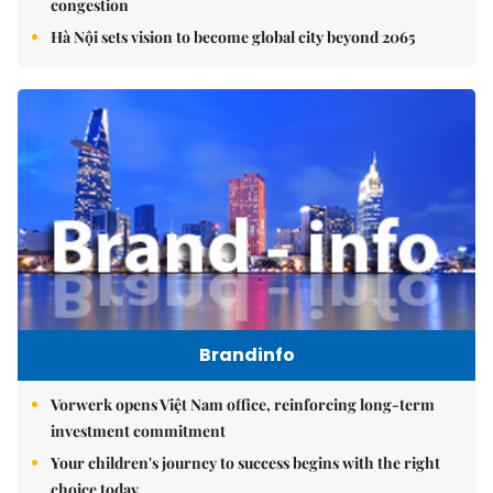
congestion
Hà Nội sets vision to become global city beyond 2065
Brandinfo
Vorwerk opens Việt Nam office, reinforcing long-term
investment commitment
Your children's journey to success begins with the right
choice today