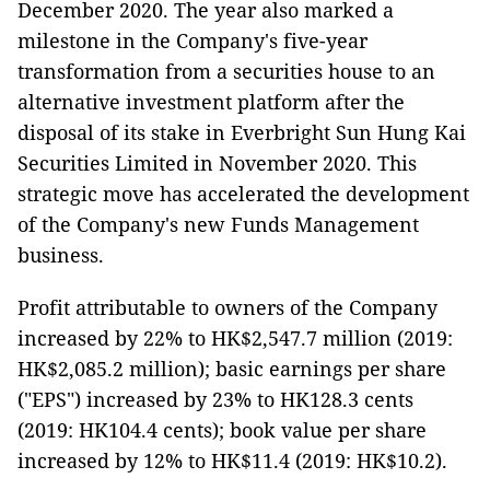
December 2020. The year also marked a
milestone in the Company's five-year
transformation from a securities house to an
alternative investment platform after the
disposal of its stake in Everbright Sun Hung Kai
Securities Limited in November 2020. This
strategic move has accelerated the development
of the Company's new Funds Management
business.
Profit attributable to owners of the Company
increased by 22% to HK$2,547.7 million (2019:
HK$2,085.2 million); basic earnings per share
("EPS") increased by 23% to HK128.3 cents
(2019: HK104.4 cents); book value per share
increased by 12% to HK$11.4 (2019: HK$10.2).