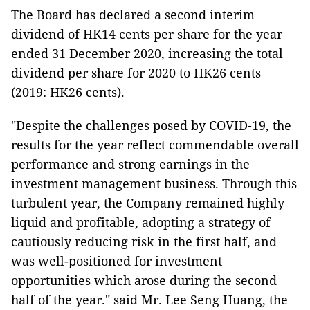
The Board has declared a second interim
dividend of HK14 cents per share for the year
ended 31 December 2020, increasing the total
dividend per share for 2020 to HK26 cents
(2019: HK26 cents).
"Despite the challenges posed by COVID-19, the
results for the year reflect commendable overall
performance and strong earnings in the
investment management business. Through this
turbulent year, the Company remained highly
liquid and profitable, adopting a strategy of
cautiously reducing risk in the first half, and
was well-positioned for investment
opportunities which arose during the second
half of the year." said Mr. Lee Seng Huang, the