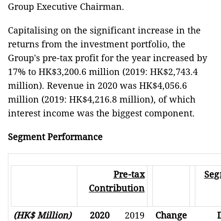
Group Executive Chairman.
Capitalising on the significant increase in the
returns from the investment portfolio, the
Group's pre-tax profit for the year increased by
17% to HK$3,200.6 million (2019: HK$2,743.4
million). Revenue in 2020 was HK$4,056.6
million (2019: HK$4,216.8 million), of which
interest income was the biggest component.
Segment Performance
Pre-tax
Seg
Contribution
(HK$ Million)
2020
2019
Change