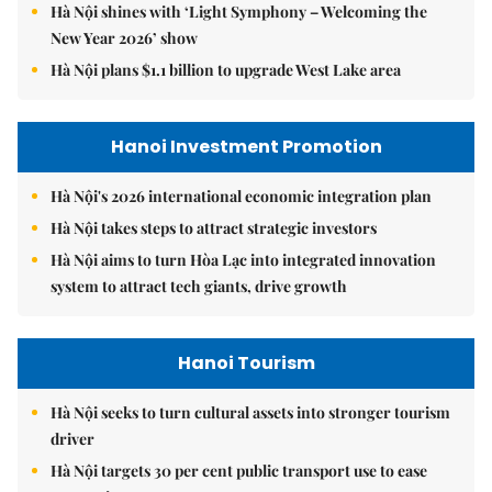
Hà Nội shines with ‘Light Symphony – Welcoming the
New Year 2026’ show
Hà Nội plans $1.1 billion to upgrade West Lake area
Hanoi Investment Promotion
Hà Nội's 2026 international economic integration plan
Hà Nội takes steps to attract strategic investors
Hà Nội aims to turn Hòa Lạc into integrated innovation
system to attract tech giants, drive growth
Hanoi Tourism
Hà Nội seeks to turn cultural assets into stronger tourism
driver
Hà Nội targets 30 per cent public transport use to ease