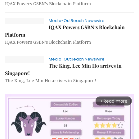
IQAX Powers GSBN’s Blockchain Platform
Media-OutReach Newswire
IQAX Powers GSBN’s Blockchain
Platform
IQAX Powers GSBN’s Blockchain Platform
Media-OutReach Newswire
The King, Lee Min Ho arrives in
Singapore!
The King, Lee Min Ho arrives in Singapore!
Read more
arrow_forward_ios