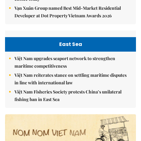
Vạn Xuân Group named Best Mid-Market Residential
Developer at Dot Property Vietnam Awards 2026
East Sea
Việt Nam upgrades seaport network to strengthen
maritime competitiveness
Việt Nam reiterates stance on settling maritime disputes
in line with international law
Việt Nam Fisheries Society protests China’s unilateral
fishing ban in East Sea