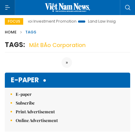
fe
Hanoi Investment Promotion
Land Law Insights
Han
FOCUS
HOME
TAGS
TAGS:
Mắt BÃo Corporation
»
E-PAPER
E-paper
Subscribe
Print Advertisement
Online Advertisement