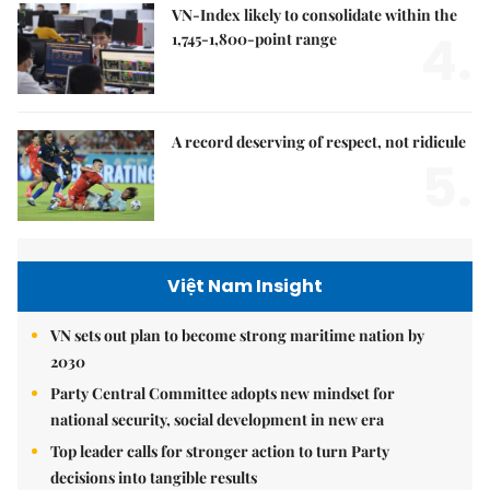
VN-Index likely to consolidate within the
4.
1,745-1,800-point range
A record deserving of respect, not ridicule
5.
Việt Nam Insight
VN sets out plan to become strong maritime nation by
2030
Party Central Committee adopts new mindset for
national security, social development in new era
Top leader calls for stronger action to turn Party
decisions into tangible results