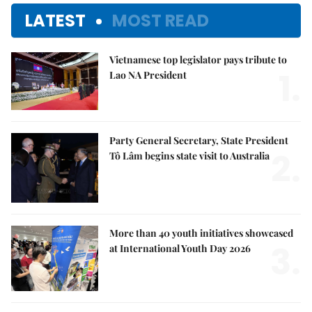
LATEST
MOST READ
Vietnamese top legislator pays tribute to
1.
Lao NA President
Party General Secretary, State President
2.
Tô Lâm begins state visit to Australia
More than 40 youth initiatives showcased
3.
at International Youth Day 2026