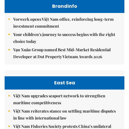
Brandinfo
Vorwerk opens Việt Nam office, reinforcing long-term
investment commitment
Your children's journey to success begins with the right
choice today
Vạn Xuân Group named Best Mid-Market Residential
Developer at Dot Property Vietnam Awards 2026
East Sea
Việt Nam upgrades seaport network to strengthen
maritime competitiveness
Việt Nam reiterates stance on settling maritime disputes
in line with international law
Việt Nam Fisheries Society protests China’s unilateral