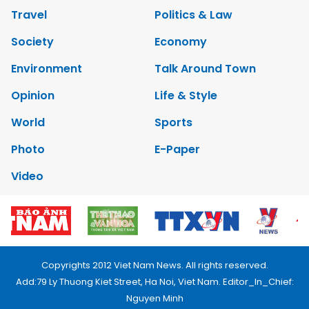
Travel
Politics & Law
Society
Economy
Environment
Talk Around Town
Opinion
Life & Style
World
Sports
Photo
E-Paper
Video
Copyrights 2012 Viet Nam News. All rights reserved.
Add:79 Ly Thuong Kiet Street, Ha Noi, Viet Nam. Editor_In_Chief:
Nguyen Minh