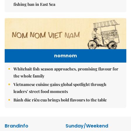
fishing ban in East Sea
nomnom
Whitebait fish season approaches, promising flavour for
the whole family
Vietnamese cuisine gains global spotlight through
leaders’ street food moments
Bánh đúc riêu cua brings bold flavours to the table
Brandinfo
Sunday/Weekend