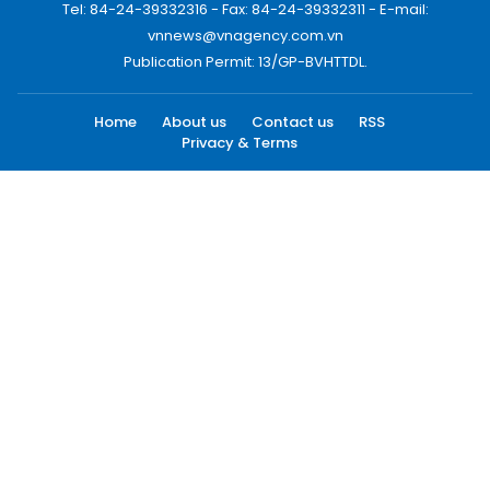
Tel: 84-24-39332316 - Fax: 84-24-39332311 - E-mail:
vnnews@vnagency.com.vn
Publication Permit: 13/GP-BVHTTDL.
Home
About us
Contact us
RSS
Privacy & Terms