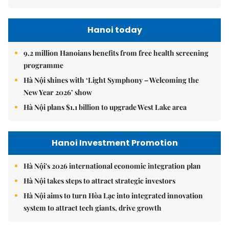
Hanoi today
9.2 million Hanoians benefits from free health screening
programme
Hà Nội shines with ‘Light Symphony – Welcoming the
New Year 2026’ show
Hà Nội plans $1.1 billion to upgrade West Lake area
Hanoi Investment Promotion
Hà Nội's 2026 international economic integration plan
Hà Nội takes steps to attract strategic investors
Hà Nội aims to turn Hòa Lạc into integrated innovation
system to attract tech giants, drive growth