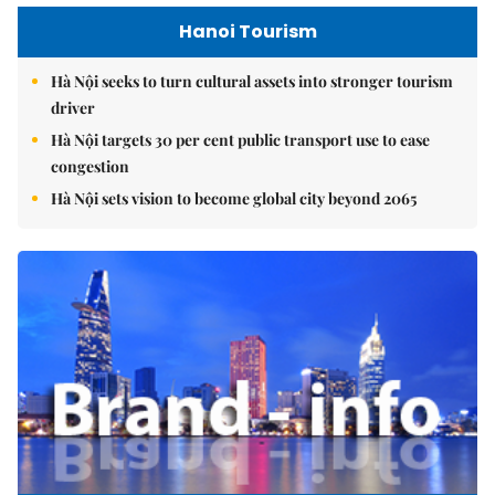
Hanoi Tourism
Hà Nội seeks to turn cultural assets into stronger tourism
driver
Hà Nội targets 30 per cent public transport use to ease
congestion
Hà Nội sets vision to become global city beyond 2065