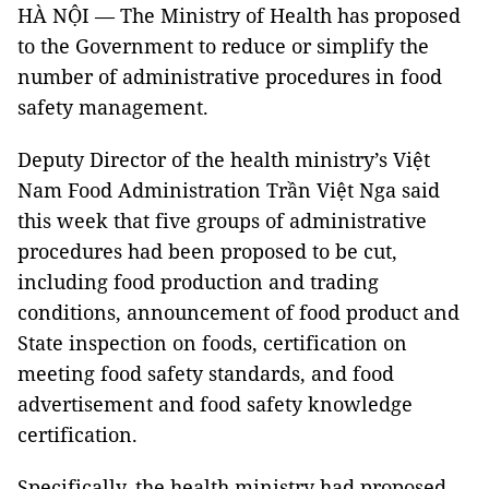
HÀ NỘI — The Ministry of Health has proposed
to the Government to reduce or simplify the
number of administrative procedures in food
safety management.
Deputy Director of the health ministry’s Việt
Nam Food Administration Trần Việt Nga said
this week that five groups of administrative
procedures had been proposed to be cut,
including food production and trading
conditions, announcement of food product and
State inspection on foods, certification on
meeting food safety standards, and food
advertisement and food safety knowledge
certification.
Specifically, the health ministry had proposed