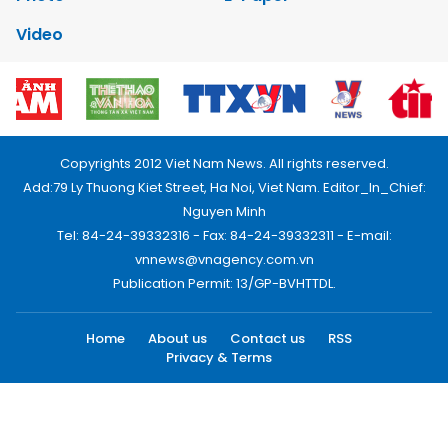
Video
Copyrights 2012 Viet Nam News. All rights reserved.
Add:79 Ly Thuong Kiet Street, Ha Noi, Viet Nam. Editor_In_Chief:
Nguyen Minh
Tel: 84-24-39332316 - Fax: 84-24-39332311 - E-mail:
vnnews@vnagency.com.vn
Publication Permit: 13/GP-BVHTTDL.
Home
About us
Contact us
RSS
Privacy & Terms