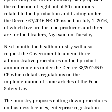
the reduction of eight out of 50 conditions
related to food production and trading under
the Decree 67/2016 NĐ-CP issued on July 1, 2016,
of which five are for food producers and three
are for food traders, Nga said on Tuesday.
Next month, the health ministry will also
request the Government to amend three
administrative procedures on food product
announcements under the Decree 38/2012/NĐ-
CP which details regulations on the
implementation of some articles of the Food
Safety Law.
The ministry proposes cutting down procedures
on business licences, enterprise registration