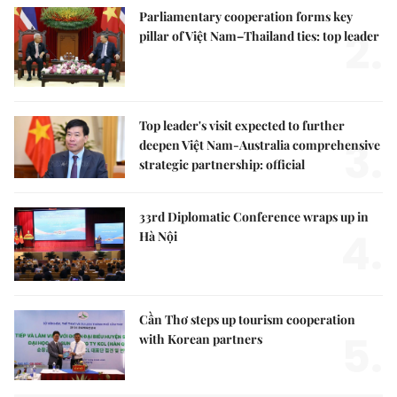
Parliamentary cooperation forms key
2.
pillar of Việt Nam–Thailand ties: top leader
Top leader's visit expected to further
3.
deepen Việt Nam-Australia comprehensive
strategic partnership: official
33rd Diplomatic Conference wraps up in
4.
Hà Nội
Cần Thơ steps up tourism cooperation
5.
with Korean partners