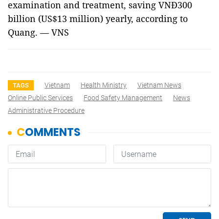
examination and treatment, saving VNĐ300
billion (US$13 million) yearly, according to
Quang. — VNS
Vietnam
Health Ministry
Vietnam News
TAGS
Online Public Services
Food Safety Management
News
Administrative Procedure