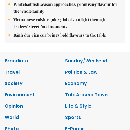
Whitebait fish season approaches, promising flavour for
the whole family
Vietnamese cuisine gains global spotlight through
leaders’ street food moments
Bánh đúc riêu cua brings bold flavours to the table
Brandinfo
Sunday/Weekend
Travel
Politics & Law
Society
Economy
Environment
Talk Around Town
Opinion
Life & Style
World
Sports
Photo
E-Paper