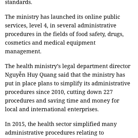
standards.
The ministry has launched its online public
services, level 4, in several administrative
procedures in the fields of food safety, drugs,
cosmetics and medical equipment
management.
The health ministry’s legal department director
Nguyễn Huy Quang said that the ministry has
put in place plans to simplify its administrative
procedures since 2010, cutting down 227
procedures and saving time and money for
local and international enterprises.
In 2015, the health sector simplified many
administrative procedures relating to