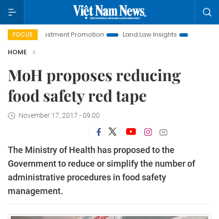
noi Investment Promotion
Land Law Insights
Hanoi Touris
FOCUS
HOME
MoH proposes reducing
food safety red tape
November 17, 2017 - 09:00
The Ministry of Health has proposed to the
Government to reduce or simplify the number of
administrative procedures in food safety
management.