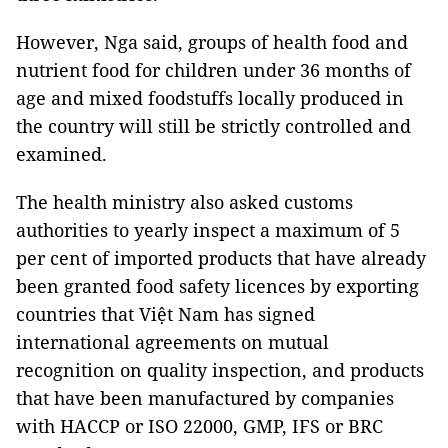
However, Nga said, groups of health food and
nutrient food for children under 36 months of
age and mixed foodstuffs locally produced in
the country will still be strictly controlled and
examined.
The health ministry also asked customs
authorities to yearly inspect a maximum of 5
per cent of imported products that have already
been granted food safety licences by exporting
countries that Việt Nam has signed
international agreements on mutual
recognition on quality inspection, and products
that have been manufactured by companies
with HACCP or ISO 22000, GMP, IFS or BRC