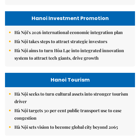
Hanoi Investment Promotion
Hà Nội's 2026 international economic integration plan
Hà Nội takes steps to attract strategic investors
Hà Nội aims to turn Hòa Lạc into integrated innovation
system to attract tech giants, drive growth
Hanoi Tourism
Hà Nội seeks to turn cultural assets into stronger tourism
driver
Hà Nội targets 30 per cent public transport use to ease
congestion
Hà Nội sets vision to become global city beyond 2065