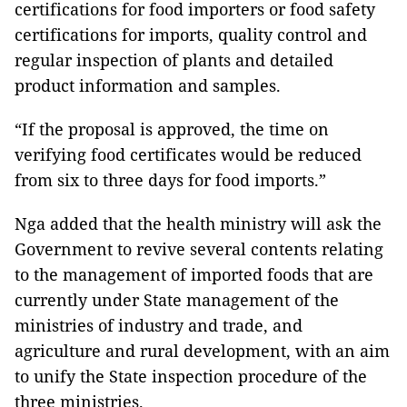
certifications for food importers or food safety
certifications for imports, quality control and
regular inspection of plants and detailed
product information and samples.
“If the proposal is approved, the time on
verifying food certificates would be reduced
from six to three days for food imports.”
Nga added that the health ministry will ask the
Government to revive several contents relating
to the management of imported foods that are
currently under State management of the
ministries of industry and trade, and
agriculture and rural development, with an aim
to unify the State inspection procedure of the
three ministries.