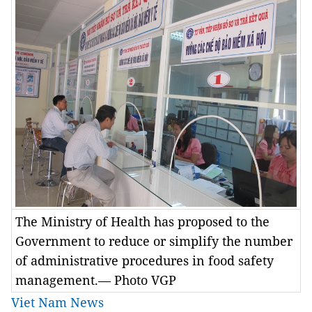
The Ministry of Health has proposed to the
Government to reduce or simplify the number
of administrative procedures in food safety
management.— Photo VGP
Viet Nam News