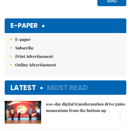
E-PAPER
E-paper
Subscribe
Print Advertisement
Online Advertisement
LATEST
MOST READ
100-day digital transformation drive gains
1.
momentum from the bottom up