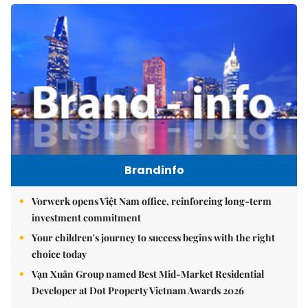
Brandinfo
Vorwerk opens Việt Nam office, reinforcing long-term
investment commitment
Your children's journey to success begins with the right
choice today
Vạn Xuân Group named Best Mid-Market Residential
Developer at Dot Property Vietnam Awards 2026