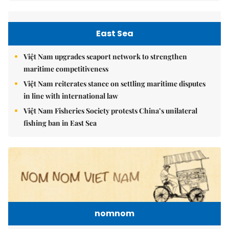
East Sea
Việt Nam upgrades seaport network to strengthen
maritime competitiveness
Việt Nam reiterates stance on settling maritime disputes
in line with international law
Việt Nam Fisheries Society protests China’s unilateral
fishing ban in East Sea
nomnom