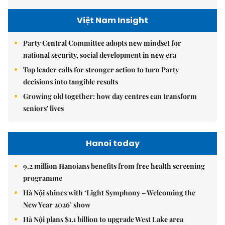
Việt Nam Insight
Party Central Committee adopts new mindset for
national security, social development in new era
Top leader calls for stronger action to turn Party
decisions into tangible results
Growing old together: how day centres can transform
seniors' lives
Hanoi today
9.2 million Hanoians benefits from free health screening
programme
Hà Nội shines with ‘Light Symphony – Welcoming the
New Year 2026’ show
Hà Nội plans $1.1 billion to upgrade West Lake area